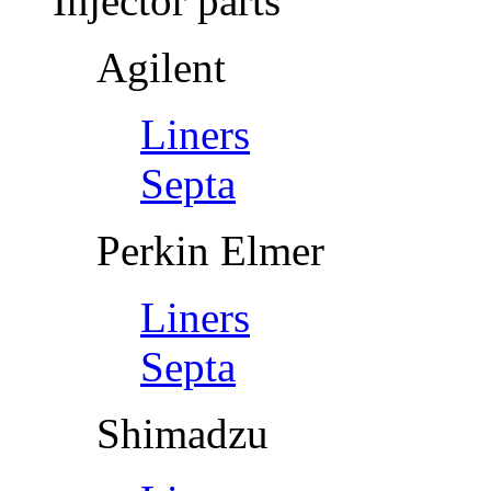
Injector parts
Agilent
Liners
Septa
Perkin Elmer
Liners
Septa
Shimadzu