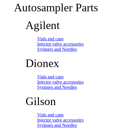
Autosampler Parts
Agilent
Vials and caps
Injector valve accessories
Syringes and Needles
Dionex
Vials and caps
Injector valve accessories
Syringes and Needles
Gilson
Vials and caps
Injector valve accessories
Syringes and Needles