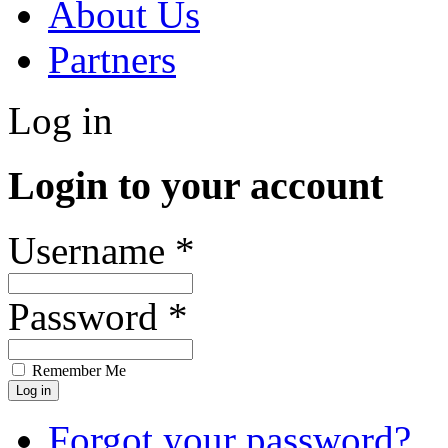
About Us
Partners
Log in
Login to your account
Username *
Password *
Remember Me
Forgot your password?