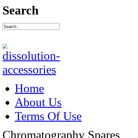
Search
Home
About Us
Terms Of Use
Chromatography Spares