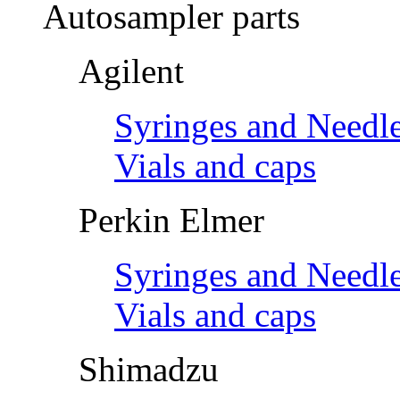
Autosampler parts
Agilent
Syringes and Needl
Vials and caps
Perkin Elmer
Syringes and Needl
Vials and caps
Shimadzu