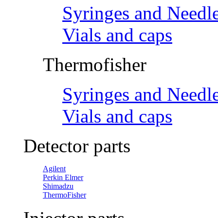
Syringes and Needl
Vials and caps
Thermofisher
Syringes and Needl
Vials and caps
Detector parts
Agilent
Perkin Elmer
Shimadzu
ThermoFisher