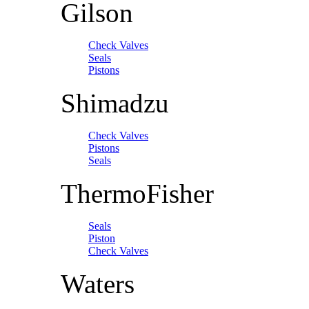
Gilson
Check Valves
Seals
Pistons
Shimadzu
Check Valves
Pistons
Seals
ThermoFisher
Seals
Piston
Check Valves
Waters