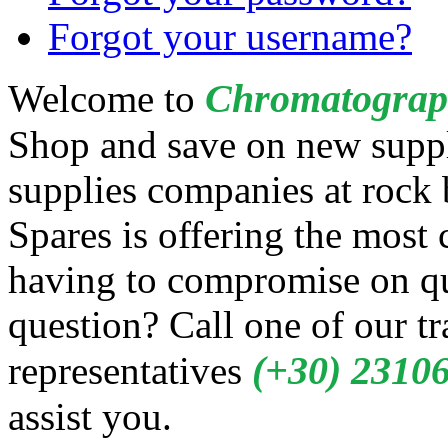
Forgot your username?
Chromatograp
Welcome to
Shop and save on new suppl
supplies companies at rock
Spares is offering the most
having to compromise on qua
question? Call one of our t
(+30) 2310
representatives
assist you.