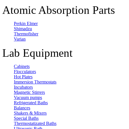
Atomic Absorption Parts
Perkin Elmer
Shimadzu
Thermofisher
Varian
Lab Equipment
Cabinets
Flocculators
Hot Plates
Immersion Thermostats
Incubators
Magnetic Stirrers
Vacuum pumps
Refrigerated Baths
Balances
Shakers & Mixers
Special Baths
Thermostatizated Baths
Ultrasonic Bath