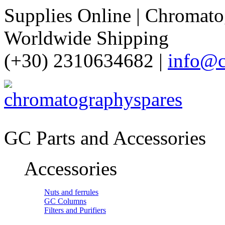
Supplies Online | Chromatog
Worldwide Shipping
(+30) 2310634682 |
info@c
GC Parts and Accessories
Accessories
Nuts and ferrules
GC Columns
Filters and Purifiers