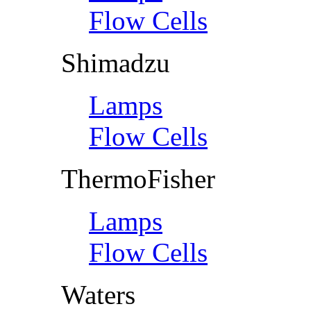
Flow Cells
Shimadzu
Lamps
Flow Cells
ThermoFisher
Lamps
Flow Cells
Waters