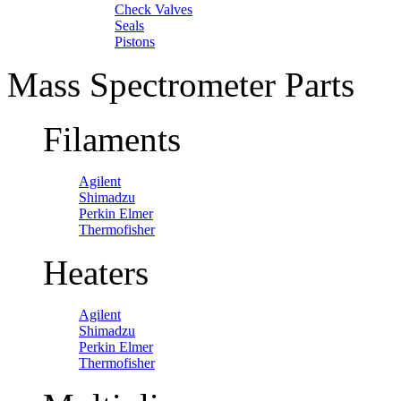
Check Valves
Seals
Pistons
Mass Spectrometer Parts
Filaments
Agilent
Shimadzu
Perkin Elmer
Thermofisher
Heaters
Agilent
Shimadzu
Perkin Elmer
Thermofisher