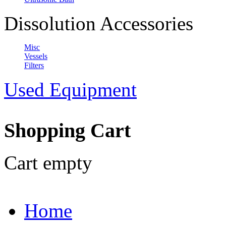
Dissolution Accessories
Misc
Vessels
Filters
Used Equipment
Shopping Cart
Cart empty
Home