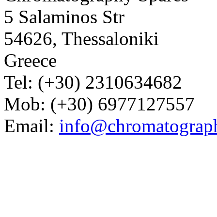
5 Salaminos Str
54626, Thessaloniki
Greece
Tel: (+30) 2310634682
Mob: (+30) 6977127557
Email:
info@chromatograp