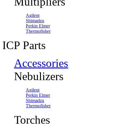
Multipliers
Agilent
Shimadzu
Perkin Elmer
Thermofisher
ICP Parts
Accessories
Nebulizers
Agilent
Perkin Elmer
Shimadzu
Thermofisher
Torches