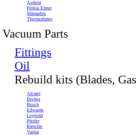
Agilent
Perkin Elmer
Shimadzu
Thermofisher
Vacuum Parts
Fittings
Oil
Rebuild kits (Blades, Gas
Alcatel
Becker
Busch
Edwards
Leybold
Pfeifer
Rietchle
Varian