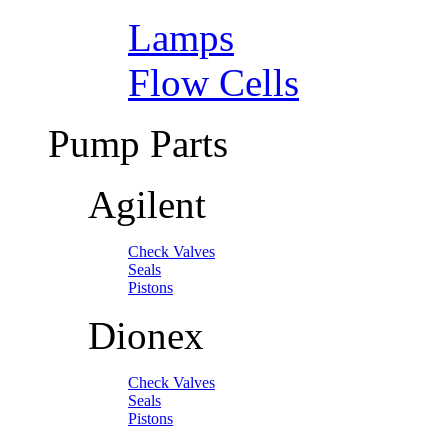
Lamps
Flow Cells
Pump Parts
Agilent
Check Valves
Seals
Pistons
Dionex
Check Valves
Seals
Pistons