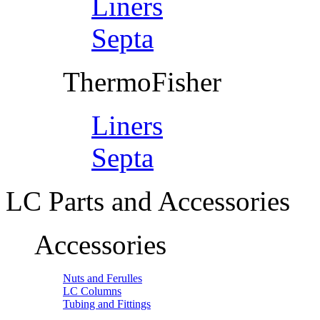
Liners
Septa
ThermoFisher
Liners
Septa
LC Parts and Accessories
Accessories
Nuts and Ferulles
LC Columns
Tubing and Fittings