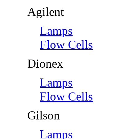
Agilent
Lamps
Flow Cells
Dionex
Lamps
Flow Cells
Gilson
Lamps