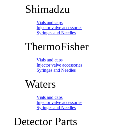
Shimadzu
Vials and caps
Injector valve accessories
Syringes and Needles
ThermoFisher
Vials and caps
Injector valve accessories
Syringes and Needles
Waters
Vials and caps
Injector valve accessories
Syringes and Needles
Detector Parts