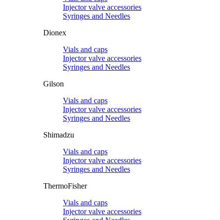
Injector valve accessories
Syringes and Needles
Dionex
Vials and caps
Injector valve accessories
Syringes and Needles
Gilson
Vials and caps
Injector valve accessories
Syringes and Needles
Shimadzu
Vials and caps
Injector valve accessories
Syringes and Needles
ThermoFisher
Vials and caps
Injector valve accessories