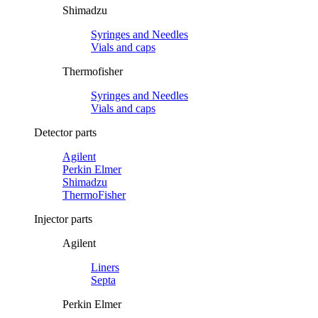
Shimadzu
Syringes and Needles
Vials and caps
Thermofisher
Syringes and Needles
Vials and caps
Detector parts
Agilent
Perkin Elmer
Shimadzu
ThermoFisher
Injector parts
Agilent
Liners
Septa
Perkin Elmer