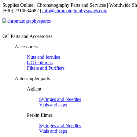
Supplies Online | Chromatography Parts and Services | Worldwide Sh
(+30) 2310634682 |
info@chromatographyspares.com
GC Parts and Accessories
Accessories
Nuts and ferrules
GC Columns
Filters and Purifiers
Autosampler parts
Agilent
Syringes and Needles
Vials and caps
Perkin Elmer
Syringes and Needles
Vials and caps