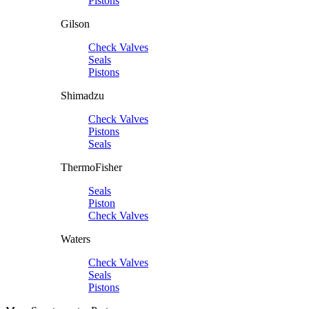
Pistons
Gilson
Check Valves
Seals
Pistons
Shimadzu
Check Valves
Pistons
Seals
ThermoFisher
Seals
Piston
Check Valves
Waters
Check Valves
Seals
Pistons