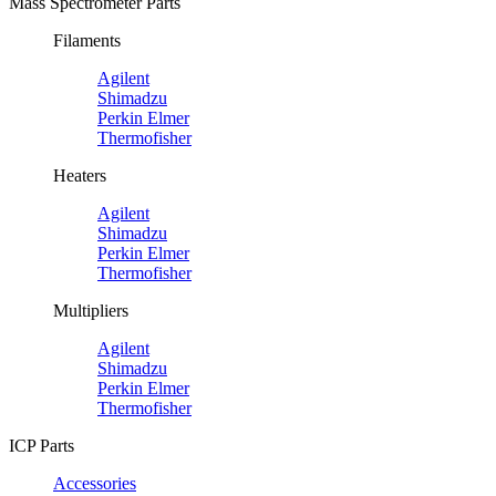
Mass Spectrometer Parts
Filaments
Agilent
Shimadzu
Perkin Elmer
Thermofisher
Heaters
Agilent
Shimadzu
Perkin Elmer
Thermofisher
Multipliers
Agilent
Shimadzu
Perkin Elmer
Thermofisher
ICP Parts
Accessories