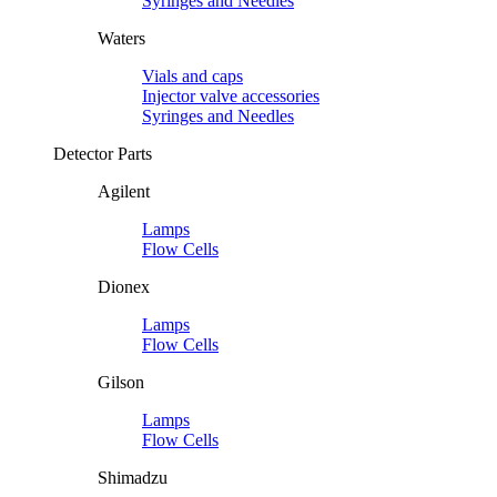
Syringes and Needles
Waters
Vials and caps
Injector valve accessories
Syringes and Needles
Detector Parts
Agilent
Lamps
Flow Cells
Dionex
Lamps
Flow Cells
Gilson
Lamps
Flow Cells
Shimadzu