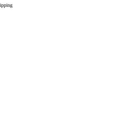
ipping