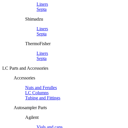
Liners
Septa
Shimadzu
Liners
Septa
ThermoFisher
Liners
Septa
LC Parts and Accessories
Accessories
Nuts and Ferulles
LC Columns
Tubing and Fittings
Autosampler Parts
Agilent
Vials and caps