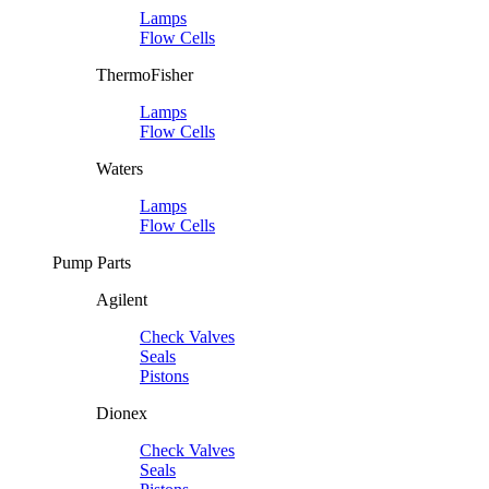
Lamps
Flow Cells
ThermoFisher
Lamps
Flow Cells
Waters
Lamps
Flow Cells
Pump Parts
Agilent
Check Valves
Seals
Pistons
Dionex
Check Valves
Seals