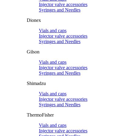
Injector valve accessories
Syringes and Needles
Dionex
Vials and caps
Injector valve accessories
Syringes and Needles
Gilson
Vials and caps
Injector valve accessories
Syringes and Needles
Shimadzu
Vials and caps
Injector valve accessories
Syringes and Needles
ThermoFisher
Vials and caps
Injector valve accessories