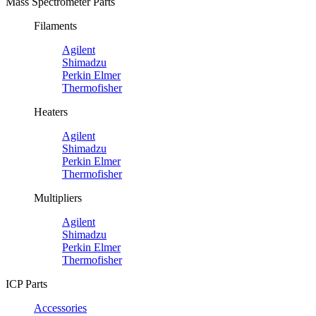
Mass Spectrometer Parts
Filaments
Agilent
Shimadzu
Perkin Elmer
Thermofisher
Heaters
Agilent
Shimadzu
Perkin Elmer
Thermofisher
Multipliers
Agilent
Shimadzu
Perkin Elmer
Thermofisher
ICP Parts
Accessories