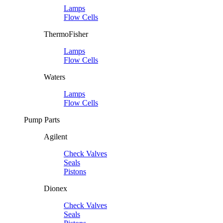
Lamps
Flow Cells
ThermoFisher
Lamps
Flow Cells
Waters
Lamps
Flow Cells
Pump Parts
Agilent
Check Valves
Seals
Pistons
Dionex
Check Valves
Seals