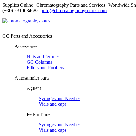
Supplies Online | Chromatography Parts and Services | Worldwide Sh
(+30) 2310634682 |
info@chromatographyspares.com
GC Parts and Accessories
Accessories
Nuts and ferrules
GC Columns
Filters and Purifiers
Autosampler parts
Agilent
Syringes and Needles
Vials and caps
Perkin Elmer
Syringes and Needles
Vials and caps