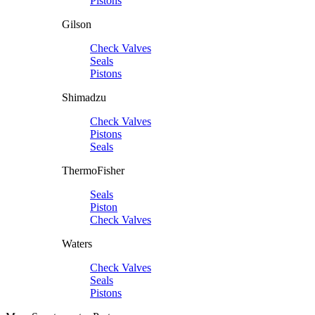
Pistons
Gilson
Check Valves
Seals
Pistons
Shimadzu
Check Valves
Pistons
Seals
ThermoFisher
Seals
Piston
Check Valves
Waters
Check Valves
Seals
Pistons