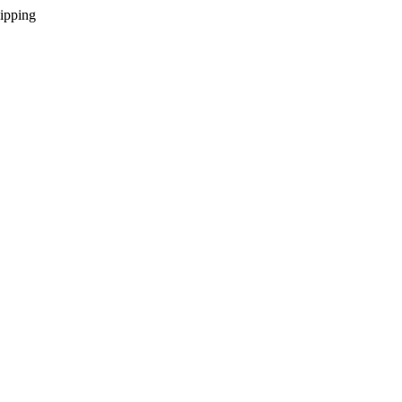
ipping