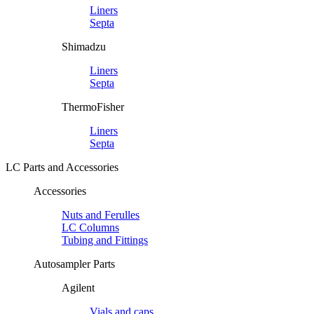
Liners
Septa
Shimadzu
Liners
Septa
ThermoFisher
Liners
Septa
LC Parts and Accessories
Accessories
Nuts and Ferulles
LC Columns
Tubing and Fittings
Autosampler Parts
Agilent
Vials and caps