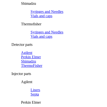
Shimadzu
Syringes and Needles
Vials and caps
Thermofisher
Syringes and Needles
Vials and caps
Detector parts
Agilent
Perkin Elmer
Shimadzu
ThermoFisher
Injector parts
Agilent
Liners
Septa
Perkin Elmer