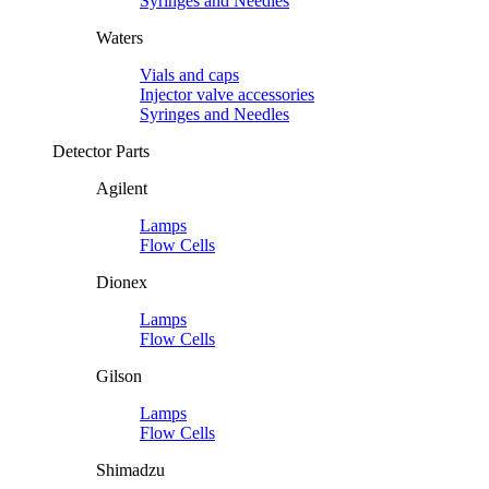
Syringes and Needles
Waters
Vials and caps
Injector valve accessories
Syringes and Needles
Detector Parts
Agilent
Lamps
Flow Cells
Dionex
Lamps
Flow Cells
Gilson
Lamps
Flow Cells
Shimadzu