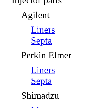
Injector parts
Agilent
Liners
Septa
Perkin Elmer
Liners
Septa
Shimadzu