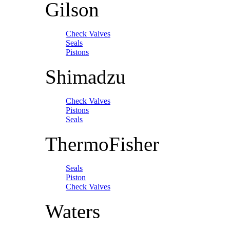
Gilson
Check Valves
Seals
Pistons
Shimadzu
Check Valves
Pistons
Seals
ThermoFisher
Seals
Piston
Check Valves
Waters