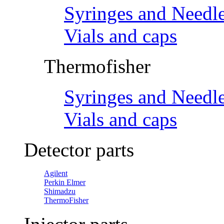
Syringes and Needl
Vials and caps
Thermofisher
Syringes and Needl
Vials and caps
Detector parts
Agilent
Perkin Elmer
Shimadzu
ThermoFisher