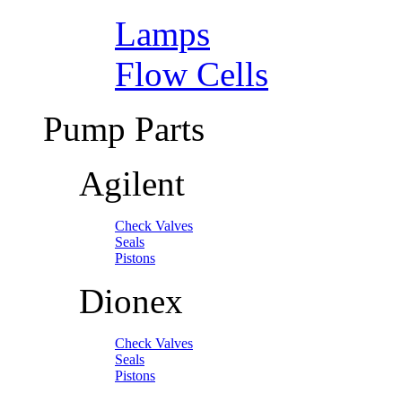
Lamps
Flow Cells
Pump Parts
Agilent
Check Valves
Seals
Pistons
Dionex
Check Valves
Seals
Pistons