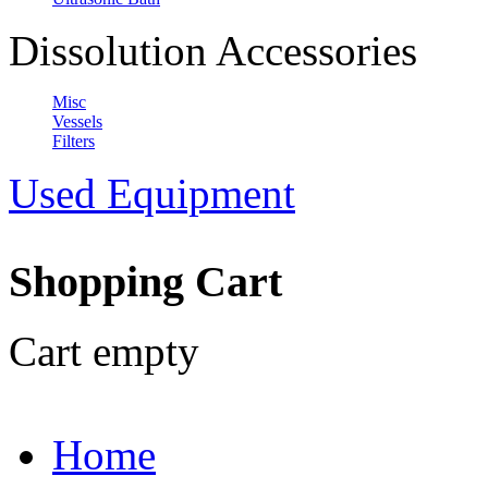
Dissolution Accessories
Misc
Vessels
Filters
Used Equipment
Shopping Cart
Cart empty
Home