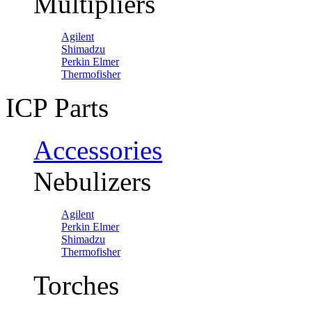
Multipliers
Agilent
Shimadzu
Perkin Elmer
Thermofisher
ICP Parts
Accessories
Nebulizers
Agilent
Perkin Elmer
Shimadzu
Thermofisher
Torches