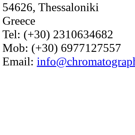
54626, Thessaloniki
Greece
Tel: (+30) 2310634682
Mob: (+30) 6977127557
Email:
info@chromatograp