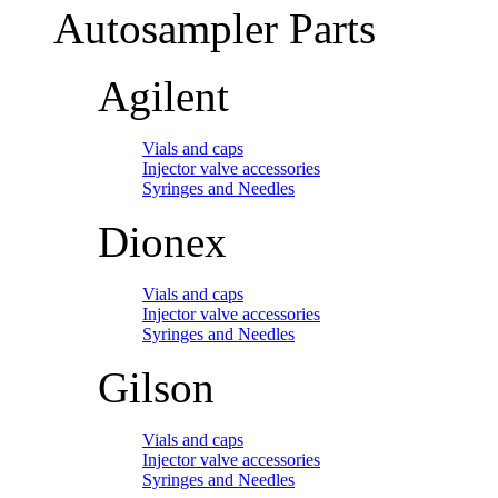
Autosampler Parts
Agilent
Vials and caps
Injector valve accessories
Syringes and Needles
Dionex
Vials and caps
Injector valve accessories
Syringes and Needles
Gilson
Vials and caps
Injector valve accessories
Syringes and Needles