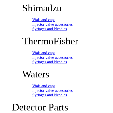
Shimadzu
Vials and caps
Injector valve accessories
Syringes and Needles
ThermoFisher
Vials and caps
Injector valve accessories
Syringes and Needles
Waters
Vials and caps
Injector valve accessories
Syringes and Needles
Detector Parts