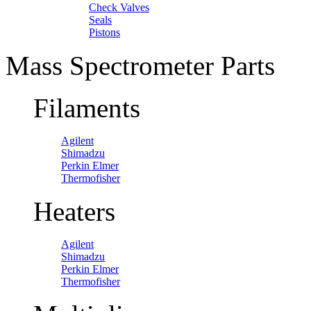
Check Valves
Seals
Pistons
Mass Spectrometer Parts
Filaments
Agilent
Shimadzu
Perkin Elmer
Thermofisher
Heaters
Agilent
Shimadzu
Perkin Elmer
Thermofisher