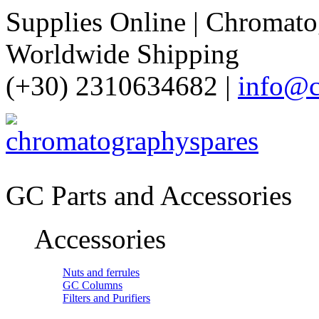
Supplies Online | Chromatog
Worldwide Shipping
(+30) 2310634682 |
info@c
GC Parts and Accessories
Accessories
Nuts and ferrules
GC Columns
Filters and Purifiers