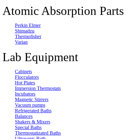
Atomic Absorption Parts
Perkin Elmer
Shimadzu
Thermofisher
Varian
Lab Equipment
Cabinets
Flocculators
Hot Plates
Immersion Thermostats
Incubators
Magnetic Stirrers
Vacuum pumps
Refrigerated Baths
Balances
Shakers & Mixers
Special Baths
Thermostatizated Baths
Ultrasonic Bath