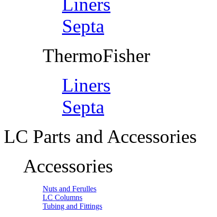
Liners
Septa
ThermoFisher
Liners
Septa
LC Parts and Accessories
Accessories
Nuts and Ferulles
LC Columns
Tubing and Fittings