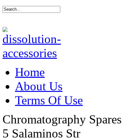
Home
About Us
Terms Of Use
Chromatography Spares
5 Salaminos Str