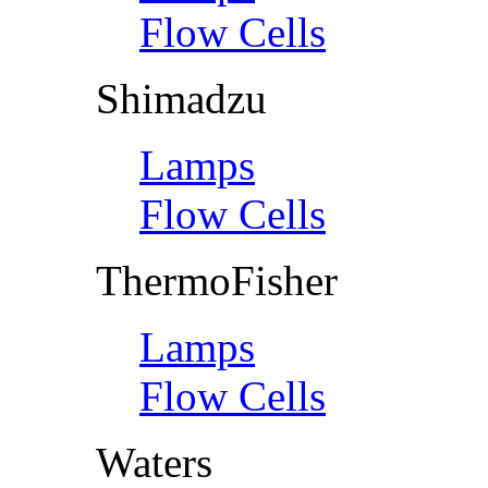
Flow Cells
Shimadzu
Lamps
Flow Cells
ThermoFisher
Lamps
Flow Cells
Waters