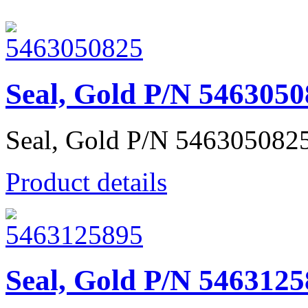
Seal, Gold P/N 546305
Seal, Gold P/N 546305082
Product details
Seal, Gold P/N 546312