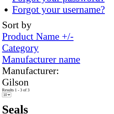
Forgot your username?
Sort by
Product Name +/-
Category
Manufacturer name
Manufacturer:
Gilson
Results 1 - 3 of 3
Seals