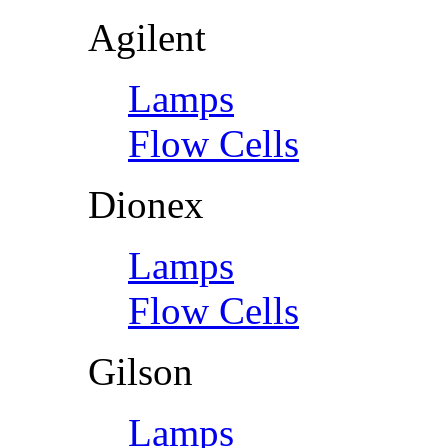
Agilent
Lamps
Flow Cells
Dionex
Lamps
Flow Cells
Gilson
Lamps