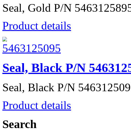
Seal, Gold P/N 546312589
Product details
Seal, Black P/N 546312
Seal, Black P/N 54631250
Product details
Search