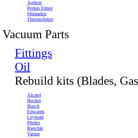
Agilent
Perkin Elmer
Shimadzu
Thermofisher
Vacuum Parts
Fittings
Oil
Rebuild kits (Blades, Gas
Alcatel
Becker
Busch
Edwards
Leybold
Pfeifer
Rietchle
Varian