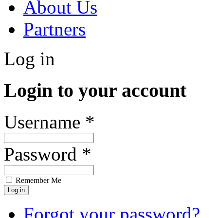
About Us
Partners
Log in
Login to your account
Username *
Password *
Remember Me
Forgot your password?