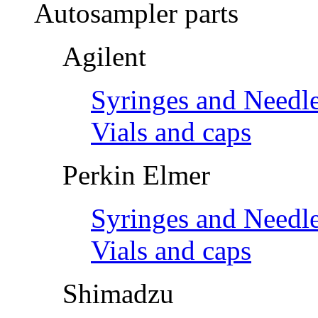
Autosampler parts
Agilent
Syringes and Needl
Vials and caps
Perkin Elmer
Syringes and Needl
Vials and caps
Shimadzu