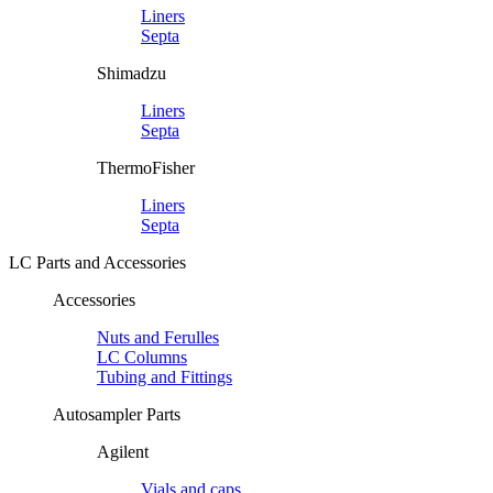
Liners
Septa
Shimadzu
Liners
Septa
ThermoFisher
Liners
Septa
LC Parts and Accessories
Accessories
Nuts and Ferulles
LC Columns
Tubing and Fittings
Autosampler Parts
Agilent
Vials and caps