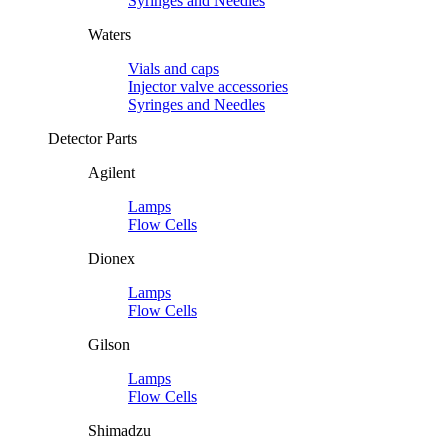
Syringes and Needles
Waters
Vials and caps
Injector valve accessories
Syringes and Needles
Detector Parts
Agilent
Lamps
Flow Cells
Dionex
Lamps
Flow Cells
Gilson
Lamps
Flow Cells
Shimadzu