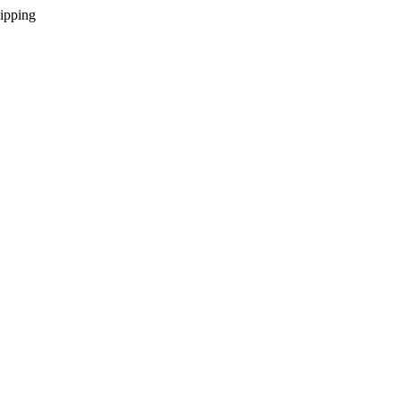
ipping