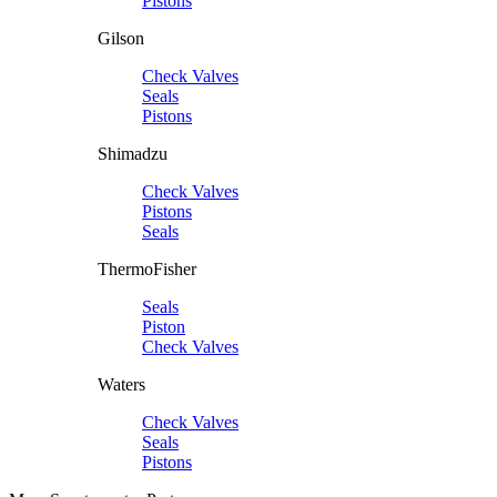
Pistons
Gilson
Check Valves
Seals
Pistons
Shimadzu
Check Valves
Pistons
Seals
ThermoFisher
Seals
Piston
Check Valves
Waters
Check Valves
Seals
Pistons