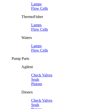
Lamps
Flow Cells
ThermoFisher
Lamps
Flow Cells
Waters
Lamps
Flow Cells
Pump Parts
Agilent
Check Valves
Seals
Pistons
Dionex
Check Valves
Seals