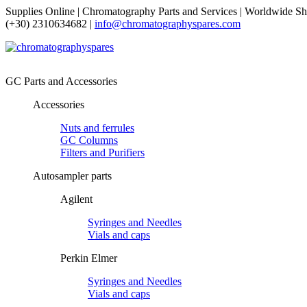
Supplies Online | Chromatography Parts and Services | Worldwide Sh
(+30) 2310634682 |
info@chromatographyspares.com
GC Parts and Accessories
Accessories
Nuts and ferrules
GC Columns
Filters and Purifiers
Autosampler parts
Agilent
Syringes and Needles
Vials and caps
Perkin Elmer
Syringes and Needles
Vials and caps