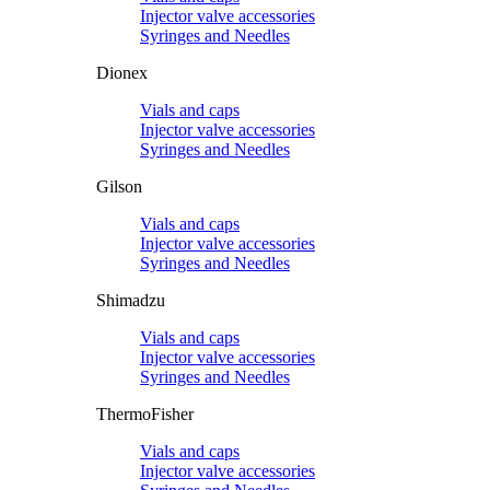
Injector valve accessories
Syringes and Needles
Dionex
Vials and caps
Injector valve accessories
Syringes and Needles
Gilson
Vials and caps
Injector valve accessories
Syringes and Needles
Shimadzu
Vials and caps
Injector valve accessories
Syringes and Needles
ThermoFisher
Vials and caps
Injector valve accessories