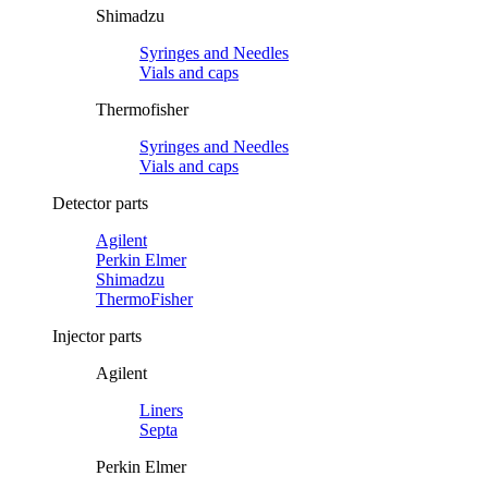
Shimadzu
Syringes and Needles
Vials and caps
Thermofisher
Syringes and Needles
Vials and caps
Detector parts
Agilent
Perkin Elmer
Shimadzu
ThermoFisher
Injector parts
Agilent
Liners
Septa
Perkin Elmer