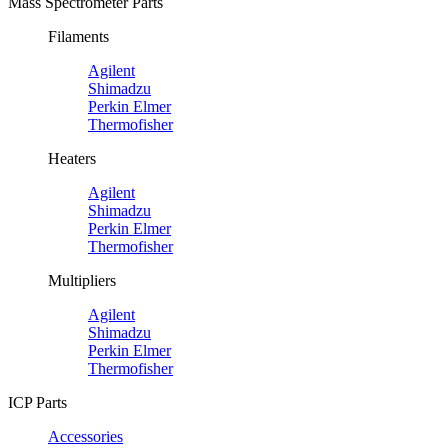
Mass Spectrometer Parts
Filaments
Agilent
Shimadzu
Perkin Elmer
Thermofisher
Heaters
Agilent
Shimadzu
Perkin Elmer
Thermofisher
Multipliers
Agilent
Shimadzu
Perkin Elmer
Thermofisher
ICP Parts
Accessories