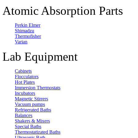
Atomic Absorption Parts
Perkin Elmer
Shimadzu
Thermofisher
Varian
Lab Equipment
Cabinets
Flocculators
Hot Plates
Immersion Thermostats
Incubators
Magnetic Stirrers
Vacuum pumps
Refrigerated Baths
Balances
Shakers & Mixers
Special Baths
Thermostatizated Baths
Ultrasonic Bath