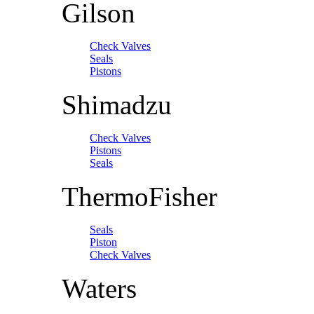
Gilson
Check Valves
Seals
Pistons
Shimadzu
Check Valves
Pistons
Seals
ThermoFisher
Seals
Piston
Check Valves
Waters