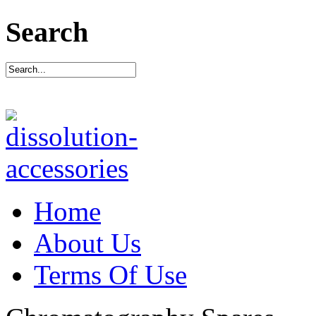
Search
Home
About Us
Terms Of Use