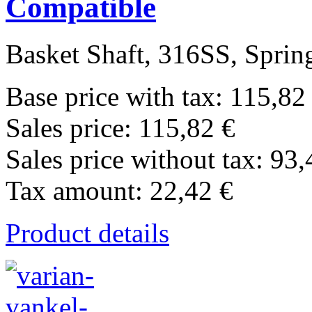
Compatible
Basket Shaft, 316SS, Spring
Base price with tax:
115,82
Sales price:
115,82 €
Sales price without tax:
93,
Tax amount:
22,42 €
Product details