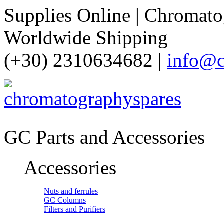
Supplies Online | Chromatog
Worldwide Shipping
(+30) 2310634682 |
info@c
GC Parts and Accessories
Accessories
Nuts and ferrules
GC Columns
Filters and Purifiers