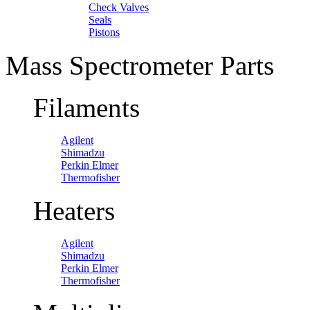
Check Valves
Seals
Pistons
Mass Spectrometer Parts
Filaments
Agilent
Shimadzu
Perkin Elmer
Thermofisher
Heaters
Agilent
Shimadzu
Perkin Elmer
Thermofisher