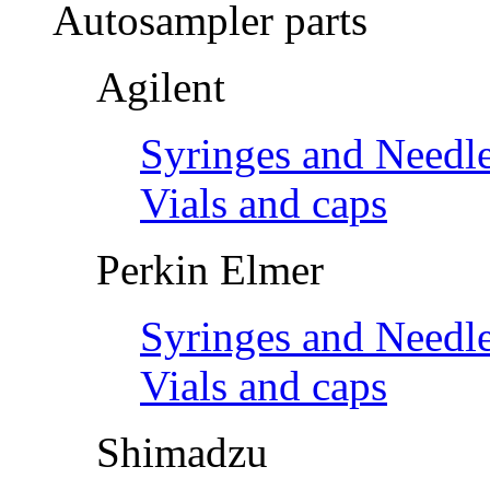
Autosampler parts
Agilent
Syringes and Needl
Vials and caps
Perkin Elmer
Syringes and Needl
Vials and caps
Shimadzu