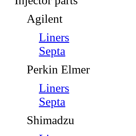
Injector parts
Agilent
Liners
Septa
Perkin Elmer
Liners
Septa
Shimadzu