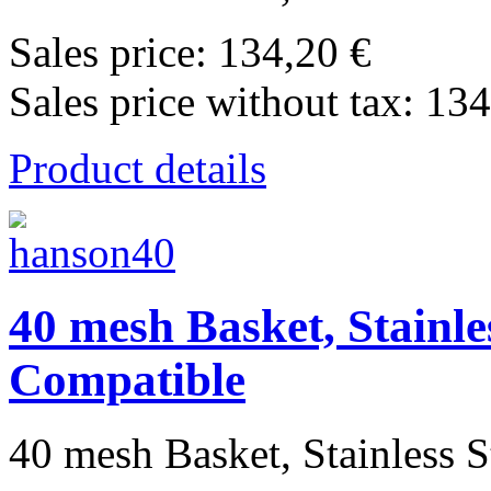
Sales price:
134,20 €
Sales price without tax:
134
Product details
40 mesh Basket, Stainle
Compatible
40 mesh Basket, Stainless St