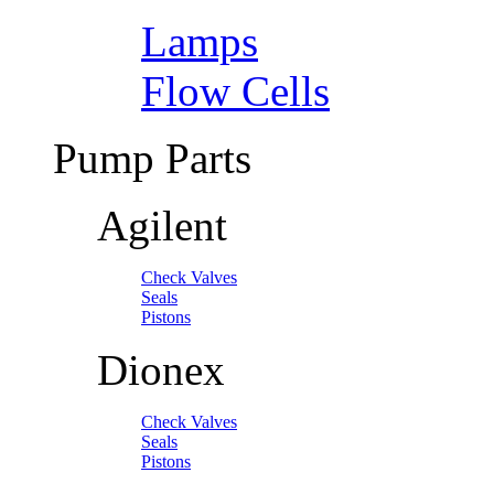
Lamps
Flow Cells
Pump Parts
Agilent
Check Valves
Seals
Pistons
Dionex
Check Valves
Seals
Pistons