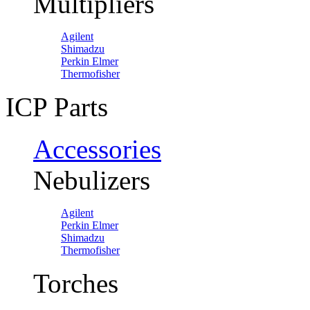
Multipliers
Agilent
Shimadzu
Perkin Elmer
Thermofisher
ICP Parts
Accessories
Nebulizers
Agilent
Perkin Elmer
Shimadzu
Thermofisher
Torches