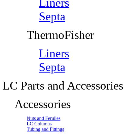
Liners
Septa
ThermoFisher
Liners
Septa
LC Parts and Accessories
Accessories
Nuts and Ferulles
LC Columns
Tubing and Fittings