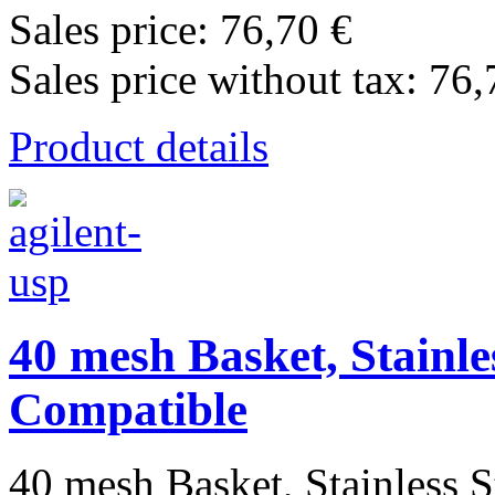
Sales price:
76,70 €
Sales price without tax:
76,
Product details
40 mesh Basket, Stainle
Compatible
40 mesh Basket, Stainless St