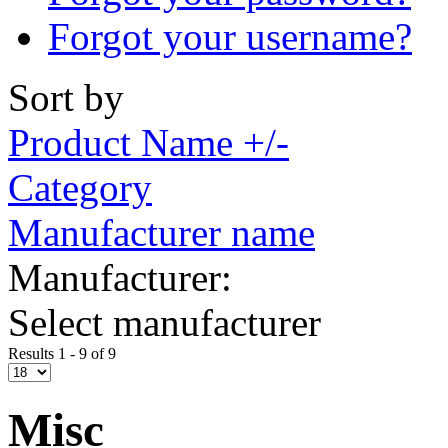
Forgot your username?
Sort by
Product Name +/-
Category
Manufacturer name
Manufacturer:
Select manufacturer
Results 1 - 9 of 9
Misc