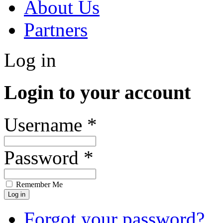
About Us
Partners
Log in
Login to your account
Username *
Password *
Remember Me
Forgot your password?