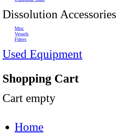
Dissolution Accessories
Misc
Vessels
Filters
Used Equipment
Shopping Cart
Cart empty
Home