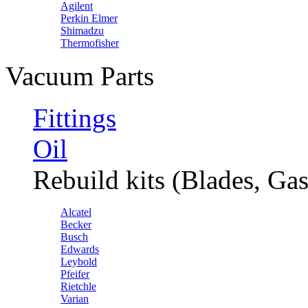
Agilent
Perkin Elmer
Shimadzu
Thermofisher
Vacuum Parts
Fittings
Oil
Rebuild kits (Blades, Gas
Alcatel
Becker
Busch
Edwards
Leybold
Pfeifer
Rietchle
Varian