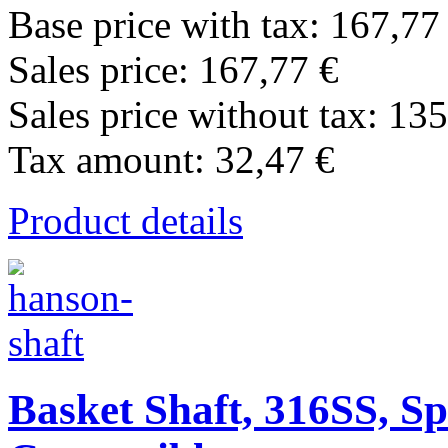
Base price with tax:
167,77
Sales price:
167,77 €
Sales price without tax:
135
Tax amount:
32,47 €
Product details
Basket Shaft, 316SS, Sp