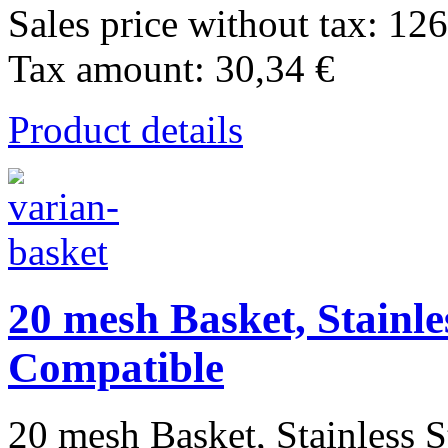
Sales price without tax:
126
Tax amount:
30,34 €
Product details
20 mesh Basket, Stainle
Compatible
20 mesh Basket, Stainless St