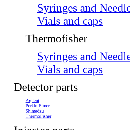
Syringes and Needl
Vials and caps
Thermofisher
Syringes and Needl
Vials and caps
Detector parts
Agilent
Perkin Elmer
Shimadzu
ThermoFisher