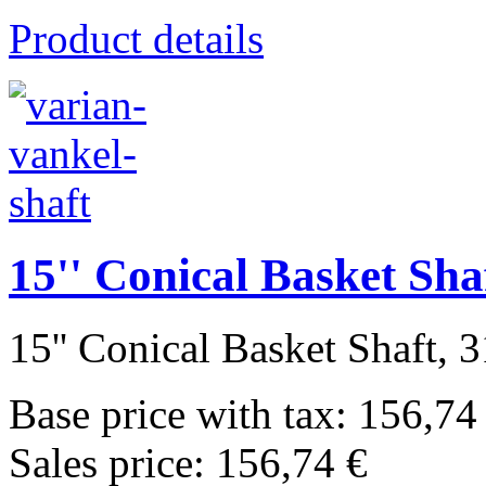
Product details
15'' Conical Basket Sha
15'' Conical Basket Shaft, 3
Base price with tax:
156,74
Sales price:
156,74 €