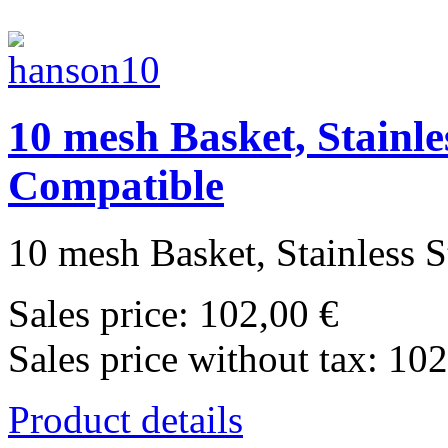
10 mesh Basket, Stainle
Compatible
10 mesh Basket, Stainless St
Sales price:
102,00 €
Sales price without tax:
102
Product details