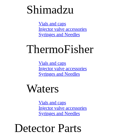
Shimadzu
Vials and caps
Injector valve accessories
Syringes and Needles
ThermoFisher
Vials and caps
Injector valve accessories
Syringes and Needles
Waters
Vials and caps
Injector valve accessories
Syringes and Needles
Detector Parts