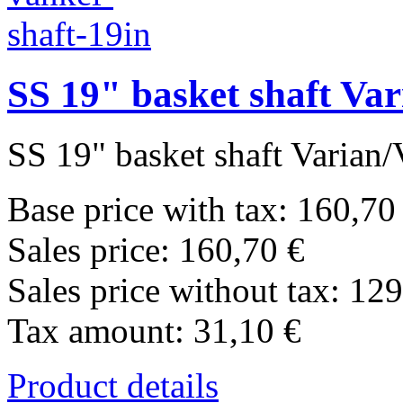
SS 19" basket shaft Va
SS 19" basket shaft Varian/
Base price with tax:
160,70
Sales price:
160,70 €
Sales price without tax:
129
Tax amount:
31,10 €
Product details