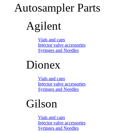
Autosampler Parts
Agilent
Vials and caps
Injector valve accessories
Syringes and Needles
Dionex
Vials and caps
Injector valve accessories
Syringes and Needles
Gilson
Vials and caps
Injector valve accessories
Syringes and Needles