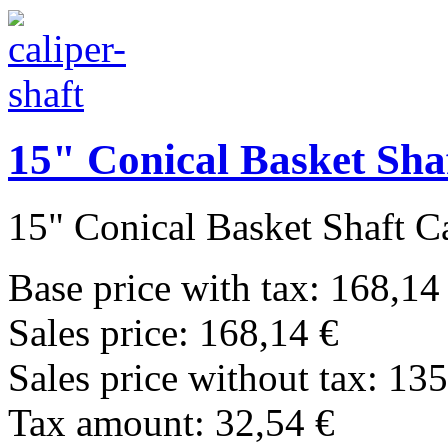
15" Conical Basket Sha
15" Conical Basket Shaft Cal
Base price with tax:
168,14
Sales price:
168,14 €
Sales price without tax:
135
Tax amount:
32,54 €