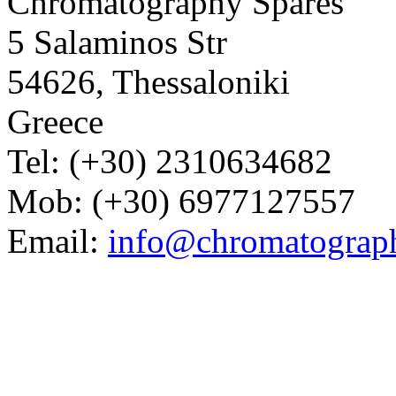
Chromatography Spares
5 Salaminos Str
54626, Thessaloniki
Greece
Tel: (+30) 2310634682
Mob: (+30) 6977127557
Email:
info@chromatograp