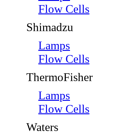
Flow Cells
Shimadzu
Lamps
Flow Cells
ThermoFisher
Lamps
Flow Cells
Waters