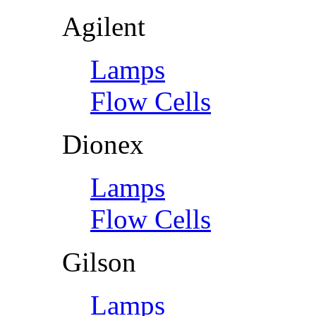
Agilent
Lamps
Flow Cells
Dionex
Lamps
Flow Cells
Gilson
Lamps