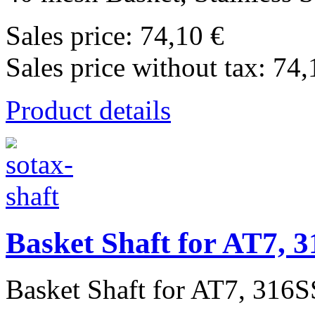
Sales price:
74,10 €
Sales price without tax:
74,
Product details
Basket Shaft for AT7, 3
Basket Shaft for AT7, 316SS