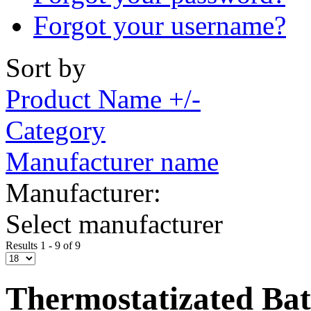
Forgot your username?
Sort by
Product Name +/-
Category
Manufacturer name
Manufacturer:
Select manufacturer
Results 1 - 9 of 9
Thermostatizated Bat