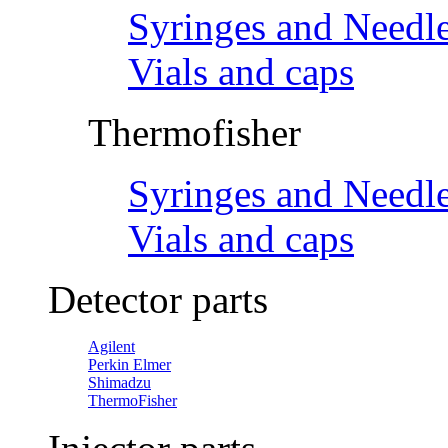
Syringes and Needl
Vials and caps
Thermofisher
Syringes and Needl
Vials and caps
Detector parts
Agilent
Perkin Elmer
Shimadzu
ThermoFisher