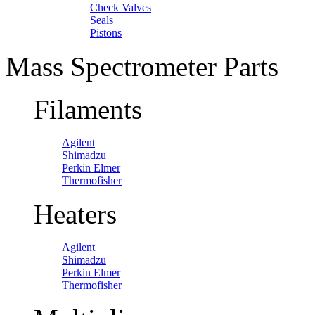
Check Valves
Seals
Pistons
Mass Spectrometer Parts
Filaments
Agilent
Shimadzu
Perkin Elmer
Thermofisher
Heaters
Agilent
Shimadzu
Perkin Elmer
Thermofisher