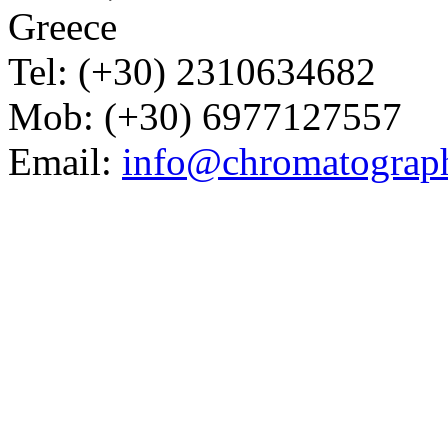
Greece
Tel: (+30) 2310634682
Mob: (+30) 6977127557
Email:
info@chromatograp