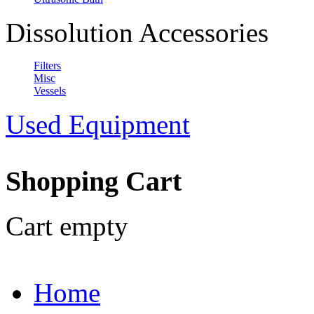
Dissolution Accessories
Filters
Misc
Vessels
Used Equipment
Shopping Cart
Cart empty
Home