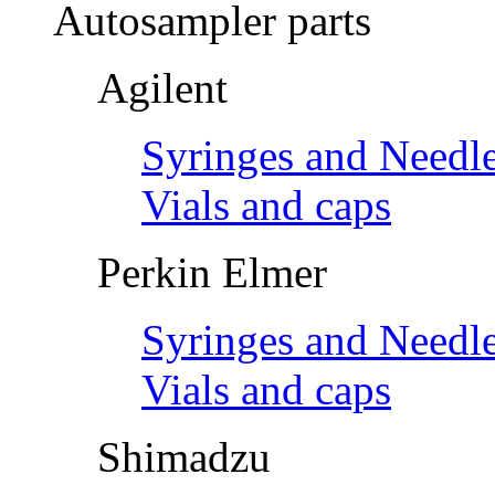
Autosampler parts
Agilent
Syringes and Needl
Vials and caps
Perkin Elmer
Syringes and Needl
Vials and caps
Shimadzu