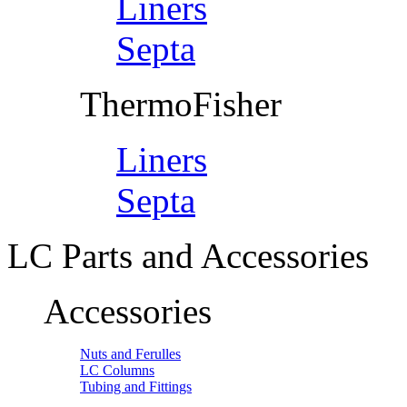
Liners
Septa
ThermoFisher
Liners
Septa
LC Parts and Accessories
Accessories
Nuts and Ferulles
LC Columns
Tubing and Fittings