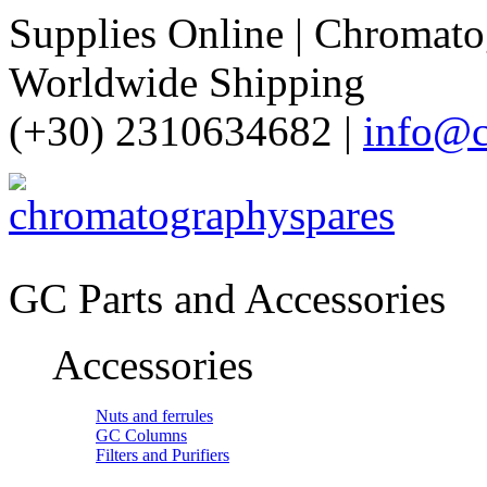
Supplies Online | Chromatog
Worldwide Shipping
(+30) 2310634682 |
info@c
GC Parts and Accessories
Accessories
Nuts and ferrules
GC Columns
Filters and Purifiers