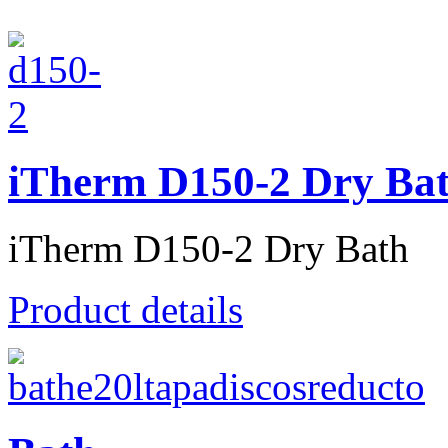
iTherm D150-2 Dry Ba
iTherm D150-2 Dry Bath
Product details