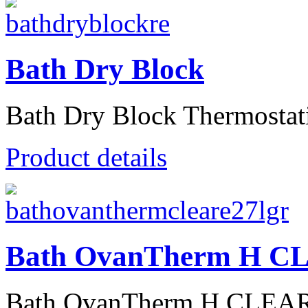
Bath Dry Block
Bath Dry Block Thermostati
Product details
Bath OvanTherm H C
Bath OvanTherm H CLEAR T