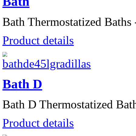
Bath
Bath Thermostatized Baths -
Product details
Bath D
Bath D Thermostatized Baths
Product details