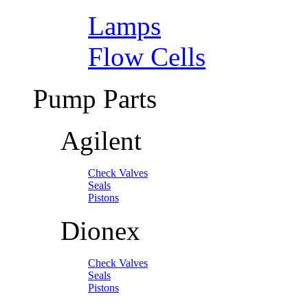
Lamps
Flow Cells
Pump Parts
Agilent
Check Valves
Seals
Pistons
Dionex
Check Valves
Seals
Pistons