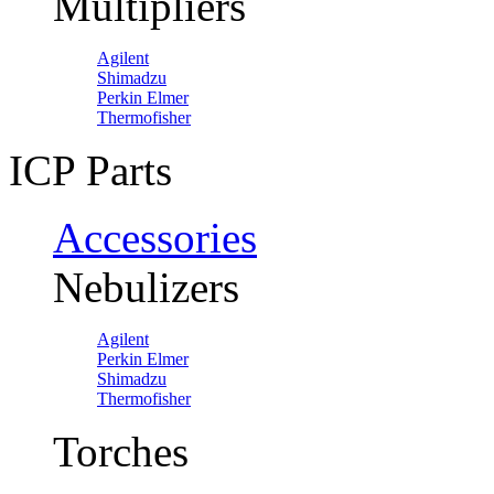
Multipliers
Agilent
Shimadzu
Perkin Elmer
Thermofisher
ICP Parts
Accessories
Nebulizers
Agilent
Perkin Elmer
Shimadzu
Thermofisher
Torches