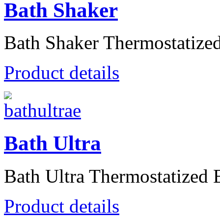
Bath Shaker
Bath Shaker Thermostatized 
Product details
Bath Ultra
Bath Ultra Thermostatized B
Product details