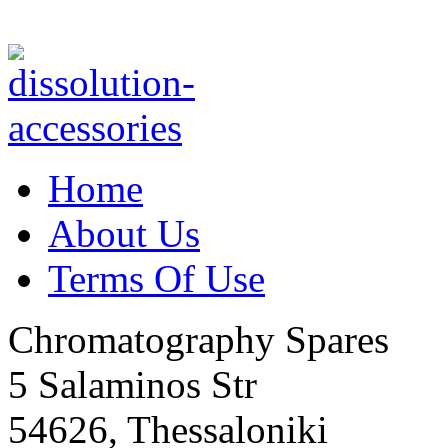
Home
About Us
Terms Of Use
Chromatography Spares
5 Salaminos Str
54626, Thessaloniki