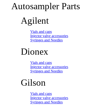
Autosampler Parts
Agilent
Vials and caps
Injector valve accessories
Syringes and Needles
Dionex
Vials and caps
Injector valve accessories
Syringes and Needles
Gilson
Vials and caps
Injector valve accessories
Syringes and Needles