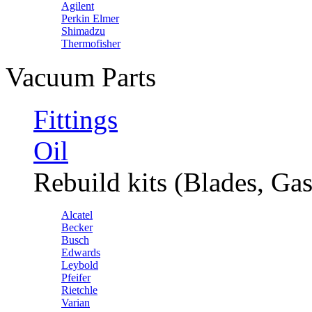
Agilent
Perkin Elmer
Shimadzu
Thermofisher
Vacuum Parts
Fittings
Oil
Rebuild kits (Blades, Gas
Alcatel
Becker
Busch
Edwards
Leybold
Pfeifer
Rietchle
Varian