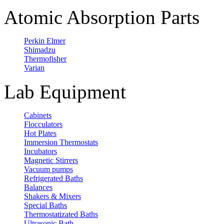
Atomic Absorption Parts
Perkin Elmer
Shimadzu
Thermofisher
Varian
Lab Equipment
Cabinets
Flocculators
Hot Plates
Immersion Thermostats
Incubators
Magnetic Stirrers
Vacuum pumps
Refrigerated Baths
Balances
Shakers & Mixers
Special Baths
Thermostatizated Baths
Ultrasonic Bath