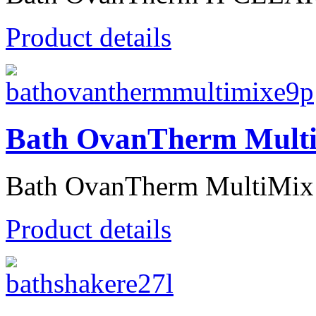
Product details
Bath OvanTherm Mult
Bath OvanTherm MultiMix T
Product details