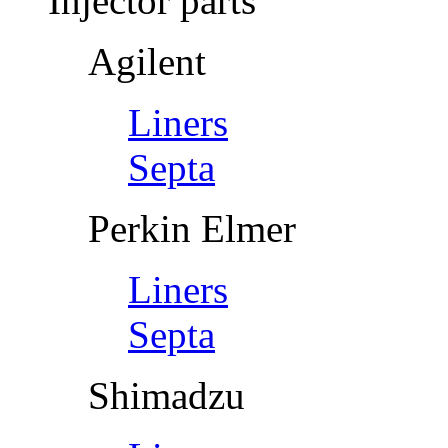
Injector parts
Agilent
Liners
Septa
Perkin Elmer
Liners
Septa
Shimadzu