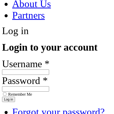
About Us
Partners
Log in
Login to your account
Username *
Password *
Remember Me
Forgot your password?