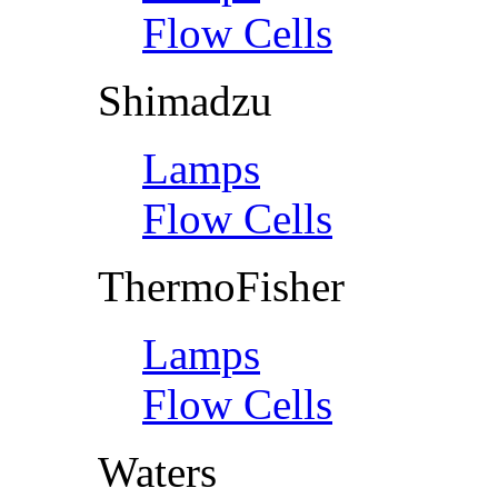
Flow Cells
Shimadzu
Lamps
Flow Cells
ThermoFisher
Lamps
Flow Cells
Waters