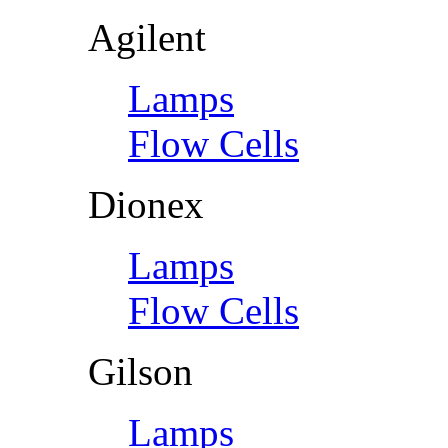
Agilent
Lamps
Flow Cells
Dionex
Lamps
Flow Cells
Gilson
Lamps