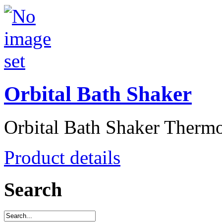
Orbital Bath Shaker
Orbital Bath Shaker Thermos
Product details
Search