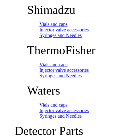
Shimadzu
Vials and caps
Injector valve accessories
Syringes and Needles
ThermoFisher
Vials and caps
Injector valve accessories
Syringes and Needles
Waters
Vials and caps
Injector valve accessories
Syringes and Needles
Detector Parts