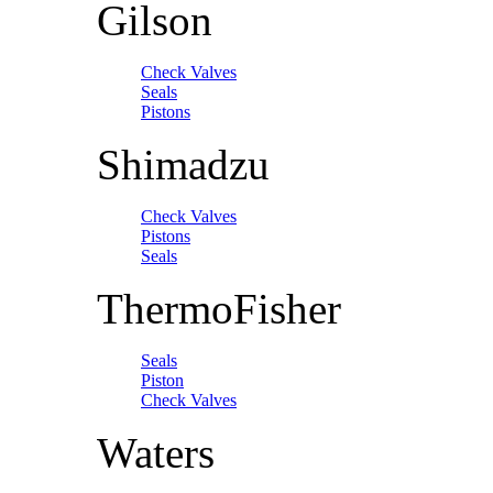
Gilson
Check Valves
Seals
Pistons
Shimadzu
Check Valves
Pistons
Seals
ThermoFisher
Seals
Piston
Check Valves
Waters