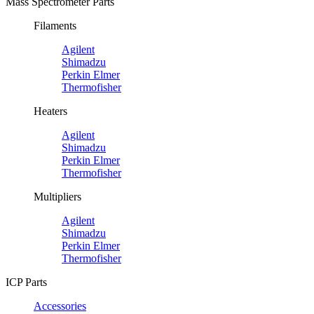
Mass Spectrometer Parts
Filaments
Agilent
Shimadzu
Perkin Elmer
Thermofisher
Heaters
Agilent
Shimadzu
Perkin Elmer
Thermofisher
Multipliers
Agilent
Shimadzu
Perkin Elmer
Thermofisher
ICP Parts
Accessories