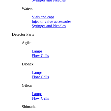
Syringes and Needles
Waters
Vials and caps
Injector valve accessories
Syringes and Needles
Detector Parts
Agilent
Lamps
Flow Cells
Dionex
Lamps
Flow Cells
Gilson
Lamps
Flow Cells
Shimadzu