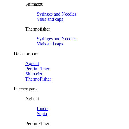
Shimadzu
Syringes and Needles
Vials and caps
Thermofisher
Syringes and Needles
Vials and caps
Detector parts
Agilent
Perkin Elmer
Shimadzu
ThermoFisher
Injector parts
Agilent
Liners
Septa
Perkin Elmer