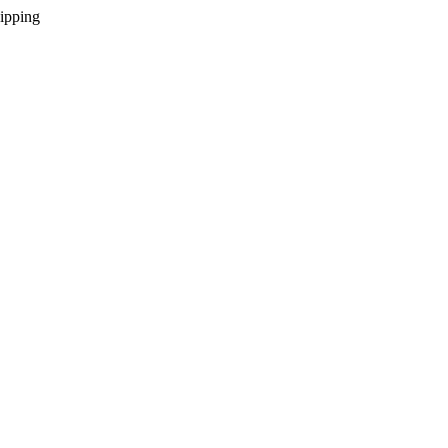
ipping