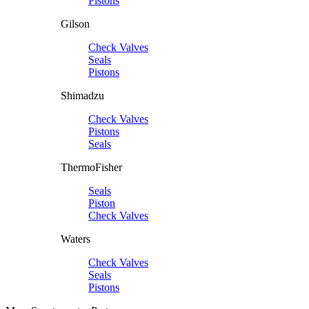
Pistons
Gilson
Check Valves
Seals
Pistons
Shimadzu
Check Valves
Pistons
Seals
ThermoFisher
Seals
Piston
Check Valves
Waters
Check Valves
Seals
Pistons