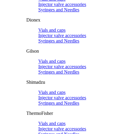
Injector valve accessories
Syringes and Needles
Dionex
Vials and caps
Injector valve accessories
Syringes and Needles
Gilson
Vials and caps
Injector valve accessories
Syringes and Needles
Shimadzu
Vials and caps
Injector valve accessories
Syringes and Needles
ThermoFisher
Vials and caps
Injector valve accessories