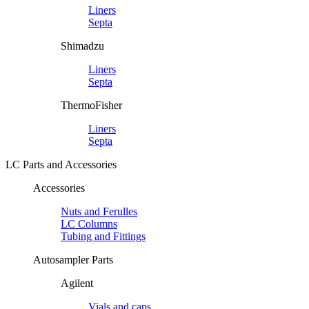
Liners
Septa
Shimadzu
Liners
Septa
ThermoFisher
Liners
Septa
LC Parts and Accessories
Accessories
Nuts and Ferulles
LC Columns
Tubing and Fittings
Autosampler Parts
Agilent
Vials and caps