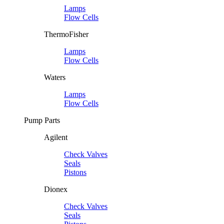
Lamps
Flow Cells
ThermoFisher
Lamps
Flow Cells
Waters
Lamps
Flow Cells
Pump Parts
Agilent
Check Valves
Seals
Pistons
Dionex
Check Valves
Seals