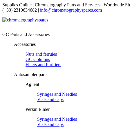
Supplies Online | Chromatography Parts and Services | Worldwide Sh
(+30) 2310634682 |
info@chromatographyspares.com
GC Parts and Accessories
Accessories
Nuts and ferrules
GC Columns
Filters and Purifiers
Autosampler parts
Agilent
Syringes and Needles
Vials and caps
Perkin Elmer
Syringes and Needles
Vials and caps