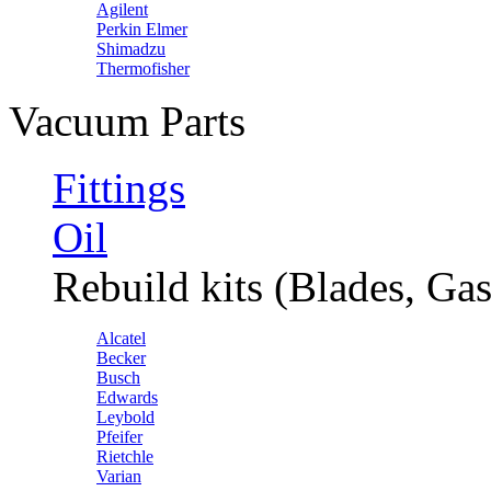
Agilent
Perkin Elmer
Shimadzu
Thermofisher
Vacuum Parts
Fittings
Oil
Rebuild kits (Blades, Gas
Alcatel
Becker
Busch
Edwards
Leybold
Pfeifer
Rietchle
Varian