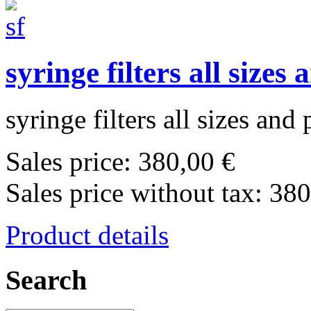
syringe filters all sizes
syringe filters all sizes and 
Sales price:
380,00 €
Sales price without tax:
380
Product details
Search