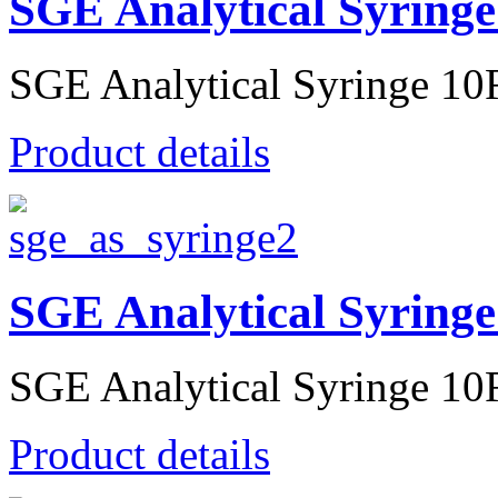
SGE Analytical Syringe
SGE Analytical Syringe 10R
Product details
SGE Analytical Syringe
SGE Analytical Syringe 10R
Product details