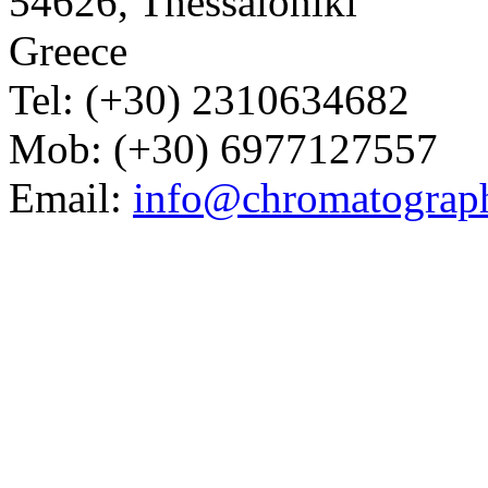
54626, Thessaloniki
Greece
Tel: (+30) 2310634682
Mob: (+30) 6977127557
Email:
info@chromatograp