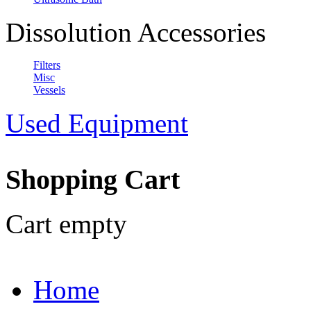
Dissolution Accessories
Filters
Misc
Vessels
Used Equipment
Shopping Cart
Cart empty
Home