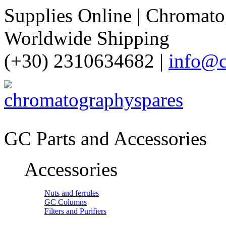
Supplies Online | Chromatog
Worldwide Shipping
(+30) 2310634682 |
info@c
GC Parts and Accessories
Accessories
Nuts and ferrules
GC Columns
Filters and Purifiers