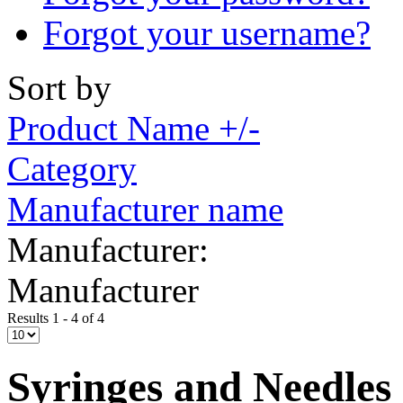
Forgot your username?
Sort by
Product Name +/-
Category
Manufacturer name
Manufacturer:
Manufacturer
Results 1 - 4 of 4
Syringes and Needles