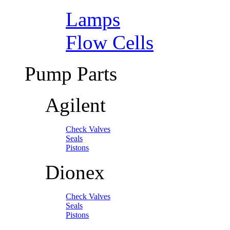
Lamps
Flow Cells
Pump Parts
Agilent
Check Valves
Seals
Pistons
Dionex
Check Valves
Seals
Pistons