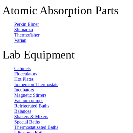
Atomic Absorption Parts
Perkin Elmer
Shimadzu
Thermofisher
Varian
Lab Equipment
Cabinets
Flocculators
Hot Plates
Immersion Thermostats
Incubators
Magnetic Stirrers
Vacuum pumps
Refrigerated Baths
Balances
Shakers & Mixers
Special Baths
Thermostatizated Baths
Ultrasonic Bath