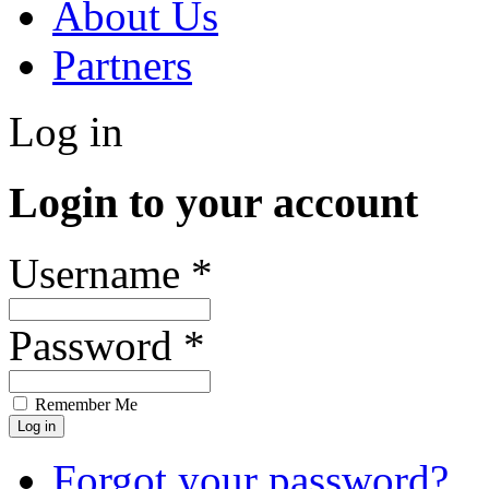
About Us
Partners
Log in
Login to your account
Username *
Password *
Remember Me
Forgot your password?