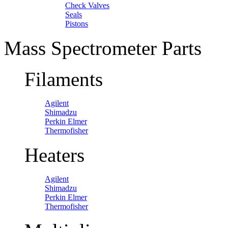
Check Valves
Seals
Pistons
Mass Spectrometer Parts
Filaments
Agilent
Shimadzu
Perkin Elmer
Thermofisher
Heaters
Agilent
Shimadzu
Perkin Elmer
Thermofisher