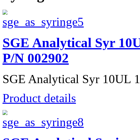
SGE Analytical Syr 1
P/N 002902
SGE Analytical Syr 10UL 1
Product details