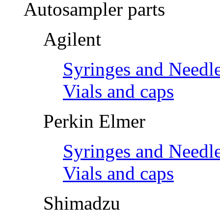
Autosampler parts
Agilent
Syringes and Needl
Vials and caps
Perkin Elmer
Syringes and Needl
Vials and caps
Shimadzu