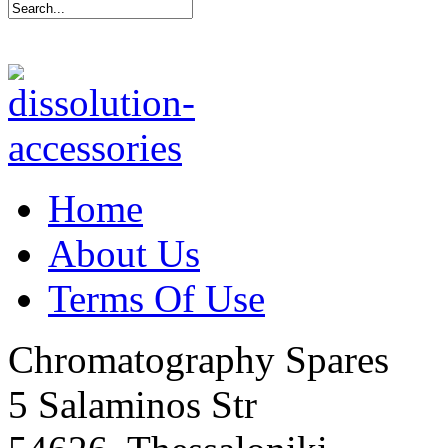
Home
About Us
Terms Of Use
Chromatography Spares
5 Salaminos Str