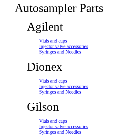
Autosampler Parts
Agilent
Vials and caps
Injector valve accessories
Syringes and Needles
Dionex
Vials and caps
Injector valve accessories
Syringes and Needles
Gilson
Vials and caps
Injector valve accessories
Syringes and Needles