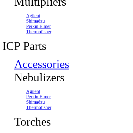
Multipliers
Agilent
Shimadzu
Perkin Elmer
Thermofisher
ICP Parts
Accessories
Nebulizers
Agilent
Perkin Elmer
Shimadzu
Thermofisher
Torches