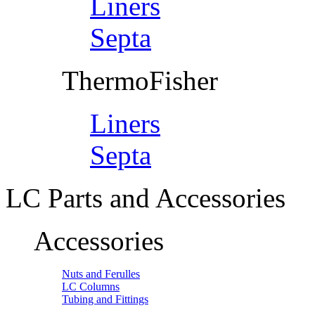
Liners
Septa
ThermoFisher
Liners
Septa
LC Parts and Accessories
Accessories
Nuts and Ferulles
LC Columns
Tubing and Fittings