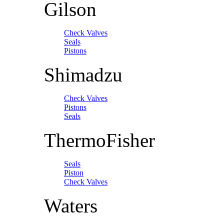
Gilson
Check Valves
Seals
Pistons
Shimadzu
Check Valves
Pistons
Seals
ThermoFisher
Seals
Piston
Check Valves
Waters