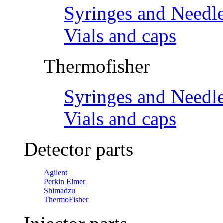
Syringes and Needl
Vials and caps
Thermofisher
Syringes and Needl
Vials and caps
Detector parts
Agilent
Perkin Elmer
Shimadzu
ThermoFisher