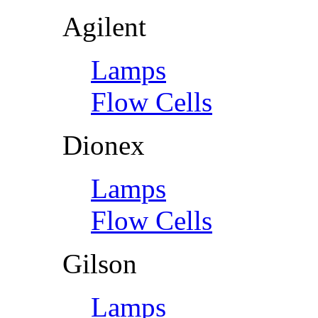
Agilent
Lamps
Flow Cells
Dionex
Lamps
Flow Cells
Gilson
Lamps