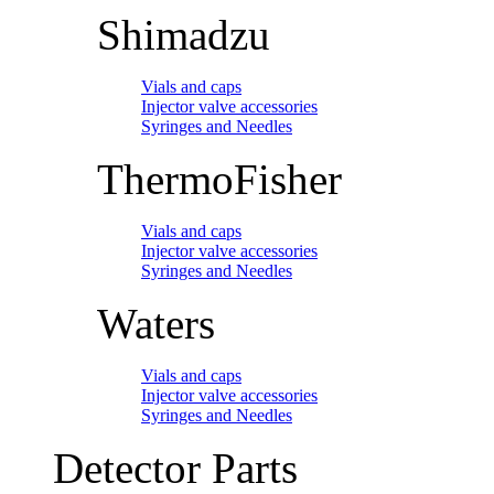
Shimadzu
Vials and caps
Injector valve accessories
Syringes and Needles
ThermoFisher
Vials and caps
Injector valve accessories
Syringes and Needles
Waters
Vials and caps
Injector valve accessories
Syringes and Needles
Detector Parts