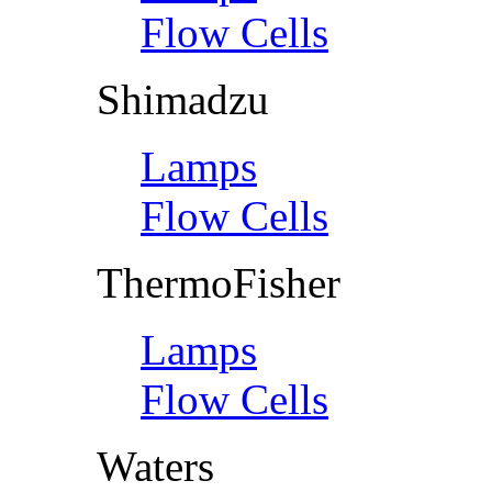
Flow Cells
Shimadzu
Lamps
Flow Cells
ThermoFisher
Lamps
Flow Cells
Waters