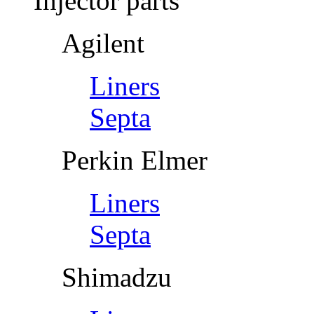
Injector parts
Agilent
Liners
Septa
Perkin Elmer
Liners
Septa
Shimadzu