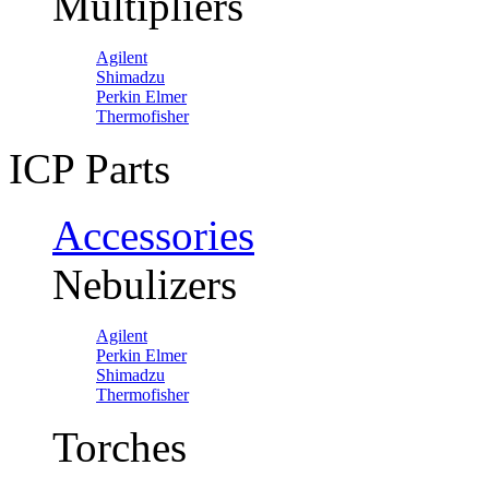
Multipliers
Agilent
Shimadzu
Perkin Elmer
Thermofisher
ICP Parts
Accessories
Nebulizers
Agilent
Perkin Elmer
Shimadzu
Thermofisher
Torches