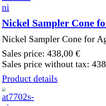
Nickel Sampler Cone fo
Nickel Sampler Cone for Agi
Sales price:
438,00 €
Sales price without tax:
438
Product details