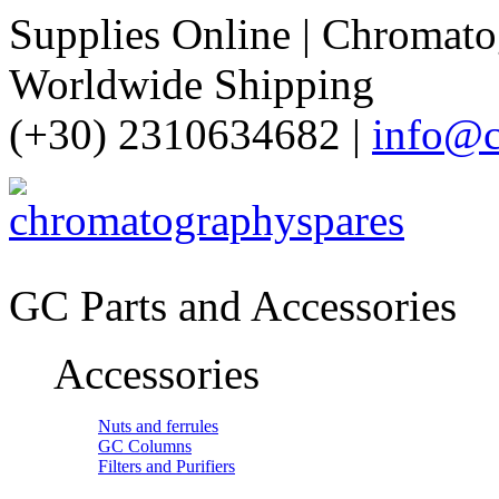
Supplies Online | Chromatog
Worldwide Shipping
(+30) 2310634682 |
info@c
GC Parts and Accessories
Accessories
Nuts and ferrules
GC Columns
Filters and Purifiers