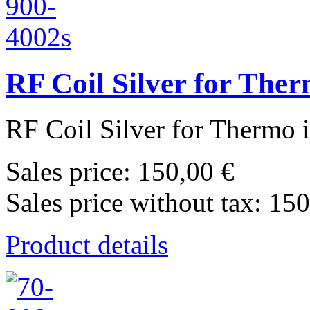
RF Coil Silver for The
RF Coil Silver for Thermo 
Sales price:
150,00 €
Sales price without tax:
150
Product details