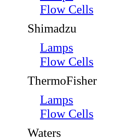
Flow Cells
Shimadzu
Lamps
Flow Cells
ThermoFisher
Lamps
Flow Cells
Waters