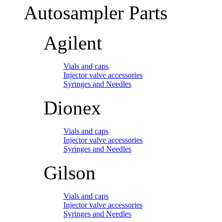
Autosampler Parts
Agilent
Vials and caps
Injector valve accessories
Syringes and Needles
Dionex
Vials and caps
Injector valve accessories
Syringes and Needles
Gilson
Vials and caps
Injector valve accessories
Syringes and Needles