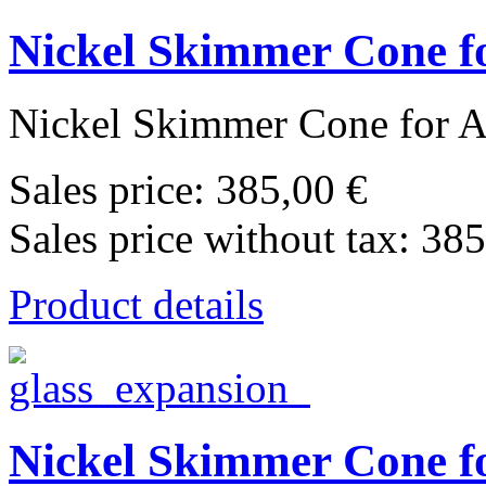
Nickel Skimmer Cone fo
Nickel Skimmer Cone for Ag
Sales price:
385,00 €
Sales price without tax:
385
Product details
Nickel Skimmer Cone fo