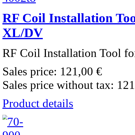
RF Coil Installation To
XL/DV
RF Coil Installation Tool f
Sales price:
121,00 €
Sales price without tax:
121
Product details