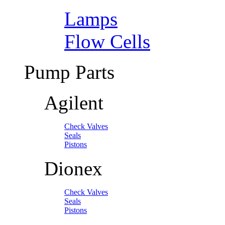
Lamps
Flow Cells
Pump Parts
Agilent
Check Valves
Seals
Pistons
Dionex
Check Valves
Seals
Pistons