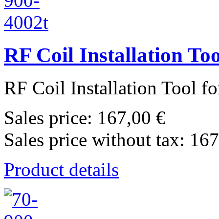
RF Coil Installation T
RF Coil Installation Tool f
Sales price:
167,00 €
Sales price without tax:
167
Product details