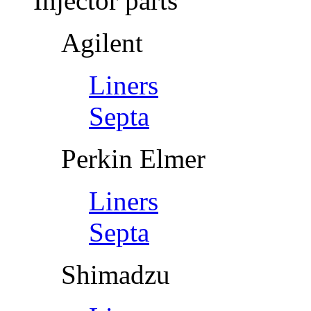
Injector parts
Agilent
Liners
Septa
Perkin Elmer
Liners
Septa
Shimadzu