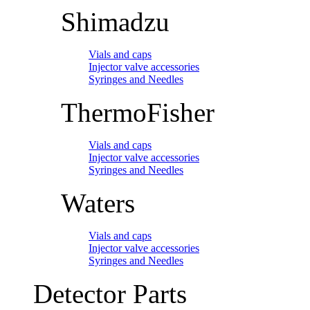
Shimadzu
Vials and caps
Injector valve accessories
Syringes and Needles
ThermoFisher
Vials and caps
Injector valve accessories
Syringes and Needles
Waters
Vials and caps
Injector valve accessories
Syringes and Needles
Detector Parts