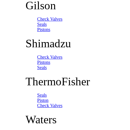
Gilson
Check Valves
Seals
Pistons
Shimadzu
Check Valves
Pistons
Seals
ThermoFisher
Seals
Piston
Check Valves
Waters