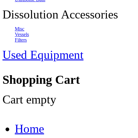
Dissolution Accessories
Misc
Vessels
Filters
Used Equipment
Shopping Cart
Cart empty
Home