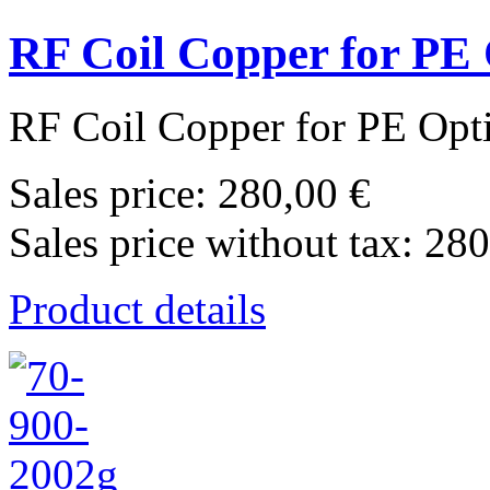
RF Coil Copper for PE
RF Coil Copper for PE Opt
Sales price:
280,00 €
Sales price without tax:
280
Product details