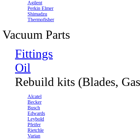
Agilent
Perkin Elmer
Shimadzu
Thermofisher
Vacuum Parts
Fittings
Oil
Rebuild kits (Blades, Gas
Alcatel
Becker
Busch
Edwards
Leybold
Pfeifer
Rietchle
Varian