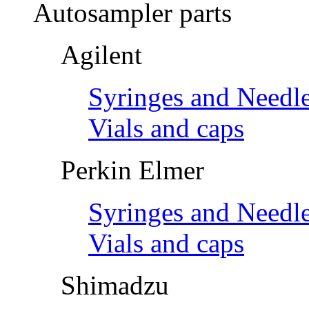
Autosampler parts
Agilent
Syringes and Needl
Vials and caps
Perkin Elmer
Syringes and Needl
Vials and caps
Shimadzu