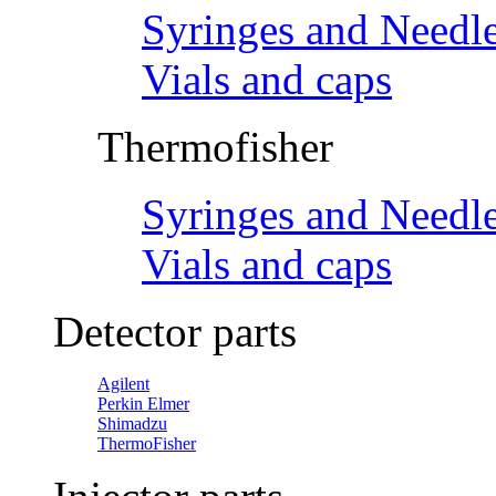
Syringes and Needl
Vials and caps
Thermofisher
Syringes and Needl
Vials and caps
Detector parts
Agilent
Perkin Elmer
Shimadzu
ThermoFisher