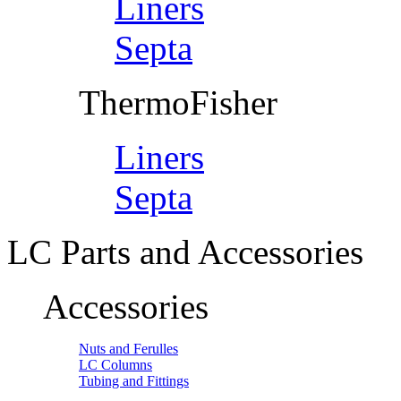
Liners
Septa
ThermoFisher
Liners
Septa
LC Parts and Accessories
Accessories
Nuts and Ferulles
LC Columns
Tubing and Fittings