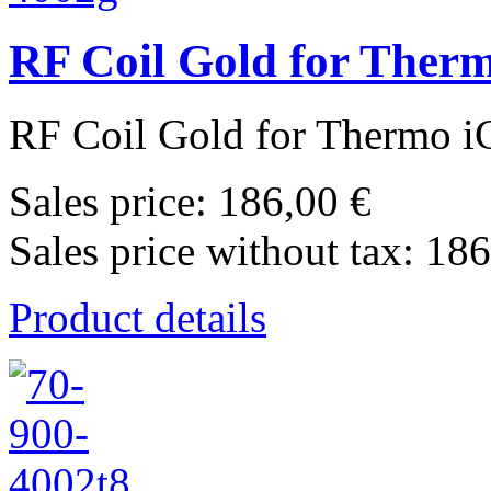
RF Coil Gold for Ther
RF Coil Gold for Thermo i
Sales price:
186,00 €
Sales price without tax:
186
Product details