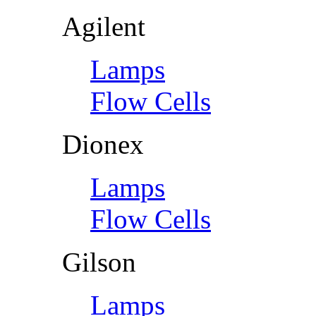
Agilent
Lamps
Flow Cells
Dionex
Lamps
Flow Cells
Gilson
Lamps