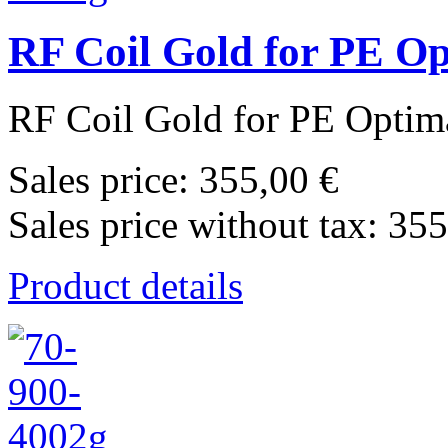
RF Coil Gold for PE O
RF Coil Gold for PE Optima
Sales price:
355,00 €
Sales price without tax:
355
Product details