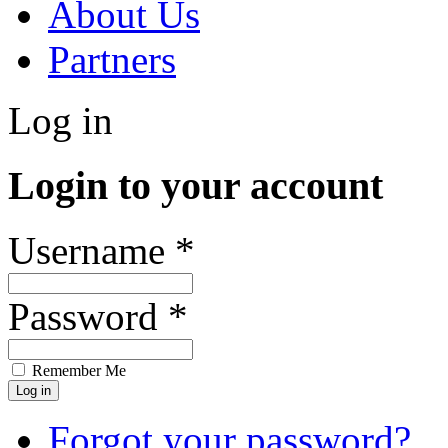
About Us
Partners
Log in
Login to your account
Username *
Password *
Remember Me
Forgot your password?