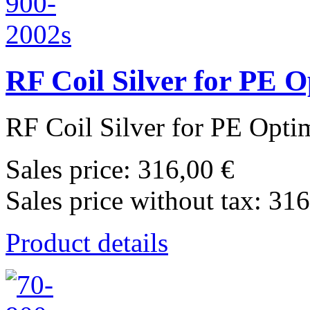
RF Coil Silver for PE 
RF Coil Silver for PE Opti
Sales price:
316,00 €
Sales price without tax:
316
Product details