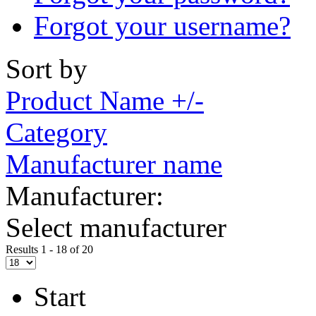
Forgot your username?
Sort by
Product Name +/-
Category
Manufacturer name
Manufacturer:
Select manufacturer
Results 1 - 18 of 20
Start