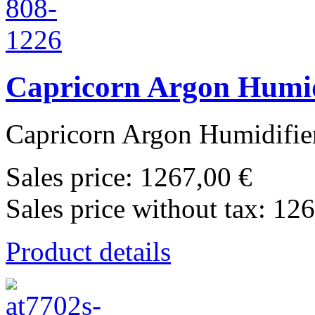
Capricorn Argon Humid
Capricorn Argon Humidifier
Sales price:
1267,00 €
Sales price without tax:
126
Product details