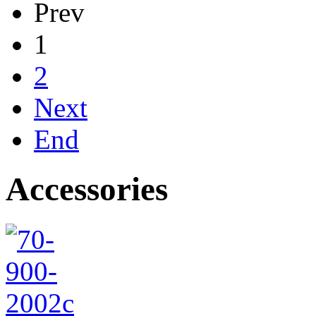
Prev
1
2
Next
End
Accessories