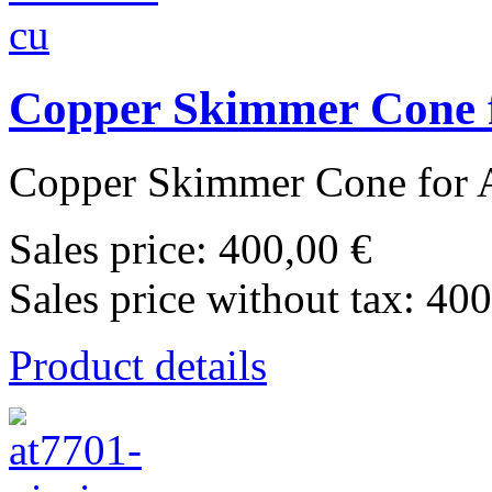
Copper Skimmer Cone f
Copper Skimmer Cone for A
Sales price:
400,00 €
Sales price without tax:
400
Product details