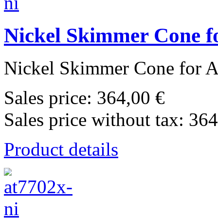
Nickel Skimmer Cone fo
Nickel Skimmer Cone for Ag
Sales price:
364,00 €
Sales price without tax:
364
Product details