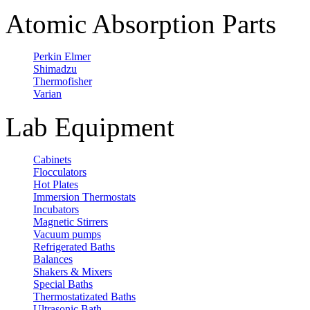
Atomic Absorption Parts
Perkin Elmer
Shimadzu
Thermofisher
Varian
Lab Equipment
Cabinets
Flocculators
Hot Plates
Immersion Thermostats
Incubators
Magnetic Stirrers
Vacuum pumps
Refrigerated Baths
Balances
Shakers & Mixers
Special Baths
Thermostatizated Baths
Ultrasonic Bath