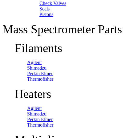
Check Valves
Seals
Pistons
Mass Spectrometer Parts
Filaments
Agilent
Shimadzu
Perkin Elmer
Thermofisher
Heaters
Agilent
Shimadzu
Perkin Elmer
Thermofisher