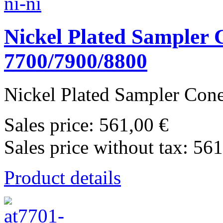
Nickel Plated Sampler C
7700/7900/8800
Nickel Plated Sampler Cone 
Sales price:
561,00 €
Sales price without tax:
561
Product details