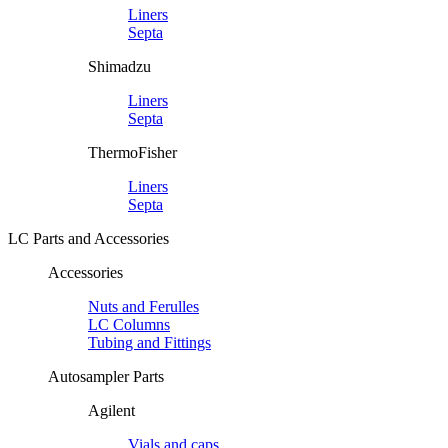
Liners
Septa
Shimadzu
Liners
Septa
ThermoFisher
Liners
Septa
LC Parts and Accessories
Accessories
Nuts and Ferulles
LC Columns
Tubing and Fittings
Autosampler Parts
Agilent
Vials and caps