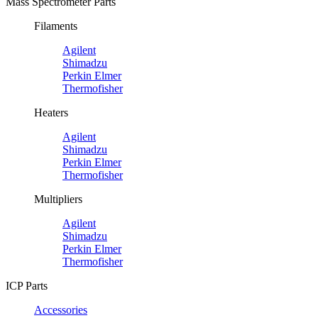
Mass Spectrometer Parts
Filaments
Agilent
Shimadzu
Perkin Elmer
Thermofisher
Heaters
Agilent
Shimadzu
Perkin Elmer
Thermofisher
Multipliers
Agilent
Shimadzu
Perkin Elmer
Thermofisher
ICP Parts
Accessories