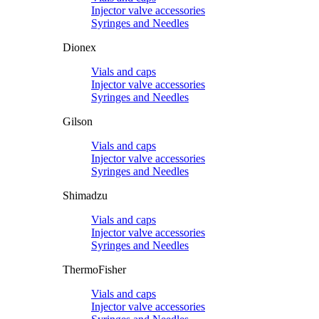
Injector valve accessories
Syringes and Needles
Dionex
Vials and caps
Injector valve accessories
Syringes and Needles
Gilson
Vials and caps
Injector valve accessories
Syringes and Needles
Shimadzu
Vials and caps
Injector valve accessories
Syringes and Needles
ThermoFisher
Vials and caps
Injector valve accessories