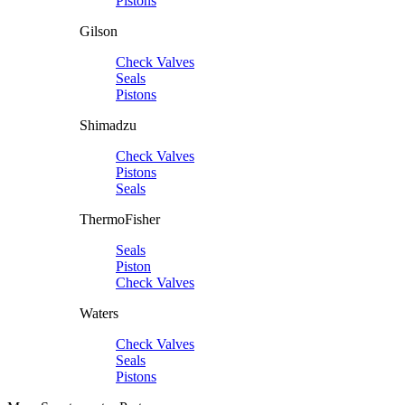
Pistons
Gilson
Check Valves
Seals
Pistons
Shimadzu
Check Valves
Pistons
Seals
ThermoFisher
Seals
Piston
Check Valves
Waters
Check Valves
Seals
Pistons