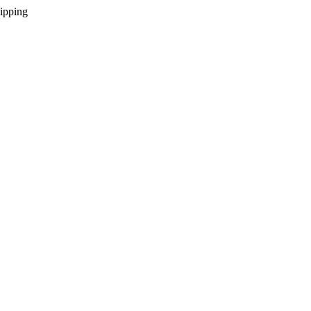
ipping