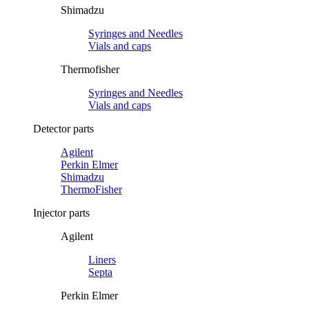
Shimadzu
Syringes and Needles
Vials and caps
Thermofisher
Syringes and Needles
Vials and caps
Detector parts
Agilent
Perkin Elmer
Shimadzu
ThermoFisher
Injector parts
Agilent
Liners
Septa
Perkin Elmer