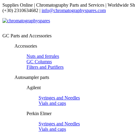
Supplies Online | Chromatography Parts and Services | Worldwide Sh
(+30) 2310634682 |
info@chromatographyspares.com
GC Parts and Accessories
Accessories
Nuts and ferrules
GC Columns
Filters and Purifiers
Autosampler parts
Agilent
Syringes and Needles
Vials and caps
Perkin Elmer
Syringes and Needles
Vials and caps