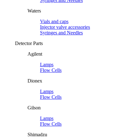
Syringes and Needles
Waters
Vials and caps
Injector valve accessories
Syringes and Needles
Detector Parts
Agilent
Lamps
Flow Cells
Dionex
Lamps
Flow Cells
Gilson
Lamps
Flow Cells
Shimadzu