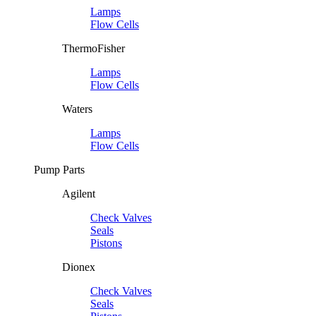
Lamps
Flow Cells
ThermoFisher
Lamps
Flow Cells
Waters
Lamps
Flow Cells
Pump Parts
Agilent
Check Valves
Seals
Pistons
Dionex
Check Valves
Seals