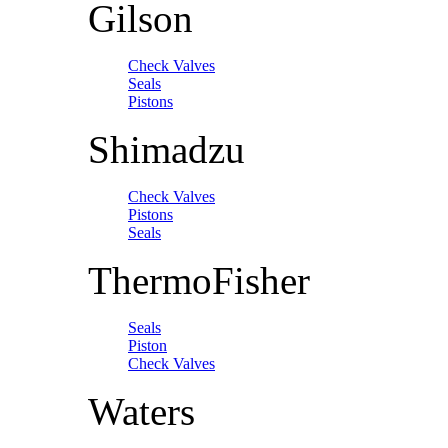
Gilson
Check Valves
Seals
Pistons
Shimadzu
Check Valves
Pistons
Seals
ThermoFisher
Seals
Piston
Check Valves
Waters