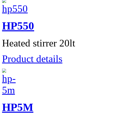
HP550
Heated stirrer 20lt
Product details
HP5M