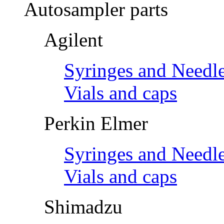
Autosampler parts
Agilent
Syringes and Needl
Vials and caps
Perkin Elmer
Syringes and Needl
Vials and caps
Shimadzu