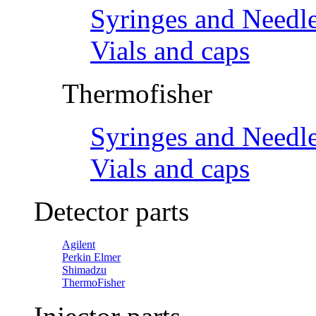
Syringes and Needl
Vials and caps
Thermofisher
Syringes and Needl
Vials and caps
Detector parts
Agilent
Perkin Elmer
Shimadzu
ThermoFisher