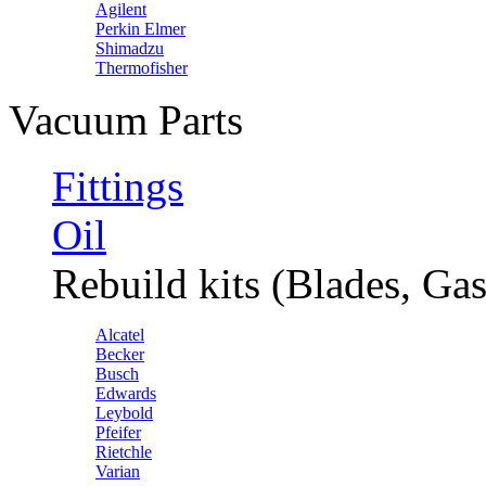
Agilent
Perkin Elmer
Shimadzu
Thermofisher
Vacuum Parts
Fittings
Oil
Rebuild kits (Blades, Gas
Alcatel
Becker
Busch
Edwards
Leybold
Pfeifer
Rietchle
Varian