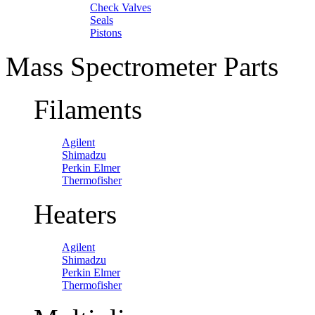
Check Valves
Seals
Pistons
Mass Spectrometer Parts
Filaments
Agilent
Shimadzu
Perkin Elmer
Thermofisher
Heaters
Agilent
Shimadzu
Perkin Elmer
Thermofisher