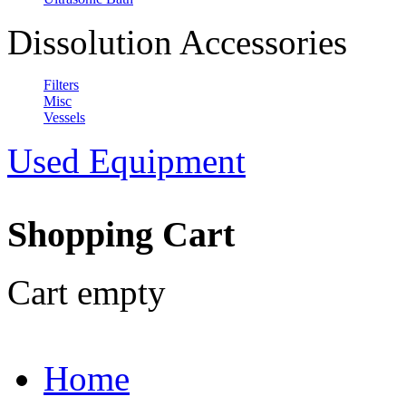
Dissolution Accessories
Filters
Misc
Vessels
Used Equipment
Shopping Cart
Cart empty
Home