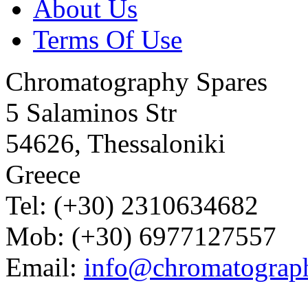
About Us
Terms Of Use
Chromatography Spares
5 Salaminos Str
54626, Thessaloniki
Greece
Tel: (+30) 2310634682
Mob: (+30) 6977127557
Email:
info@chromatograp