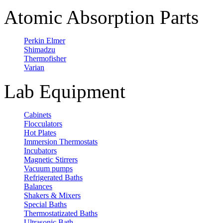
Atomic Absorption Parts
Perkin Elmer
Shimadzu
Thermofisher
Varian
Lab Equipment
Cabinets
Flocculators
Hot Plates
Immersion Thermostats
Incubators
Magnetic Stirrers
Vacuum pumps
Refrigerated Baths
Balances
Shakers & Mixers
Special Baths
Thermostatizated Baths
Ultrasonic Bath