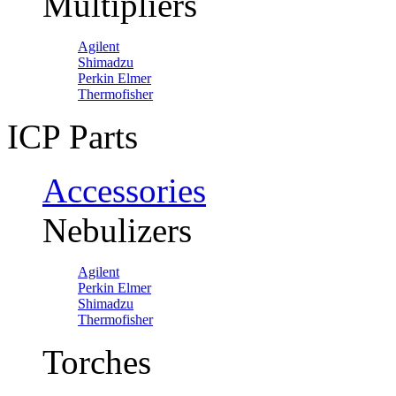
Multipliers
Agilent
Shimadzu
Perkin Elmer
Thermofisher
ICP Parts
Accessories
Nebulizers
Agilent
Perkin Elmer
Shimadzu
Thermofisher
Torches