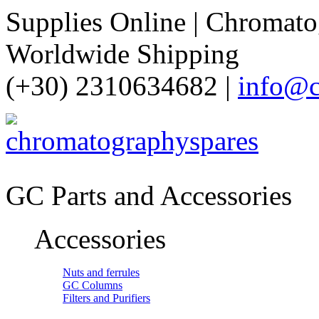
Supplies Online | Chromatog
Worldwide Shipping
(+30) 2310634682 |
info@c
GC Parts and Accessories
Accessories
Nuts and ferrules
GC Columns
Filters and Purifiers