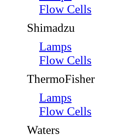
Flow Cells
Shimadzu
Lamps
Flow Cells
ThermoFisher
Lamps
Flow Cells
Waters