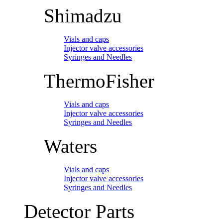
Shimadzu
Vials and caps
Injector valve accessories
Syringes and Needles
ThermoFisher
Vials and caps
Injector valve accessories
Syringes and Needles
Waters
Vials and caps
Injector valve accessories
Syringes and Needles
Detector Parts