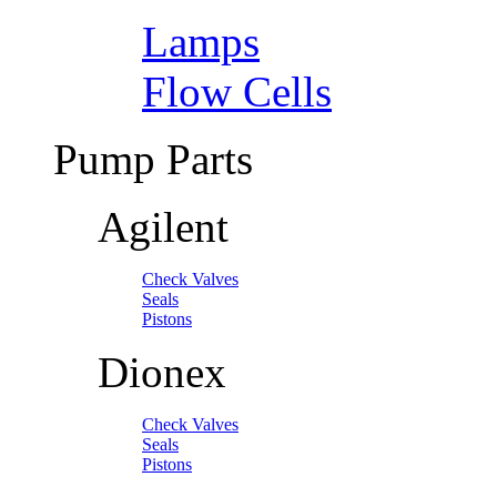
Lamps
Flow Cells
Pump Parts
Agilent
Check Valves
Seals
Pistons
Dionex
Check Valves
Seals
Pistons