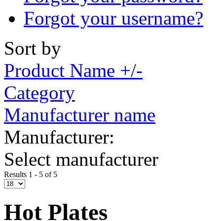
Forgot your username?
Sort by
Product Name +/-
Category
Manufacturer name
Manufacturer:
Select manufacturer
Results 1 - 5 of 5
Hot Plates