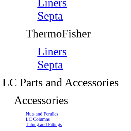
Liners
Septa
ThermoFisher
Liners
Septa
LC Parts and Accessories
Accessories
Nuts and Ferulles
LC Columns
Tubing and Fittings