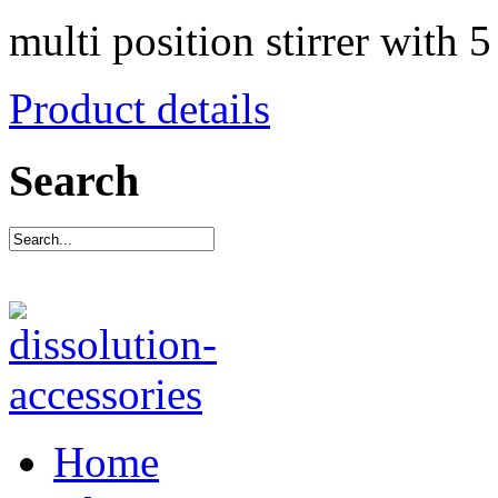
multi position stirrer with 5
Product details
Search
Home