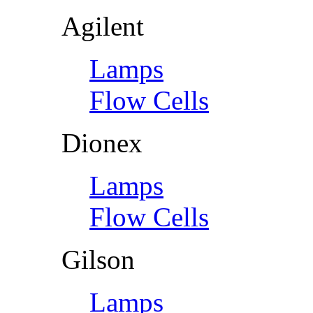
Agilent
Lamps
Flow Cells
Dionex
Lamps
Flow Cells
Gilson
Lamps