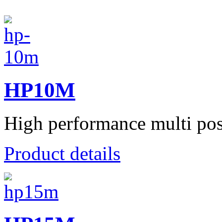
HP10M
High performance multi posit
Product details