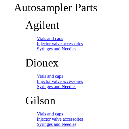
Autosampler Parts
Agilent
Vials and caps
Injector valve accessories
Syringes and Needles
Dionex
Vials and caps
Injector valve accessories
Syringes and Needles
Gilson
Vials and caps
Injector valve accessories
Syringes and Needles