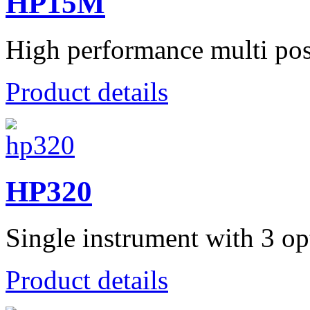
HP15M
High performance multi posit
Product details
HP320
Single instrument with 3 opt
Product details