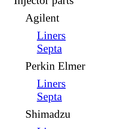
Injector parts
Agilent
Liners
Septa
Perkin Elmer
Liners
Septa
Shimadzu