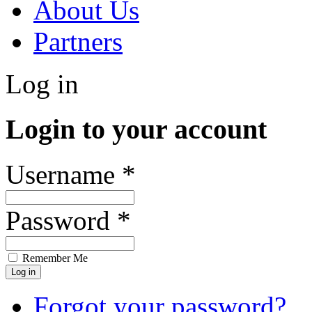
About Us
Partners
Log in
Login to your account
Username *
Password *
Remember Me
Forgot your password?