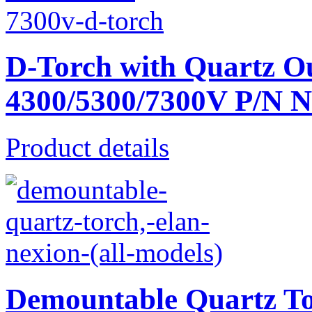
D-Torch with Quartz O
4300/5300/7300V P/N 
Product details
Demountable Quartz T