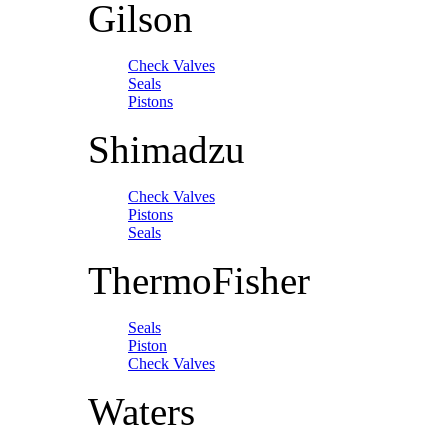
Gilson
Check Valves
Seals
Pistons
Shimadzu
Check Valves
Pistons
Seals
ThermoFisher
Seals
Piston
Check Valves
Waters