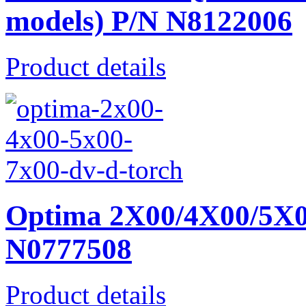
models) P/N N8122006
Product details
Optima 2X00/4X00/5X0
N0777508
Product details