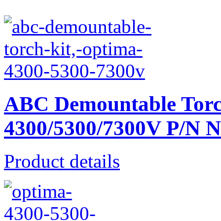
ABC Demountable Torc
4300/5300/7300V P/N 
Product details