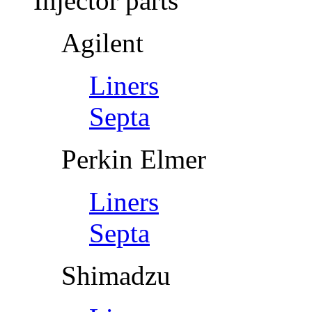
Injector parts
Agilent
Liners
Septa
Perkin Elmer
Liners
Septa
Shimadzu