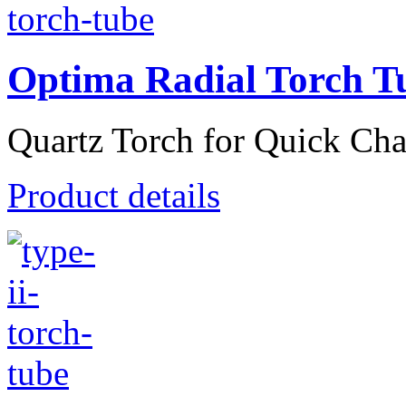
Optima Radial Torch T
Quartz Torch for Quick Cha
Product details