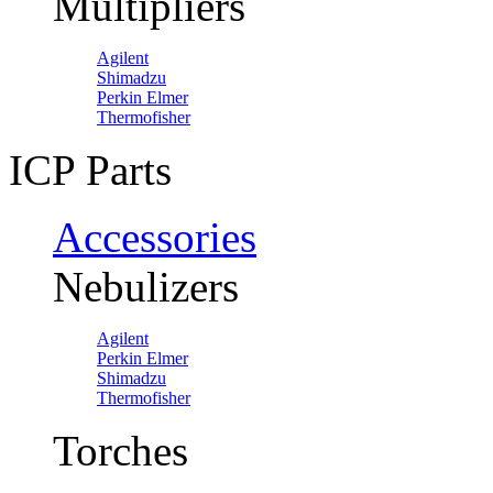
Multipliers
Agilent
Shimadzu
Perkin Elmer
Thermofisher
ICP Parts
Accessories
Nebulizers
Agilent
Perkin Elmer
Shimadzu
Thermofisher
Torches