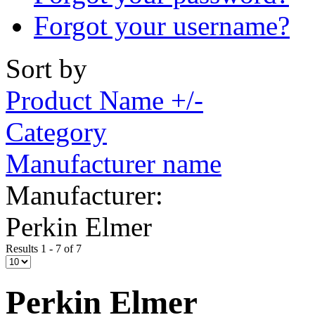
Forgot your username?
Sort by
Product Name +/-
Category
Manufacturer name
Manufacturer:
Perkin Elmer
Results 1 - 7 of 7
Perkin Elmer