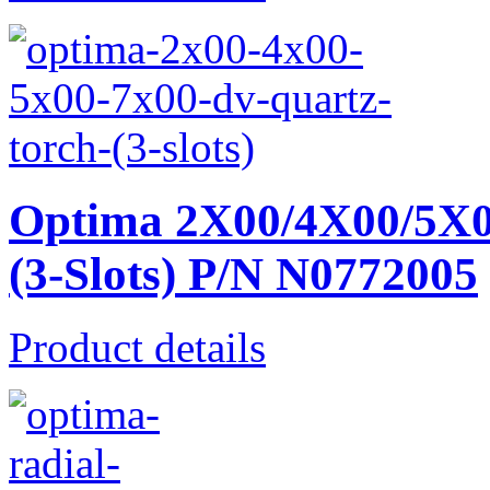
Optima 2X00/4X00/5X0
(3-Slots) P/N N0772005
Product details