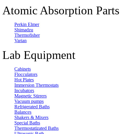
Atomic Absorption Parts
Perkin Elmer
Shimadzu
Thermofisher
Varian
Lab Equipment
Cabinets
Flocculators
Hot Plates
Immersion Thermostats
Incubators
Magnetic Stirrers
Vacuum pumps
Refrigerated Baths
Balances
Shakers & Mixers
Special Baths
Thermostatizated Baths
Ultrasonic Bath