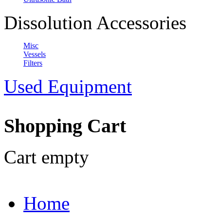
Dissolution Accessories
Misc
Vessels
Filters
Used Equipment
Shopping Cart
Cart empty
Home