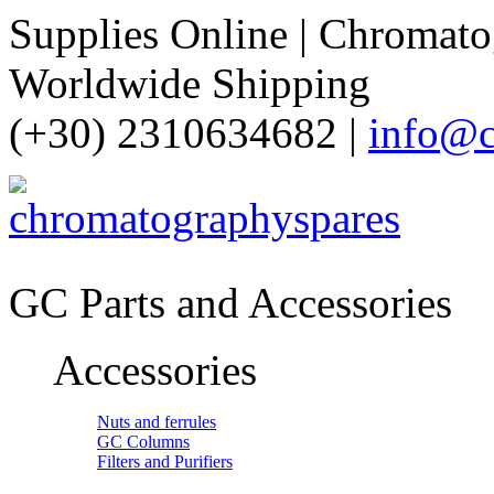
Supplies Online | Chromatog
Worldwide Shipping
(+30) 2310634682 |
info@c
GC Parts and Accessories
Accessories
Nuts and ferrules
GC Columns
Filters and Purifiers