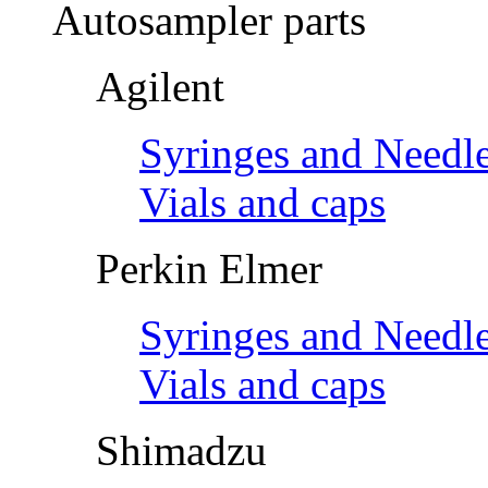
Autosampler parts
Agilent
Syringes and Needl
Vials and caps
Perkin Elmer
Syringes and Needl
Vials and caps
Shimadzu