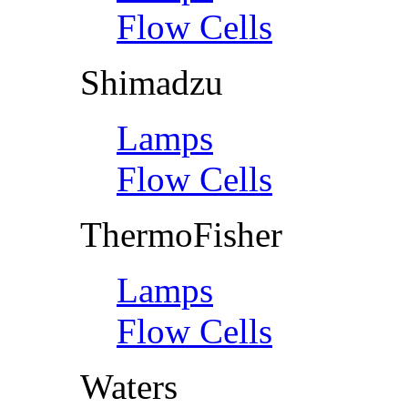
Flow Cells
Shimadzu
Lamps
Flow Cells
ThermoFisher
Lamps
Flow Cells
Waters