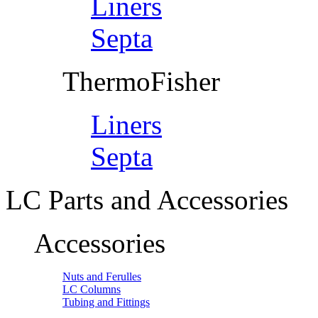
Liners
Septa
ThermoFisher
Liners
Septa
LC Parts and Accessories
Accessories
Nuts and Ferulles
LC Columns
Tubing and Fittings