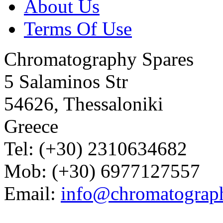
About Us
Terms Of Use
Chromatography Spares
5 Salaminos Str
54626, Thessaloniki
Greece
Tel: (+30) 2310634682
Mob: (+30) 6977127557
Email:
info@chromatograp