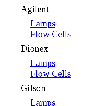
Agilent
Lamps
Flow Cells
Dionex
Lamps
Flow Cells
Gilson
Lamps