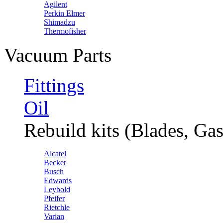
Agilent
Perkin Elmer
Shimadzu
Thermofisher
Vacuum Parts
Fittings
Oil
Rebuild kits (Blades, Gas
Alcatel
Becker
Busch
Edwards
Leybold
Pfeifer
Rietchle
Varian