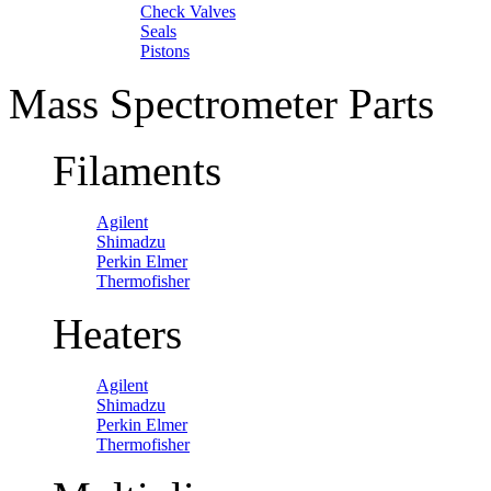
Check Valves
Seals
Pistons
Mass Spectrometer Parts
Filaments
Agilent
Shimadzu
Perkin Elmer
Thermofisher
Heaters
Agilent
Shimadzu
Perkin Elmer
Thermofisher