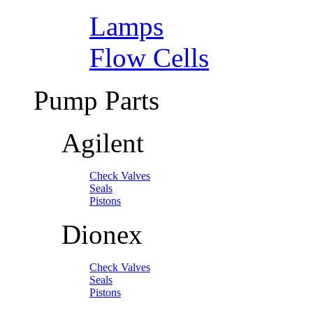
Lamps
Flow Cells
Pump Parts
Agilent
Check Valves
Seals
Pistons
Dionex
Check Valves
Seals
Pistons