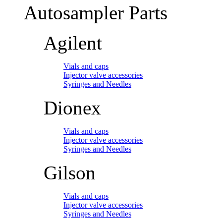
Autosampler Parts
Agilent
Vials and caps
Injector valve accessories
Syringes and Needles
Dionex
Vials and caps
Injector valve accessories
Syringes and Needles
Gilson
Vials and caps
Injector valve accessories
Syringes and Needles