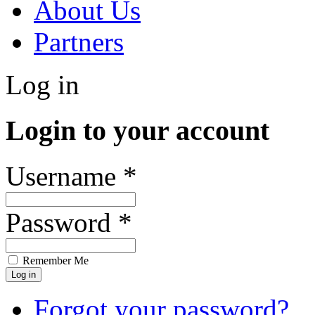
About Us
Partners
Log in
Login to your account
Username *
Password *
Remember Me
Forgot your password?