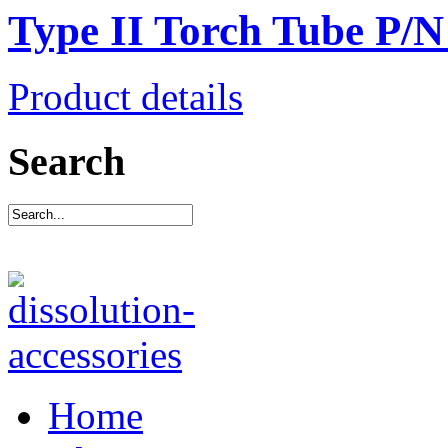
Type II Torch Tube P/
Product details
Search
Home