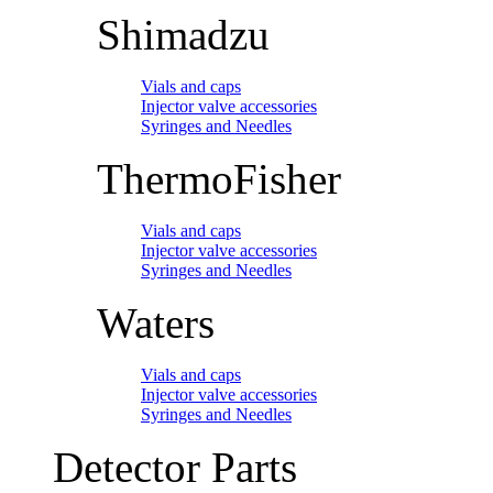
Shimadzu
Vials and caps
Injector valve accessories
Syringes and Needles
ThermoFisher
Vials and caps
Injector valve accessories
Syringes and Needles
Waters
Vials and caps
Injector valve accessories
Syringes and Needles
Detector Parts