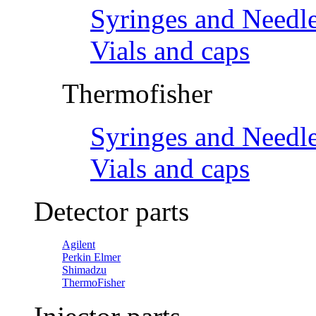
Syringes and Needl
Vials and caps
Thermofisher
Syringes and Needl
Vials and caps
Detector parts
Agilent
Perkin Elmer
Shimadzu
ThermoFisher