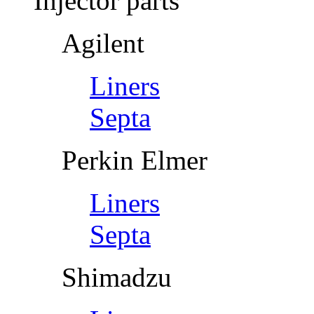
Injector parts
Agilent
Liners
Septa
Perkin Elmer
Liners
Septa
Shimadzu