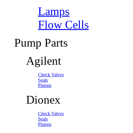
Lamps
Flow Cells
Pump Parts
Agilent
Check Valves
Seals
Pistons
Dionex
Check Valves
Seals
Pistons