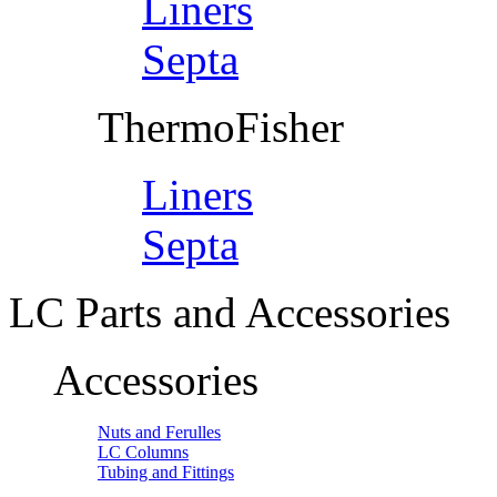
Liners
Septa
ThermoFisher
Liners
Septa
LC Parts and Accessories
Accessories
Nuts and Ferulles
LC Columns
Tubing and Fittings