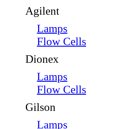
Agilent
Lamps
Flow Cells
Dionex
Lamps
Flow Cells
Gilson
Lamps