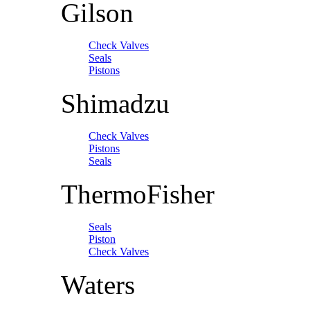
Gilson
Check Valves
Seals
Pistons
Shimadzu
Check Valves
Pistons
Seals
ThermoFisher
Seals
Piston
Check Valves
Waters