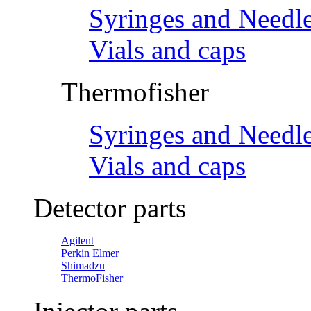
Syringes and Needl
Vials and caps
Thermofisher
Syringes and Needl
Vials and caps
Detector parts
Agilent
Perkin Elmer
Shimadzu
ThermoFisher