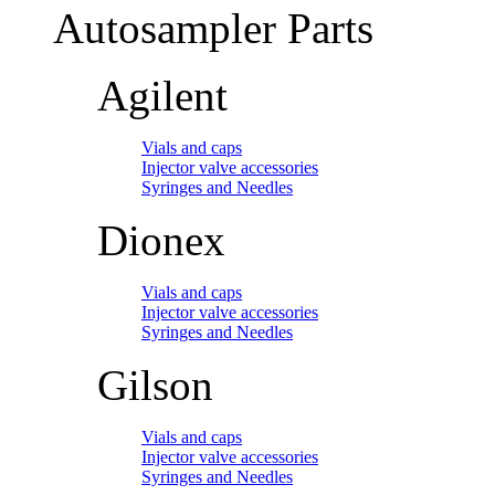
Autosampler Parts
Agilent
Vials and caps
Injector valve accessories
Syringes and Needles
Dionex
Vials and caps
Injector valve accessories
Syringes and Needles
Gilson
Vials and caps
Injector valve accessories
Syringes and Needles