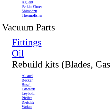
Agilent
Perkin Elmer
Shimadzu
Thermofisher
Vacuum Parts
Fittings
Oil
Rebuild kits (Blades, Gas
Alcatel
Becker
Busch
Edwards
Leybold
Pfeifer
Rietchle
Varian