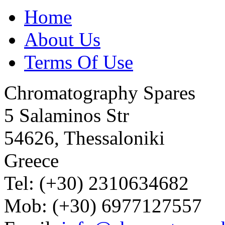
Home
About Us
Terms Of Use
Chromatography Spares
5 Salaminos Str
54626, Thessaloniki
Greece
Tel: (+30) 2310634682
Mob: (+30) 6977127557