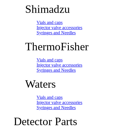
Shimadzu
Vials and caps
Injector valve accessories
Syringes and Needles
ThermoFisher
Vials and caps
Injector valve accessories
Syringes and Needles
Waters
Vials and caps
Injector valve accessories
Syringes and Needles
Detector Parts