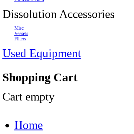
Dissolution Accessories
Misc
Vessels
Filters
Used Equipment
Shopping Cart
Cart empty
Home