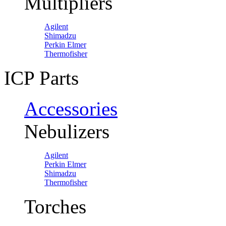
Multipliers
Agilent
Shimadzu
Perkin Elmer
Thermofisher
ICP Parts
Accessories
Nebulizers
Agilent
Perkin Elmer
Shimadzu
Thermofisher
Torches