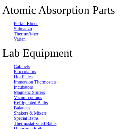
Atomic Absorption Parts
Perkin Elmer
Shimadzu
Thermofisher
Varian
Lab Equipment
Cabinets
Flocculators
Hot Plates
Immersion Thermostats
Incubators
Magnetic Stirrers
Vacuum pumps
Refrigerated Baths
Balances
Shakers & Mixers
Special Baths
Thermostatizated Baths
Ultrasonic Bath