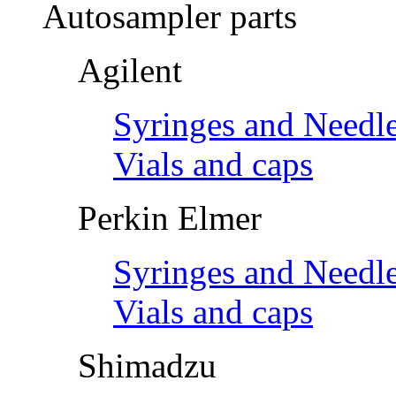
Autosampler parts
Agilent
Syringes and Needl
Vials and caps
Perkin Elmer
Syringes and Needl
Vials and caps
Shimadzu