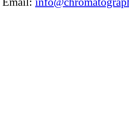
Email:
info@chromatograp