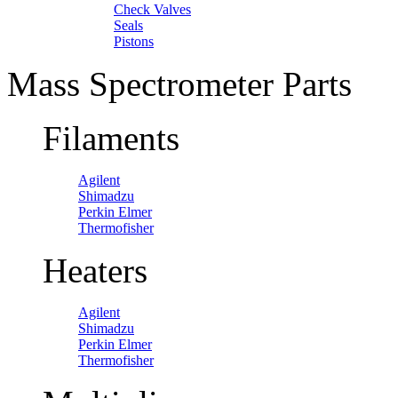
Check Valves
Seals
Pistons
Mass Spectrometer Parts
Filaments
Agilent
Shimadzu
Perkin Elmer
Thermofisher
Heaters
Agilent
Shimadzu
Perkin Elmer
Thermofisher