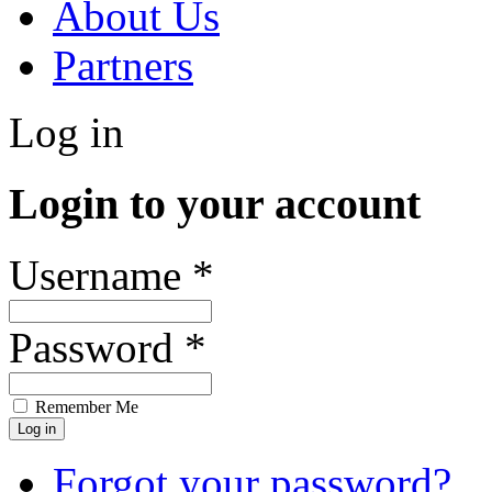
About Us
Partners
Log in
Login to your account
Username *
Password *
Remember Me
Forgot your password?