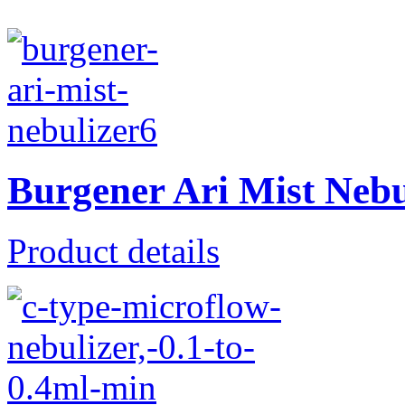
Burgener Ari Mist Neb
Product details