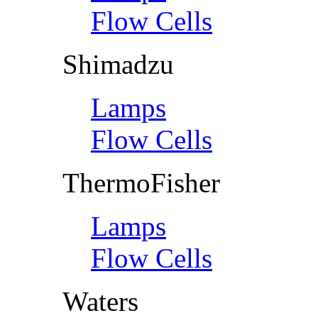
Flow Cells
Shimadzu
Lamps
Flow Cells
ThermoFisher
Lamps
Flow Cells
Waters