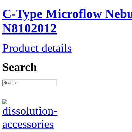
C-Type Microflow Nebul
N8102012
Product details
Search