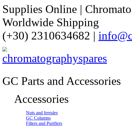
Supplies Online | Chromatog
Worldwide Shipping
(+30) 2310634682 |
info@c
GC Parts and Accessories
Accessories
Nuts and ferrules
GC Columns
Filters and Purifiers