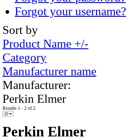
Forgot your username?
Sort by
Product Name +/-
Category
Manufacturer name
Manufacturer:
Perkin Elmer
Results 1 - 2 of 2
Perkin Elmer