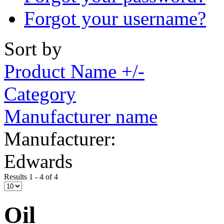
Forgot your username?
Sort by
Product Name +/-
Category
Manufacturer name
Manufacturer:
Edwards
Results 1 - 4 of 4
Oil