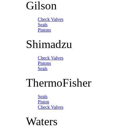
Gilson
Check Valves
Seals
Pistons
Shimadzu
Check Valves
Pistons
Seals
ThermoFisher
Seals
Piston
Check Valves
Waters