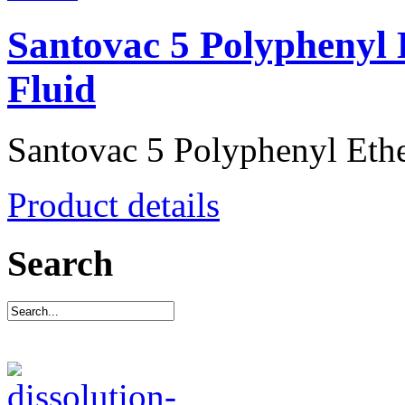
Santovac 5 Polyphenyl 
Fluid
Santovac 5 Polyphenyl Ether
Product details
Search