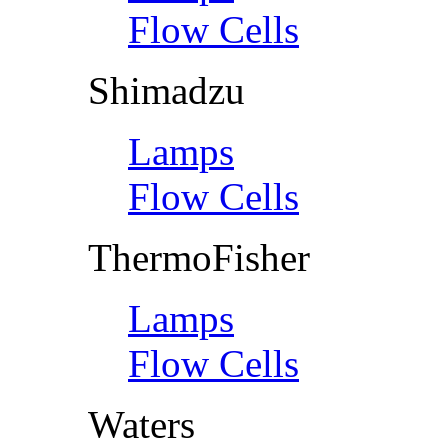
Flow Cells
Shimadzu
Lamps
Flow Cells
ThermoFisher
Lamps
Flow Cells
Waters