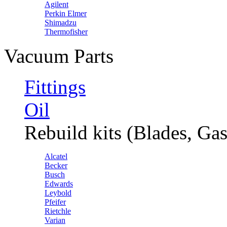
Agilent
Perkin Elmer
Shimadzu
Thermofisher
Vacuum Parts
Fittings
Oil
Rebuild kits (Blades, Gas
Alcatel
Becker
Busch
Edwards
Leybold
Pfeifer
Rietchle
Varian