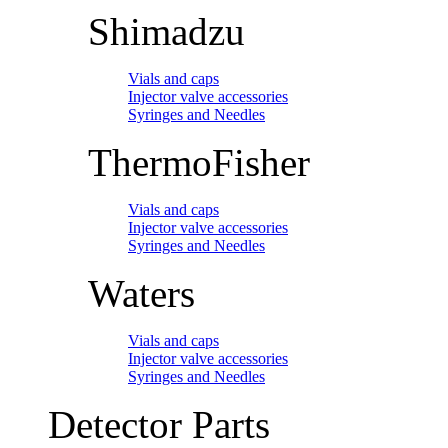
Shimadzu
Vials and caps
Injector valve accessories
Syringes and Needles
ThermoFisher
Vials and caps
Injector valve accessories
Syringes and Needles
Waters
Vials and caps
Injector valve accessories
Syringes and Needles
Detector Parts