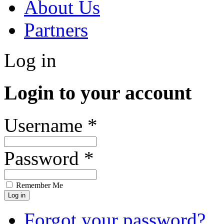
About Us
Partners
Log in
Login to your account
Username *
Password *
Remember Me
Forgot your password?