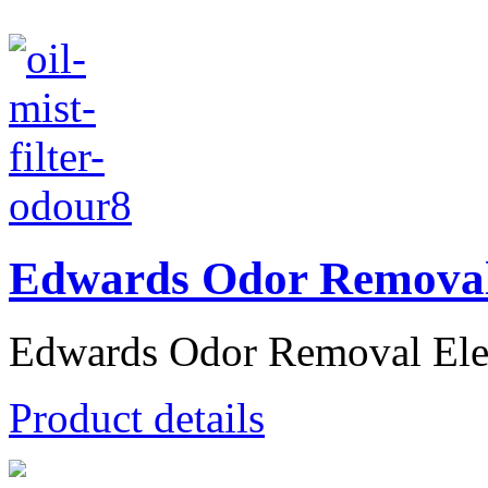
Edwards Odor Removal
Edwards Odor Removal Elem
Product details