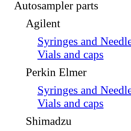
Autosampler parts
Agilent
Syringes and Needl
Vials and caps
Perkin Elmer
Syringes and Needl
Vials and caps
Shimadzu