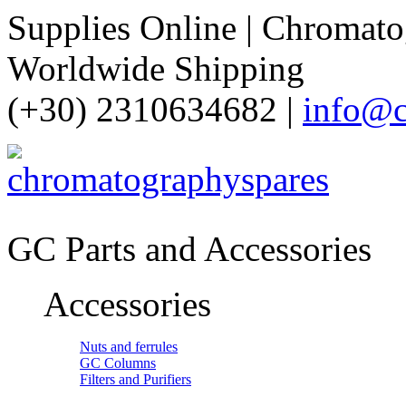
Supplies Online | Chromatog
Worldwide Shipping
(+30) 2310634682 |
info@c
GC Parts and Accessories
Accessories
Nuts and ferrules
GC Columns
Filters and Purifiers