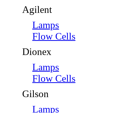
Agilent
Lamps
Flow Cells
Dionex
Lamps
Flow Cells
Gilson
Lamps