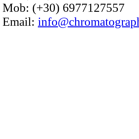
Mob: (+30) 6977127557
Email:
info@chromatograp