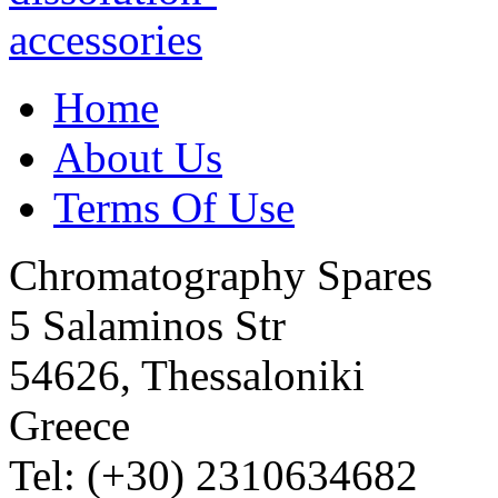
Home
About Us
Terms Of Use
Chromatography Spares
5 Salaminos Str
54626, Thessaloniki
Greece
Tel: (+30) 2310634682