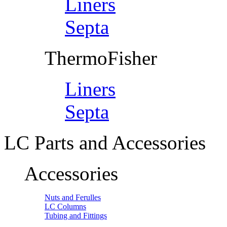
Liners
Septa
ThermoFisher
Liners
Septa
LC Parts and Accessories
Accessories
Nuts and Ferulles
LC Columns
Tubing and Fittings