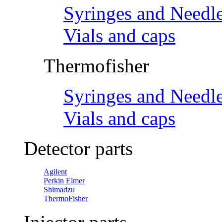
Syringes and Needl
Vials and caps
Thermofisher
Syringes and Needl
Vials and caps
Detector parts
Agilent
Perkin Elmer
Shimadzu
ThermoFisher