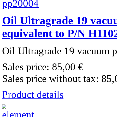
Oil Ultragrade 19 vac
equivalent to P/N H110
Oil Ultragrade 19 vacuum 
Sales price:
85,00 €
Sales price without tax:
85,
Product details