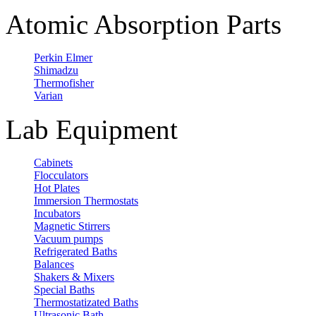
Atomic Absorption Parts
Perkin Elmer
Shimadzu
Thermofisher
Varian
Lab Equipment
Cabinets
Flocculators
Hot Plates
Immersion Thermostats
Incubators
Magnetic Stirrers
Vacuum pumps
Refrigerated Baths
Balances
Shakers & Mixers
Special Baths
Thermostatizated Baths
Ultrasonic Bath