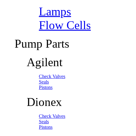
Lamps
Flow Cells
Pump Parts
Agilent
Check Valves
Seals
Pistons
Dionex
Check Valves
Seals
Pistons