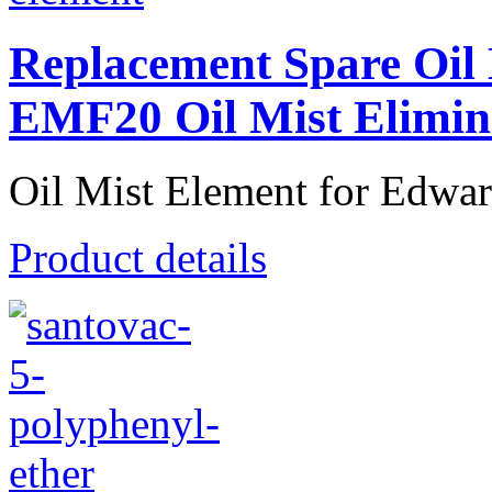
Replacement Spare Oil
EMF20 Oil Mist Elimin
Oil Mist Element for Edwa
Product details