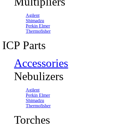
Multipliers
Agilent
Shimadzu
Perkin Elmer
Thermofisher
ICP Parts
Accessories
Nebulizers
Agilent
Perkin Elmer
Shimadzu
Thermofisher
Torches