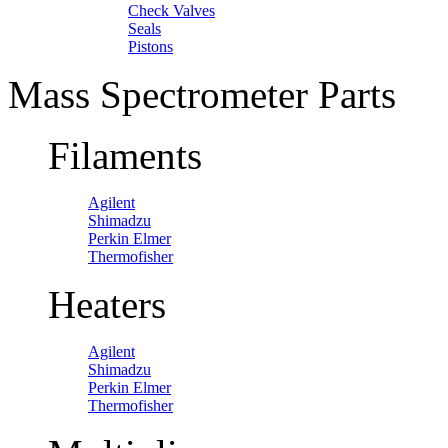
Check Valves
Seals
Pistons
Mass Spectrometer Parts
Filaments
Agilent
Shimadzu
Perkin Elmer
Thermofisher
Heaters
Agilent
Shimadzu
Perkin Elmer
Thermofisher