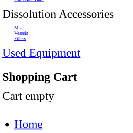
Dissolution Accessories
Misc
Vessels
Filters
Used Equipment
Shopping Cart
Cart empty
Home