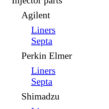
Injector parts
Agilent
Liners
Septa
Perkin Elmer
Liners
Septa
Shimadzu