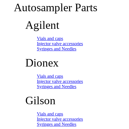
Autosampler Parts
Agilent
Vials and caps
Injector valve accessories
Syringes and Needles
Dionex
Vials and caps
Injector valve accessories
Syringes and Needles
Gilson
Vials and caps
Injector valve accessories
Syringes and Needles