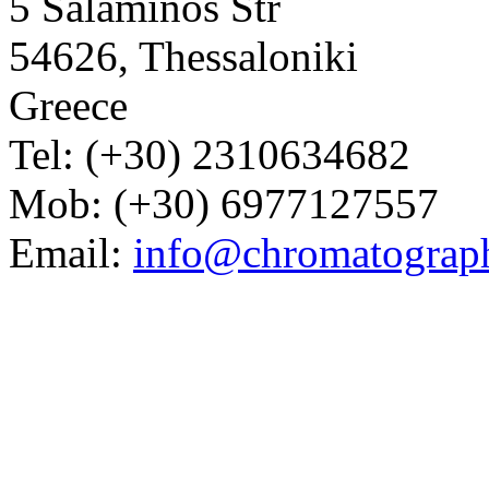
5 Salaminos Str
54626, Thessaloniki
Greece
Tel: (+30) 2310634682
Mob: (+30) 6977127557
Email:
info@chromatograp