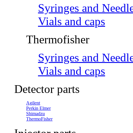
Syringes and Needl
Vials and caps
Thermofisher
Syringes and Needl
Vials and caps
Detector parts
Agilent
Perkin Elmer
Shimadzu
ThermoFisher