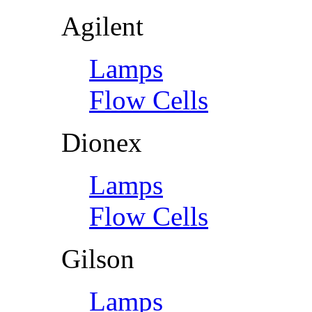
Agilent
Lamps
Flow Cells
Dionex
Lamps
Flow Cells
Gilson
Lamps