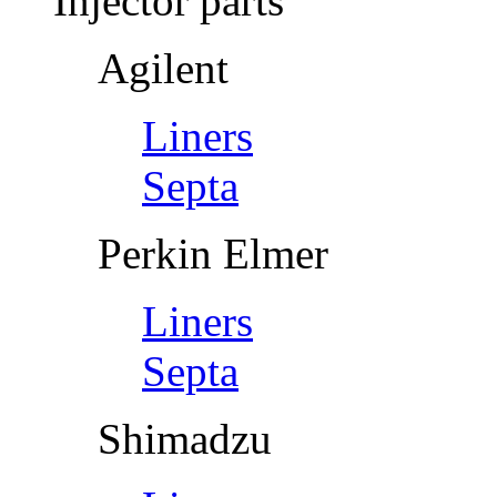
Injector parts
Agilent
Liners
Septa
Perkin Elmer
Liners
Septa
Shimadzu