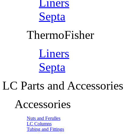
Liners
Septa
ThermoFisher
Liners
Septa
LC Parts and Accessories
Accessories
Nuts and Ferulles
LC Columns
Tubing and Fittings