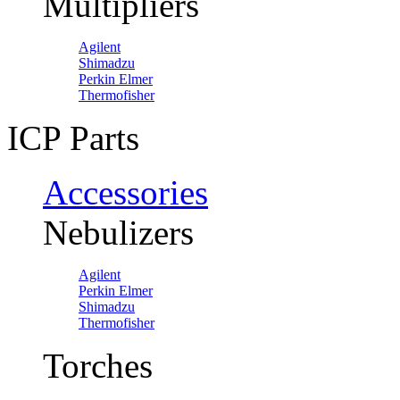
Multipliers
Agilent
Shimadzu
Perkin Elmer
Thermofisher
ICP Parts
Accessories
Nebulizers
Agilent
Perkin Elmer
Shimadzu
Thermofisher
Torches