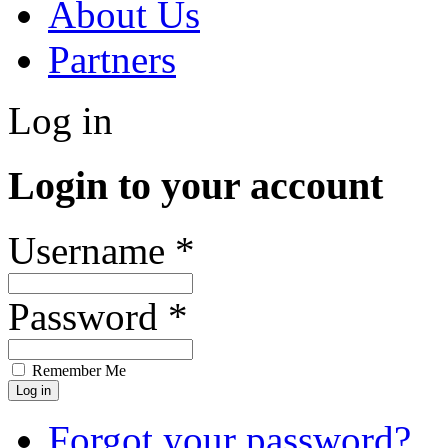
About Us
Partners
Log in
Login to your account
Username *
Password *
Remember Me
Forgot your password?