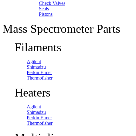
Check Valves
Seals
Pistons
Mass Spectrometer Parts
Filaments
Agilent
Shimadzu
Perkin Elmer
Thermofisher
Heaters
Agilent
Shimadzu
Perkin Elmer
Thermofisher