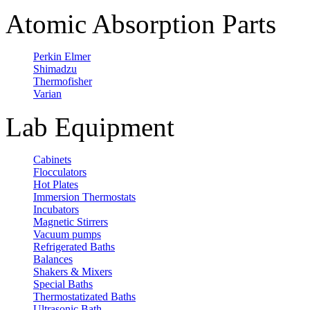
Atomic Absorption Parts
Perkin Elmer
Shimadzu
Thermofisher
Varian
Lab Equipment
Cabinets
Flocculators
Hot Plates
Immersion Thermostats
Incubators
Magnetic Stirrers
Vacuum pumps
Refrigerated Baths
Balances
Shakers & Mixers
Special Baths
Thermostatizated Baths
Ultrasonic Bath