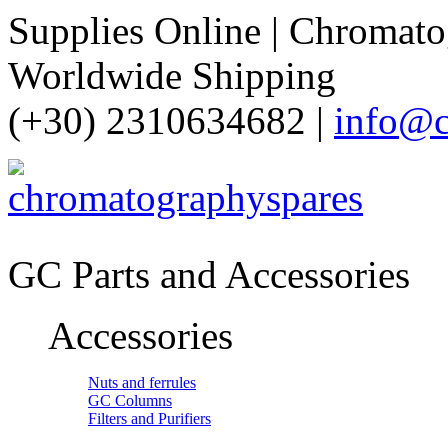
Supplies Online | Chromatog
Worldwide Shipping
(+30) 2310634682 |
info@c
GC Parts and Accessories
Accessories
Nuts and ferrules
GC Columns
Filters and Purifiers