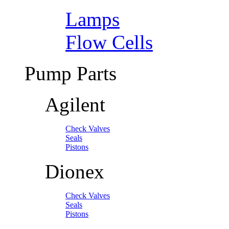
Lamps
Flow Cells
Pump Parts
Agilent
Check Valves
Seals
Pistons
Dionex
Check Valves
Seals
Pistons