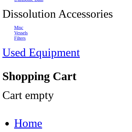
Dissolution Accessories
Misc
Vessels
Filters
Used Equipment
Shopping Cart
Cart empty
Home