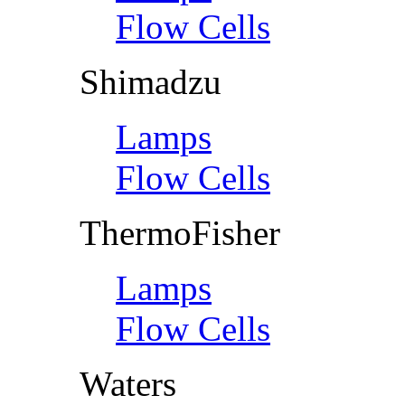
Flow Cells
Shimadzu
Lamps
Flow Cells
ThermoFisher
Lamps
Flow Cells
Waters