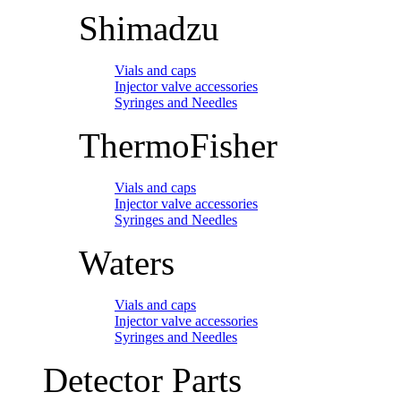
Shimadzu
Vials and caps
Injector valve accessories
Syringes and Needles
ThermoFisher
Vials and caps
Injector valve accessories
Syringes and Needles
Waters
Vials and caps
Injector valve accessories
Syringes and Needles
Detector Parts