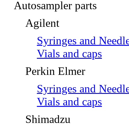
Autosampler parts
Agilent
Syringes and Needl
Vials and caps
Perkin Elmer
Syringes and Needl
Vials and caps
Shimadzu