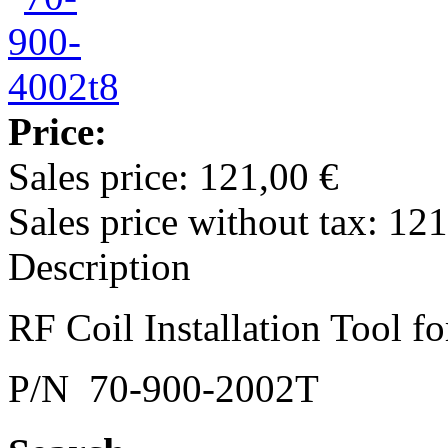
Price:
Sales price:
121,00 €
Sales price without tax:
121
Description
RF Coil Installation Tool 
P/N 70-900-2002T