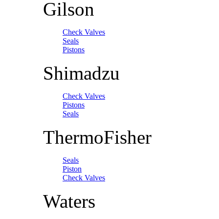
Gilson
Check Valves
Seals
Pistons
Shimadzu
Check Valves
Pistons
Seals
ThermoFisher
Seals
Piston
Check Valves
Waters