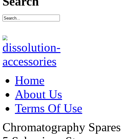
Search
Home
About Us
Terms Of Use
Chromatography Spares