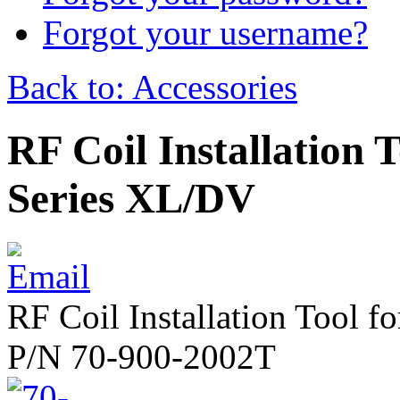
Forgot your username?
Back to: Accessories
RF Coil Installation 
Series XL/DV
RF Coil Installation Tool 
P/N 70-900-2002T