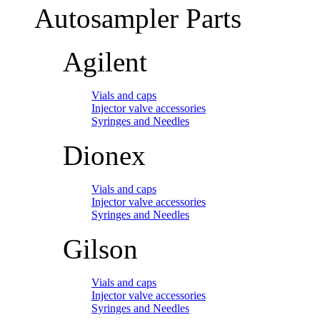
Autosampler Parts
Agilent
Vials and caps
Injector valve accessories
Syringes and Needles
Dionex
Vials and caps
Injector valve accessories
Syringes and Needles
Gilson
Vials and caps
Injector valve accessories
Syringes and Needles