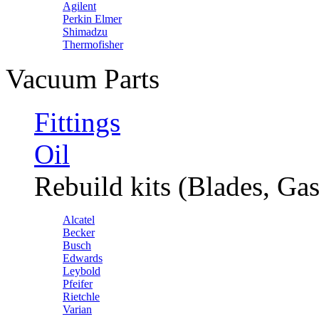
Agilent
Perkin Elmer
Shimadzu
Thermofisher
Vacuum Parts
Fittings
Oil
Rebuild kits (Blades, Gas
Alcatel
Becker
Busch
Edwards
Leybold
Pfeifer
Rietchle
Varian