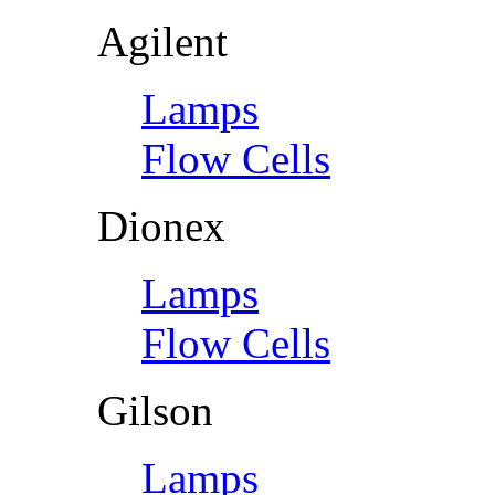
Agilent
Lamps
Flow Cells
Dionex
Lamps
Flow Cells
Gilson
Lamps