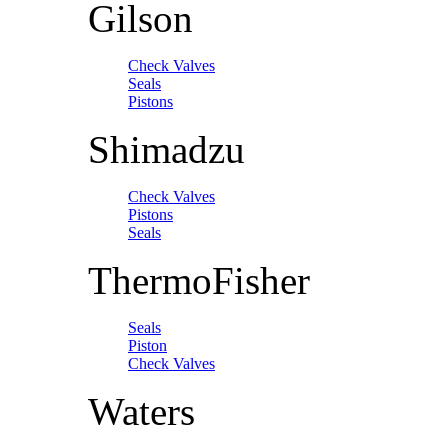
Gilson
Check Valves
Seals
Pistons
Shimadzu
Check Valves
Pistons
Seals
ThermoFisher
Seals
Piston
Check Valves
Waters