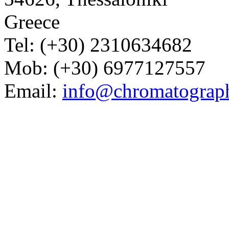
Greece
Tel: (+30) 2310634682
Mob: (+30) 6977127557
Email:
info@chromatograp