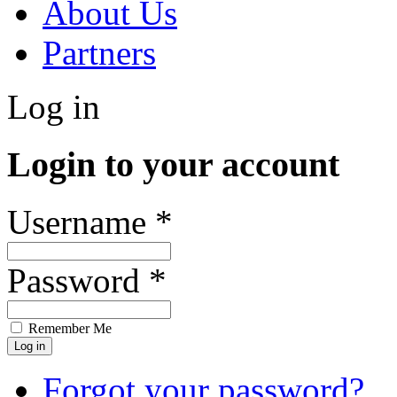
About Us
Partners
Log in
Login to your account
Username *
Password *
Remember Me
Forgot your password?