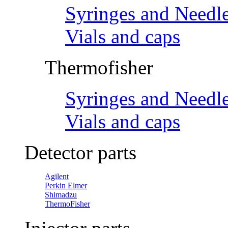
Syringes and Needl
Vials and caps
Thermofisher
Syringes and Needl
Vials and caps
Detector parts
Agilent
Perkin Elmer
Shimadzu
ThermoFisher