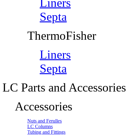
Liners
Septa
ThermoFisher
Liners
Septa
LC Parts and Accessories
Accessories
Nuts and Ferulles
LC Columns
Tubing and Fittings