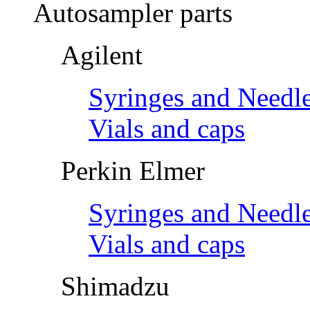
Autosampler parts
Agilent
Syringes and Needl
Vials and caps
Perkin Elmer
Syringes and Needl
Vials and caps
Shimadzu