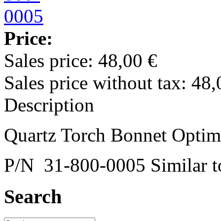
Price:
Sales price:
48,00 €
Sales price without tax:
48,
Description
Quartz Torch Bonnet Opti
P/N 31-800-0005 Similar
Search