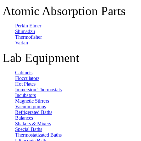
Atomic Absorption Parts
Perkin Elmer
Shimadzu
Thermofisher
Varian
Lab Equipment
Cabinets
Flocculators
Hot Plates
Immersion Thermostats
Incubators
Magnetic Stirrers
Vacuum pumps
Refrigerated Baths
Balances
Shakers & Mixers
Special Baths
Thermostatizated Baths
Ultrasonic Bath