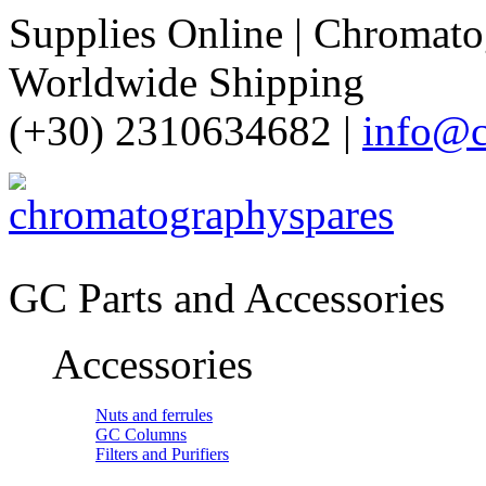
Supplies Online | Chromatog
Worldwide Shipping
(+30) 2310634682 |
info@c
GC Parts and Accessories
Accessories
Nuts and ferrules
GC Columns
Filters and Purifiers