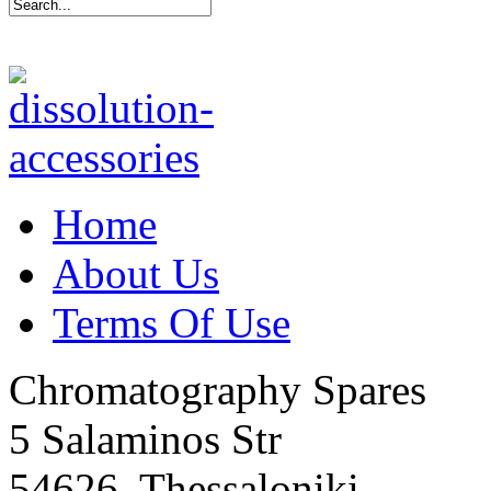
Home
About Us
Terms Of Use
Chromatography Spares
5 Salaminos Str
54626, Thessaloniki