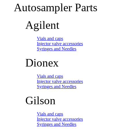
Autosampler Parts
Agilent
Vials and caps
Injector valve accessories
Syringes and Needles
Dionex
Vials and caps
Injector valve accessories
Syringes and Needles
Gilson
Vials and caps
Injector valve accessories
Syringes and Needles