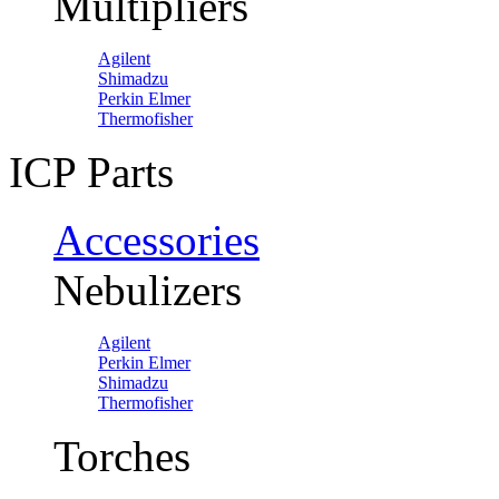
Multipliers
Agilent
Shimadzu
Perkin Elmer
Thermofisher
ICP Parts
Accessories
Nebulizers
Agilent
Perkin Elmer
Shimadzu
Thermofisher
Torches