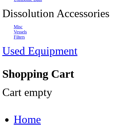
Dissolution Accessories
Misc
Vessels
Filters
Used Equipment
Shopping Cart
Cart empty
Home