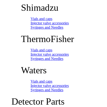
Shimadzu
Vials and caps
Injector valve accessories
Syringes and Needles
ThermoFisher
Vials and caps
Injector valve accessories
Syringes and Needles
Waters
Vials and caps
Injector valve accessories
Syringes and Needles
Detector Parts