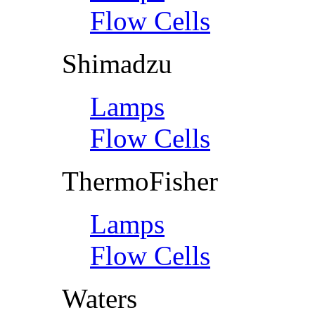
Flow Cells
Shimadzu
Lamps
Flow Cells
ThermoFisher
Lamps
Flow Cells
Waters