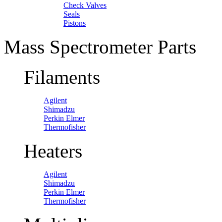
Check Valves
Seals
Pistons
Mass Spectrometer Parts
Filaments
Agilent
Shimadzu
Perkin Elmer
Thermofisher
Heaters
Agilent
Shimadzu
Perkin Elmer
Thermofisher