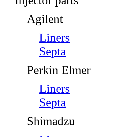
Injector parts
Agilent
Liners
Septa
Perkin Elmer
Liners
Septa
Shimadzu