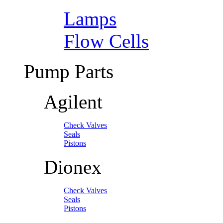
Lamps
Flow Cells
Pump Parts
Agilent
Check Valves
Seals
Pistons
Dionex
Check Valves
Seals
Pistons