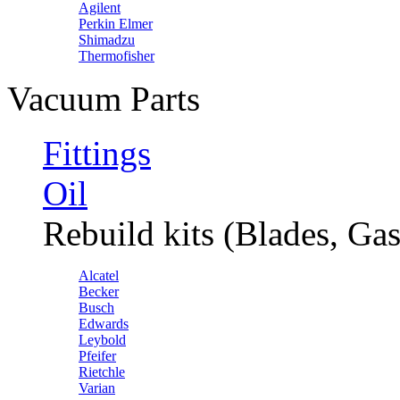
Agilent
Perkin Elmer
Shimadzu
Thermofisher
Vacuum Parts
Fittings
Oil
Rebuild kits (Blades, Gas
Alcatel
Becker
Busch
Edwards
Leybold
Pfeifer
Rietchle
Varian