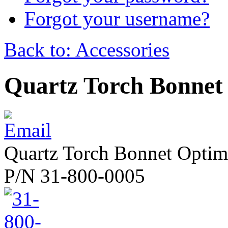
Forgot your username?
Back to: Accessories
Quartz Torch Bonnet
Quartz Torch Bonnet Opti
P/N 31-800-0005