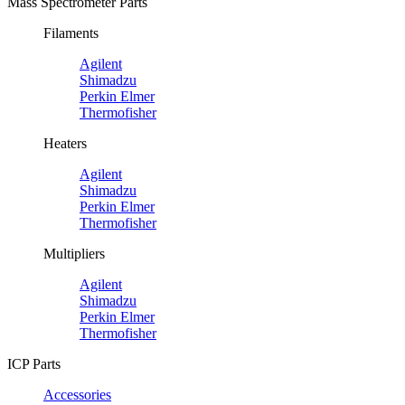
Mass Spectrometer Parts
Filaments
Agilent
Shimadzu
Perkin Elmer
Thermofisher
Heaters
Agilent
Shimadzu
Perkin Elmer
Thermofisher
Multipliers
Agilent
Shimadzu
Perkin Elmer
Thermofisher
ICP Parts
Accessories