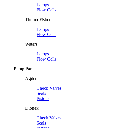
Lamps
Flow Cells
ThermoFisher
Lamps
Flow Cells
Waters
Lamps
Flow Cells
Pump Parts
Agilent
Check Valves
Seals
Pistons
Dionex
Check Valves
Seals