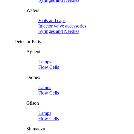
Syringes and Needles
Waters
Vials and caps
Injector valve accessories
Syringes and Needles
Detector Parts
Agilent
Lamps
Flow Cells
Dionex
Lamps
Flow Cells
Gilson
Lamps
Flow Cells
Shimadzu