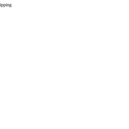
ipping