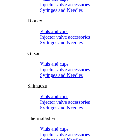
Injector valve accessories
Syringes and Needles
Dionex
Vials and caps
Injector valve accessories
Syringes and Needles
Gilson
Vials and caps
Injector valve accessories
Syringes and Needles
Shimadzu
Vials and caps
Injector valve accessories
Syringes and Needles
ThermoFisher
Vials and caps
Injector valve accessories