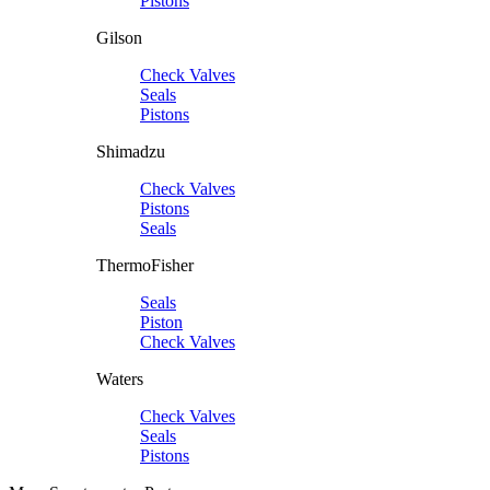
Pistons
Gilson
Check Valves
Seals
Pistons
Shimadzu
Check Valves
Pistons
Seals
ThermoFisher
Seals
Piston
Check Valves
Waters
Check Valves
Seals
Pistons