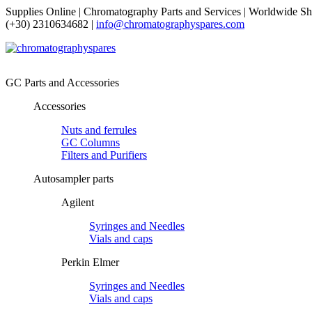
Supplies Online | Chromatography Parts and Services | Worldwide Sh
(+30) 2310634682 |
info@chromatographyspares.com
GC Parts and Accessories
Accessories
Nuts and ferrules
GC Columns
Filters and Purifiers
Autosampler parts
Agilent
Syringes and Needles
Vials and caps
Perkin Elmer
Syringes and Needles
Vials and caps