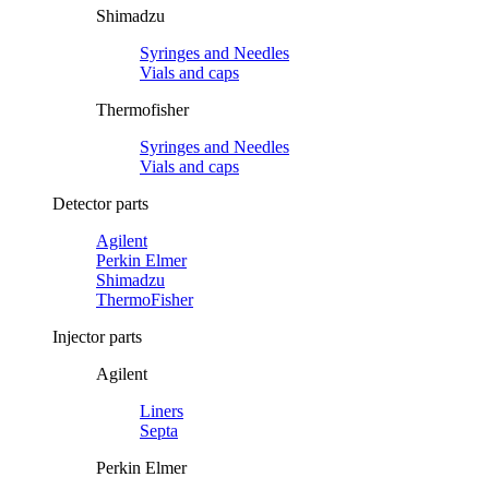
Shimadzu
Syringes and Needles
Vials and caps
Thermofisher
Syringes and Needles
Vials and caps
Detector parts
Agilent
Perkin Elmer
Shimadzu
ThermoFisher
Injector parts
Agilent
Liners
Septa
Perkin Elmer