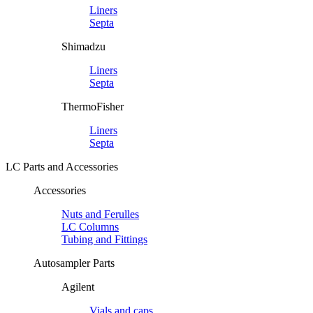
Liners
Septa
Shimadzu
Liners
Septa
ThermoFisher
Liners
Septa
LC Parts and Accessories
Accessories
Nuts and Ferulles
LC Columns
Tubing and Fittings
Autosampler Parts
Agilent
Vials and caps