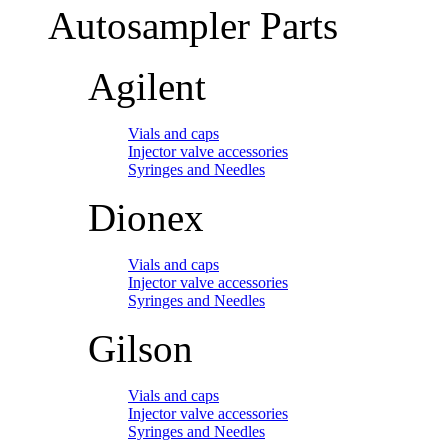
Autosampler Parts
Agilent
Vials and caps
Injector valve accessories
Syringes and Needles
Dionex
Vials and caps
Injector valve accessories
Syringes and Needles
Gilson
Vials and caps
Injector valve accessories
Syringes and Needles