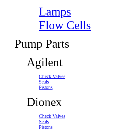
Lamps
Flow Cells
Pump Parts
Agilent
Check Valves
Seals
Pistons
Dionex
Check Valves
Seals
Pistons