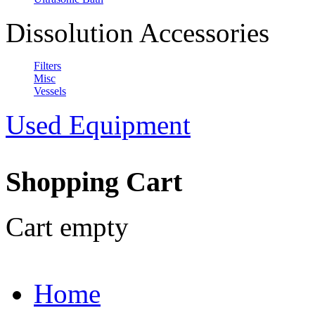
Dissolution Accessories
Filters
Misc
Vessels
Used Equipment
Shopping Cart
Cart empty
Home