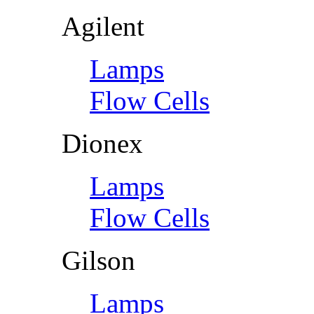
Agilent
Lamps
Flow Cells
Dionex
Lamps
Flow Cells
Gilson
Lamps