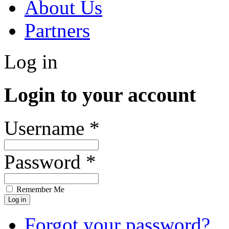
About Us
Partners
Log in
Login to your account
Username *
Password *
Remember Me
Forgot your password?