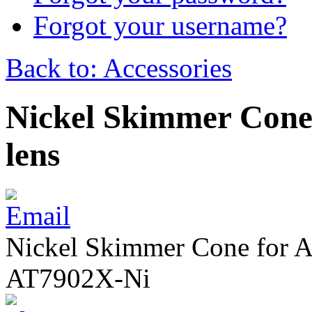
Forgot your username?
Back to: Accessories
Nickel Skimmer Cone 
lens
Nickel Skimmer Cone for Ag
AT7902X-Ni