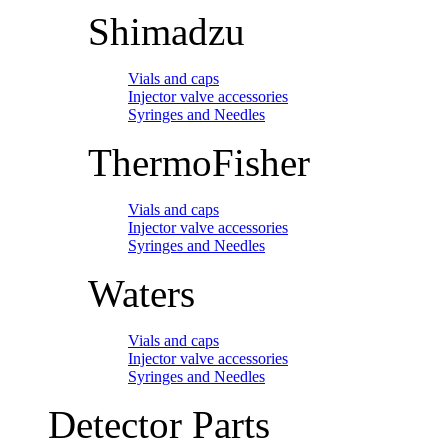
Shimadzu
Vials and caps
Injector valve accessories
Syringes and Needles
ThermoFisher
Vials and caps
Injector valve accessories
Syringes and Needles
Waters
Vials and caps
Injector valve accessories
Syringes and Needles
Detector Parts