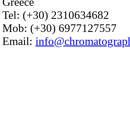
Greece
Tel: (+30) 2310634682
Mob: (+30) 6977127557
Email:
info@chromatograp