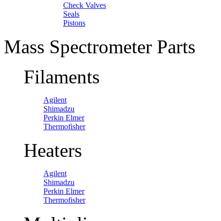
Check Valves
Seals
Pistons
Mass Spectrometer Parts
Filaments
Agilent
Shimadzu
Perkin Elmer
Thermofisher
Heaters
Agilent
Shimadzu
Perkin Elmer
Thermofisher