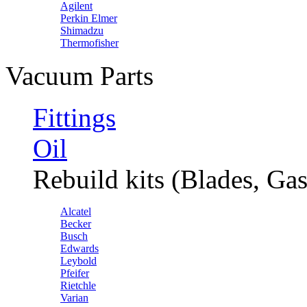
Agilent
Perkin Elmer
Shimadzu
Thermofisher
Vacuum Parts
Fittings
Oil
Rebuild kits (Blades, Gas
Alcatel
Becker
Busch
Edwards
Leybold
Pfeifer
Rietchle
Varian