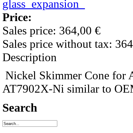
Price:
Sales price:
364,00 €
Sales price without tax:
364
Description
Nickel Skimmer Cone for A
AT7902X-Ni similar to O
Search