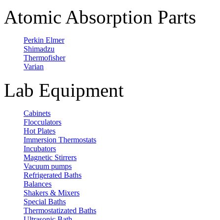
Atomic Absorption Parts
Perkin Elmer
Shimadzu
Thermofisher
Varian
Lab Equipment
Cabinets
Flocculators
Hot Plates
Immersion Thermostats
Incubators
Magnetic Stirrers
Vacuum pumps
Refrigerated Baths
Balances
Shakers & Mixers
Special Baths
Thermostatizated Baths
Ultrasonic Bath