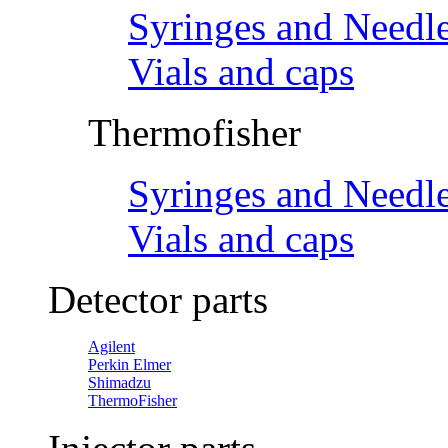
Syringes and Needl
Vials and caps
Thermofisher
Syringes and Needl
Vials and caps
Detector parts
Agilent
Perkin Elmer
Shimadzu
ThermoFisher