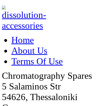
Home
About Us
Terms Of Use
Chromatography Spares
5 Salaminos Str
54626, Thessaloniki