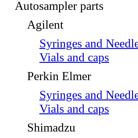
Autosampler parts
Agilent
Syringes and Needl
Vials and caps
Perkin Elmer
Syringes and Needl
Vials and caps
Shimadzu