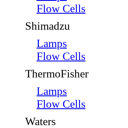
Flow Cells
Shimadzu
Lamps
Flow Cells
ThermoFisher
Lamps
Flow Cells
Waters