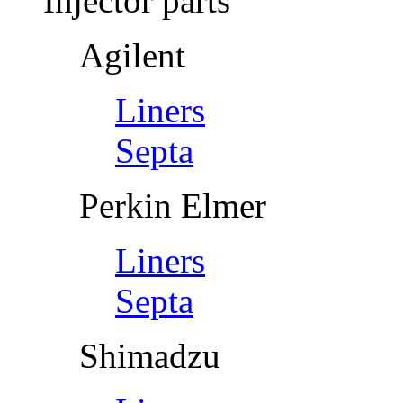
Injector parts
Agilent
Liners
Septa
Perkin Elmer
Liners
Septa
Shimadzu