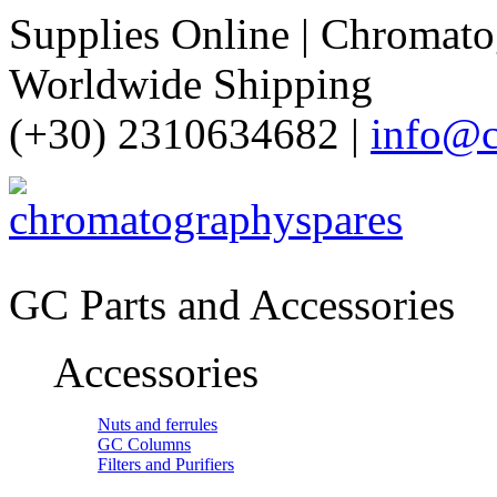
Supplies Online | Chromatog
Worldwide Shipping
(+30) 2310634682 |
info@c
GC Parts and Accessories
Accessories
Nuts and ferrules
GC Columns
Filters and Purifiers