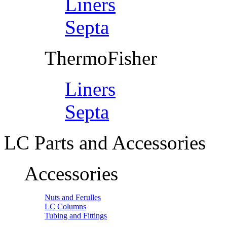
Liners
Septa
ThermoFisher
Liners
Septa
LC Parts and Accessories
Accessories
Nuts and Ferulles
LC Columns
Tubing and Fittings