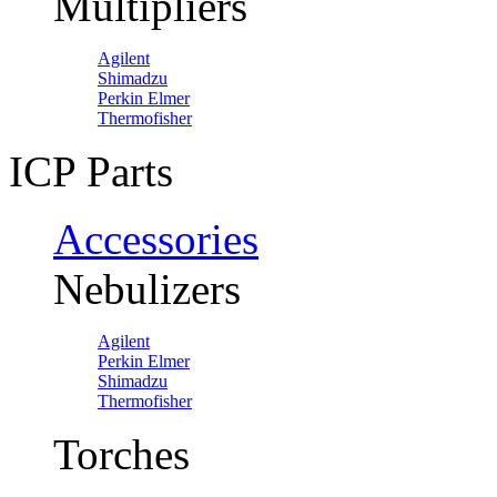
Multipliers
Agilent
Shimadzu
Perkin Elmer
Thermofisher
ICP Parts
Accessories
Nebulizers
Agilent
Perkin Elmer
Shimadzu
Thermofisher
Torches