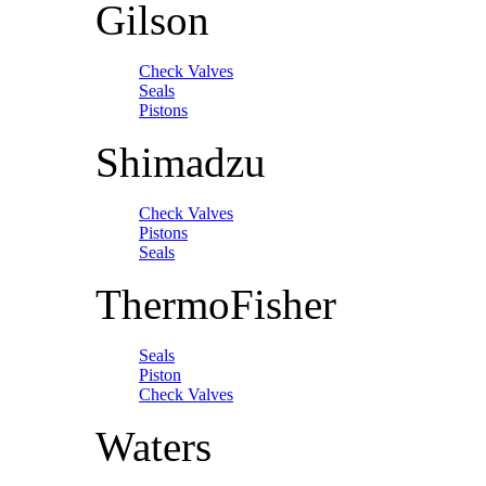
Gilson
Check Valves
Seals
Pistons
Shimadzu
Check Valves
Pistons
Seals
ThermoFisher
Seals
Piston
Check Valves
Waters