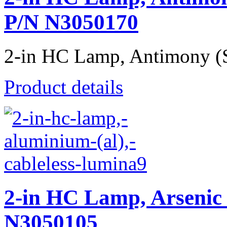
P/N N3050170
2-in HC Lamp, Antimony (Sb
Product details
2-in HC Lamp, Arsenic 
N3050105