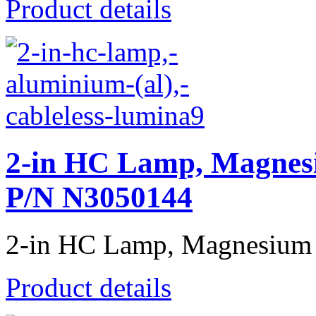
Product details
2-in HC Lamp, Magnesi
P/N N3050144
2-in HC Lamp, Magnesium (
Product details