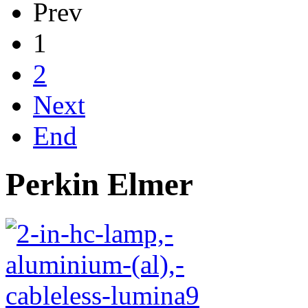
Prev
1
2
Next
End
Perkin Elmer