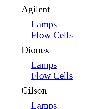
Agilent
Lamps
Flow Cells
Dionex
Lamps
Flow Cells
Gilson
Lamps