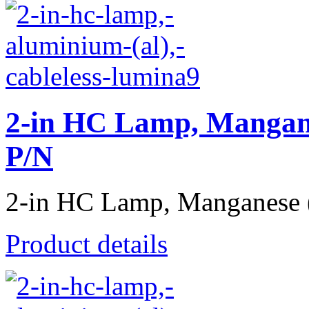
2-in HC Lamp, Mangane
P/N
2-in HC Lamp, Manganese (
Product details