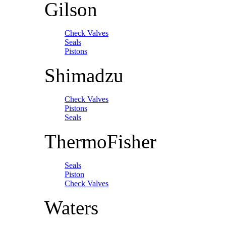
Gilson
Check Valves
Seals
Pistons
Shimadzu
Check Valves
Pistons
Seals
ThermoFisher
Seals
Piston
Check Valves
Waters