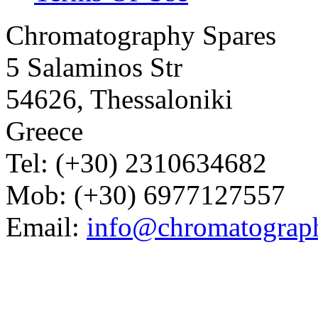
Chromatography Spares
5 Salaminos Str
54626, Thessaloniki
Greece
Tel: (+30) 2310634682
Mob: (+30) 6977127557
Email:
info@chromatograp