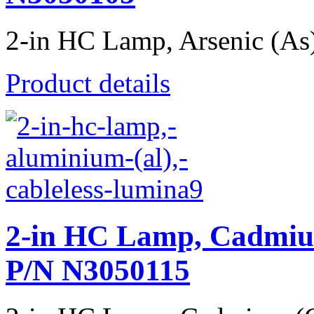
2-in HC Lamp, Arsenic (As),
Product details
2-in HC Lamp, Cadmiu
P/N N3050115