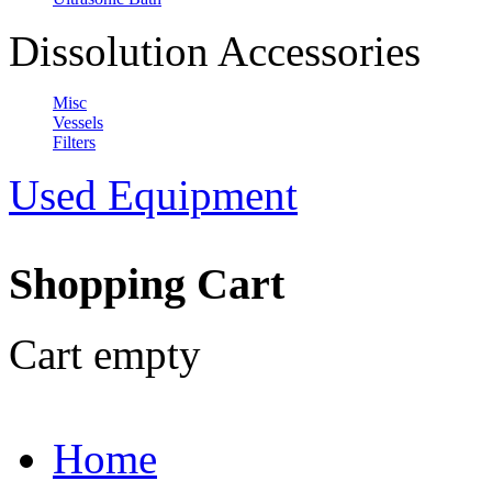
Dissolution Accessories
Misc
Vessels
Filters
Used Equipment
Shopping Cart
Cart empty
Home