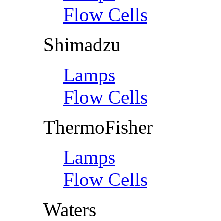
Flow Cells
Shimadzu
Lamps
Flow Cells
ThermoFisher
Lamps
Flow Cells
Waters