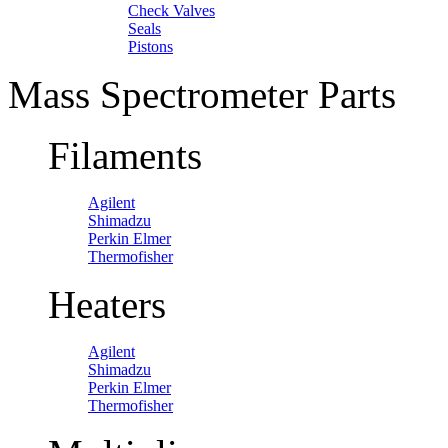
Check Valves
Seals
Pistons
Mass Spectrometer Parts
Filaments
Agilent
Shimadzu
Perkin Elmer
Thermofisher
Heaters
Agilent
Shimadzu
Perkin Elmer
Thermofisher