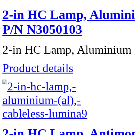
2-in HC Lamp, Alumini
P/N N3050103
2-in HC Lamp, Aluminium (A
Product details
2-in HC Lamp, Antimon