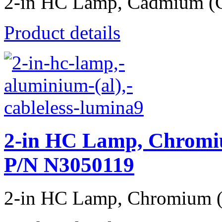
2-in HC Lamp, Cadmium (Cd
Product details
2-in HC Lamp, Chromiu
P/N N3050119
2-in HC Lamp, Chromium (Cr