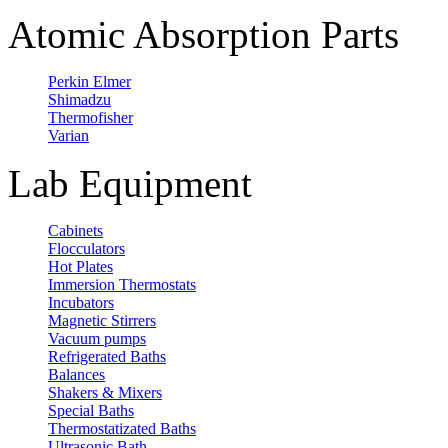
Atomic Absorption Parts
Perkin Elmer
Shimadzu
Thermofisher
Varian
Lab Equipment
Cabinets
Flocculators
Hot Plates
Immersion Thermostats
Incubators
Magnetic Stirrers
Vacuum pumps
Refrigerated Baths
Balances
Shakers & Mixers
Special Baths
Thermostatizated Baths
Ultrasonic Bath