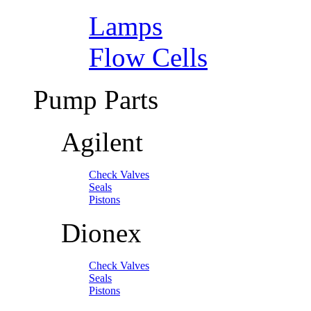
Lamps
Flow Cells
Pump Parts
Agilent
Check Valves
Seals
Pistons
Dionex
Check Valves
Seals
Pistons