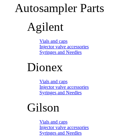
Autosampler Parts
Agilent
Vials and caps
Injector valve accessories
Syringes and Needles
Dionex
Vials and caps
Injector valve accessories
Syringes and Needles
Gilson
Vials and caps
Injector valve accessories
Syringes and Needles