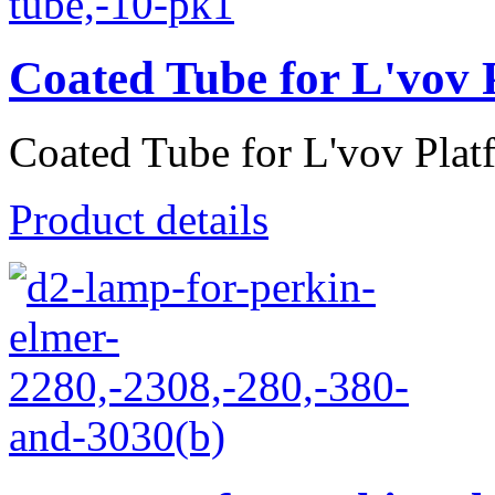
Coated Tube for L'vov 
Coated Tube for L'vov Plat
Product details