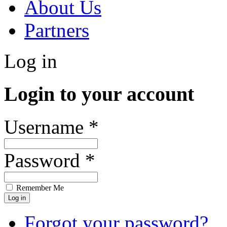
About Us
Partners
Log in
Login to your account
Username *
Password *
Remember Me
Forgot your password?