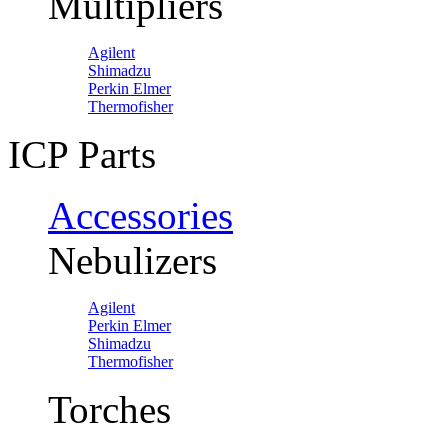
Multipliers
Agilent
Shimadzu
Perkin Elmer
Thermofisher
ICP Parts
Accessories
Nebulizers
Agilent
Perkin Elmer
Shimadzu
Thermofisher
Torches