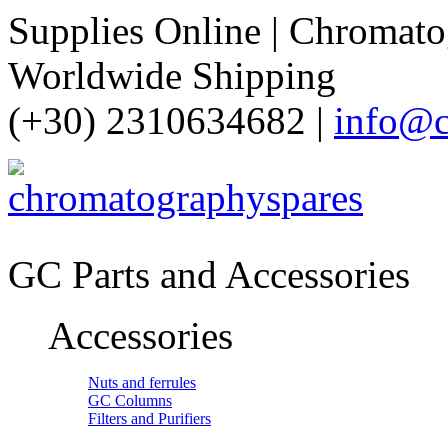
Supplies Online | Chromatog
Worldwide Shipping
(+30) 2310634682 |
info@c
GC Parts and Accessories
Accessories
Nuts and ferrules
GC Columns
Filters and Purifiers