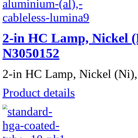
2-in HC Lamp, Nickel (
N3050152
2-in HC Lamp, Nickel (Ni), 
Product details