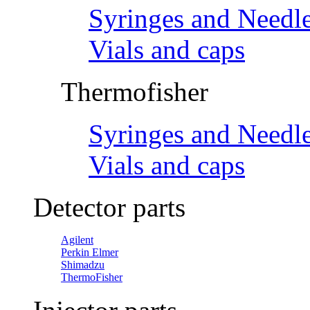
Syringes and Needl
Vials and caps
Thermofisher
Syringes and Needl
Vials and caps
Detector parts
Agilent
Perkin Elmer
Shimadzu
ThermoFisher