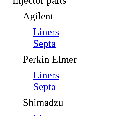
Injector parts
Agilent
Liners
Septa
Perkin Elmer
Liners
Septa
Shimadzu