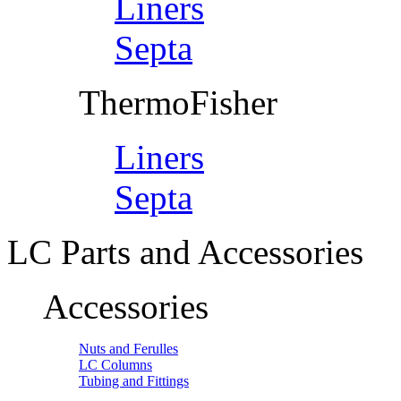
Liners
Septa
ThermoFisher
Liners
Septa
LC Parts and Accessories
Accessories
Nuts and Ferulles
LC Columns
Tubing and Fittings