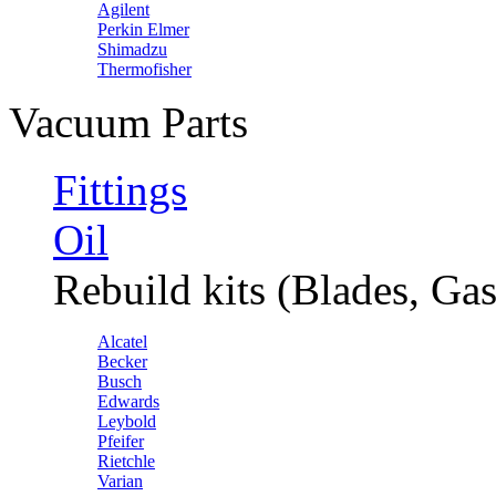
Agilent
Perkin Elmer
Shimadzu
Thermofisher
Vacuum Parts
Fittings
Oil
Rebuild kits (Blades, Gas
Alcatel
Becker
Busch
Edwards
Leybold
Pfeifer
Rietchle
Varian