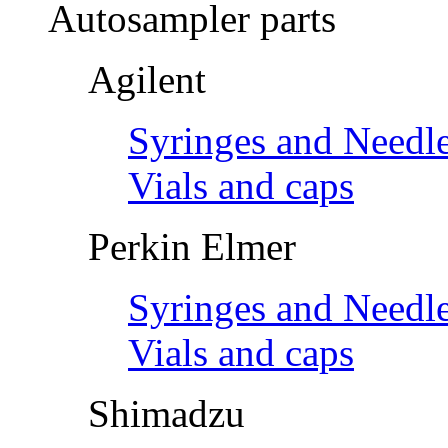
Autosampler parts
Agilent
Syringes and Needl
Vials and caps
Perkin Elmer
Syringes and Needl
Vials and caps
Shimadzu