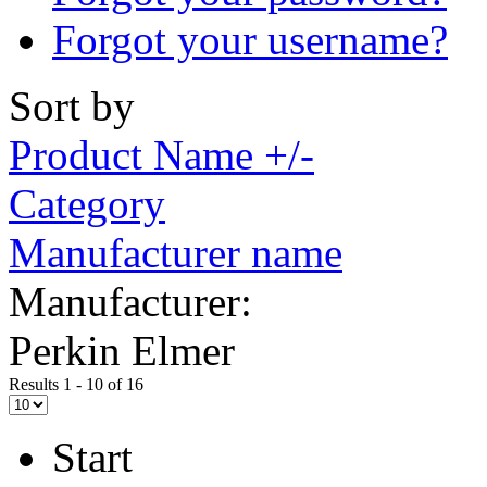
Forgot your username?
Sort by
Product Name +/-
Category
Manufacturer name
Manufacturer:
Perkin Elmer
Results 1 - 10 of 16
Start