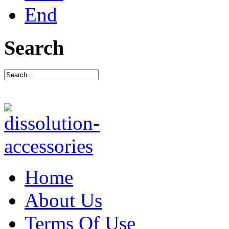
End
Search
Home
About Us
Terms Of Use