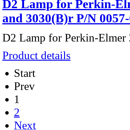
D2 Lamp for Perkin-Elm
and 3030(B)r P/N 0057
D2 Lamp for Perkin-Elmer 2
Product details
Start
Prev
1
2
Next