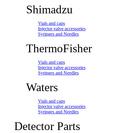
Shimadzu
Vials and caps
Injector valve accessories
Syringes and Needles
ThermoFisher
Vials and caps
Injector valve accessories
Syringes and Needles
Waters
Vials and caps
Injector valve accessories
Syringes and Needles
Detector Parts