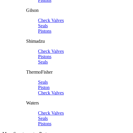
Pistons
Gilson
Check Valves
Seals
Pistons
Shimadzu
Check Valves
Pistons
Seals
ThermoFisher
Seals
Piston
Check Valves
Waters
Check Valves
Seals
Pistons