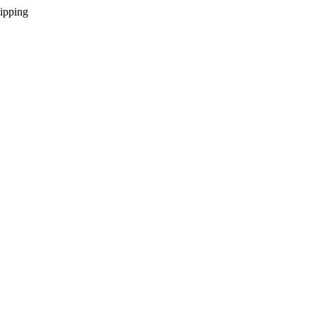
ipping