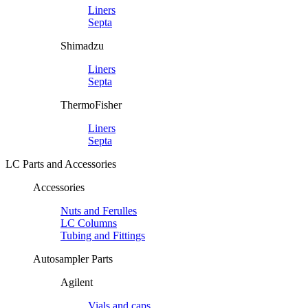
Liners
Septa
Shimadzu
Liners
Septa
ThermoFisher
Liners
Septa
LC Parts and Accessories
Accessories
Nuts and Ferulles
LC Columns
Tubing and Fittings
Autosampler Parts
Agilent
Vials and caps