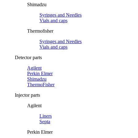
Shimadzu
Syringes and Needles
Vials and caps
Thermofisher
Syringes and Needles
Vials and caps
Detector parts
Agilent
Perkin Elmer
Shimadzu
ThermoFisher
Injector parts
Agilent
Liners
Septa
Perkin Elmer