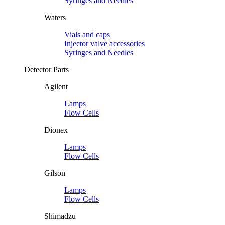
Syringes and Needles
Waters
Vials and caps
Injector valve accessories
Syringes and Needles
Detector Parts
Agilent
Lamps
Flow Cells
Dionex
Lamps
Flow Cells
Gilson
Lamps
Flow Cells
Shimadzu