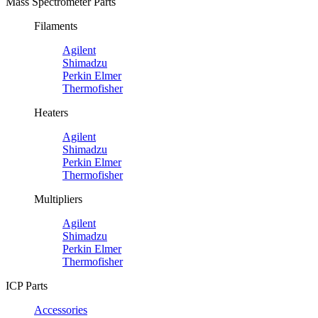
Mass Spectrometer Parts
Filaments
Agilent
Shimadzu
Perkin Elmer
Thermofisher
Heaters
Agilent
Shimadzu
Perkin Elmer
Thermofisher
Multipliers
Agilent
Shimadzu
Perkin Elmer
Thermofisher
ICP Parts
Accessories