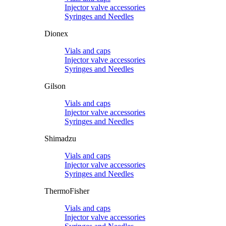
Injector valve accessories
Syringes and Needles
Dionex
Vials and caps
Injector valve accessories
Syringes and Needles
Gilson
Vials and caps
Injector valve accessories
Syringes and Needles
Shimadzu
Vials and caps
Injector valve accessories
Syringes and Needles
ThermoFisher
Vials and caps
Injector valve accessories