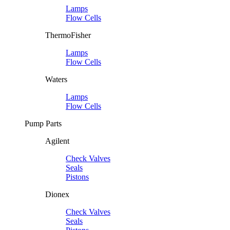
Lamps
Flow Cells
ThermoFisher
Lamps
Flow Cells
Waters
Lamps
Flow Cells
Pump Parts
Agilent
Check Valves
Seals
Pistons
Dionex
Check Valves
Seals