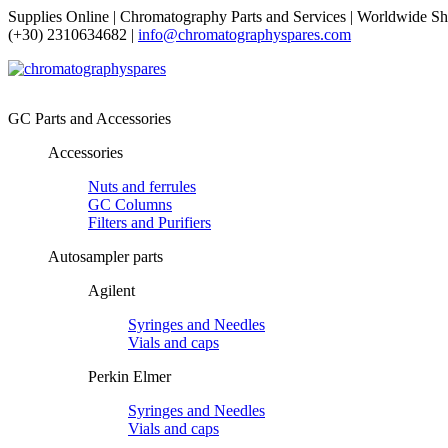
Supplies Online | Chromatography Parts and Services | Worldwide Sh
(+30) 2310634682 |
info@chromatographyspares.com
GC Parts and Accessories
Accessories
Nuts and ferrules
GC Columns
Filters and Purifiers
Autosampler parts
Agilent
Syringes and Needles
Vials and caps
Perkin Elmer
Syringes and Needles
Vials and caps