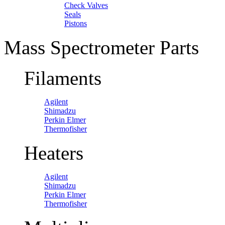
Check Valves
Seals
Pistons
Mass Spectrometer Parts
Filaments
Agilent
Shimadzu
Perkin Elmer
Thermofisher
Heaters
Agilent
Shimadzu
Perkin Elmer
Thermofisher