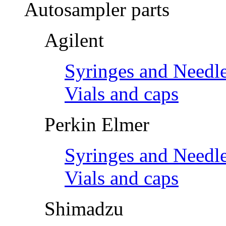
Autosampler parts
Agilent
Syringes and Needl
Vials and caps
Perkin Elmer
Syringes and Needl
Vials and caps
Shimadzu