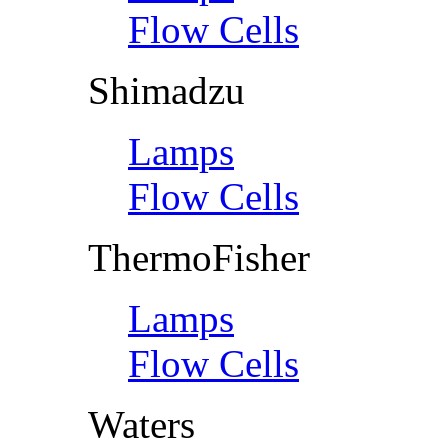
Flow Cells
Shimadzu
Lamps
Flow Cells
ThermoFisher
Lamps
Flow Cells
Waters