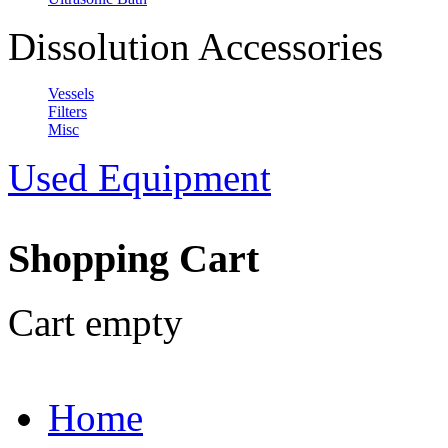
Dissolution Accessories
Vessels
Filters
Misc
Used Equipment
Shopping Cart
Cart empty
Home