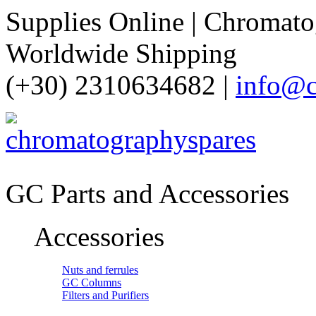
Supplies Online | Chromatog
Worldwide Shipping
(+30) 2310634682 |
info@c
GC Parts and Accessories
Accessories
Nuts and ferrules
GC Columns
Filters and Purifiers