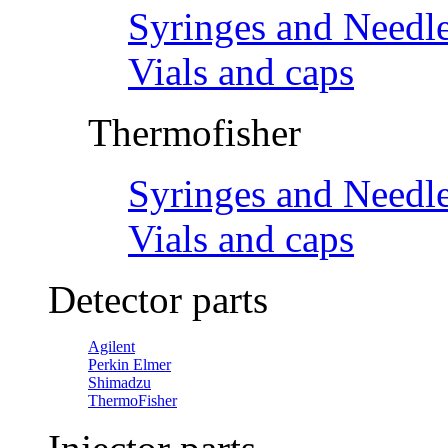
Syringes and Needl
Vials and caps
Thermofisher
Syringes and Needl
Vials and caps
Detector parts
Agilent
Perkin Elmer
Shimadzu
ThermoFisher