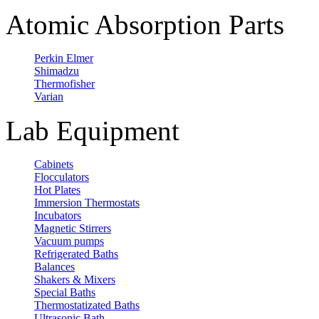
Atomic Absorption Parts
Perkin Elmer
Shimadzu
Thermofisher
Varian
Lab Equipment
Cabinets
Flocculators
Hot Plates
Immersion Thermostats
Incubators
Magnetic Stirrers
Vacuum pumps
Refrigerated Baths
Balances
Shakers & Mixers
Special Baths
Thermostatizated Baths
Ultrasonic Bath