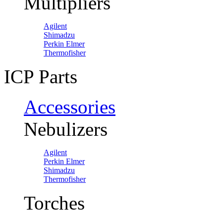
Multipliers
Agilent
Shimadzu
Perkin Elmer
Thermofisher
ICP Parts
Accessories
Nebulizers
Agilent
Perkin Elmer
Shimadzu
Thermofisher
Torches