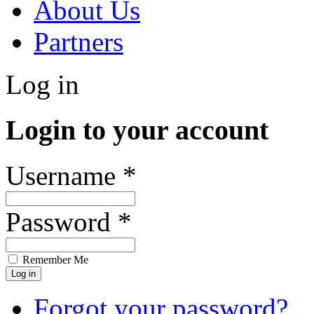
About Us
Partners
Log in
Login to your account
Username *
Password *
Remember Me
Forgot your password?