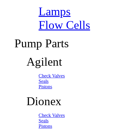
Lamps
Flow Cells
Pump Parts
Agilent
Check Valves
Seals
Pistons
Dionex
Check Valves
Seals
Pistons