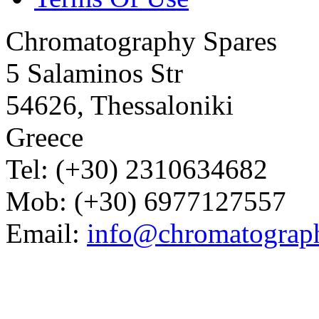
Chromatography Spares
5 Salaminos Str
54626, Thessaloniki
Greece
Tel: (+30) 2310634682
Mob: (+30) 6977127557
Email:
info@chromatograp