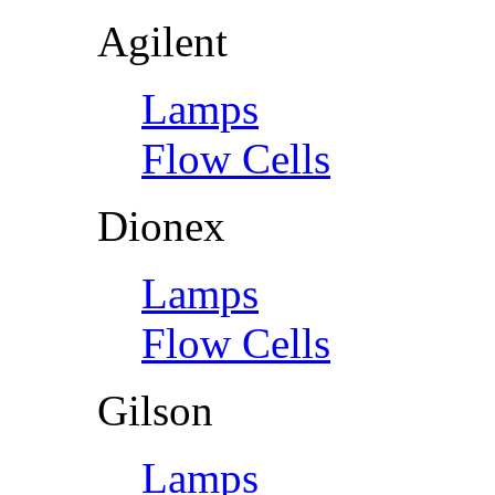
Agilent
Lamps
Flow Cells
Dionex
Lamps
Flow Cells
Gilson
Lamps