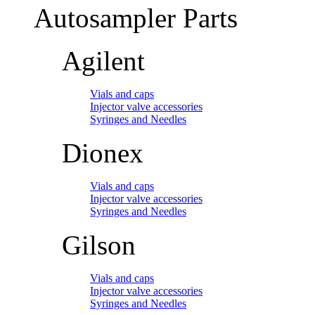
Autosampler Parts
Agilent
Vials and caps
Injector valve accessories
Syringes and Needles
Dionex
Vials and caps
Injector valve accessories
Syringes and Needles
Gilson
Vials and caps
Injector valve accessories
Syringes and Needles