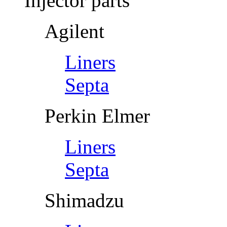
Injector parts
Agilent
Liners
Septa
Perkin Elmer
Liners
Septa
Shimadzu