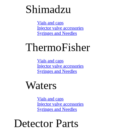
Shimadzu
Vials and caps
Injector valve accessories
Syringes and Needles
ThermoFisher
Vials and caps
Injector valve accessories
Syringes and Needles
Waters
Vials and caps
Injector valve accessories
Syringes and Needles
Detector Parts