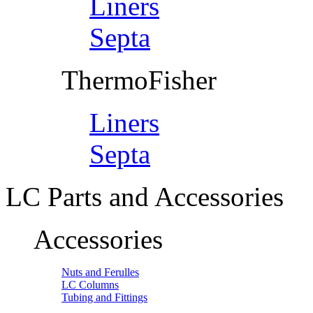
Liners
Septa
ThermoFisher
Liners
Septa
LC Parts and Accessories
Accessories
Nuts and Ferulles
LC Columns
Tubing and Fittings