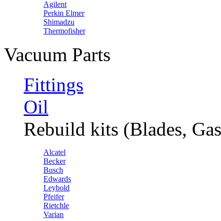
Agilent
Perkin Elmer
Shimadzu
Thermofisher
Vacuum Parts
Fittings
Oil
Rebuild kits (Blades, Gas
Alcatel
Becker
Busch
Edwards
Leybold
Pfeifer
Rietchle
Varian