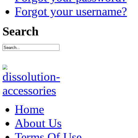
Forgot your username?
Search
Home
About Us
Terms Of Use