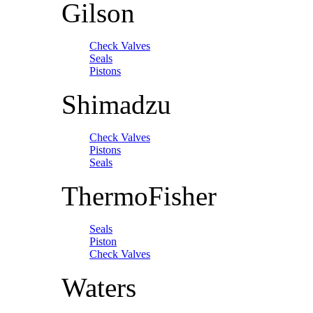
Gilson
Check Valves
Seals
Pistons
Shimadzu
Check Valves
Pistons
Seals
ThermoFisher
Seals
Piston
Check Valves
Waters