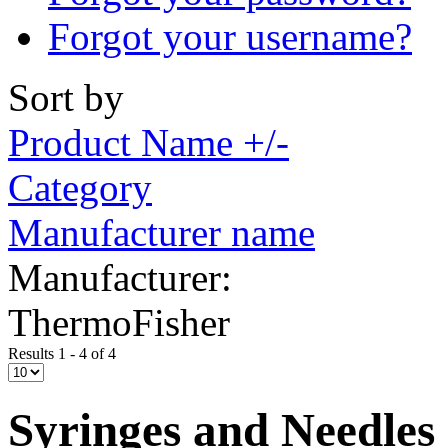
Forgot your username?
Sort by
Product Name +/-
Category
Manufacturer name
Manufacturer:
ThermoFisher
Results 1 - 4 of 4
Syringes and Needles