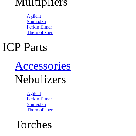
Multipliers
Agilent
Shimadzu
Perkin Elmer
Thermofisher
ICP Parts
Accessories
Nebulizers
Agilent
Perkin Elmer
Shimadzu
Thermofisher
Torches