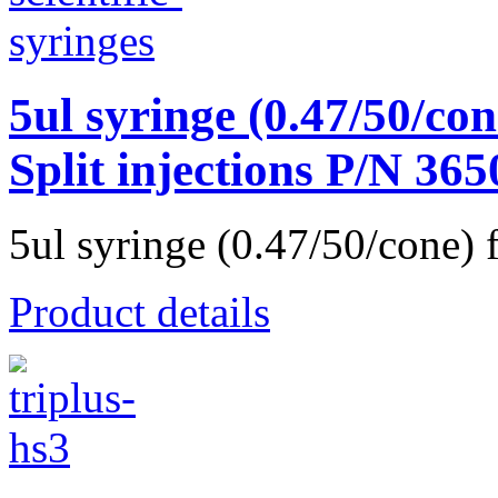
5ul syringe (0.47/50/con
Split injections P/N 36
5ul syringe (0.47/50/cone) f
Product details