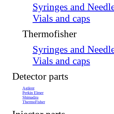
Syringes and Needl
Vials and caps
Thermofisher
Syringes and Needl
Vials and caps
Detector parts
Agilent
Perkin Elmer
Shimadzu
ThermoFisher