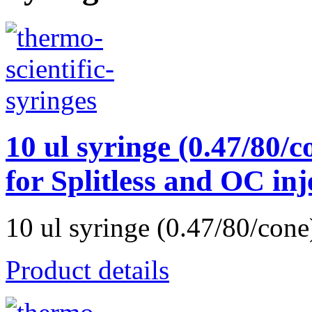
10 ul syringe (0.47/80/c
for Splitless and OC in
10 ul syringe (0.47/80/cone)
Product details