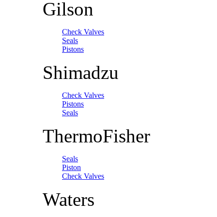
Gilson
Check Valves
Seals
Pistons
Shimadzu
Check Valves
Pistons
Seals
ThermoFisher
Seals
Piston
Check Valves
Waters