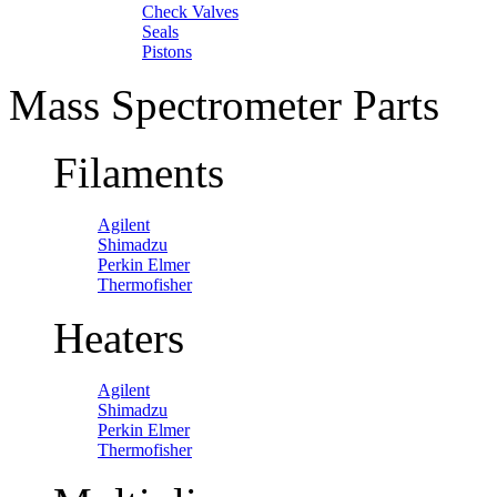
Check Valves
Seals
Pistons
Mass Spectrometer Parts
Filaments
Agilent
Shimadzu
Perkin Elmer
Thermofisher
Heaters
Agilent
Shimadzu
Perkin Elmer
Thermofisher