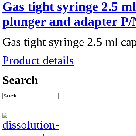
Gas tight syringe 2.5 m
plunger and adapter P
Gas tight syringe 2.5 ml capa
Product details
Search