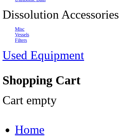
Dissolution Accessories
Misc
Vessels
Filters
Used Equipment
Shopping Cart
Cart empty
Home