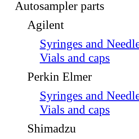
Autosampler parts
Agilent
Syringes and Needl
Vials and caps
Perkin Elmer
Syringes and Needl
Vials and caps
Shimadzu