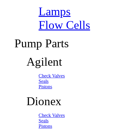
Lamps
Flow Cells
Pump Parts
Agilent
Check Valves
Seals
Pistons
Dionex
Check Valves
Seals
Pistons