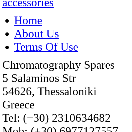
Home
About Us
Terms Of Use
Chromatography Spares
5 Salaminos Str
54626, Thessaloniki
Greece
Tel: (+30) 2310634682
Mob: (+30) 6977127557