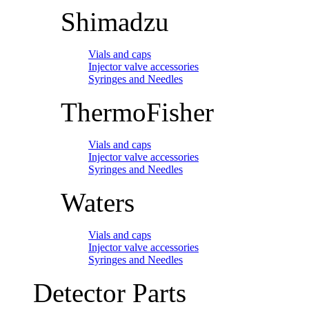
Shimadzu
Vials and caps
Injector valve accessories
Syringes and Needles
ThermoFisher
Vials and caps
Injector valve accessories
Syringes and Needles
Waters
Vials and caps
Injector valve accessories
Syringes and Needles
Detector Parts