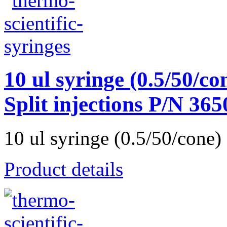
10 ul syringe (0.5/50/con
Split injections P/N 36
10 ul syringe (0.5/50/cone) 
Product details