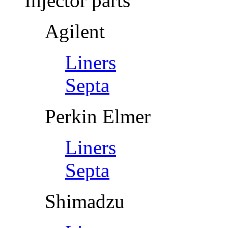
Injector parts
Agilent
Liners
Septa
Perkin Elmer
Liners
Septa
Shimadzu