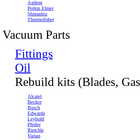
Agilent
Perkin Elmer
Shimadzu
Thermofisher
Vacuum Parts
Fittings
Oil
Rebuild kits (Blades, Gas
Alcatel
Becker
Busch
Edwards
Leybold
Pfeifer
Rietchle
Varian