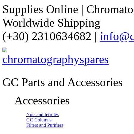
Supplies Online | Chromatog
Worldwide Shipping
(+30) 2310634682 |
info@c
GC Parts and Accessories
Accessories
Nuts and ferrules
GC Columns
Filters and Purifiers