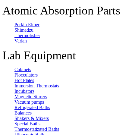
Atomic Absorption Parts
Perkin Elmer
Shimadzu
Thermofisher
Varian
Lab Equipment
Cabinets
Flocculators
Hot Plates
Immersion Thermostats
Incubators
Magnetic Stirrers
Vacuum pumps
Refrigerated Baths
Balances
Shakers & Mixers
Special Baths
Thermostatizated Baths
Ultrasonic Bath