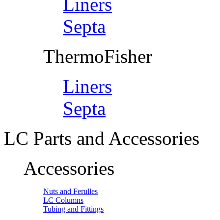
Liners
Septa
ThermoFisher
Liners
Septa
LC Parts and Accessories
Accessories
Nuts and Ferulles
LC Columns
Tubing and Fittings