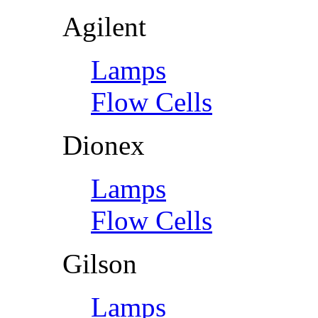
Agilent
Lamps
Flow Cells
Dionex
Lamps
Flow Cells
Gilson
Lamps