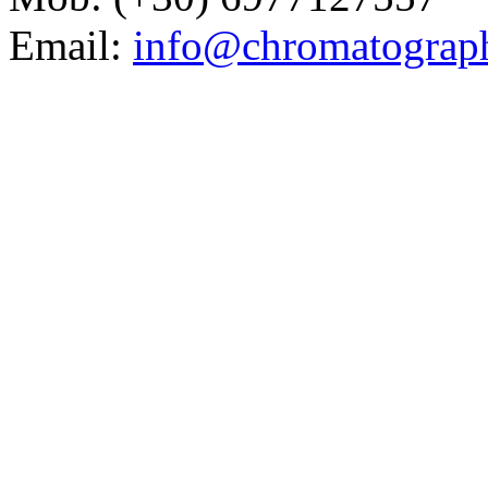
Email:
info@chromatograp