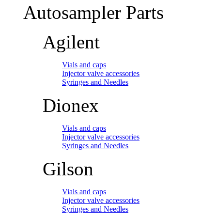
Autosampler Parts
Agilent
Vials and caps
Injector valve accessories
Syringes and Needles
Dionex
Vials and caps
Injector valve accessories
Syringes and Needles
Gilson
Vials and caps
Injector valve accessories
Syringes and Needles