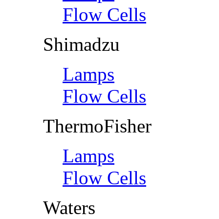
Flow Cells
Shimadzu
Lamps
Flow Cells
ThermoFisher
Lamps
Flow Cells
Waters