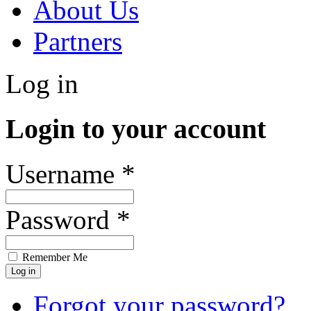
About Us
Partners
Log in
Login to your account
Username *
Password *
Remember Me
Forgot your password?