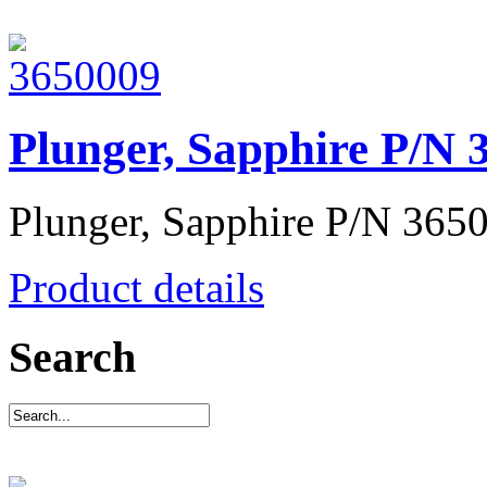
Plunger, Sapphire P/N 
Plunger, Sapphire P/N 365
Product details
Search