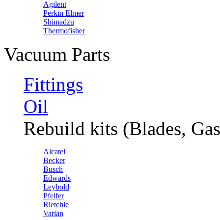
Agilent
Perkin Elmer
Shimadzu
Thermofisher
Vacuum Parts
Fittings
Oil
Rebuild kits (Blades, Gas
Alcatel
Becker
Busch
Edwards
Leybold
Pfeifer
Rietchle
Varian