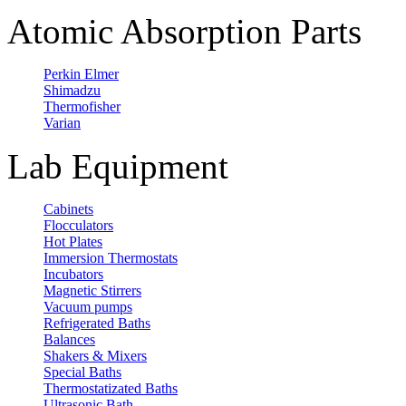
Atomic Absorption Parts
Perkin Elmer
Shimadzu
Thermofisher
Varian
Lab Equipment
Cabinets
Flocculators
Hot Plates
Immersion Thermostats
Incubators
Magnetic Stirrers
Vacuum pumps
Refrigerated Baths
Balances
Shakers & Mixers
Special Baths
Thermostatizated Baths
Ultrasonic Bath