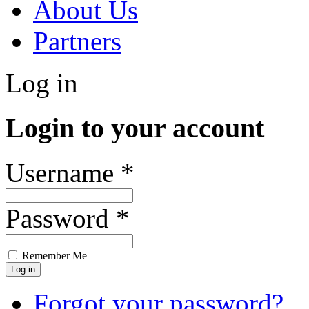
About Us
Partners
Log in
Login to your account
Username *
Password *
Remember Me
Forgot your password?