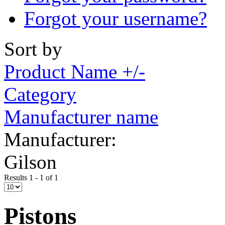
Forgot your username?
Sort by
Product Name +/-
Category
Manufacturer name
Manufacturer:
Gilson
Results 1 - 1 of 1
Pistons