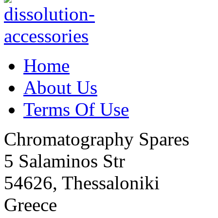
Home
About Us
Terms Of Use
Chromatography Spares
5 Salaminos Str
54626, Thessaloniki
Greece