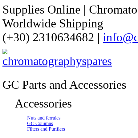
Supplies Online | Chromatog
Worldwide Shipping
(+30) 2310634682 |
info@c
GC Parts and Accessories
Accessories
Nuts and ferrules
GC Columns
Filters and Purifiers