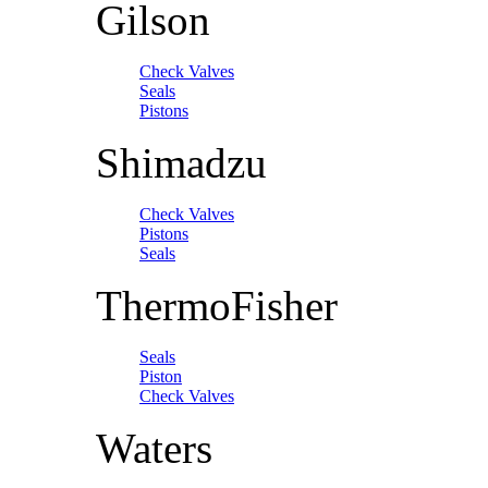
Gilson
Check Valves
Seals
Pistons
Shimadzu
Check Valves
Pistons
Seals
ThermoFisher
Seals
Piston
Check Valves
Waters