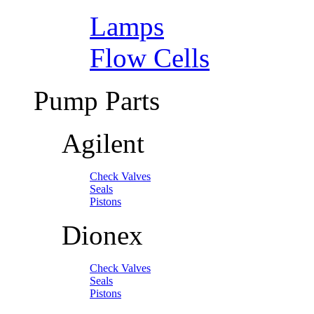
Lamps
Flow Cells
Pump Parts
Agilent
Check Valves
Seals
Pistons
Dionex
Check Valves
Seals
Pistons