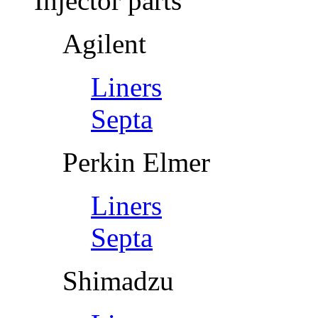
Injector parts
Agilent
Liners
Septa
Perkin Elmer
Liners
Septa
Shimadzu