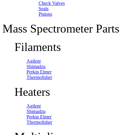
Check Valves
Seals
Pistons
Mass Spectrometer Parts
Filaments
Agilent
Shimadzu
Perkin Elmer
Thermofisher
Heaters
Agilent
Shimadzu
Perkin Elmer
Thermofisher