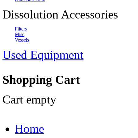
Dissolution Accessories
Filters
Misc
Vessels
Used Equipment
Shopping Cart
Cart empty
Home