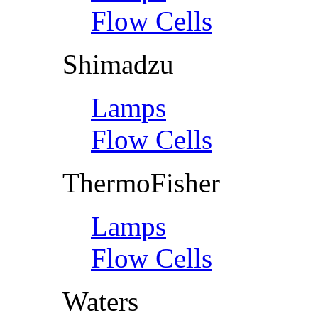
Flow Cells
Shimadzu
Lamps
Flow Cells
ThermoFisher
Lamps
Flow Cells
Waters