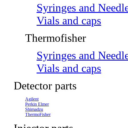
Syringes and Needl
Vials and caps
Thermofisher
Syringes and Needl
Vials and caps
Detector parts
Agilent
Perkin Elmer
Shimadzu
ThermoFisher