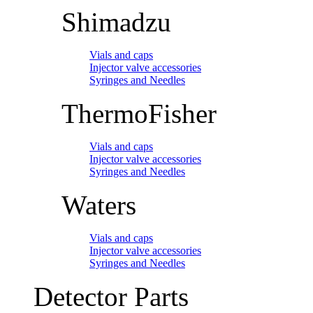
Shimadzu
Vials and caps
Injector valve accessories
Syringes and Needles
ThermoFisher
Vials and caps
Injector valve accessories
Syringes and Needles
Waters
Vials and caps
Injector valve accessories
Syringes and Needles
Detector Parts