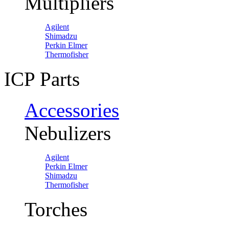
Multipliers
Agilent
Shimadzu
Perkin Elmer
Thermofisher
ICP Parts
Accessories
Nebulizers
Agilent
Perkin Elmer
Shimadzu
Thermofisher
Torches