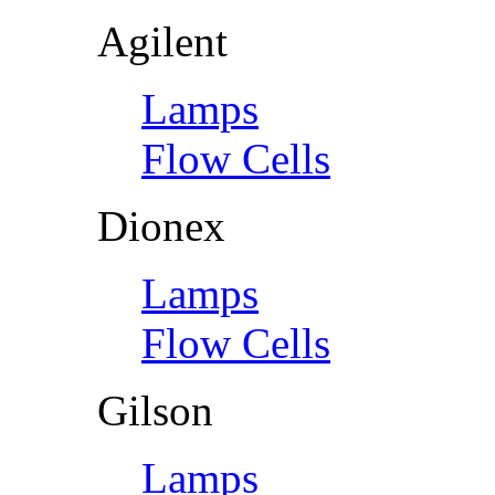
Agilent
Lamps
Flow Cells
Dionex
Lamps
Flow Cells
Gilson
Lamps