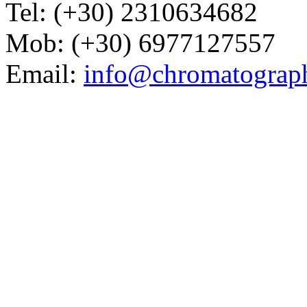
Tel: (+30) 2310634682
Mob: (+30) 6977127557
Email:
info@chromatograp