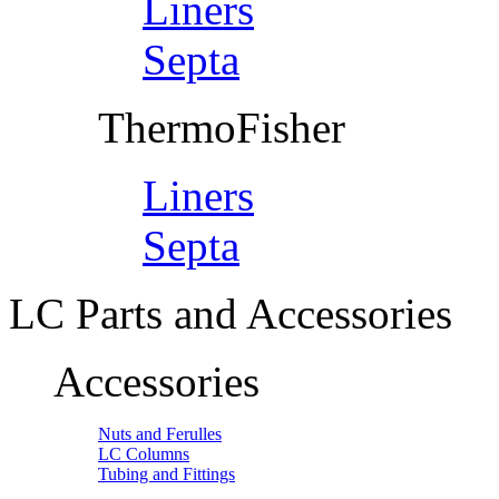
Liners
Septa
ThermoFisher
Liners
Septa
LC Parts and Accessories
Accessories
Nuts and Ferulles
LC Columns
Tubing and Fittings