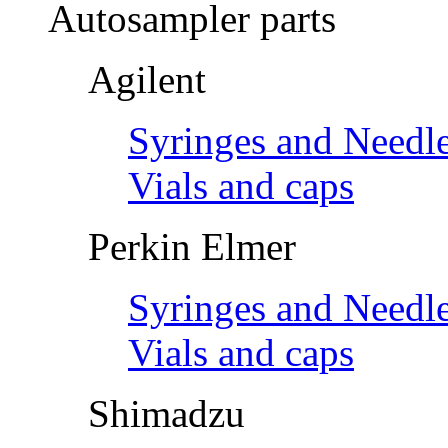
Autosampler parts
Agilent
Syringes and Needl
Vials and caps
Perkin Elmer
Syringes and Needl
Vials and caps
Shimadzu