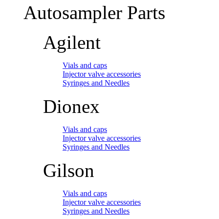
Autosampler Parts
Agilent
Vials and caps
Injector valve accessories
Syringes and Needles
Dionex
Vials and caps
Injector valve accessories
Syringes and Needles
Gilson
Vials and caps
Injector valve accessories
Syringes and Needles