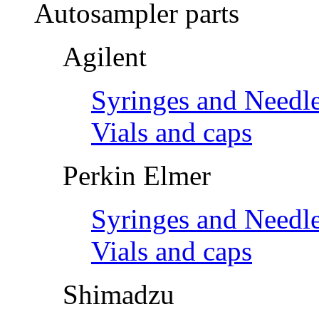
Autosampler parts
Agilent
Syringes and Needl
Vials and caps
Perkin Elmer
Syringes and Needl
Vials and caps
Shimadzu