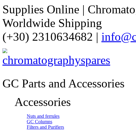
Supplies Online | Chromatog
Worldwide Shipping
(+30) 2310634682 |
info@c
GC Parts and Accessories
Accessories
Nuts and ferrules
GC Columns
Filters and Purifiers