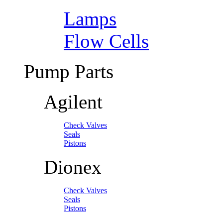
Lamps
Flow Cells
Pump Parts
Agilent
Check Valves
Seals
Pistons
Dionex
Check Valves
Seals
Pistons