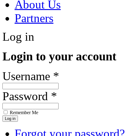
About Us
Partners
Log in
Login to your account
Username *
Password *
Remember Me
Forgot your password?