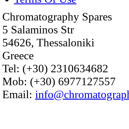
Chromatography Spares
5 Salaminos Str
54626, Thessaloniki
Greece
Tel: (+30) 2310634682
Mob: (+30) 6977127557
Email:
info@chromatograp