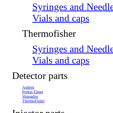
Syringes and Needl
Vials and caps
Thermofisher
Syringes and Needl
Vials and caps
Detector parts
Agilent
Perkin Elmer
Shimadzu
ThermoFisher