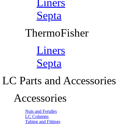
Liners
Septa
ThermoFisher
Liners
Septa
LC Parts and Accessories
Accessories
Nuts and Ferulles
LC Columns
Tubing and Fittings