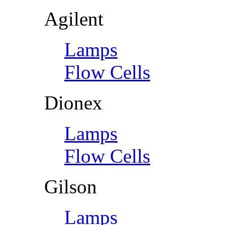
Agilent
Lamps
Flow Cells
Dionex
Lamps
Flow Cells
Gilson
Lamps