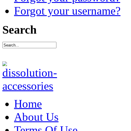
Forgot your username?
Search
Home
About Us
Terms Of Use