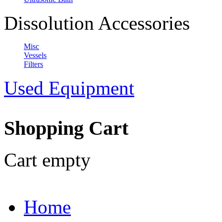
Dissolution Accessories
Misc
Vessels
Filters
Used Equipment
Shopping Cart
Cart empty
Home