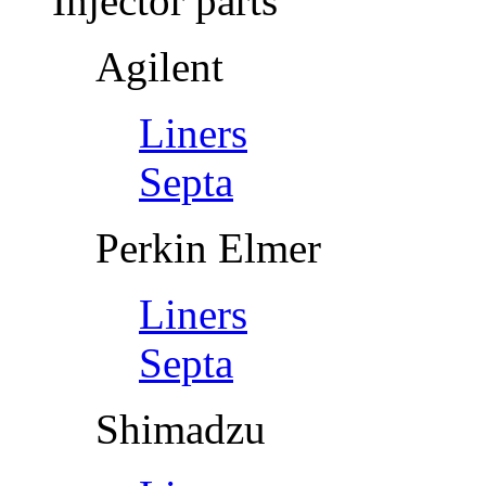
Injector parts
Agilent
Liners
Septa
Perkin Elmer
Liners
Septa
Shimadzu