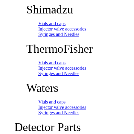
Shimadzu
Vials and caps
Injector valve accessories
Syringes and Needles
ThermoFisher
Vials and caps
Injector valve accessories
Syringes and Needles
Waters
Vials and caps
Injector valve accessories
Syringes and Needles
Detector Parts