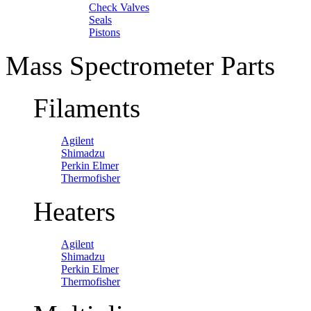
Check Valves
Seals
Pistons
Mass Spectrometer Parts
Filaments
Agilent
Shimadzu
Perkin Elmer
Thermofisher
Heaters
Agilent
Shimadzu
Perkin Elmer
Thermofisher