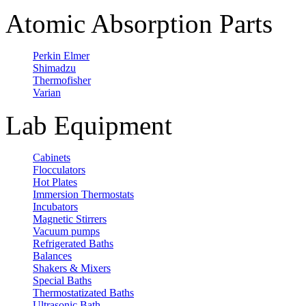
Atomic Absorption Parts
Perkin Elmer
Shimadzu
Thermofisher
Varian
Lab Equipment
Cabinets
Flocculators
Hot Plates
Immersion Thermostats
Incubators
Magnetic Stirrers
Vacuum pumps
Refrigerated Baths
Balances
Shakers & Mixers
Special Baths
Thermostatizated Baths
Ultrasonic Bath