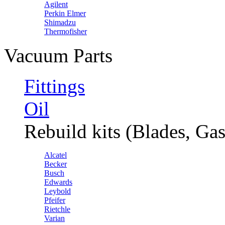
Agilent
Perkin Elmer
Shimadzu
Thermofisher
Vacuum Parts
Fittings
Oil
Rebuild kits (Blades, Gas
Alcatel
Becker
Busch
Edwards
Leybold
Pfeifer
Rietchle
Varian