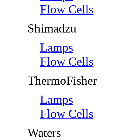
Flow Cells
Shimadzu
Lamps
Flow Cells
ThermoFisher
Lamps
Flow Cells
Waters