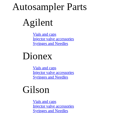
Autosampler Parts
Agilent
Vials and caps
Injector valve accessories
Syringes and Needles
Dionex
Vials and caps
Injector valve accessories
Syringes and Needles
Gilson
Vials and caps
Injector valve accessories
Syringes and Needles