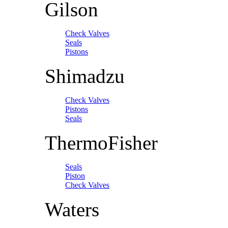
Gilson
Check Valves
Seals
Pistons
Shimadzu
Check Valves
Pistons
Seals
ThermoFisher
Seals
Piston
Check Valves
Waters