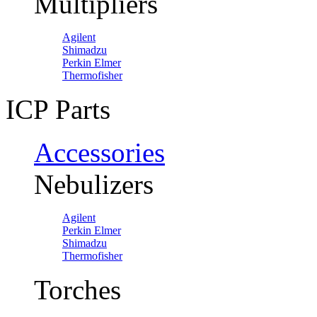
Multipliers
Agilent
Shimadzu
Perkin Elmer
Thermofisher
ICP Parts
Accessories
Nebulizers
Agilent
Perkin Elmer
Shimadzu
Thermofisher
Torches