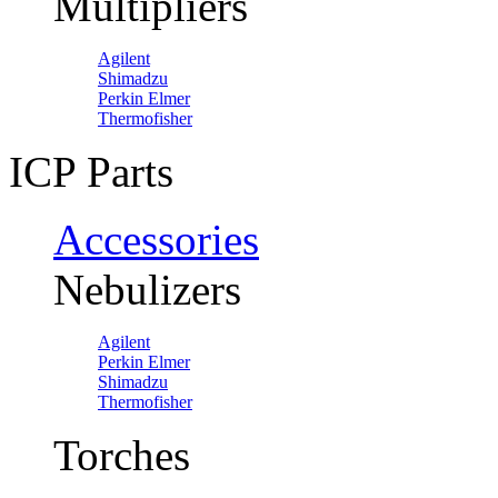
Multipliers
Agilent
Shimadzu
Perkin Elmer
Thermofisher
ICP Parts
Accessories
Nebulizers
Agilent
Perkin Elmer
Shimadzu
Thermofisher
Torches