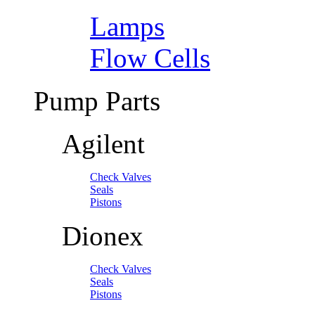
Lamps
Flow Cells
Pump Parts
Agilent
Check Valves
Seals
Pistons
Dionex
Check Valves
Seals
Pistons