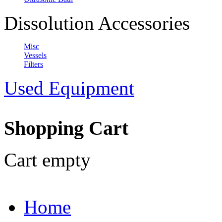
Dissolution Accessories
Misc
Vessels
Filters
Used Equipment
Shopping Cart
Cart empty
Home