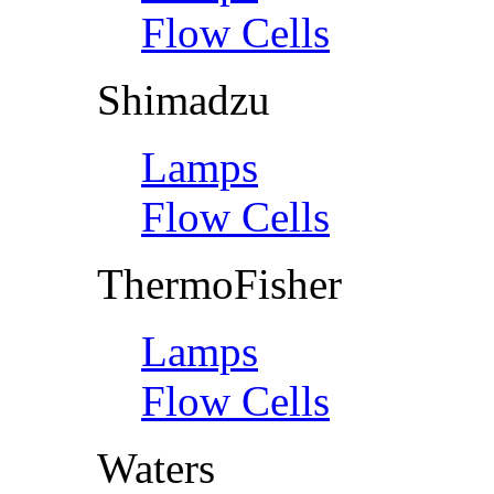
Flow Cells
Shimadzu
Lamps
Flow Cells
ThermoFisher
Lamps
Flow Cells
Waters