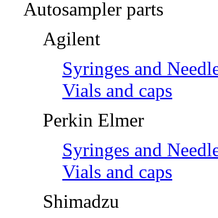
Autosampler parts
Agilent
Syringes and Needl
Vials and caps
Perkin Elmer
Syringes and Needl
Vials and caps
Shimadzu