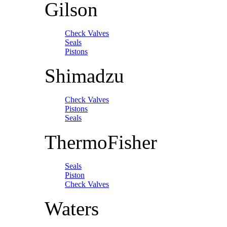
Gilson
Check Valves
Seals
Pistons
Shimadzu
Check Valves
Pistons
Seals
ThermoFisher
Seals
Piston
Check Valves
Waters