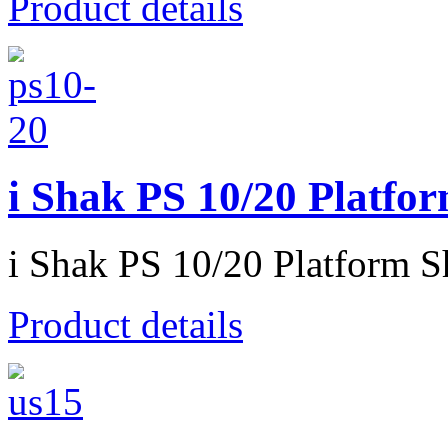
Product details
i Shak PS 10/20 Platfo
i Shak PS 10/20 Platform S
Product details