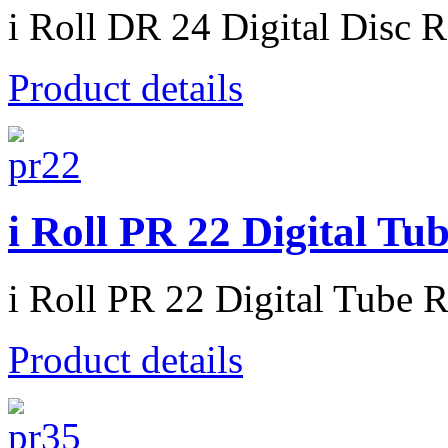
i Roll DR 24 Digital Disc R
Product details
i Roll PR 22 Digital Tu
i Roll PR 22 Digital Tube R
Product details