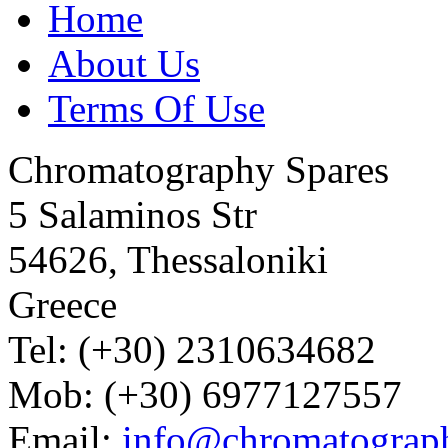
Home
About Us
Terms Of Use
Chromatography Spares
5 Salaminos Str
54626, Thessaloniki
Greece
Tel: (+30) 2310634682
Mob: (+30) 6977127557
Email:
info@chromatograp