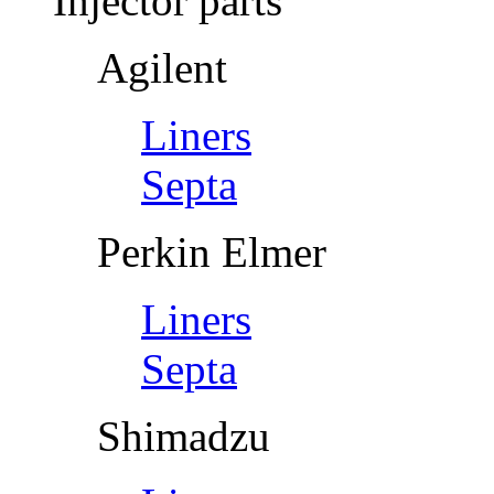
Injector parts
Agilent
Liners
Septa
Perkin Elmer
Liners
Septa
Shimadzu