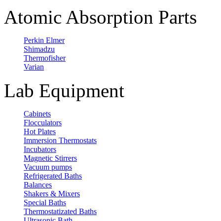
Atomic Absorption Parts
Perkin Elmer
Shimadzu
Thermofisher
Varian
Lab Equipment
Cabinets
Flocculators
Hot Plates
Immersion Thermostats
Incubators
Magnetic Stirrers
Vacuum pumps
Refrigerated Baths
Balances
Shakers & Mixers
Special Baths
Thermostatizated Baths
Ultrasonic Bath