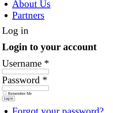
About Us
Partners
Log in
Login to your account
Username *
Password *
Remember Me
Forgot your password?