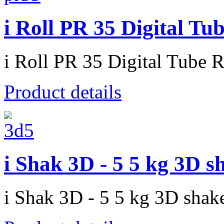
i Roll PR 35 Digital Tu
i Roll PR 35 Digital Tube R
Product details
i Shak 3D - 5 5 kg 3D s
i Shak 3D - 5 5 kg 3D shak