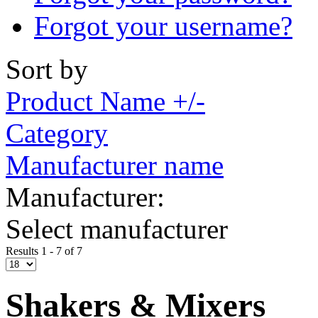
Forgot your username?
Sort by
Product Name +/-
Category
Manufacturer name
Manufacturer:
Select manufacturer
Results 1 - 7 of 7
Shakers & Mixers