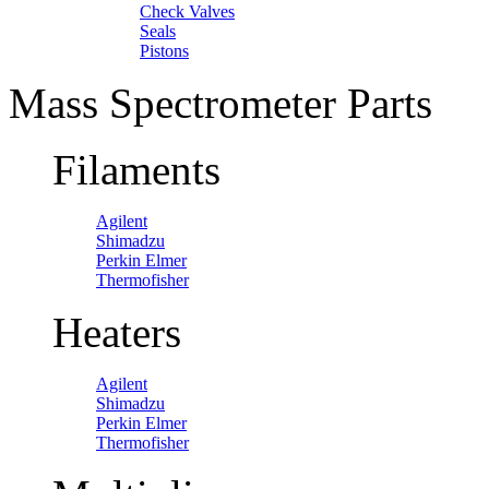
Check Valves
Seals
Pistons
Mass Spectrometer Parts
Filaments
Agilent
Shimadzu
Perkin Elmer
Thermofisher
Heaters
Agilent
Shimadzu
Perkin Elmer
Thermofisher