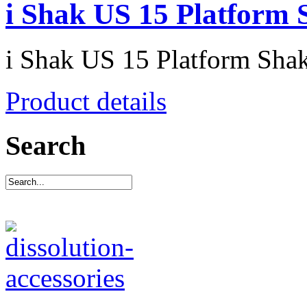
i Shak US 15 Platform 
i Shak US 15 Platform Sha
Product details
Search