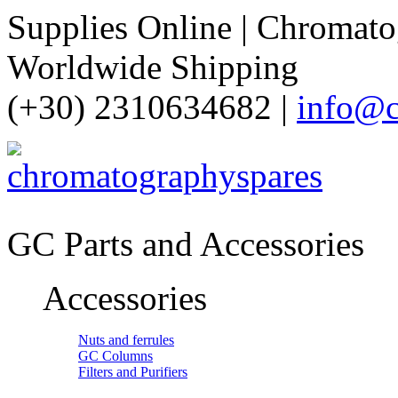
Supplies Online | Chromatog
Worldwide Shipping
(+30) 2310634682 |
info@c
GC Parts and Accessories
Accessories
Nuts and ferrules
GC Columns
Filters and Purifiers