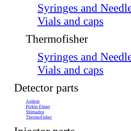
Syringes and Needl
Vials and caps
Thermofisher
Syringes and Needl
Vials and caps
Detector parts
Agilent
Perkin Elmer
Shimadzu
ThermoFisher