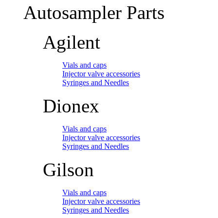
Autosampler Parts
Agilent
Vials and caps
Injector valve accessories
Syringes and Needles
Dionex
Vials and caps
Injector valve accessories
Syringes and Needles
Gilson
Vials and caps
Injector valve accessories
Syringes and Needles