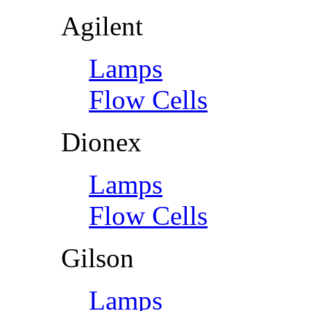
Agilent
Lamps
Flow Cells
Dionex
Lamps
Flow Cells
Gilson
Lamps