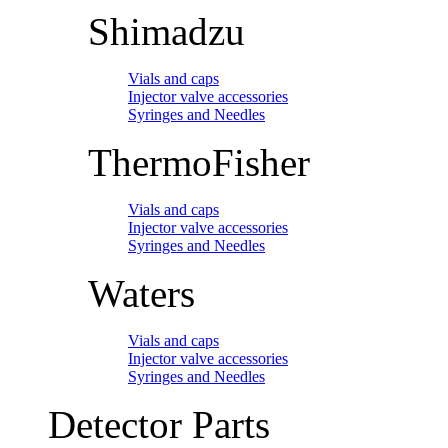
Shimadzu
Vials and caps
Injector valve accessories
Syringes and Needles
ThermoFisher
Vials and caps
Injector valve accessories
Syringes and Needles
Waters
Vials and caps
Injector valve accessories
Syringes and Needles
Detector Parts