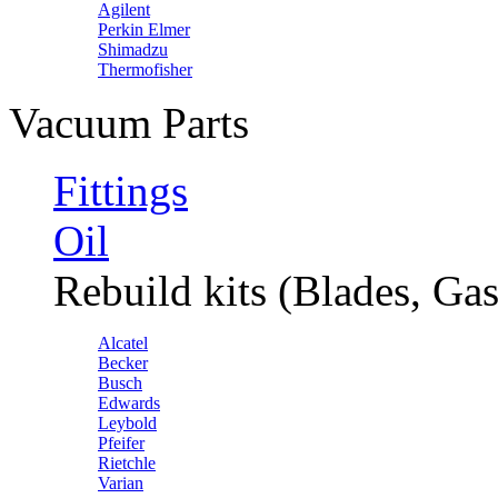
Agilent
Perkin Elmer
Shimadzu
Thermofisher
Vacuum Parts
Fittings
Oil
Rebuild kits (Blades, Gas
Alcatel
Becker
Busch
Edwards
Leybold
Pfeifer
Rietchle
Varian