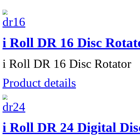
i Roll DR 16 Disc Rotat
i Roll DR 16 Disc Rotator
Product details
i Roll DR 24 Digital Di