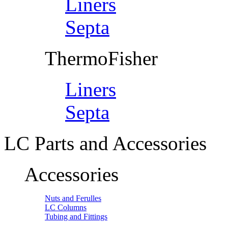
Liners
Septa
ThermoFisher
Liners
Septa
LC Parts and Accessories
Accessories
Nuts and Ferulles
LC Columns
Tubing and Fittings