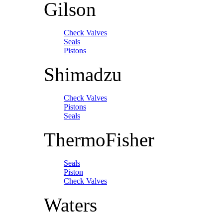
Gilson
Check Valves
Seals
Pistons
Shimadzu
Check Valves
Pistons
Seals
ThermoFisher
Seals
Piston
Check Valves
Waters