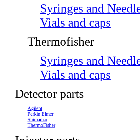
Syringes and Needl
Vials and caps
Thermofisher
Syringes and Needl
Vials and caps
Detector parts
Agilent
Perkin Elmer
Shimadzu
ThermoFisher