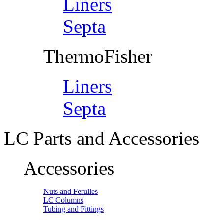
Liners
Septa
ThermoFisher
Liners
Septa
LC Parts and Accessories
Accessories
Nuts and Ferulles
LC Columns
Tubing and Fittings