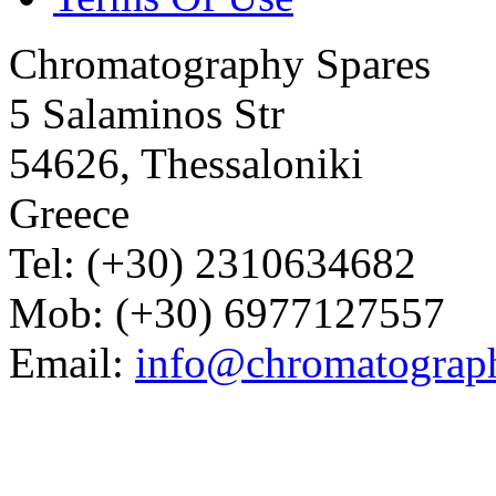
Chromatography Spares
5 Salaminos Str
54626, Thessaloniki
Greece
Tel: (+30) 2310634682
Mob: (+30) 6977127557
Email:
info@chromatograp