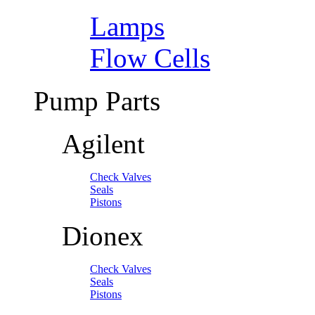
Lamps
Flow Cells
Pump Parts
Agilent
Check Valves
Seals
Pistons
Dionex
Check Valves
Seals
Pistons