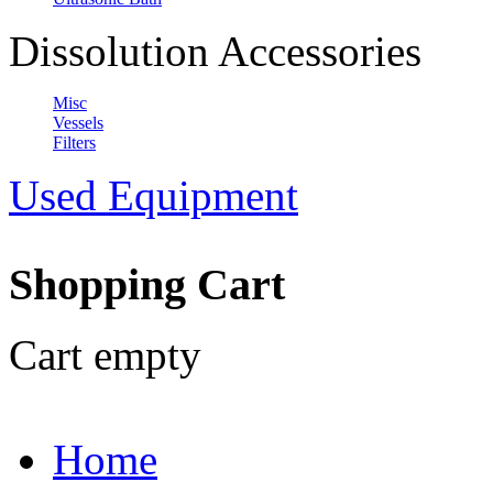
Dissolution Accessories
Misc
Vessels
Filters
Used Equipment
Shopping Cart
Cart empty
Home