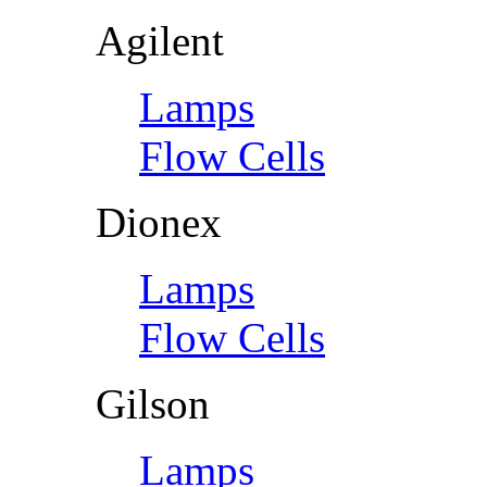
Agilent
Lamps
Flow Cells
Dionex
Lamps
Flow Cells
Gilson
Lamps