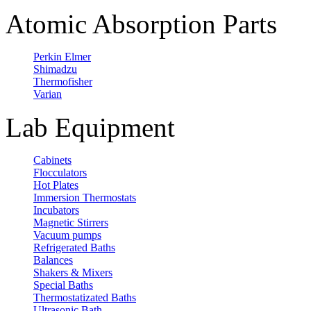
Atomic Absorption Parts
Perkin Elmer
Shimadzu
Thermofisher
Varian
Lab Equipment
Cabinets
Flocculators
Hot Plates
Immersion Thermostats
Incubators
Magnetic Stirrers
Vacuum pumps
Refrigerated Baths
Balances
Shakers & Mixers
Special Baths
Thermostatizated Baths
Ultrasonic Bath