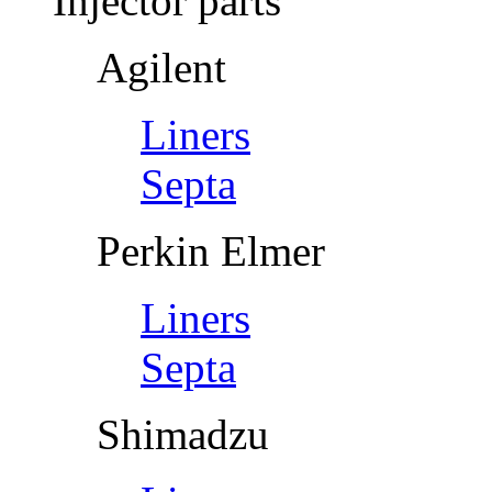
Injector parts
Agilent
Liners
Septa
Perkin Elmer
Liners
Septa
Shimadzu