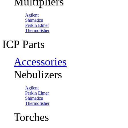
Multipliers
Agilent
Shimadzu
Perkin Elmer
Thermofisher
ICP Parts
Accessories
Nebulizers
Agilent
Perkin Elmer
Shimadzu
Thermofisher
Torches