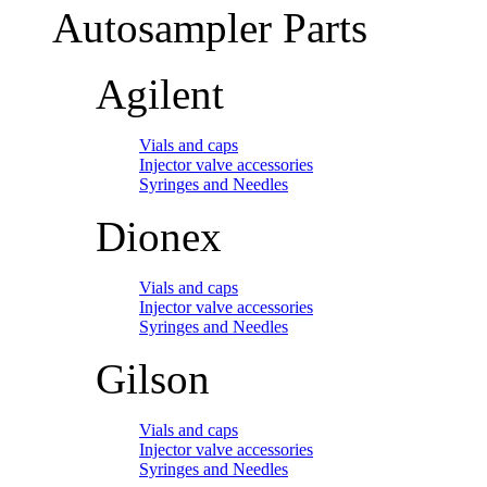
Autosampler Parts
Agilent
Vials and caps
Injector valve accessories
Syringes and Needles
Dionex
Vials and caps
Injector valve accessories
Syringes and Needles
Gilson
Vials and caps
Injector valve accessories
Syringes and Needles