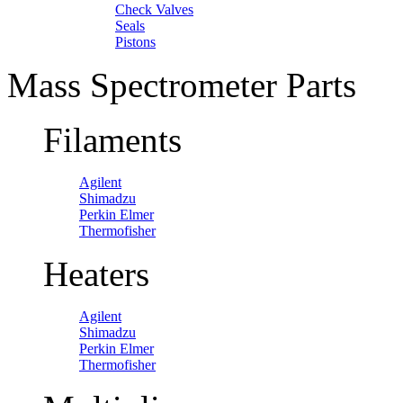
Check Valves
Seals
Pistons
Mass Spectrometer Parts
Filaments
Agilent
Shimadzu
Perkin Elmer
Thermofisher
Heaters
Agilent
Shimadzu
Perkin Elmer
Thermofisher