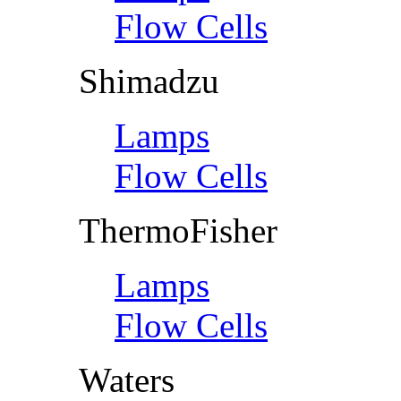
Flow Cells
Shimadzu
Lamps
Flow Cells
ThermoFisher
Lamps
Flow Cells
Waters