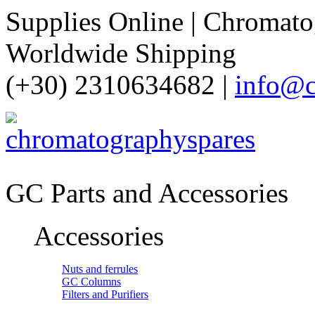
Supplies Online | Chromatog
Worldwide Shipping
(+30) 2310634682 |
info@c
GC Parts and Accessories
Accessories
Nuts and ferrules
GC Columns
Filters and Purifiers