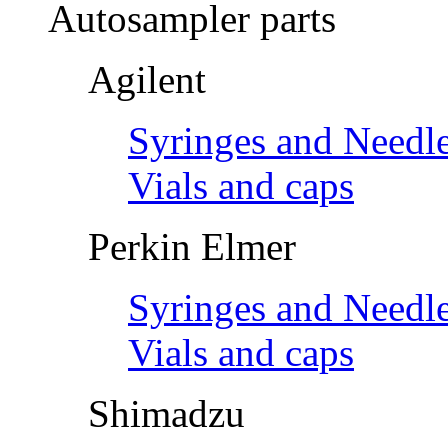
Autosampler parts
Agilent
Syringes and Needl
Vials and caps
Perkin Elmer
Syringes and Needl
Vials and caps
Shimadzu