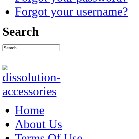
Forgot your username?
Search
Home
About Us
Terms Of Use