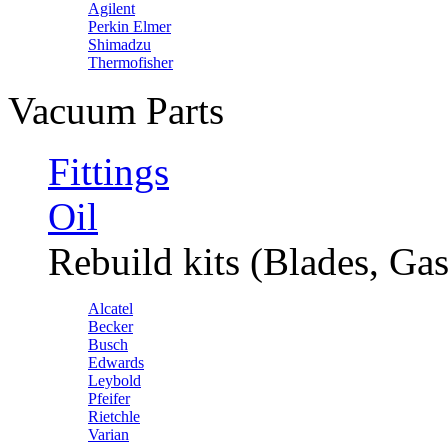
Agilent
Perkin Elmer
Shimadzu
Thermofisher
Vacuum Parts
Fittings
Oil
Rebuild kits (Blades, Gas
Alcatel
Becker
Busch
Edwards
Leybold
Pfeifer
Rietchle
Varian