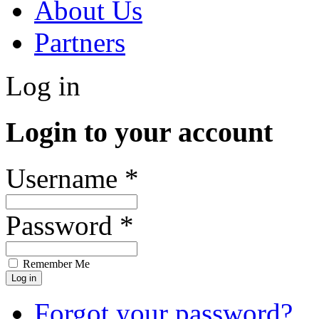
About Us
Partners
Log in
Login to your account
Username *
Password *
Remember Me
Forgot your password?