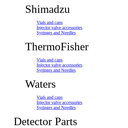
Shimadzu
Vials and caps
Injector valve accessories
Syringes and Needles
ThermoFisher
Vials and caps
Injector valve accessories
Syringes and Needles
Waters
Vials and caps
Injector valve accessories
Syringes and Needles
Detector Parts