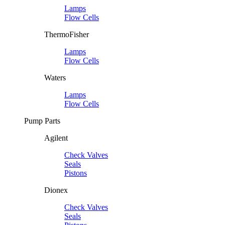
Lamps
Flow Cells
ThermoFisher
Lamps
Flow Cells
Waters
Lamps
Flow Cells
Pump Parts
Agilent
Check Valves
Seals
Pistons
Dionex
Check Valves
Seals