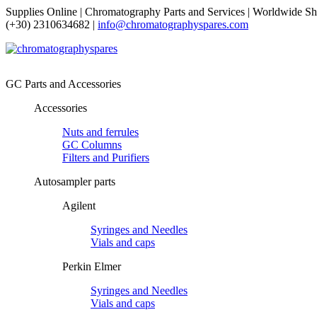
Supplies Online | Chromatography Parts and Services | Worldwide Sh
(+30) 2310634682 |
info@chromatographyspares.com
GC Parts and Accessories
Accessories
Nuts and ferrules
GC Columns
Filters and Purifiers
Autosampler parts
Agilent
Syringes and Needles
Vials and caps
Perkin Elmer
Syringes and Needles
Vials and caps