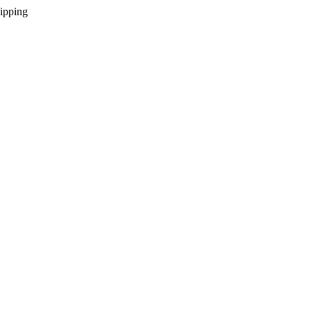
ipping