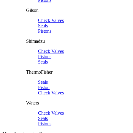
Pistons
Gilson
Check Valves
Seals
Pistons
Shimadzu
Check Valves
Pistons
Seals
ThermoFisher
Seals
Piston
Check Valves
Waters
Check Valves
Seals
Pistons