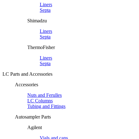
Liners
Septa
Shimadzu
Liners
Septa
ThermoFisher
Liners
Septa
LC Parts and Accessories
Accessories
Nuts and Ferulles
LC Columns
Tubing and Fittings
Autosampler Parts
Agilent
Vials and caps