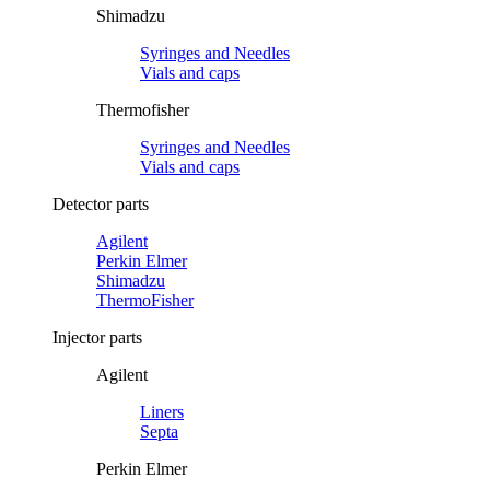
Shimadzu
Syringes and Needles
Vials and caps
Thermofisher
Syringes and Needles
Vials and caps
Detector parts
Agilent
Perkin Elmer
Shimadzu
ThermoFisher
Injector parts
Agilent
Liners
Septa
Perkin Elmer