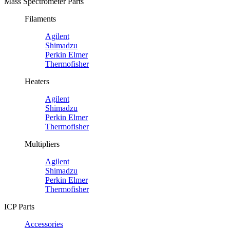
Mass Spectrometer Parts
Filaments
Agilent
Shimadzu
Perkin Elmer
Thermofisher
Heaters
Agilent
Shimadzu
Perkin Elmer
Thermofisher
Multipliers
Agilent
Shimadzu
Perkin Elmer
Thermofisher
ICP Parts
Accessories