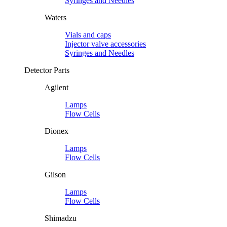
Syringes and Needles
Waters
Vials and caps
Injector valve accessories
Syringes and Needles
Detector Parts
Agilent
Lamps
Flow Cells
Dionex
Lamps
Flow Cells
Gilson
Lamps
Flow Cells
Shimadzu