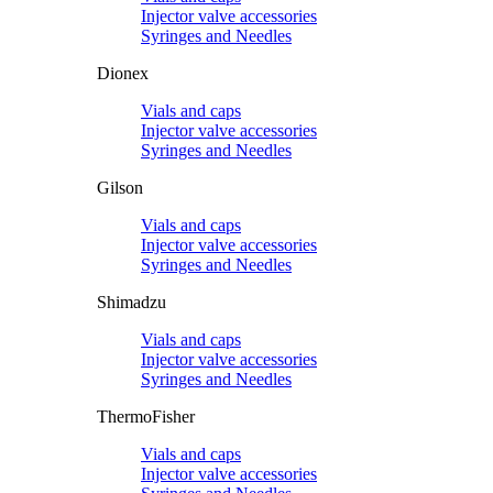
Injector valve accessories
Syringes and Needles
Dionex
Vials and caps
Injector valve accessories
Syringes and Needles
Gilson
Vials and caps
Injector valve accessories
Syringes and Needles
Shimadzu
Vials and caps
Injector valve accessories
Syringes and Needles
ThermoFisher
Vials and caps
Injector valve accessories