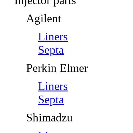
Injector parts
Agilent
Liners
Septa
Perkin Elmer
Liners
Septa
Shimadzu