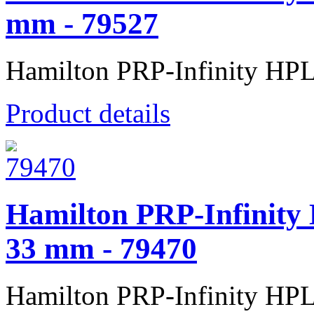
mm - 79527
Hamilton PRP-Infinity HP
Product details
Hamilton PRP-Infinity
33 mm - 79470
Hamilton PRP-Infinity HP