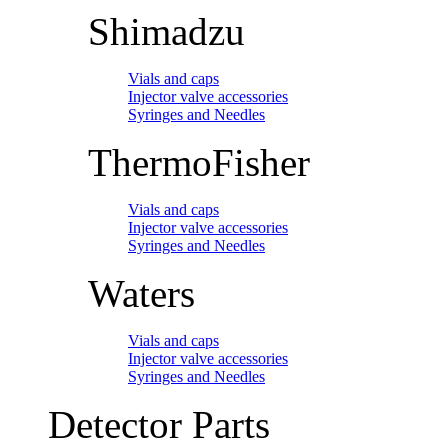
Shimadzu
Vials and caps
Injector valve accessories
Syringes and Needles
ThermoFisher
Vials and caps
Injector valve accessories
Syringes and Needles
Waters
Vials and caps
Injector valve accessories
Syringes and Needles
Detector Parts