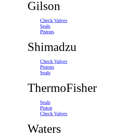
Gilson
Check Valves
Seals
Pistons
Shimadzu
Check Valves
Pistons
Seals
ThermoFisher
Seals
Piston
Check Valves
Waters