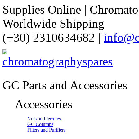
Supplies Online | Chromatog
Worldwide Shipping
(+30) 2310634682 |
info@c
GC Parts and Accessories
Accessories
Nuts and ferrules
GC Columns
Filters and Purifiers