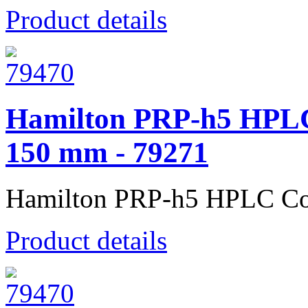
Product details
Hamilton PRP-h5 HPLC
150 mm - 79271
Hamilton PRP-h5 HPLC Co
Product details