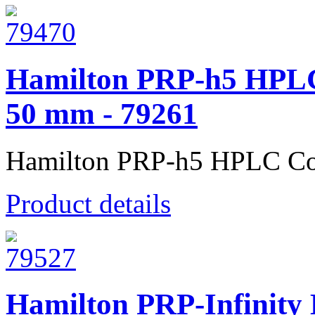
Hamilton PRP-h5 HPLC
50 mm - 79261
Hamilton PRP-h5 HPLC Co
Product details
Hamilton PRP-Infinity