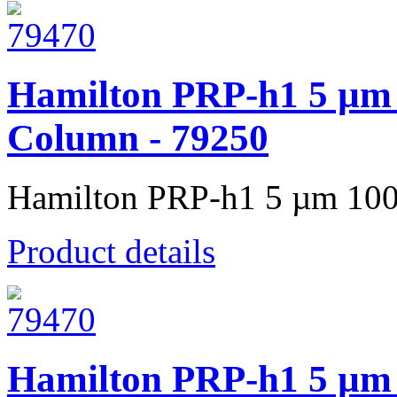
Hamilton PRP-h1 5 µm
Column - 79250
Hamilton PRP-h1 5 µm 100
Product details
Hamilton PRP-h1 5 µm