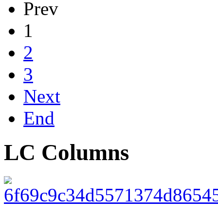
Prev
1
2
3
Next
End
LC Columns