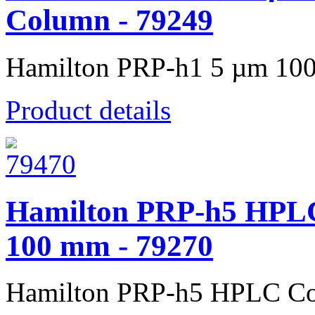
Column - 79249
Hamilton PRP-h1 5 µm 100
Product details
Hamilton PRP-h5 HPLC
100 mm - 79270
Hamilton PRP-h5 HPLC Co