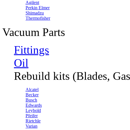
Agilent
Perkin Elmer
Shimadzu
Thermofisher
Vacuum Parts
Fittings
Oil
Rebuild kits (Blades, Gas
Alcatel
Becker
Busch
Edwards
Leybold
Pfeifer
Rietchle
Varian