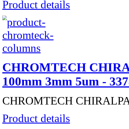
Product details
CHROMTECH CHIRALP
100mm 3mm 5um - 337
CHROMTECH CHIRALPAK® 
Product details