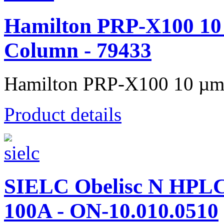
Hamilton PRP-X100 10
Column - 79433
Hamilton PRP-X100 10 µm 
Product details
SIELC Obelisc N HPL
100A - ON-10.010.0510