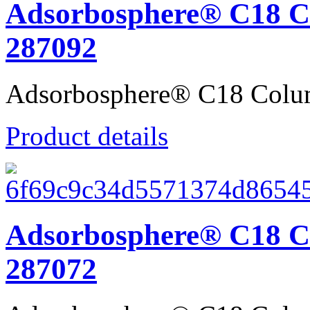
Adsorbosphere® C18 C
287092
Adsorbosphere® C18 Colu
Product details
Adsorbosphere® C18 C
287072