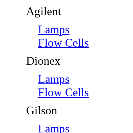
Agilent
Lamps
Flow Cells
Dionex
Lamps
Flow Cells
Gilson
Lamps