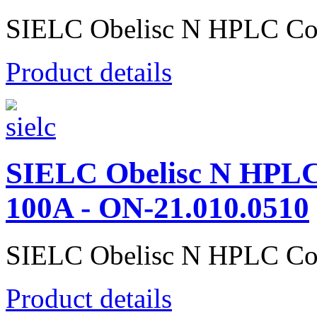
SIELC Obelisc N HPLC Co
Product details
SIELC Obelisc N HPL
100A - ON-21.010.0510
SIELC Obelisc N HPLC Co
Product details