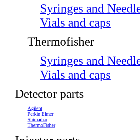
Syringes and Needl
Vials and caps
Thermofisher
Syringes and Needl
Vials and caps
Detector parts
Agilent
Perkin Elmer
Shimadzu
ThermoFisher