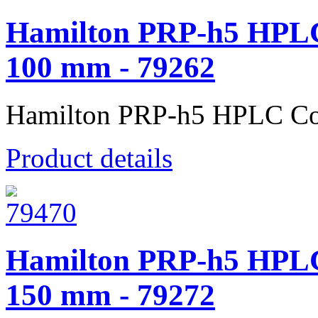
Hamilton PRP-h5 HPLC
100 mm - 79262
Hamilton PRP-h5 HPLC Co
Product details
Hamilton PRP-h5 HPLC
150 mm - 79272