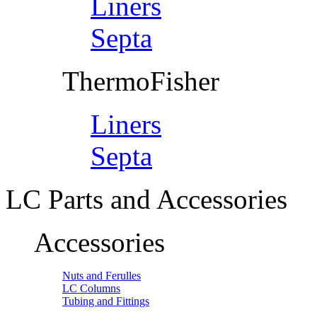
Liners
Septa
ThermoFisher
Liners
Septa
LC Parts and Accessories
Accessories
Nuts and Ferulles
LC Columns
Tubing and Fittings