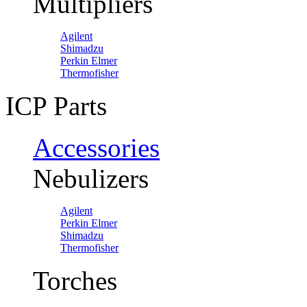
Multipliers
Agilent
Shimadzu
Perkin Elmer
Thermofisher
ICP Parts
Accessories
Nebulizers
Agilent
Perkin Elmer
Shimadzu
Thermofisher
Torches