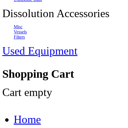
Dissolution Accessories
Misc
Vessels
Filters
Used Equipment
Shopping Cart
Cart empty
Home