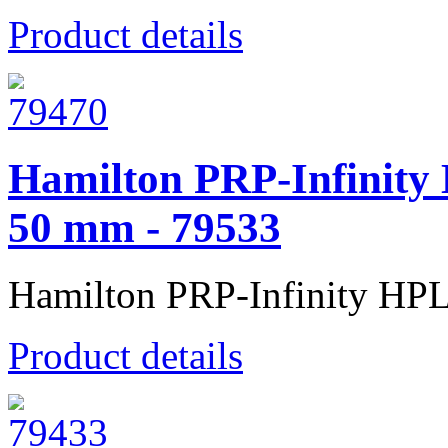
Product details
Hamilton PRP-Infinity
50 mm - 79533
Hamilton PRP-Infinity HP
Product details