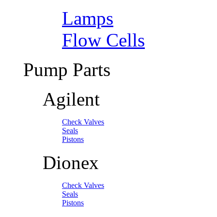
Lamps
Flow Cells
Pump Parts
Agilent
Check Valves
Seals
Pistons
Dionex
Check Valves
Seals
Pistons