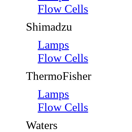
Flow Cells
Shimadzu
Lamps
Flow Cells
ThermoFisher
Lamps
Flow Cells
Waters