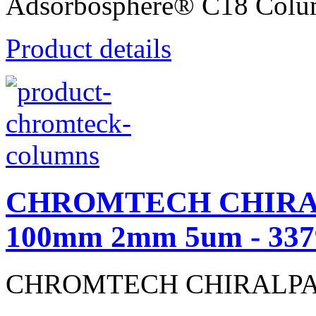
Adsorbosphere® C18 Colu
Product details
CHROMTECH CHIRALP
100mm 2mm 5um - 337
CHROMTECH CHIRALPAK® 