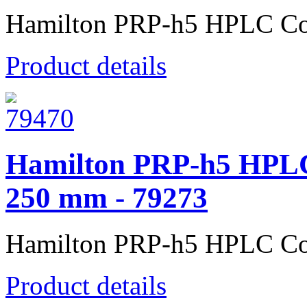
Hamilton PRP-h5 HPLC Co
Product details
Hamilton PRP-h5 HPLC
250 mm - 79273
Hamilton PRP-h5 HPLC Co
Product details