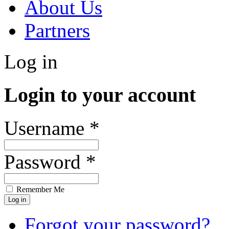
About Us
Partners
Log in
Login to your account
Username *
Password *
Remember Me
Forgot your password?