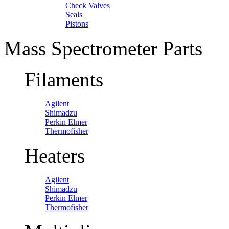
Check Valves
Seals
Pistons
Mass Spectrometer Parts
Filaments
Agilent
Shimadzu
Perkin Elmer
Thermofisher
Heaters
Agilent
Shimadzu
Perkin Elmer
Thermofisher