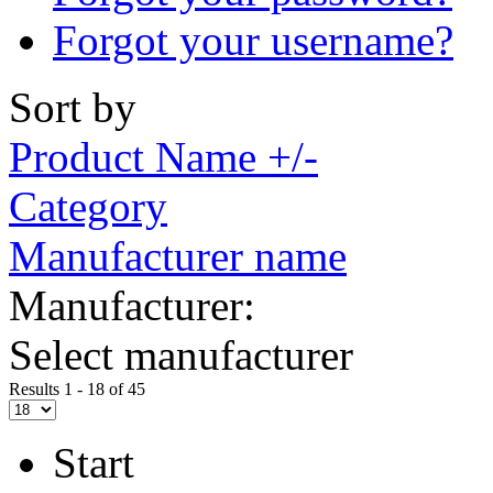
Forgot your username?
Sort by
Product Name +/-
Category
Manufacturer name
Manufacturer:
Select manufacturer
Results 1 - 18 of 45
Start