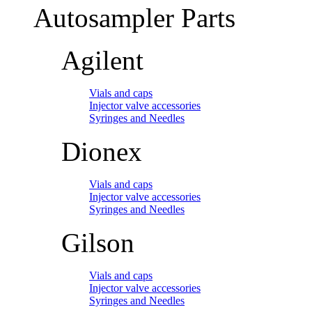
Autosampler Parts
Agilent
Vials and caps
Injector valve accessories
Syringes and Needles
Dionex
Vials and caps
Injector valve accessories
Syringes and Needles
Gilson
Vials and caps
Injector valve accessories
Syringes and Needles