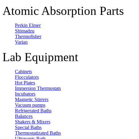
Atomic Absorption Parts
Perkin Elmer
Shimadzu
Thermofisher
Varian
Lab Equipment
Cabinets
Flocculators
Hot Plates
Immersion Thermostats
Incubators
Magnetic Stirrers
Vacuum pumps
Refrigerated Baths
Balances
Shakers & Mixers
Special Baths
Thermostatizated Baths
Ultrasonic Bath