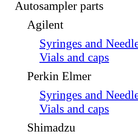
Autosampler parts
Agilent
Syringes and Needl
Vials and caps
Perkin Elmer
Syringes and Needl
Vials and caps
Shimadzu