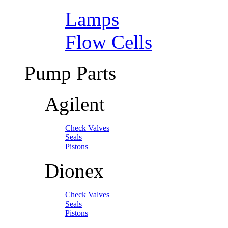
Lamps
Flow Cells
Pump Parts
Agilent
Check Valves
Seals
Pistons
Dionex
Check Valves
Seals
Pistons