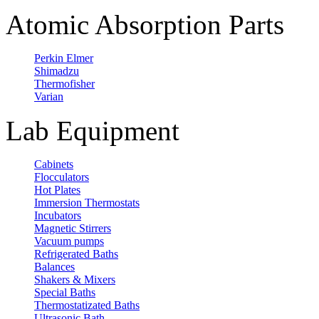
Atomic Absorption Parts
Perkin Elmer
Shimadzu
Thermofisher
Varian
Lab Equipment
Cabinets
Flocculators
Hot Plates
Immersion Thermostats
Incubators
Magnetic Stirrers
Vacuum pumps
Refrigerated Baths
Balances
Shakers & Mixers
Special Baths
Thermostatizated Baths
Ultrasonic Bath