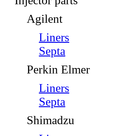
Injector parts
Agilent
Liners
Septa
Perkin Elmer
Liners
Septa
Shimadzu