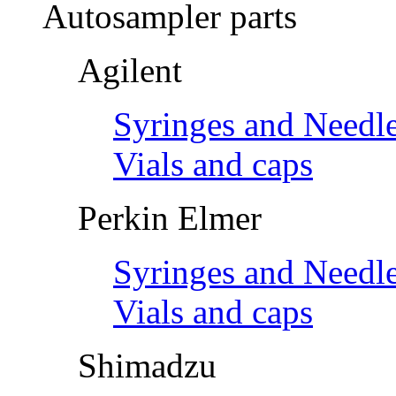
Autosampler parts
Agilent
Syringes and Needl
Vials and caps
Perkin Elmer
Syringes and Needl
Vials and caps
Shimadzu