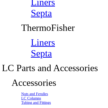
Liners
Septa
ThermoFisher
Liners
Septa
LC Parts and Accessories
Accessories
Nuts and Ferulles
LC Columns
Tubing and Fittings