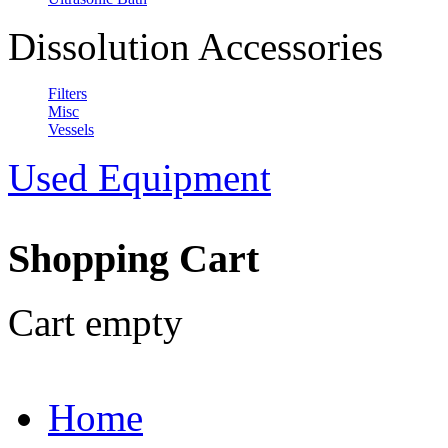
Dissolution Accessories
Filters
Misc
Vessels
Used Equipment
Shopping Cart
Cart empty
Home