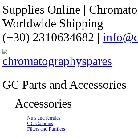
Supplies Online | Chromatog
Worldwide Shipping
(+30) 2310634682 |
info@c
GC Parts and Accessories
Accessories
Nuts and ferrules
GC Columns
Filters and Purifiers