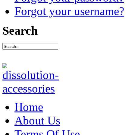
Forgot your username?
Search
Home
About Us
Terms Of Use