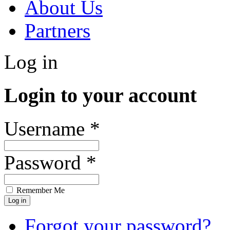
About Us
Partners
Log in
Login to your account
Username *
Password *
Remember Me
Forgot your password?