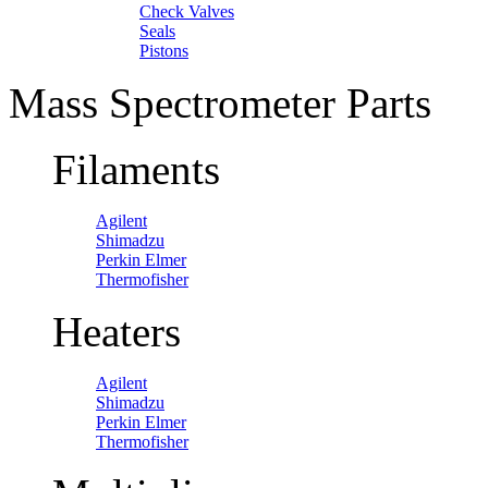
Check Valves
Seals
Pistons
Mass Spectrometer Parts
Filaments
Agilent
Shimadzu
Perkin Elmer
Thermofisher
Heaters
Agilent
Shimadzu
Perkin Elmer
Thermofisher