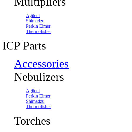
Multipliers
Agilent
Shimadzu
Perkin Elmer
Thermofisher
ICP Parts
Accessories
Nebulizers
Agilent
Perkin Elmer
Shimadzu
Thermofisher
Torches