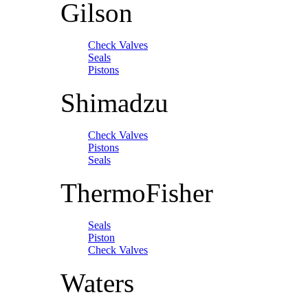
Gilson
Check Valves
Seals
Pistons
Shimadzu
Check Valves
Pistons
Seals
ThermoFisher
Seals
Piston
Check Valves
Waters