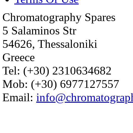
Chromatography Spares
5 Salaminos Str
54626, Thessaloniki
Greece
Tel: (+30) 2310634682
Mob: (+30) 6977127557
Email:
info@chromatograp