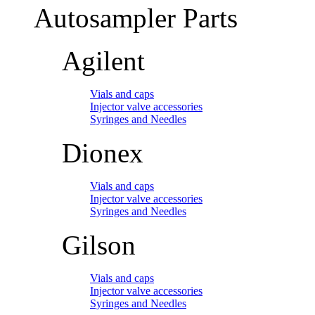
Autosampler Parts
Agilent
Vials and caps
Injector valve accessories
Syringes and Needles
Dionex
Vials and caps
Injector valve accessories
Syringes and Needles
Gilson
Vials and caps
Injector valve accessories
Syringes and Needles