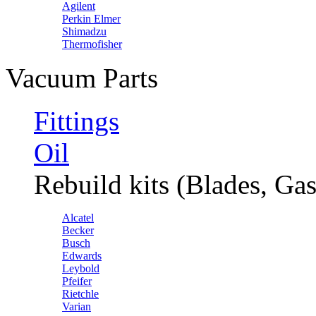
Agilent
Perkin Elmer
Shimadzu
Thermofisher
Vacuum Parts
Fittings
Oil
Rebuild kits (Blades, Gas
Alcatel
Becker
Busch
Edwards
Leybold
Pfeifer
Rietchle
Varian