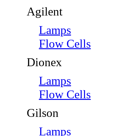
Agilent
Lamps
Flow Cells
Dionex
Lamps
Flow Cells
Gilson
Lamps