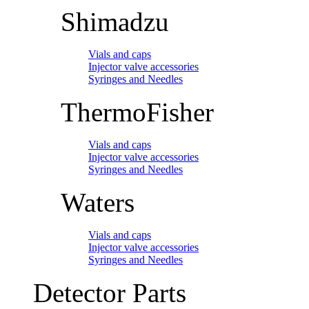
Shimadzu
Vials and caps
Injector valve accessories
Syringes and Needles
ThermoFisher
Vials and caps
Injector valve accessories
Syringes and Needles
Waters
Vials and caps
Injector valve accessories
Syringes and Needles
Detector Parts