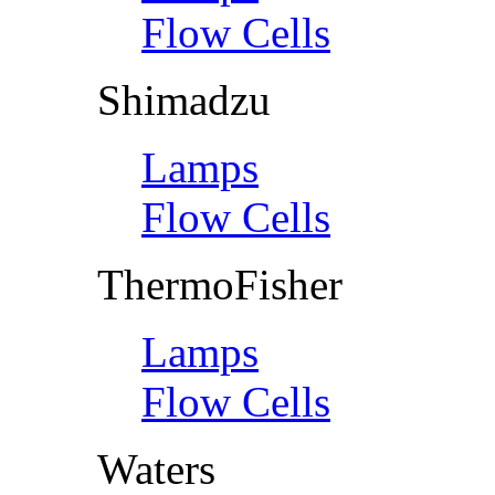
Flow Cells
Shimadzu
Lamps
Flow Cells
ThermoFisher
Lamps
Flow Cells
Waters