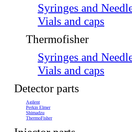
Syringes and Needl
Vials and caps
Thermofisher
Syringes and Needl
Vials and caps
Detector parts
Agilent
Perkin Elmer
Shimadzu
ThermoFisher