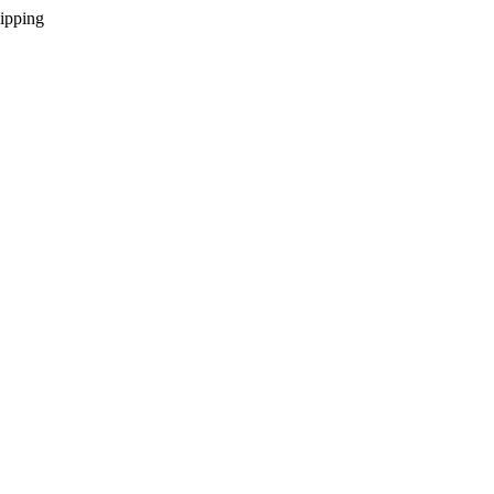
ipping