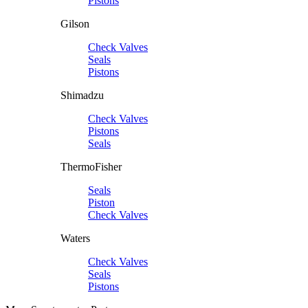
Pistons
Gilson
Check Valves
Seals
Pistons
Shimadzu
Check Valves
Pistons
Seals
ThermoFisher
Seals
Piston
Check Valves
Waters
Check Valves
Seals
Pistons