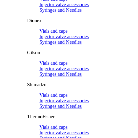
Injector valve accessories
Syringes and Needles
Dionex
Vials and caps
Injector valve accessories
Syringes and Needles
Gilson
Vials and caps
Injector valve accessories
Syringes and Needles
Shimadzu
Vials and caps
Injector valve accessories
Syringes and Needles
ThermoFisher
Vials and caps
Injector valve accessories