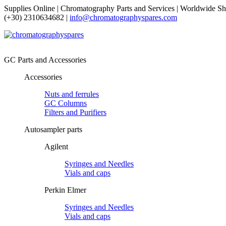
Supplies Online | Chromatography Parts and Services | Worldwide Sh
(+30) 2310634682 |
info@chromatographyspares.com
GC Parts and Accessories
Accessories
Nuts and ferrules
GC Columns
Filters and Purifiers
Autosampler parts
Agilent
Syringes and Needles
Vials and caps
Perkin Elmer
Syringes and Needles
Vials and caps