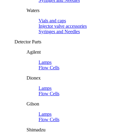
Syringes and Needles
Waters
Vials and caps
Injector valve accessories
Syringes and Needles
Detector Parts
Agilent
Lamps
Flow Cells
Dionex
Lamps
Flow Cells
Gilson
Lamps
Flow Cells
Shimadzu