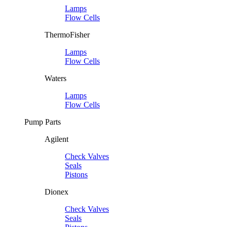
Lamps
Flow Cells
ThermoFisher
Lamps
Flow Cells
Waters
Lamps
Flow Cells
Pump Parts
Agilent
Check Valves
Seals
Pistons
Dionex
Check Valves
Seals