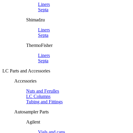
Liners
Septa
Shimadzu
Liners
Septa
ThermoFisher
Liners
Septa
LC Parts and Accessories
Accessories
Nuts and Ferulles
LC Columns
Tubing and Fittings
Autosampler Parts
Agilent
Vials and caps