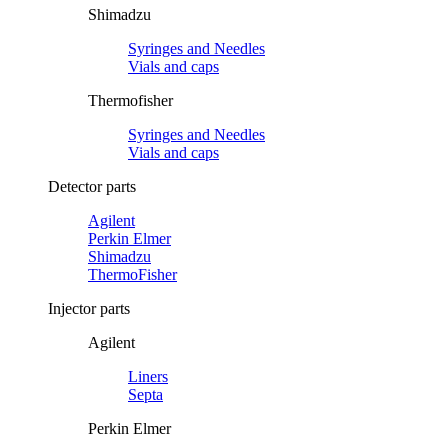
Shimadzu
Syringes and Needles
Vials and caps
Thermofisher
Syringes and Needles
Vials and caps
Detector parts
Agilent
Perkin Elmer
Shimadzu
ThermoFisher
Injector parts
Agilent
Liners
Septa
Perkin Elmer