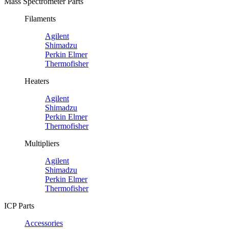
Mass Spectrometer Parts
Filaments
Agilent
Shimadzu
Perkin Elmer
Thermofisher
Heaters
Agilent
Shimadzu
Perkin Elmer
Thermofisher
Multipliers
Agilent
Shimadzu
Perkin Elmer
Thermofisher
ICP Parts
Accessories