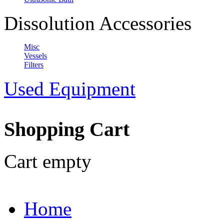
Dissolution Accessories
Misc
Vessels
Filters
Used Equipment
Shopping Cart
Cart empty
Home