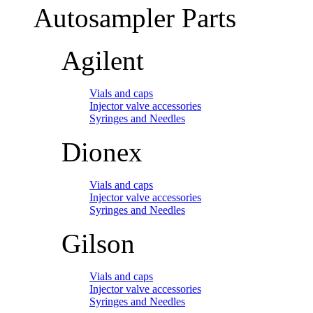
Autosampler Parts
Agilent
Vials and caps
Injector valve accessories
Syringes and Needles
Dionex
Vials and caps
Injector valve accessories
Syringes and Needles
Gilson
Vials and caps
Injector valve accessories
Syringes and Needles