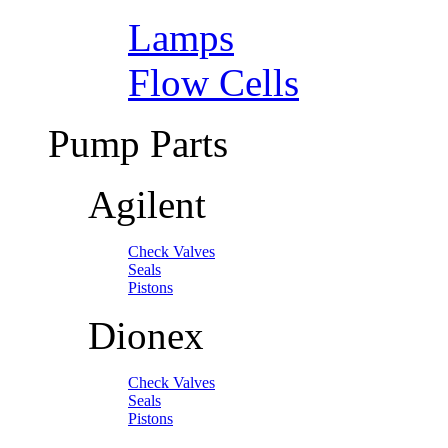
Lamps
Flow Cells
Pump Parts
Agilent
Check Valves
Seals
Pistons
Dionex
Check Valves
Seals
Pistons