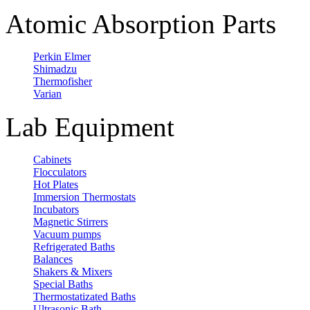
Atomic Absorption Parts
Perkin Elmer
Shimadzu
Thermofisher
Varian
Lab Equipment
Cabinets
Flocculators
Hot Plates
Immersion Thermostats
Incubators
Magnetic Stirrers
Vacuum pumps
Refrigerated Baths
Balances
Shakers & Mixers
Special Baths
Thermostatizated Baths
Ultrasonic Bath