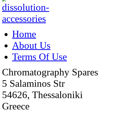
Home
About Us
Terms Of Use
Chromatography Spares
5 Salaminos Str
54626, Thessaloniki
Greece