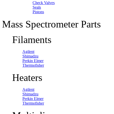
Check Valves
Seals
Pistons
Mass Spectrometer Parts
Filaments
Agilent
Shimadzu
Perkin Elmer
Thermofisher
Heaters
Agilent
Shimadzu
Perkin Elmer
Thermofisher