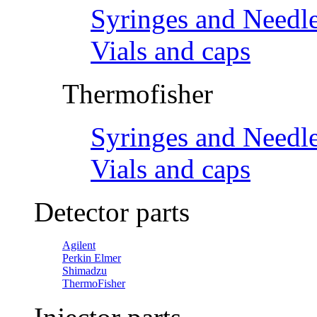
Syringes and Needl
Vials and caps
Thermofisher
Syringes and Needl
Vials and caps
Detector parts
Agilent
Perkin Elmer
Shimadzu
ThermoFisher