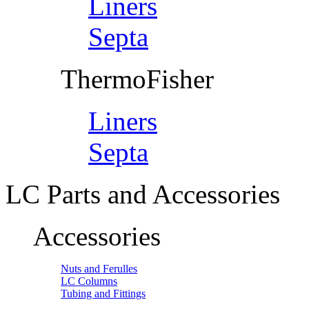
Liners
Septa
ThermoFisher
Liners
Septa
LC Parts and Accessories
Accessories
Nuts and Ferulles
LC Columns
Tubing and Fittings