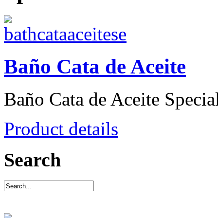
Baño Cata de Aceite
Baño Cata de Aceite Special 
Product details
Search