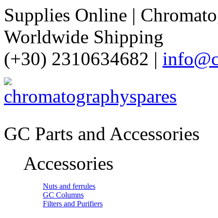
Supplies Online | Chromatog
Worldwide Shipping
(+30) 2310634682 |
info@c
GC Parts and Accessories
Accessories
Nuts and ferrules
GC Columns
Filters and Purifiers