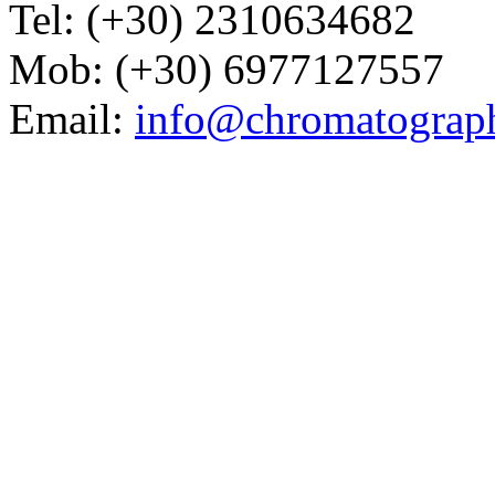
Tel: (+30) 2310634682
Mob: (+30) 6977127557
Email:
info@chromatograp