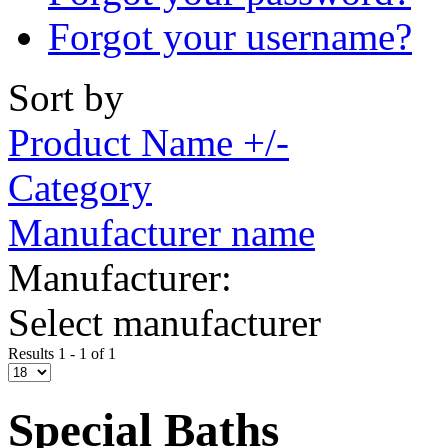
Forgot your username?
Sort by
Product Name +/-
Category
Manufacturer name
Manufacturer:
Select manufacturer
Results 1 - 1 of 1
Special Baths