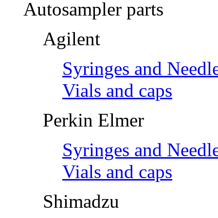
Autosampler parts
Agilent
Syringes and Needl
Vials and caps
Perkin Elmer
Syringes and Needl
Vials and caps
Shimadzu