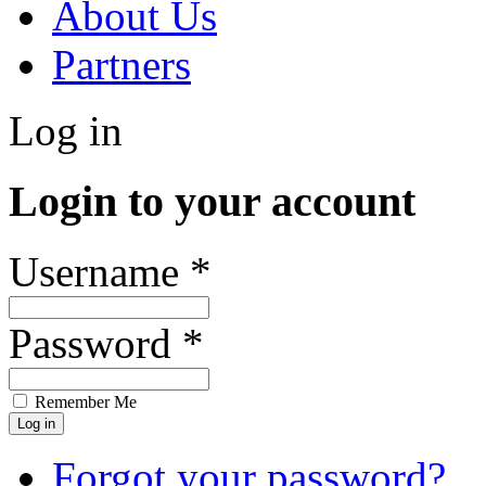
About Us
Partners
Log in
Login to your account
Username *
Password *
Remember Me
Forgot your password?