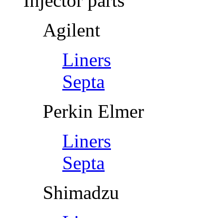
Injector parts
Agilent
Liners
Septa
Perkin Elmer
Liners
Septa
Shimadzu