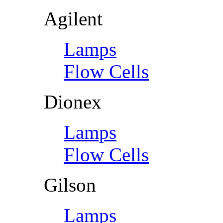
Agilent
Lamps
Flow Cells
Dionex
Lamps
Flow Cells
Gilson
Lamps