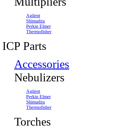
Multipliers
Agilent
Shimadzu
Perkin Elmer
Thermofisher
ICP Parts
Accessories
Nebulizers
Agilent
Perkin Elmer
Shimadzu
Thermofisher
Torches