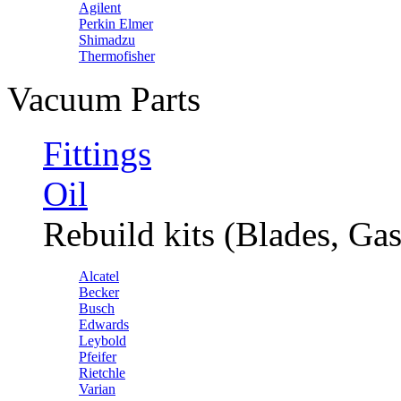
Agilent
Perkin Elmer
Shimadzu
Thermofisher
Vacuum Parts
Fittings
Oil
Rebuild kits (Blades, Gas
Alcatel
Becker
Busch
Edwards
Leybold
Pfeifer
Rietchle
Varian