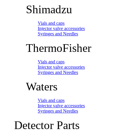
Shimadzu
Vials and caps
Injector valve accessories
Syringes and Needles
ThermoFisher
Vials and caps
Injector valve accessories
Syringes and Needles
Waters
Vials and caps
Injector valve accessories
Syringes and Needles
Detector Parts