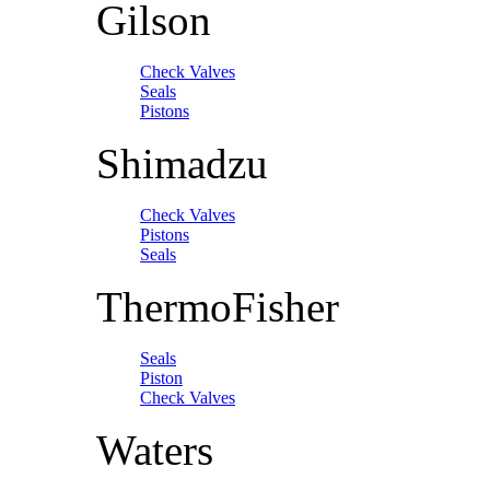
Gilson
Check Valves
Seals
Pistons
Shimadzu
Check Valves
Pistons
Seals
ThermoFisher
Seals
Piston
Check Valves
Waters