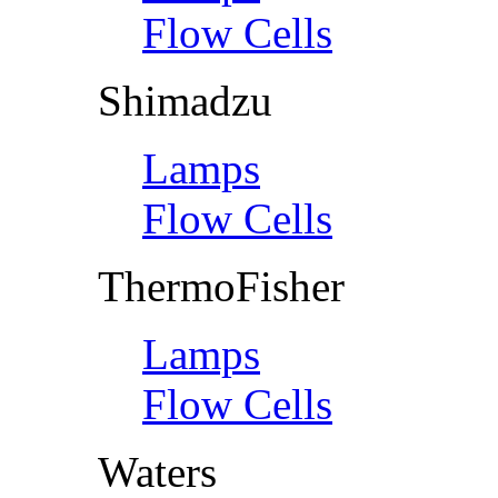
Flow Cells
Shimadzu
Lamps
Flow Cells
ThermoFisher
Lamps
Flow Cells
Waters