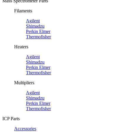
Mass Spectrometer Parts
Filaments
Agilent
Shimadzu
Perkin Elmer
Thermofisher
Heaters
Agilent
Shimadzu
Perkin Elmer
Thermofisher
Multipliers
Agilent
Shimadzu
Perkin Elmer
Thermofisher
ICP Parts
Accessories