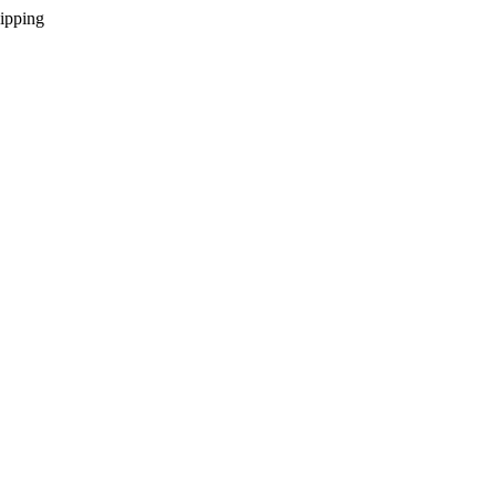
ipping