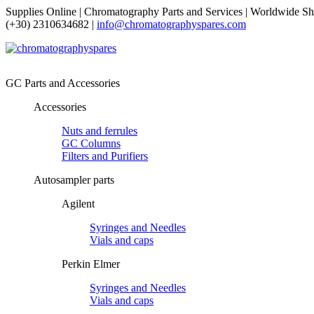
Supplies Online | Chromatography Parts and Services | Worldwide Sh
(+30) 2310634682 |
info@chromatographyspares.com
GC Parts and Accessories
Accessories
Nuts and ferrules
GC Columns
Filters and Purifiers
Autosampler parts
Agilent
Syringes and Needles
Vials and caps
Perkin Elmer
Syringes and Needles
Vials and caps