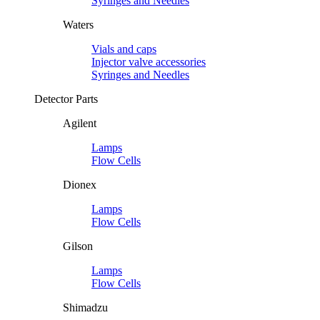
Syringes and Needles
Waters
Vials and caps
Injector valve accessories
Syringes and Needles
Detector Parts
Agilent
Lamps
Flow Cells
Dionex
Lamps
Flow Cells
Gilson
Lamps
Flow Cells
Shimadzu