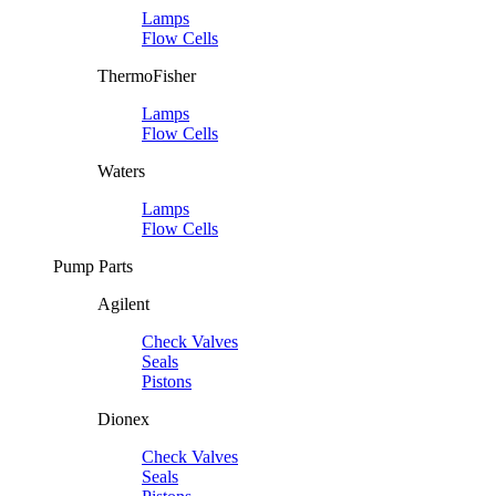
Lamps
Flow Cells
ThermoFisher
Lamps
Flow Cells
Waters
Lamps
Flow Cells
Pump Parts
Agilent
Check Valves
Seals
Pistons
Dionex
Check Valves
Seals