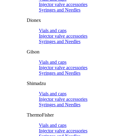
Injector valve accessories
Syringes and Needles
Dionex
Vials and caps
Injector valve accessories
Syringes and Needles
Gilson
Vials and caps
Injector valve accessories
Syringes and Needles
Shimadzu
Vials and caps
Injector valve accessories
Syringes and Needles
ThermoFisher
Vials and caps
Injector valve accessories