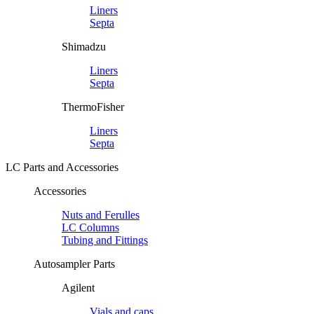
Liners
Septa
Shimadzu
Liners
Septa
ThermoFisher
Liners
Septa
LC Parts and Accessories
Accessories
Nuts and Ferulles
LC Columns
Tubing and Fittings
Autosampler Parts
Agilent
Vials and caps