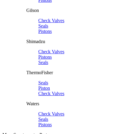
Pistons
Gilson
Check Valves
Seals
Pistons
Shimadzu
Check Valves
Pistons
Seals
ThermoFisher
Seals
Piston
Check Valves
Waters
Check Valves
Seals
Pistons