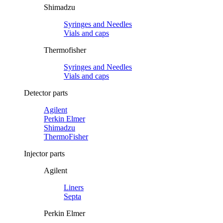
Shimadzu
Syringes and Needles
Vials and caps
Thermofisher
Syringes and Needles
Vials and caps
Detector parts
Agilent
Perkin Elmer
Shimadzu
ThermoFisher
Injector parts
Agilent
Liners
Septa
Perkin Elmer