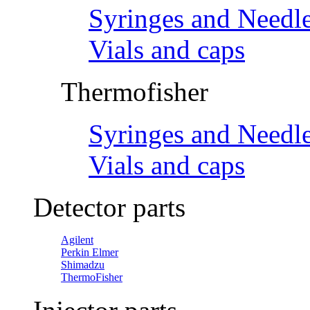
Syringes and Needl
Vials and caps
Thermofisher
Syringes and Needl
Vials and caps
Detector parts
Agilent
Perkin Elmer
Shimadzu
ThermoFisher