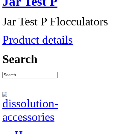
Jar Test P
Jar Test P Flocculators
Product details
Search