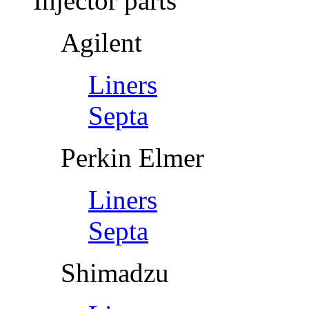
Injector parts
Agilent
Liners
Septa
Perkin Elmer
Liners
Septa
Shimadzu