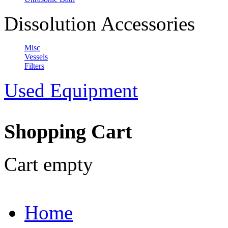
Dissolution Accessories
Misc
Vessels
Filters
Used Equipment
Shopping Cart
Cart empty
Home