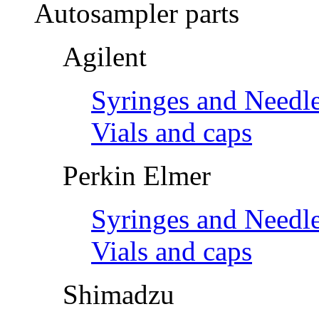
Autosampler parts
Agilent
Syringes and Needl
Vials and caps
Perkin Elmer
Syringes and Needl
Vials and caps
Shimadzu