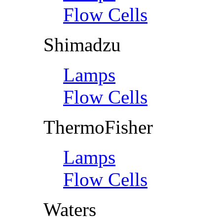
Flow Cells
Shimadzu
Lamps
Flow Cells
ThermoFisher
Lamps
Flow Cells
Waters