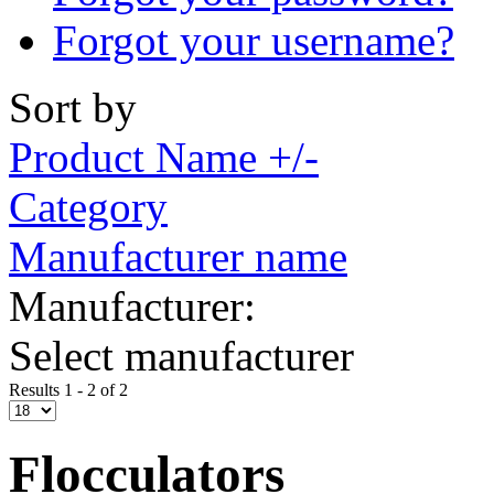
Forgot your username?
Sort by
Product Name +/-
Category
Manufacturer name
Manufacturer:
Select manufacturer
Results 1 - 2 of 2
Flocculators