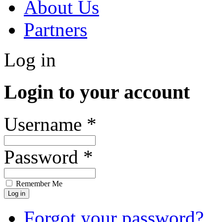
About Us
Partners
Log in
Login to your account
Username *
Password *
Remember Me
Forgot your password?