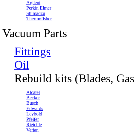
Agilent
Perkin Elmer
Shimadzu
Thermofisher
Vacuum Parts
Fittings
Oil
Rebuild kits (Blades, Gas
Alcatel
Becker
Busch
Edwards
Leybold
Pfeifer
Rietchle
Varian