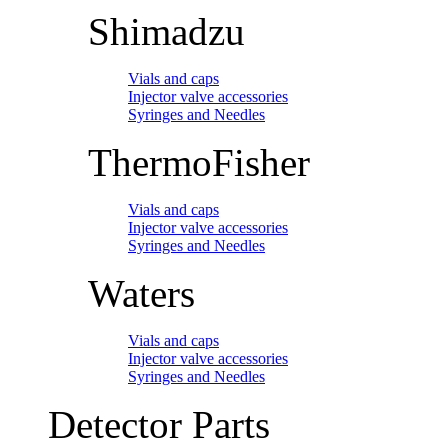
Shimadzu
Vials and caps
Injector valve accessories
Syringes and Needles
ThermoFisher
Vials and caps
Injector valve accessories
Syringes and Needles
Waters
Vials and caps
Injector valve accessories
Syringes and Needles
Detector Parts