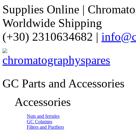
Supplies Online | Chromatog
Worldwide Shipping
(+30) 2310634682 |
info@c
GC Parts and Accessories
Accessories
Nuts and ferrules
GC Columns
Filters and Purifiers