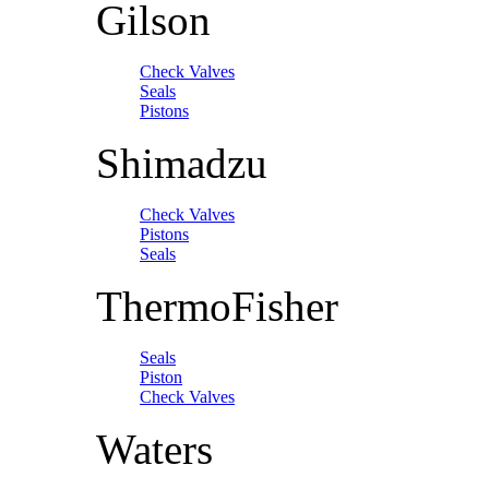
Gilson
Check Valves
Seals
Pistons
Shimadzu
Check Valves
Pistons
Seals
ThermoFisher
Seals
Piston
Check Valves
Waters