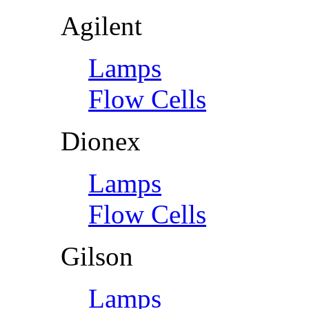
Agilent
Lamps
Flow Cells
Dionex
Lamps
Flow Cells
Gilson
Lamps