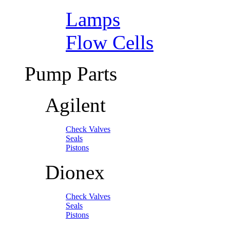
Lamps
Flow Cells
Pump Parts
Agilent
Check Valves
Seals
Pistons
Dionex
Check Valves
Seals
Pistons