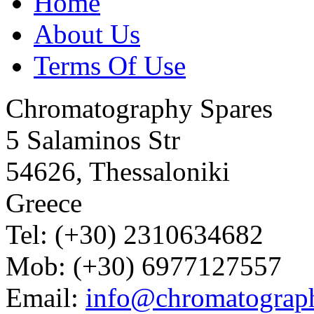
Home
About Us
Terms Of Use
Chromatography Spares
5 Salaminos Str
54626, Thessaloniki
Greece
Tel: (+30) 2310634682
Mob: (+30) 6977127557
Email:
info@chromatograp