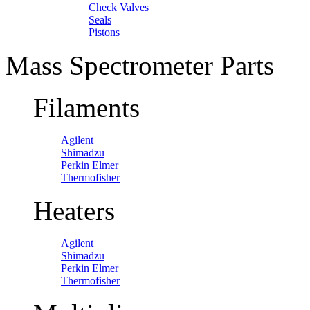
Check Valves
Seals
Pistons
Mass Spectrometer Parts
Filaments
Agilent
Shimadzu
Perkin Elmer
Thermofisher
Heaters
Agilent
Shimadzu
Perkin Elmer
Thermofisher