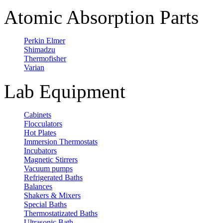
Atomic Absorption Parts
Perkin Elmer
Shimadzu
Thermofisher
Varian
Lab Equipment
Cabinets
Flocculators
Hot Plates
Immersion Thermostats
Incubators
Magnetic Stirrers
Vacuum pumps
Refrigerated Baths
Balances
Shakers & Mixers
Special Baths
Thermostatizated Baths
Ultrasonic Bath