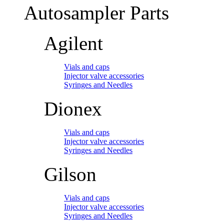
Autosampler Parts
Agilent
Vials and caps
Injector valve accessories
Syringes and Needles
Dionex
Vials and caps
Injector valve accessories
Syringes and Needles
Gilson
Vials and caps
Injector valve accessories
Syringes and Needles