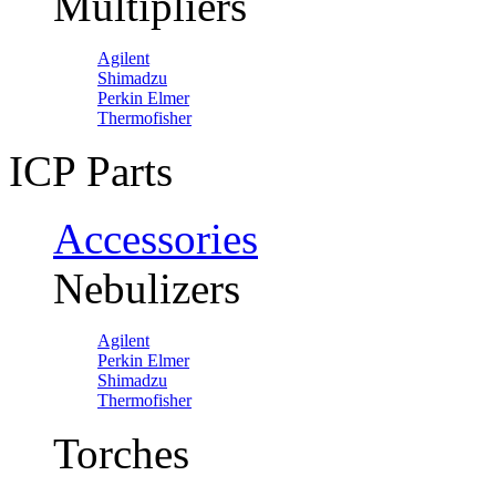
Multipliers
Agilent
Shimadzu
Perkin Elmer
Thermofisher
ICP Parts
Accessories
Nebulizers
Agilent
Perkin Elmer
Shimadzu
Thermofisher
Torches