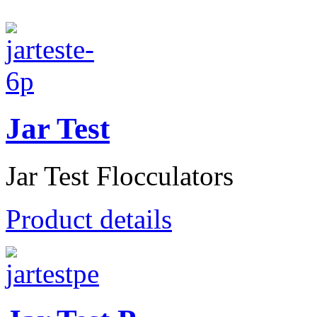
Jar Test
Jar Test Flocculators
Product details