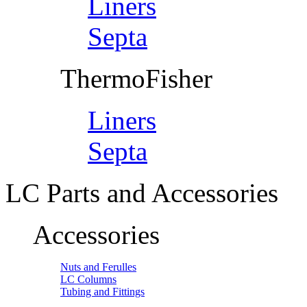
Liners
Septa
ThermoFisher
Liners
Septa
LC Parts and Accessories
Accessories
Nuts and Ferulles
LC Columns
Tubing and Fittings