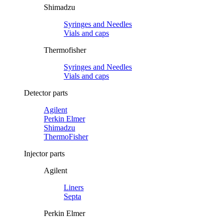
Shimadzu
Syringes and Needles
Vials and caps
Thermofisher
Syringes and Needles
Vials and caps
Detector parts
Agilent
Perkin Elmer
Shimadzu
ThermoFisher
Injector parts
Agilent
Liners
Septa
Perkin Elmer