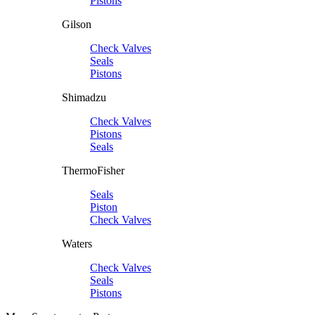
Pistons
Gilson
Check Valves
Seals
Pistons
Shimadzu
Check Valves
Pistons
Seals
ThermoFisher
Seals
Piston
Check Valves
Waters
Check Valves
Seals
Pistons