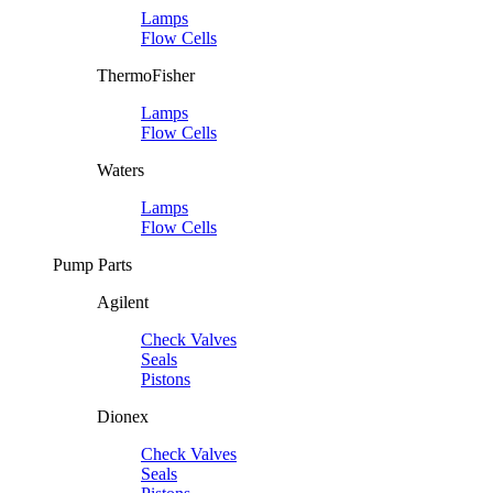
Lamps
Flow Cells
ThermoFisher
Lamps
Flow Cells
Waters
Lamps
Flow Cells
Pump Parts
Agilent
Check Valves
Seals
Pistons
Dionex
Check Valves
Seals