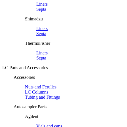
Liners
Septa
Shimadzu
Liners
Septa
ThermoFisher
Liners
Septa
LC Parts and Accessories
Accessories
Nuts and Ferulles
LC Columns
Tubing and Fittings
Autosampler Parts
Agilent
Vials and caps