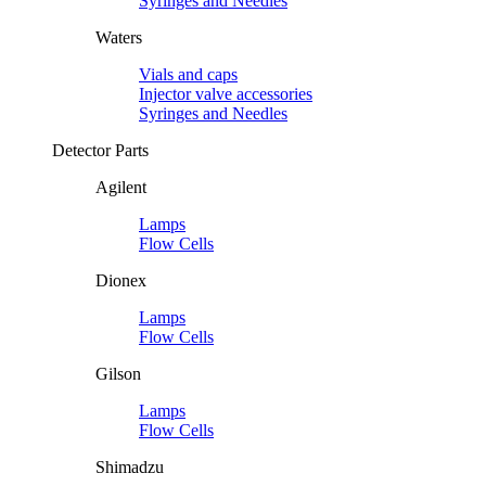
Syringes and Needles
Waters
Vials and caps
Injector valve accessories
Syringes and Needles
Detector Parts
Agilent
Lamps
Flow Cells
Dionex
Lamps
Flow Cells
Gilson
Lamps
Flow Cells
Shimadzu