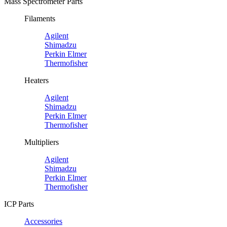
Mass Spectrometer Parts
Filaments
Agilent
Shimadzu
Perkin Elmer
Thermofisher
Heaters
Agilent
Shimadzu
Perkin Elmer
Thermofisher
Multipliers
Agilent
Shimadzu
Perkin Elmer
Thermofisher
ICP Parts
Accessories