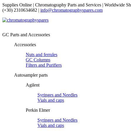
Supplies Online | Chromatography Parts and Services | Worldwide Sh
(+30) 2310634682 |
info@chromatographyspares.com
GC Parts and Accessories
Accessories
Nuts and ferrules
GC Columns
Filters and Purifiers
Autosampler parts
Agilent
Syringes and Needles
Vials and caps
Perkin Elmer
Syringes and Needles
Vials and caps