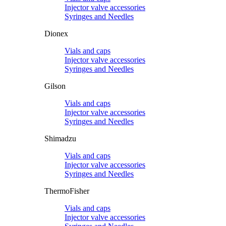
Injector valve accessories
Syringes and Needles
Dionex
Vials and caps
Injector valve accessories
Syringes and Needles
Gilson
Vials and caps
Injector valve accessories
Syringes and Needles
Shimadzu
Vials and caps
Injector valve accessories
Syringes and Needles
ThermoFisher
Vials and caps
Injector valve accessories