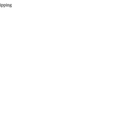
ipping