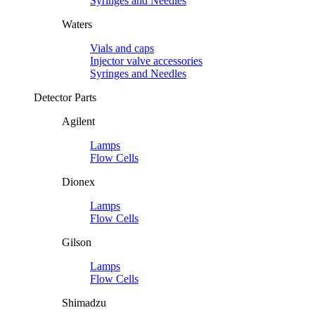
Syringes and Needles
Waters
Vials and caps
Injector valve accessories
Syringes and Needles
Detector Parts
Agilent
Lamps
Flow Cells
Dionex
Lamps
Flow Cells
Gilson
Lamps
Flow Cells
Shimadzu