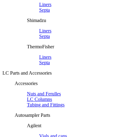
Liners
Septa
Shimadzu
Liners
Septa
ThermoFisher
Liners
Septa
LC Parts and Accessories
Accessories
Nuts and Ferulles
LC Columns
Tubing and Fittings
Autosampler Parts
Agilent
Vials and caps