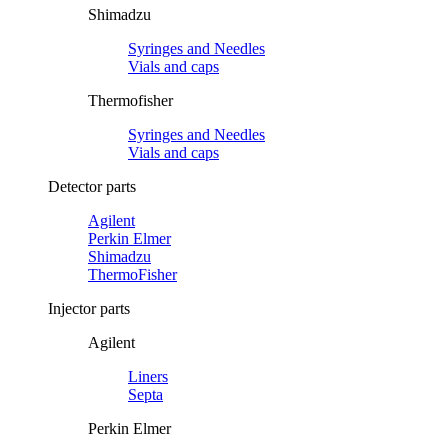
Shimadzu
Syringes and Needles
Vials and caps
Thermofisher
Syringes and Needles
Vials and caps
Detector parts
Agilent
Perkin Elmer
Shimadzu
ThermoFisher
Injector parts
Agilent
Liners
Septa
Perkin Elmer