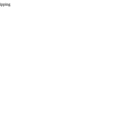
ipping