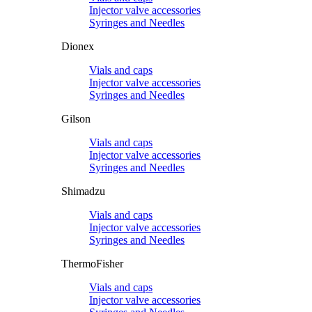
Injector valve accessories
Syringes and Needles
Dionex
Vials and caps
Injector valve accessories
Syringes and Needles
Gilson
Vials and caps
Injector valve accessories
Syringes and Needles
Shimadzu
Vials and caps
Injector valve accessories
Syringes and Needles
ThermoFisher
Vials and caps
Injector valve accessories