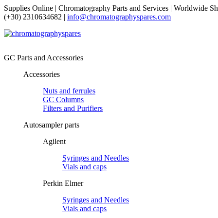
Supplies Online | Chromatography Parts and Services | Worldwide Sh
(+30) 2310634682 |
info@chromatographyspares.com
GC Parts and Accessories
Accessories
Nuts and ferrules
GC Columns
Filters and Purifiers
Autosampler parts
Agilent
Syringes and Needles
Vials and caps
Perkin Elmer
Syringes and Needles
Vials and caps