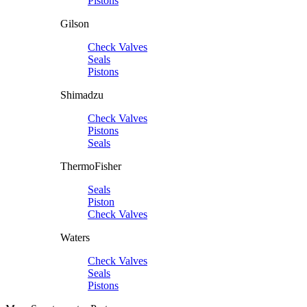
Pistons
Gilson
Check Valves
Seals
Pistons
Shimadzu
Check Valves
Pistons
Seals
ThermoFisher
Seals
Piston
Check Valves
Waters
Check Valves
Seals
Pistons