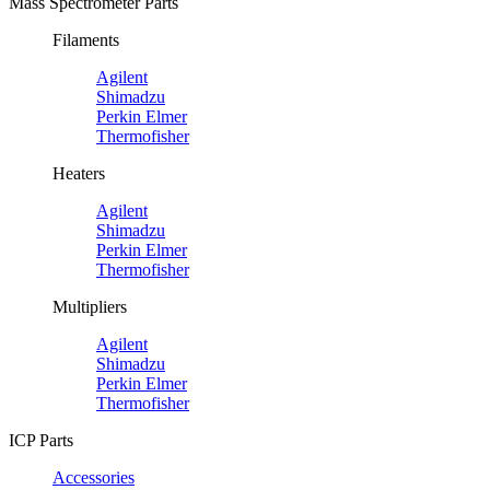
Mass Spectrometer Parts
Filaments
Agilent
Shimadzu
Perkin Elmer
Thermofisher
Heaters
Agilent
Shimadzu
Perkin Elmer
Thermofisher
Multipliers
Agilent
Shimadzu
Perkin Elmer
Thermofisher
ICP Parts
Accessories