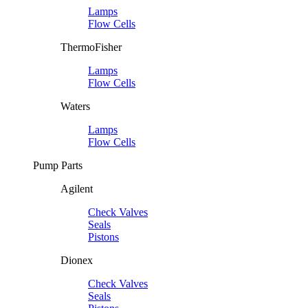
Lamps
Flow Cells
ThermoFisher
Lamps
Flow Cells
Waters
Lamps
Flow Cells
Pump Parts
Agilent
Check Valves
Seals
Pistons
Dionex
Check Valves
Seals