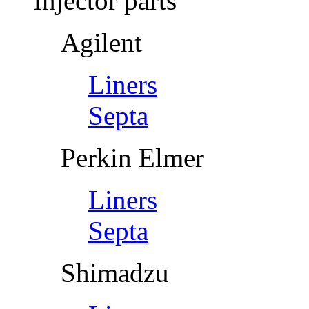
Injector parts
Agilent
Liners
Septa
Perkin Elmer
Liners
Septa
Shimadzu