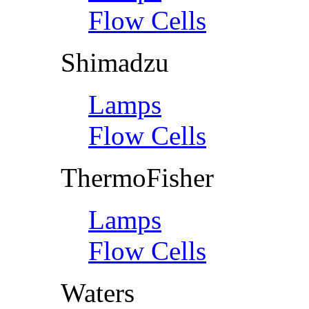
Flow Cells
Shimadzu
Lamps
Flow Cells
ThermoFisher
Lamps
Flow Cells
Waters