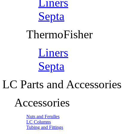
Liners
Septa
ThermoFisher
Liners
Septa
LC Parts and Accessories
Accessories
Nuts and Ferulles
LC Columns
Tubing and Fittings