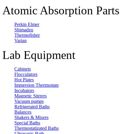
Atomic Absorption Parts
Perkin Elmer
Shimadzu
Thermofisher
Varian
Lab Equipment
Cabinets
Flocculators
Hot Plates
Immersion Thermostats
Incubators
Magnetic Stirrers
Vacuum pumps
Refrigerated Baths
Balances
Shakers & Mixers
Special Baths
Thermostatizated Baths
Ultrasonic Bath