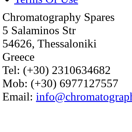
Chromatography Spares
5 Salaminos Str
54626, Thessaloniki
Greece
Tel: (+30) 2310634682
Mob: (+30) 6977127557
Email:
info@chromatograp