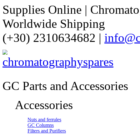
Supplies Online | Chromatog
Worldwide Shipping
(+30) 2310634682 |
info@c
GC Parts and Accessories
Accessories
Nuts and ferrules
GC Columns
Filters and Purifiers