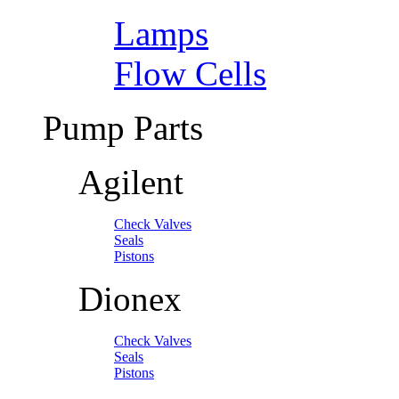
Lamps
Flow Cells
Pump Parts
Agilent
Check Valves
Seals
Pistons
Dionex
Check Valves
Seals
Pistons