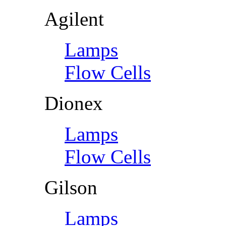
Agilent
Lamps
Flow Cells
Dionex
Lamps
Flow Cells
Gilson
Lamps