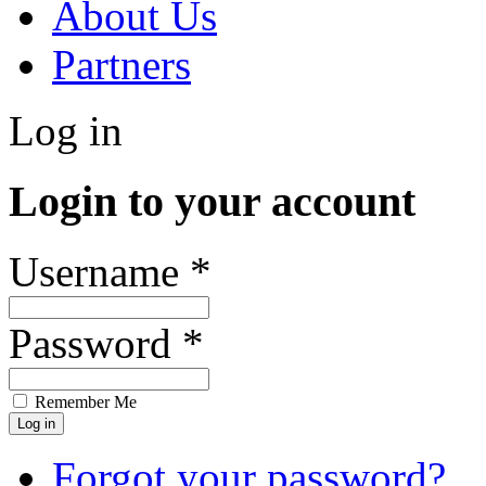
About Us
Partners
Log in
Login to your account
Username *
Password *
Remember Me
Forgot your password?