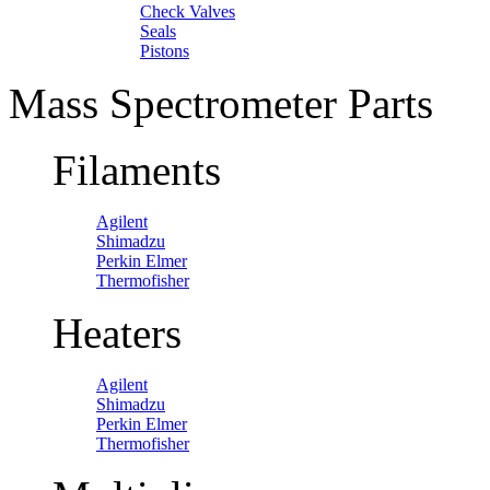
Check Valves
Seals
Pistons
Mass Spectrometer Parts
Filaments
Agilent
Shimadzu
Perkin Elmer
Thermofisher
Heaters
Agilent
Shimadzu
Perkin Elmer
Thermofisher