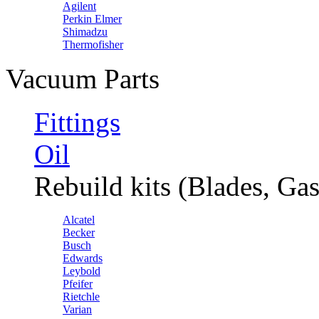
Agilent
Perkin Elmer
Shimadzu
Thermofisher
Vacuum Parts
Fittings
Oil
Rebuild kits (Blades, Gas
Alcatel
Becker
Busch
Edwards
Leybold
Pfeifer
Rietchle
Varian