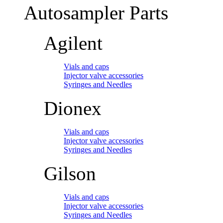
Autosampler Parts
Agilent
Vials and caps
Injector valve accessories
Syringes and Needles
Dionex
Vials and caps
Injector valve accessories
Syringes and Needles
Gilson
Vials and caps
Injector valve accessories
Syringes and Needles