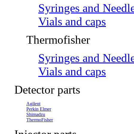
Syringes and Needl
Vials and caps
Thermofisher
Syringes and Needl
Vials and caps
Detector parts
Agilent
Perkin Elmer
Shimadzu
ThermoFisher