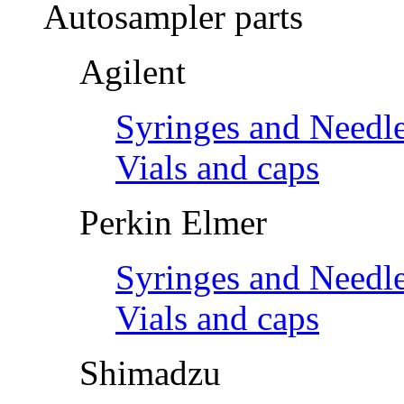
Autosampler parts
Agilent
Syringes and Needl
Vials and caps
Perkin Elmer
Syringes and Needl
Vials and caps
Shimadzu