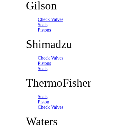
Gilson
Check Valves
Seals
Pistons
Shimadzu
Check Valves
Pistons
Seals
ThermoFisher
Seals
Piston
Check Valves
Waters