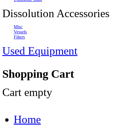
Dissolution Accessories
Misc
Vessels
Filters
Used Equipment
Shopping Cart
Cart empty
Home