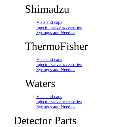
Shimadzu
Vials and caps
Injector valve accessories
Syringes and Needles
ThermoFisher
Vials and caps
Injector valve accessories
Syringes and Needles
Waters
Vials and caps
Injector valve accessories
Syringes and Needles
Detector Parts