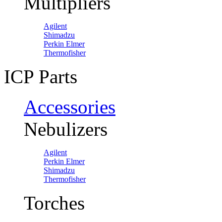
Multipliers
Agilent
Shimadzu
Perkin Elmer
Thermofisher
ICP Parts
Accessories
Nebulizers
Agilent
Perkin Elmer
Shimadzu
Thermofisher
Torches