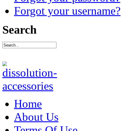
Forgot your username?
Search
Home
About Us
Terms Of Use