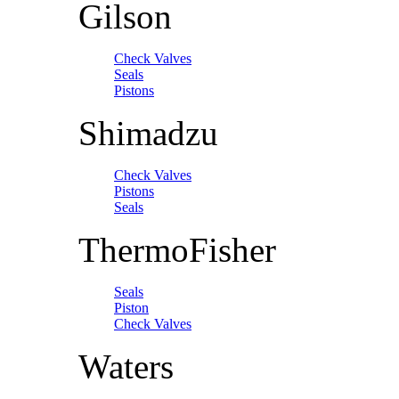
Gilson
Check Valves
Seals
Pistons
Shimadzu
Check Valves
Pistons
Seals
ThermoFisher
Seals
Piston
Check Valves
Waters