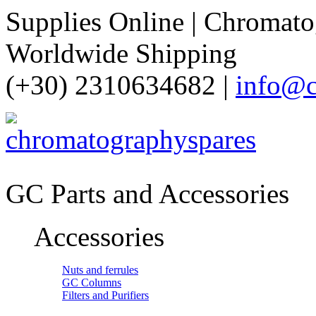
Supplies Online | Chromatog
Worldwide Shipping
(+30) 2310634682 |
info@c
GC Parts and Accessories
Accessories
Nuts and ferrules
GC Columns
Filters and Purifiers