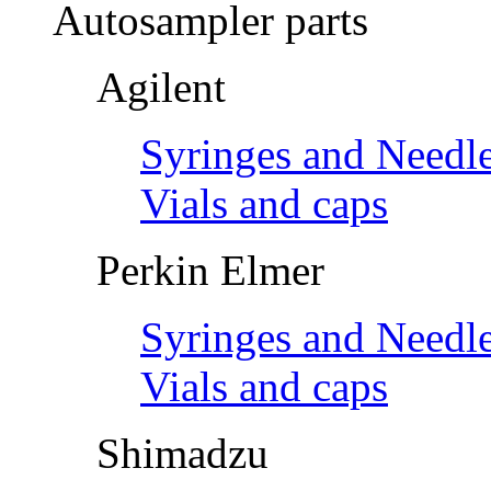
Autosampler parts
Agilent
Syringes and Needl
Vials and caps
Perkin Elmer
Syringes and Needl
Vials and caps
Shimadzu