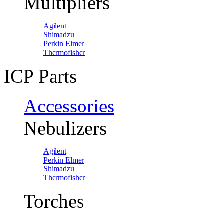
Multipliers
Agilent
Shimadzu
Perkin Elmer
Thermofisher
ICP Parts
Accessories
Nebulizers
Agilent
Perkin Elmer
Shimadzu
Thermofisher
Torches