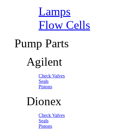
Lamps
Flow Cells
Pump Parts
Agilent
Check Valves
Seals
Pistons
Dionex
Check Valves
Seals
Pistons