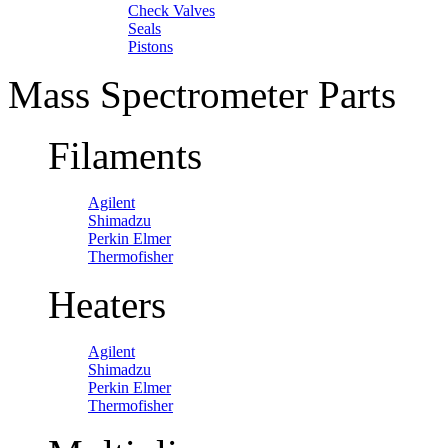
Check Valves
Seals
Pistons
Mass Spectrometer Parts
Filaments
Agilent
Shimadzu
Perkin Elmer
Thermofisher
Heaters
Agilent
Shimadzu
Perkin Elmer
Thermofisher