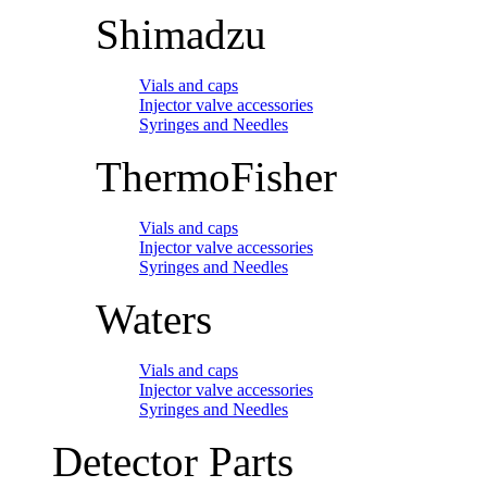
Shimadzu
Vials and caps
Injector valve accessories
Syringes and Needles
ThermoFisher
Vials and caps
Injector valve accessories
Syringes and Needles
Waters
Vials and caps
Injector valve accessories
Syringes and Needles
Detector Parts