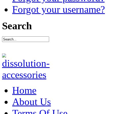
Forgot your username?
Search
Home
About Us
Terms Of Use