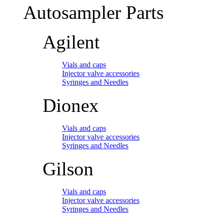
Autosampler Parts
Agilent
Vials and caps
Injector valve accessories
Syringes and Needles
Dionex
Vials and caps
Injector valve accessories
Syringes and Needles
Gilson
Vials and caps
Injector valve accessories
Syringes and Needles