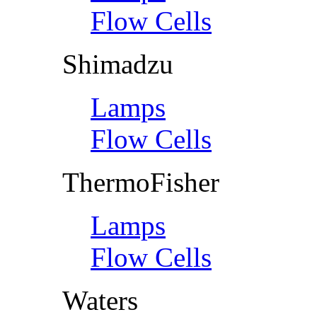
Flow Cells
Shimadzu
Lamps
Flow Cells
ThermoFisher
Lamps
Flow Cells
Waters