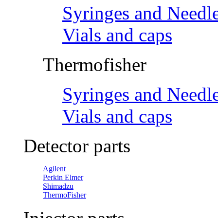
Syringes and Needl
Vials and caps
Thermofisher
Syringes and Needl
Vials and caps
Detector parts
Agilent
Perkin Elmer
Shimadzu
ThermoFisher