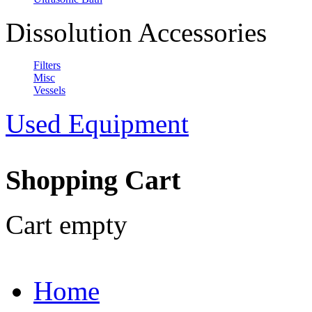
Dissolution Accessories
Filters
Misc
Vessels
Used Equipment
Shopping Cart
Cart empty
Home