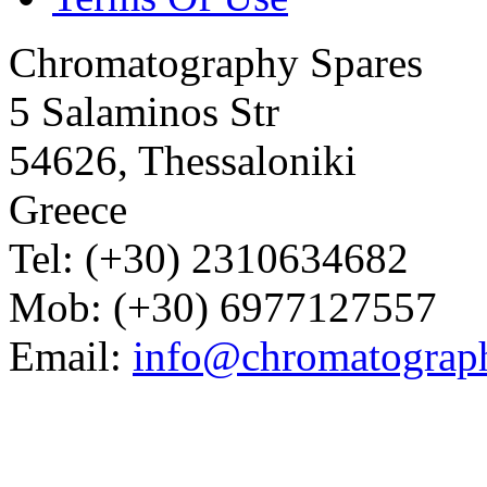
Chromatography Spares
5 Salaminos Str
54626, Thessaloniki
Greece
Tel: (+30) 2310634682
Mob: (+30) 6977127557
Email:
info@chromatograp