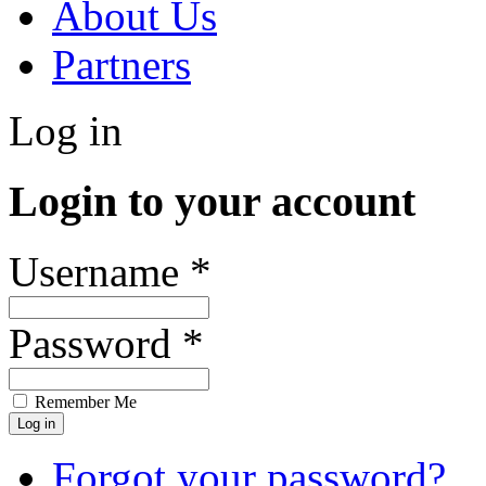
About Us
Partners
Log in
Login to your account
Username *
Password *
Remember Me
Forgot your password?