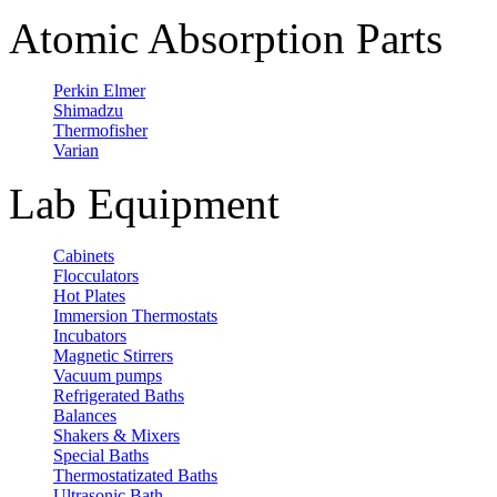
Atomic Absorption Parts
Perkin Elmer
Shimadzu
Thermofisher
Varian
Lab Equipment
Cabinets
Flocculators
Hot Plates
Immersion Thermostats
Incubators
Magnetic Stirrers
Vacuum pumps
Refrigerated Baths
Balances
Shakers & Mixers
Special Baths
Thermostatizated Baths
Ultrasonic Bath