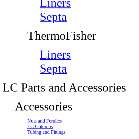
Liners
Septa
ThermoFisher
Liners
Septa
LC Parts and Accessories
Accessories
Nuts and Ferulles
LC Columns
Tubing and Fittings