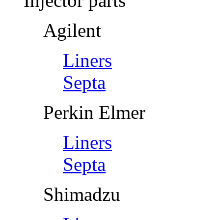
Injector parts
Agilent
Liners
Septa
Perkin Elmer
Liners
Septa
Shimadzu