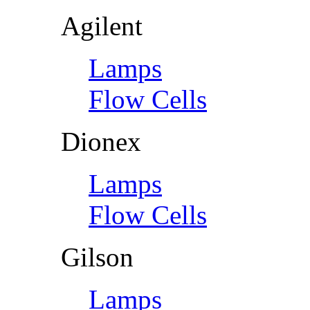
Agilent
Lamps
Flow Cells
Dionex
Lamps
Flow Cells
Gilson
Lamps