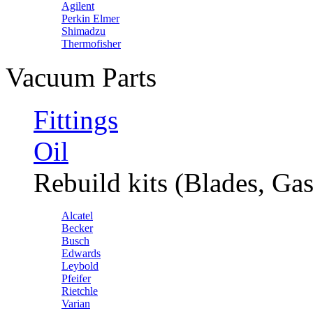
Agilent
Perkin Elmer
Shimadzu
Thermofisher
Vacuum Parts
Fittings
Oil
Rebuild kits (Blades, Gas
Alcatel
Becker
Busch
Edwards
Leybold
Pfeifer
Rietchle
Varian