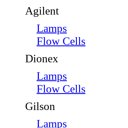
Agilent
Lamps
Flow Cells
Dionex
Lamps
Flow Cells
Gilson
Lamps