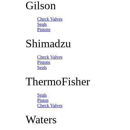
Gilson
Check Valves
Seals
Pistons
Shimadzu
Check Valves
Pistons
Seals
ThermoFisher
Seals
Piston
Check Valves
Waters