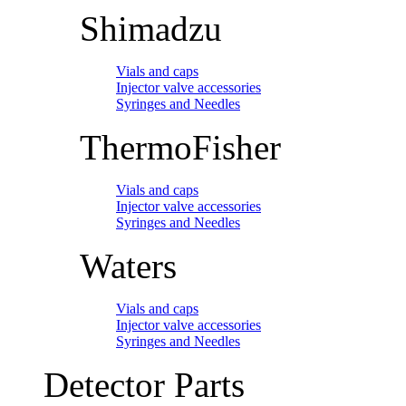
Shimadzu
Vials and caps
Injector valve accessories
Syringes and Needles
ThermoFisher
Vials and caps
Injector valve accessories
Syringes and Needles
Waters
Vials and caps
Injector valve accessories
Syringes and Needles
Detector Parts