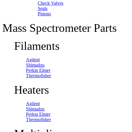
Check Valves
Seals
Pistons
Mass Spectrometer Parts
Filaments
Agilent
Shimadzu
Perkin Elmer
Thermofisher
Heaters
Agilent
Shimadzu
Perkin Elmer
Thermofisher