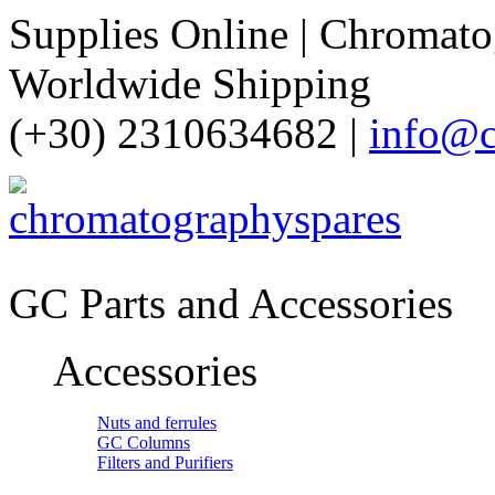
Supplies Online | Chromatog
Worldwide Shipping
(+30) 2310634682 |
info@c
GC Parts and Accessories
Accessories
Nuts and ferrules
GC Columns
Filters and Purifiers