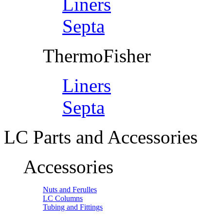
Liners
Septa
ThermoFisher
Liners
Septa
LC Parts and Accessories
Accessories
Nuts and Ferulles
LC Columns
Tubing and Fittings