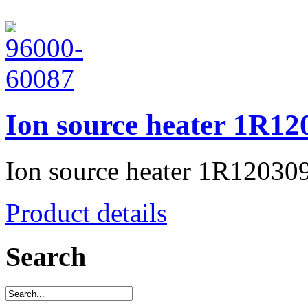
Ion source heater 1R12
Ion source heater 1R12030
Product details
Search