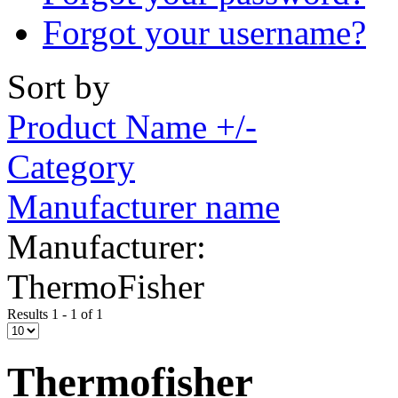
Forgot your username?
Sort by
Product Name +/-
Category
Manufacturer name
Manufacturer:
ThermoFisher
Results 1 - 1 of 1
Thermofisher