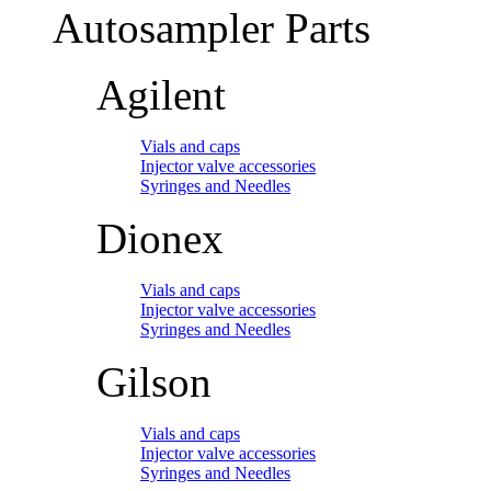
Autosampler Parts
Agilent
Vials and caps
Injector valve accessories
Syringes and Needles
Dionex
Vials and caps
Injector valve accessories
Syringes and Needles
Gilson
Vials and caps
Injector valve accessories
Syringes and Needles