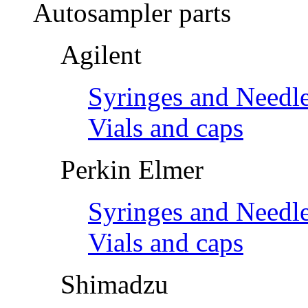
Autosampler parts
Agilent
Syringes and Needl
Vials and caps
Perkin Elmer
Syringes and Needl
Vials and caps
Shimadzu