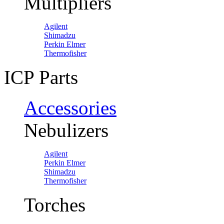
Multipliers
Agilent
Shimadzu
Perkin Elmer
Thermofisher
ICP Parts
Accessories
Nebulizers
Agilent
Perkin Elmer
Shimadzu
Thermofisher
Torches