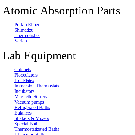
Atomic Absorption Parts
Perkin Elmer
Shimadzu
Thermofisher
Varian
Lab Equipment
Cabinets
Flocculators
Hot Plates
Immersion Thermostats
Incubators
Magnetic Stirrers
Vacuum pumps
Refrigerated Baths
Balances
Shakers & Mixers
Special Baths
Thermostatizated Baths
Ultrasonic Bath