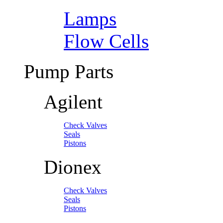
Lamps
Flow Cells
Pump Parts
Agilent
Check Valves
Seals
Pistons
Dionex
Check Valves
Seals
Pistons