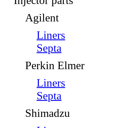
Injector parts
Agilent
Liners
Septa
Perkin Elmer
Liners
Septa
Shimadzu