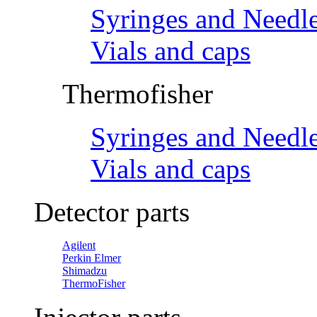
Syringes and Needl
Vials and caps
Thermofisher
Syringes and Needl
Vials and caps
Detector parts
Agilent
Perkin Elmer
Shimadzu
ThermoFisher