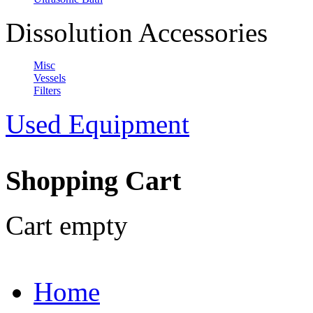
Dissolution Accessories
Misc
Vessels
Filters
Used Equipment
Shopping Cart
Cart empty
Home