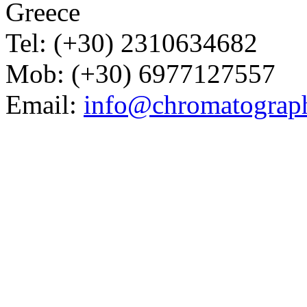
Greece
Tel: (+30) 2310634682
Mob: (+30) 6977127557
Email:
info@chromatograp