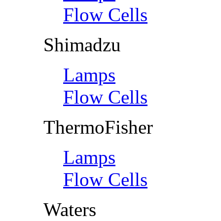
Flow Cells
Shimadzu
Lamps
Flow Cells
ThermoFisher
Lamps
Flow Cells
Waters