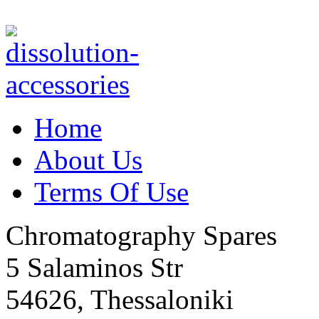
Home
About Us
Terms Of Use
Chromatography Spares
5 Salaminos Str
54626, Thessaloniki