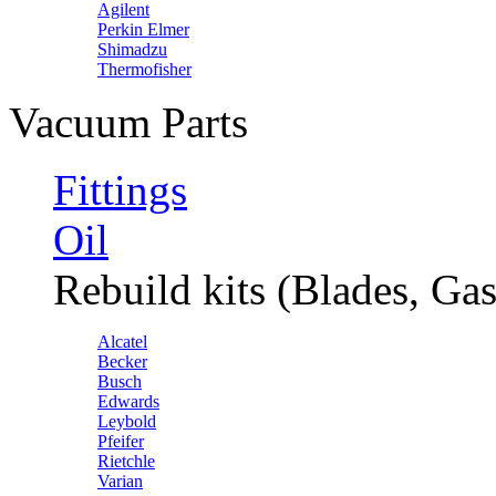
Agilent
Perkin Elmer
Shimadzu
Thermofisher
Vacuum Parts
Fittings
Oil
Rebuild kits (Blades, Gas
Alcatel
Becker
Busch
Edwards
Leybold
Pfeifer
Rietchle
Varian