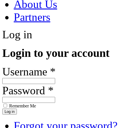
About Us
Partners
Log in
Login to your account
Username *
Password *
Remember Me
Forgot your password?