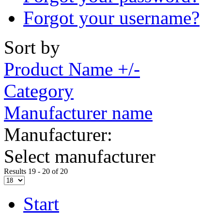
Forgot your username?
Sort by
Product Name +/-
Category
Manufacturer name
Manufacturer:
Select manufacturer
Results 19 - 20 of 20
Start