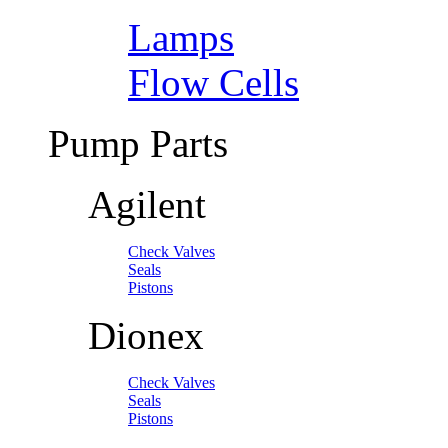
Lamps
Flow Cells
Pump Parts
Agilent
Check Valves
Seals
Pistons
Dionex
Check Valves
Seals
Pistons