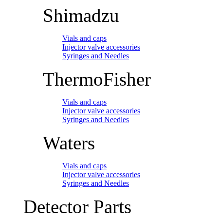
Shimadzu
Vials and caps
Injector valve accessories
Syringes and Needles
ThermoFisher
Vials and caps
Injector valve accessories
Syringes and Needles
Waters
Vials and caps
Injector valve accessories
Syringes and Needles
Detector Parts