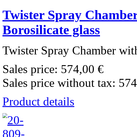
Twister Spray Chamber 
Borosilicate glass
Twister Spray Chamber with
Sales price:
574,00 €
Sales price without tax:
574
Product details