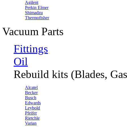
Agilent
Perkin Elmer
Shimadzu
Thermofisher
Vacuum Parts
Fittings
Oil
Rebuild kits (Blades, Gas
Alcatel
Becker
Busch
Edwards
Leybold
Pfeifer
Rietchle
Varian