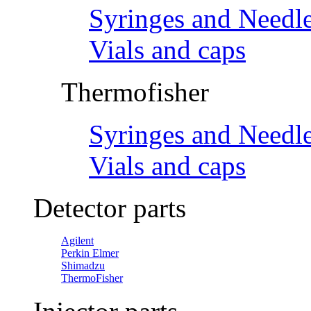
Syringes and Needl
Vials and caps
Thermofisher
Syringes and Needl
Vials and caps
Detector parts
Agilent
Perkin Elmer
Shimadzu
ThermoFisher