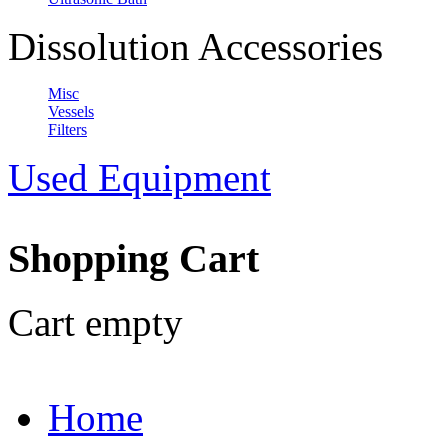
Dissolution Accessories
Misc
Vessels
Filters
Used Equipment
Shopping Cart
Cart empty
Home