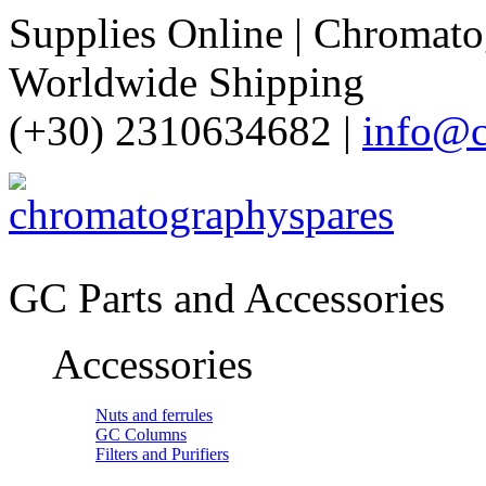
Supplies Online | Chromatog
Worldwide Shipping
(+30) 2310634682 |
info@c
GC Parts and Accessories
Accessories
Nuts and ferrules
GC Columns
Filters and Purifiers