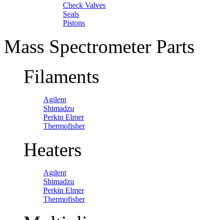
Check Valves
Seals
Pistons
Mass Spectrometer Parts
Filaments
Agilent
Shimadzu
Perkin Elmer
Thermofisher
Heaters
Agilent
Shimadzu
Perkin Elmer
Thermofisher