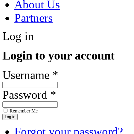
About Us
Partners
Log in
Login to your account
Username *
Password *
Remember Me
Forgot your password?