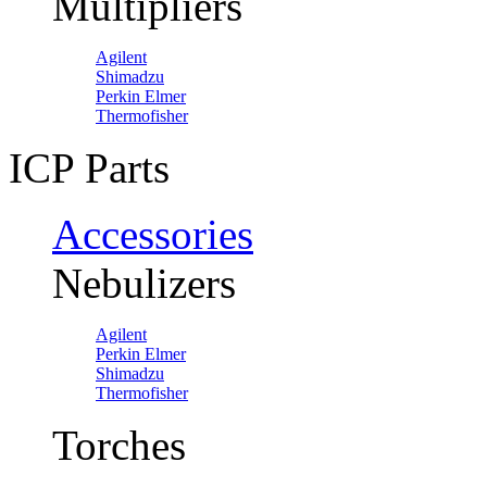
Multipliers
Agilent
Shimadzu
Perkin Elmer
Thermofisher
ICP Parts
Accessories
Nebulizers
Agilent
Perkin Elmer
Shimadzu
Thermofisher
Torches