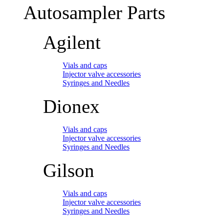
Autosampler Parts
Agilent
Vials and caps
Injector valve accessories
Syringes and Needles
Dionex
Vials and caps
Injector valve accessories
Syringes and Needles
Gilson
Vials and caps
Injector valve accessories
Syringes and Needles