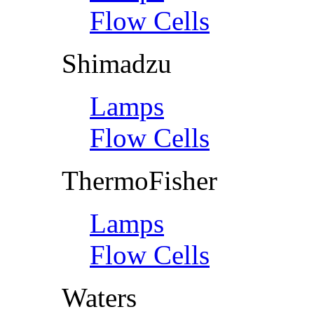
Flow Cells
Shimadzu
Lamps
Flow Cells
ThermoFisher
Lamps
Flow Cells
Waters