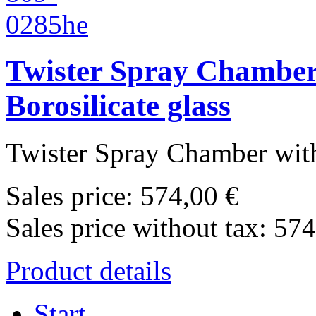
Twister Spray Chamber 
Borosilicate glass
Twister Spray Chamber with
Sales price:
574,00 €
Sales price without tax:
574
Product details
Start