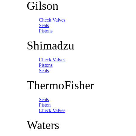
Gilson
Check Valves
Seals
Pistons
Shimadzu
Check Valves
Pistons
Seals
ThermoFisher
Seals
Piston
Check Valves
Waters