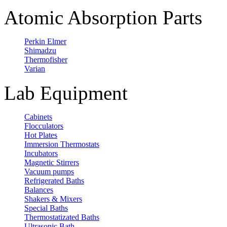
Atomic Absorption Parts
Perkin Elmer
Shimadzu
Thermofisher
Varian
Lab Equipment
Cabinets
Flocculators
Hot Plates
Immersion Thermostats
Incubators
Magnetic Stirrers
Vacuum pumps
Refrigerated Baths
Balances
Shakers & Mixers
Special Baths
Thermostatizated Baths
Ultrasonic Bath