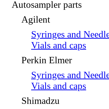
Autosampler parts
Agilent
Syringes and Needl
Vials and caps
Perkin Elmer
Syringes and Needl
Vials and caps
Shimadzu