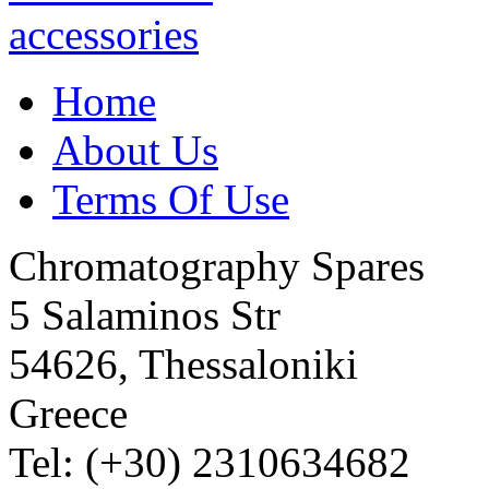
Home
About Us
Terms Of Use
Chromatography Spares
5 Salaminos Str
54626, Thessaloniki
Greece
Tel: (+30) 2310634682