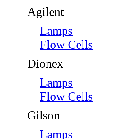
Agilent
Lamps
Flow Cells
Dionex
Lamps
Flow Cells
Gilson
Lamps