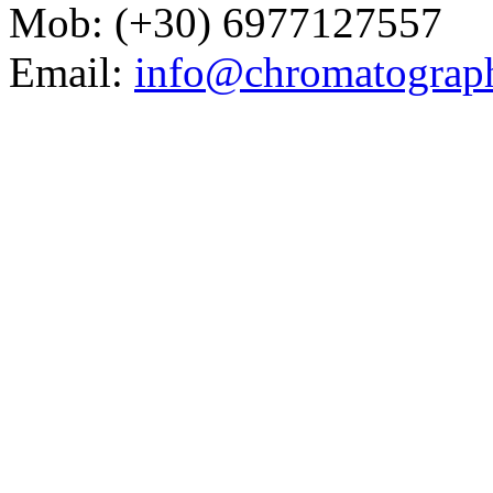
Mob: (+30) 6977127557
Email:
info@chromatograp