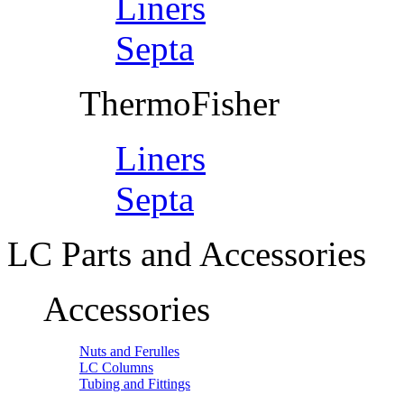
Liners
Septa
ThermoFisher
Liners
Septa
LC Parts and Accessories
Accessories
Nuts and Ferulles
LC Columns
Tubing and Fittings