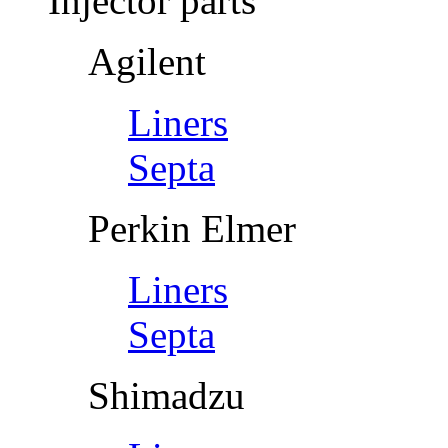
Injector parts
Agilent
Liners
Septa
Perkin Elmer
Liners
Septa
Shimadzu