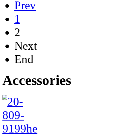
Prev
1
2
Next
End
Accessories