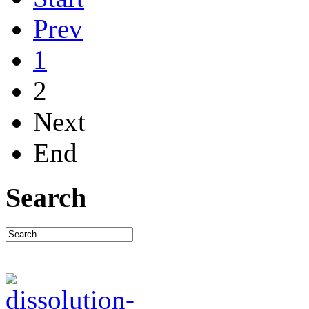
Prev
1
2
Next
End
Search