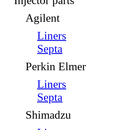
Injector parts
Agilent
Liners
Septa
Perkin Elmer
Liners
Septa
Shimadzu