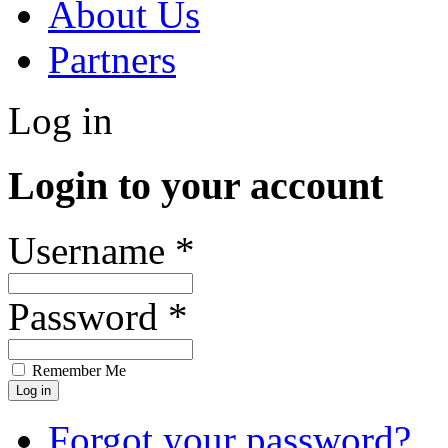
About Us
Partners
Log in
Login to your account
Username *
Password *
Remember Me
Forgot your password?