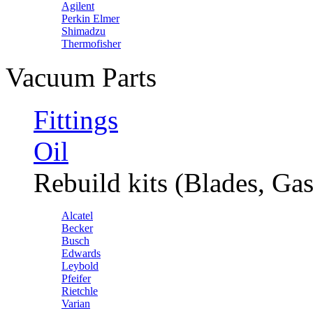
Agilent
Perkin Elmer
Shimadzu
Thermofisher
Vacuum Parts
Fittings
Oil
Rebuild kits (Blades, Gas
Alcatel
Becker
Busch
Edwards
Leybold
Pfeifer
Rietchle
Varian