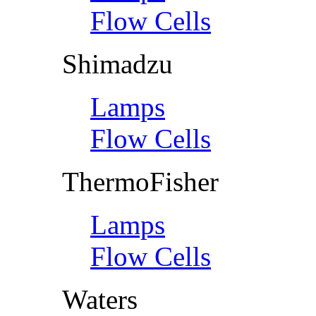
Flow Cells
Shimadzu
Lamps
Flow Cells
ThermoFisher
Lamps
Flow Cells
Waters