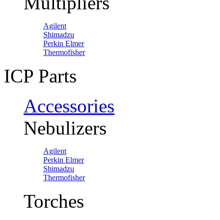
Multipliers
Agilent
Shimadzu
Perkin Elmer
Thermofisher
ICP Parts
Accessories
Nebulizers
Agilent
Perkin Elmer
Shimadzu
Thermofisher
Torches