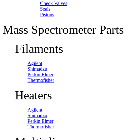
Check Valves
Seals
Pistons
Mass Spectrometer Parts
Filaments
Agilent
Shimadzu
Perkin Elmer
Thermofisher
Heaters
Agilent
Shimadzu
Perkin Elmer
Thermofisher