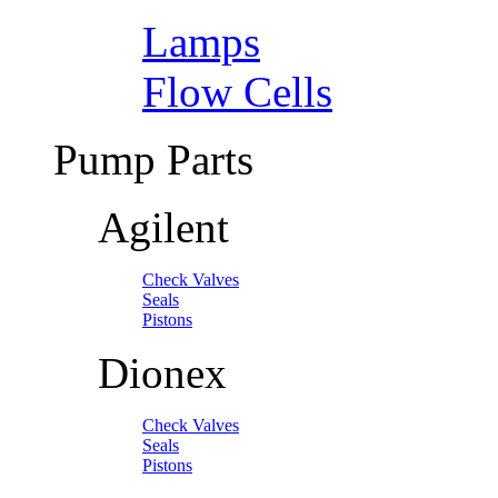
Lamps
Flow Cells
Pump Parts
Agilent
Check Valves
Seals
Pistons
Dionex
Check Valves
Seals
Pistons