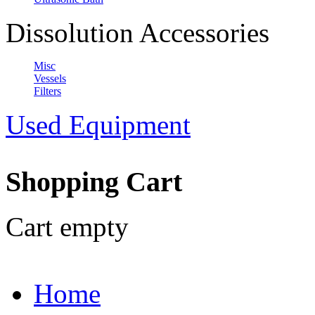
Dissolution Accessories
Misc
Vessels
Filters
Used Equipment
Shopping Cart
Cart empty
Home