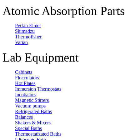
Atomic Absorption Parts
Perkin Elmer
Shimadzu
Thermofisher
Varian
Lab Equipment
Cabinets
Flocculators
Hot Plates
Immersion Thermostats
Incubators
Magnetic Stirrers
Vacuum pumps
Refrigerated Baths
Balances
Shakers & Mixers
Special Baths
Thermostatizated Baths
Ultrasonic Bath