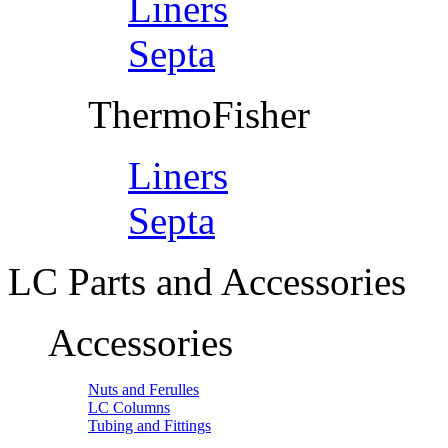
Liners
Septa
ThermoFisher
Liners
Septa
LC Parts and Accessories
Accessories
Nuts and Ferulles
LC Columns
Tubing and Fittings