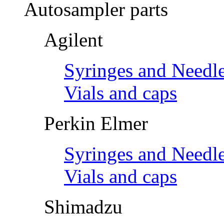
Autosampler parts
Agilent
Syringes and Needl
Vials and caps
Perkin Elmer
Syringes and Needl
Vials and caps
Shimadzu