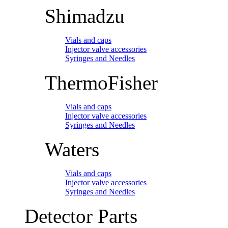
Shimadzu
Vials and caps
Injector valve accessories
Syringes and Needles
ThermoFisher
Vials and caps
Injector valve accessories
Syringes and Needles
Waters
Vials and caps
Injector valve accessories
Syringes and Needles
Detector Parts