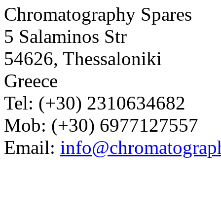
Chromatography Spares
5 Salaminos Str
54626, Thessaloniki
Greece
Tel: (+30) 2310634682
Mob: (+30) 6977127557
Email:
info@chromatograp