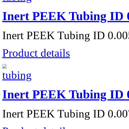
Inert PEEK Tubing ID 
Inert PEEK Tubing ID 0.0
Product details
Inert PEEK Tubing ID 
Inert PEEK Tubing ID 0.0