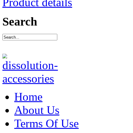
Product details
Search
Home
About Us
Terms Of Use