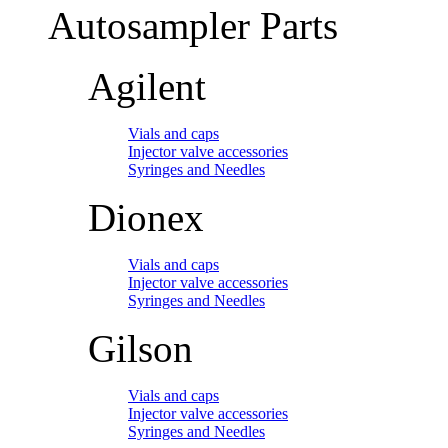
Autosampler Parts
Agilent
Vials and caps
Injector valve accessories
Syringes and Needles
Dionex
Vials and caps
Injector valve accessories
Syringes and Needles
Gilson
Vials and caps
Injector valve accessories
Syringes and Needles