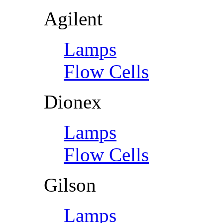
Agilent
Lamps
Flow Cells
Dionex
Lamps
Flow Cells
Gilson
Lamps