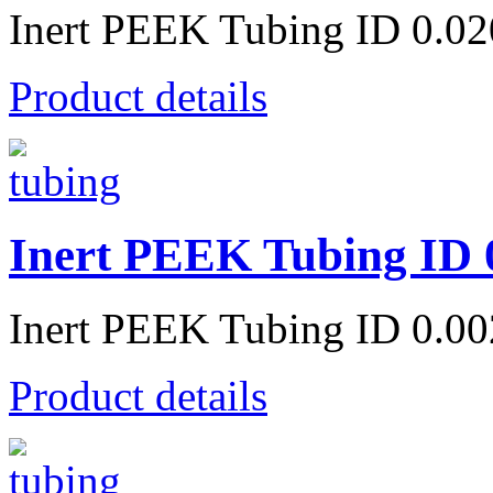
Inert PEEK Tubing ID 0.0
Product details
Inert PEEK Tubing ID 
Inert PEEK Tubing ID 0.0
Product details