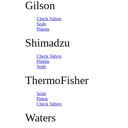
Gilson
Check Valves
Seals
Pistons
Shimadzu
Check Valves
Pistons
Seals
ThermoFisher
Seals
Piston
Check Valves
Waters