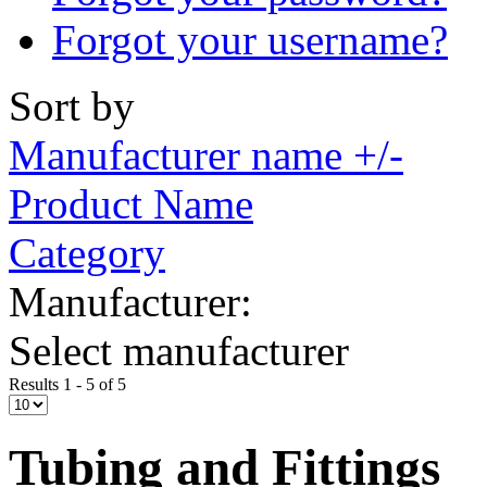
Forgot your username?
Sort by
Manufacturer name +/-
Product Name
Category
Manufacturer:
Select manufacturer
Results 1 - 5 of 5
Tubing and Fittings