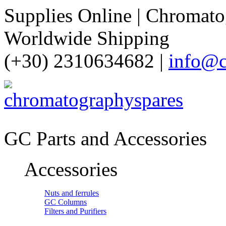
Supplies Online | Chromatog
Worldwide Shipping
(+30) 2310634682 |
info@c
GC Parts and Accessories
Accessories
Nuts and ferrules
GC Columns
Filters and Purifiers