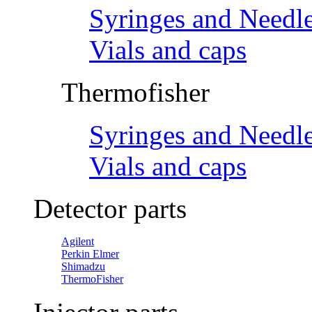
Syringes and Needl
Vials and caps
Thermofisher
Syringes and Needl
Vials and caps
Detector parts
Agilent
Perkin Elmer
Shimadzu
ThermoFisher