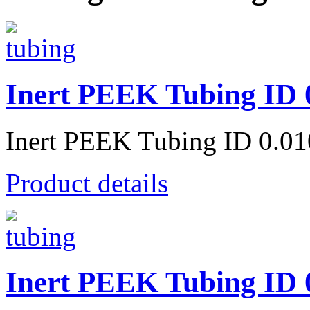
Inert PEEK Tubing ID 
Inert PEEK Tubing ID 0.0
Product details
Inert PEEK Tubing ID 