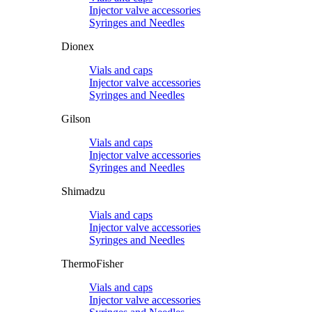
Injector valve accessories
Syringes and Needles
Dionex
Vials and caps
Injector valve accessories
Syringes and Needles
Gilson
Vials and caps
Injector valve accessories
Syringes and Needles
Shimadzu
Vials and caps
Injector valve accessories
Syringes and Needles
ThermoFisher
Vials and caps
Injector valve accessories