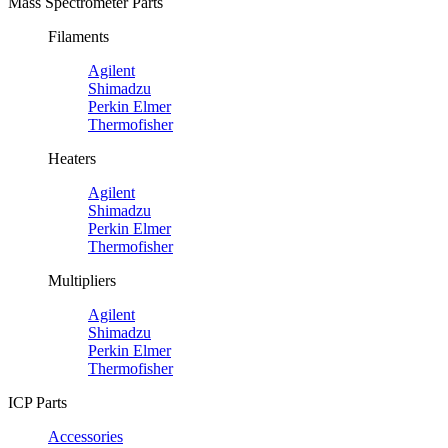
Mass Spectrometer Parts
Filaments
Agilent
Shimadzu
Perkin Elmer
Thermofisher
Heaters
Agilent
Shimadzu
Perkin Elmer
Thermofisher
Multipliers
Agilent
Shimadzu
Perkin Elmer
Thermofisher
ICP Parts
Accessories