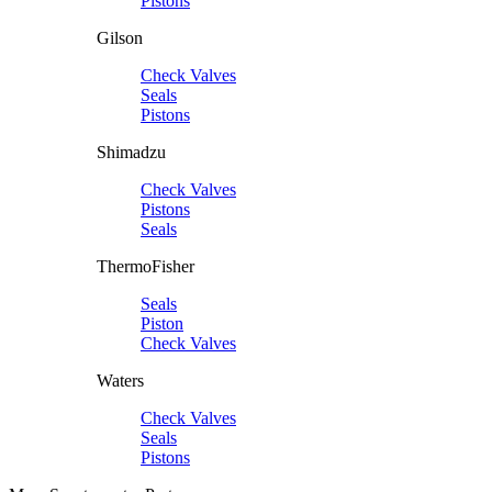
Pistons
Gilson
Check Valves
Seals
Pistons
Shimadzu
Check Valves
Pistons
Seals
ThermoFisher
Seals
Piston
Check Valves
Waters
Check Valves
Seals
Pistons