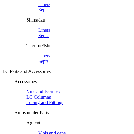
Liners
Septa
Shimadzu
Liners
Septa
ThermoFisher
Liners
Septa
LC Parts and Accessories
Accessories
Nuts and Ferulles
LC Columns
Tubing and Fittings
Autosampler Parts
Agilent
Vials and caps