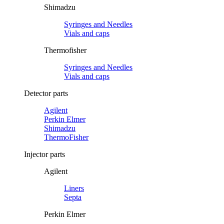
Shimadzu
Syringes and Needles
Vials and caps
Thermofisher
Syringes and Needles
Vials and caps
Detector parts
Agilent
Perkin Elmer
Shimadzu
ThermoFisher
Injector parts
Agilent
Liners
Septa
Perkin Elmer