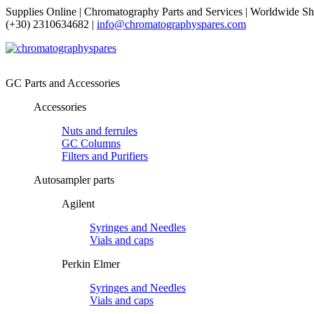
Supplies Online | Chromatography Parts and Services | Worldwide Sh
(+30) 2310634682 |
info@chromatographyspares.com
GC Parts and Accessories
Accessories
Nuts and ferrules
GC Columns
Filters and Purifiers
Autosampler parts
Agilent
Syringes and Needles
Vials and caps
Perkin Elmer
Syringes and Needles
Vials and caps