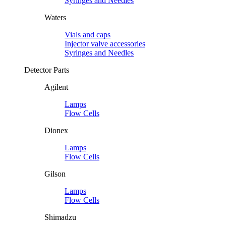
Syringes and Needles
Waters
Vials and caps
Injector valve accessories
Syringes and Needles
Detector Parts
Agilent
Lamps
Flow Cells
Dionex
Lamps
Flow Cells
Gilson
Lamps
Flow Cells
Shimadzu