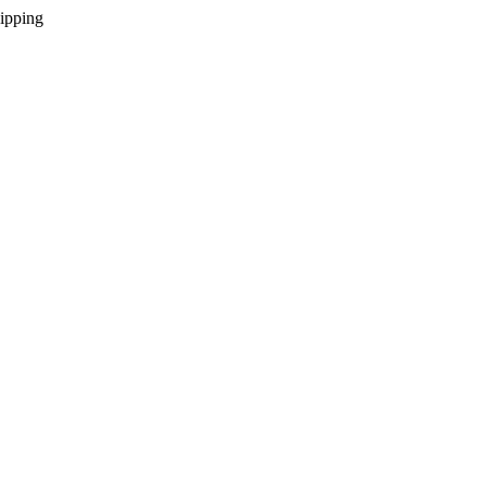
ipping