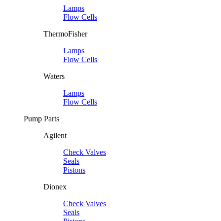
Lamps
Flow Cells
ThermoFisher
Lamps
Flow Cells
Waters
Lamps
Flow Cells
Pump Parts
Agilent
Check Valves
Seals
Pistons
Dionex
Check Valves
Seals