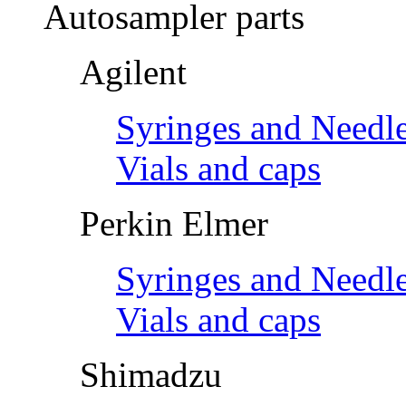
Autosampler parts
Agilent
Syringes and Needl
Vials and caps
Perkin Elmer
Syringes and Needl
Vials and caps
Shimadzu