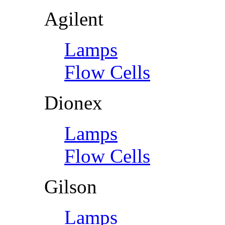
Agilent
Lamps
Flow Cells
Dionex
Lamps
Flow Cells
Gilson
Lamps