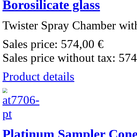
Borosilicate glass
Twister Spray Chamber with
Sales price:
574,00 €
Sales price without tax:
574
Product details
Platinum Sampler Cone 