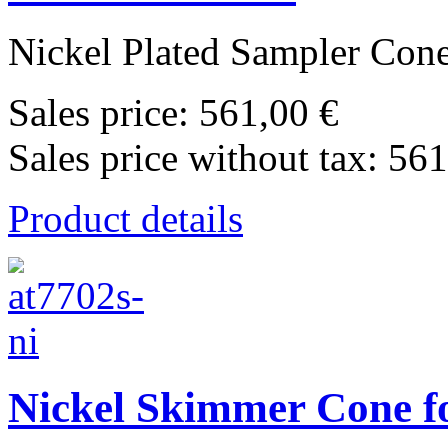
Nickel Plated Sampler Cone 
Sales price:
561,00 €
Sales price without tax:
561
Product details
Nickel Skimmer Cone fo