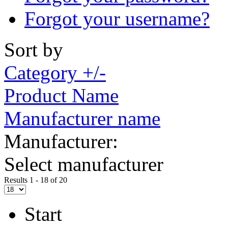
Forgot your username?
Sort by
Category +/-
Product Name
Manufacturer name
Manufacturer:
Select manufacturer
Results 1 - 18 of 20
Start