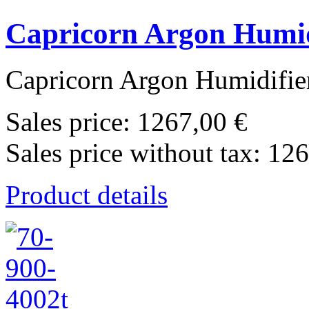
Capricorn Argon Humid
Capricorn Argon Humidifier
Sales price:
1267,00 €
Sales price without tax:
126
Product details