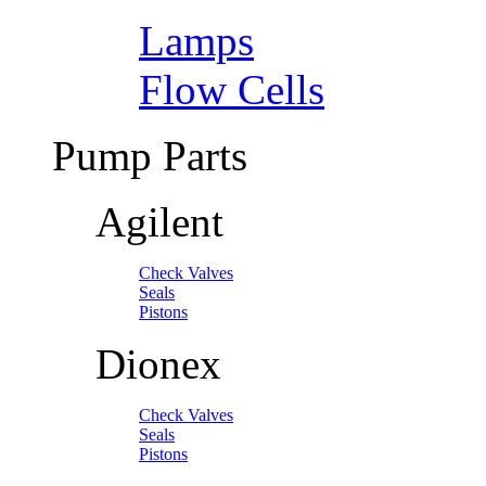
Lamps
Flow Cells
Pump Parts
Agilent
Check Valves
Seals
Pistons
Dionex
Check Valves
Seals
Pistons