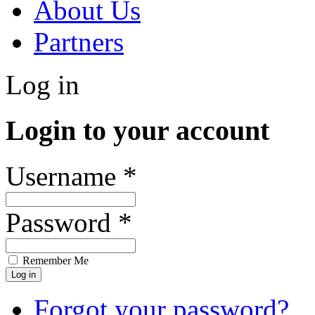
About Us
Partners
Log in
Login to your account
Username *
Password *
Remember Me
Forgot your password?