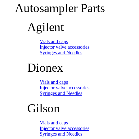
Autosampler Parts
Agilent
Vials and caps
Injector valve accessories
Syringes and Needles
Dionex
Vials and caps
Injector valve accessories
Syringes and Needles
Gilson
Vials and caps
Injector valve accessories
Syringes and Needles