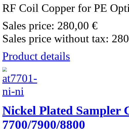
RF Coil Copper for PE Opt
Sales price:
280,00 €
Sales price without tax:
280
Product details
Nickel Plated Sampler C
7700/7900/8800