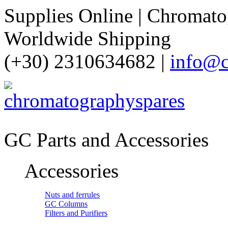
Supplies Online | Chromatog
Worldwide Shipping
(+30) 2310634682 |
info@c
GC Parts and Accessories
Accessories
Nuts and ferrules
GC Columns
Filters and Purifiers