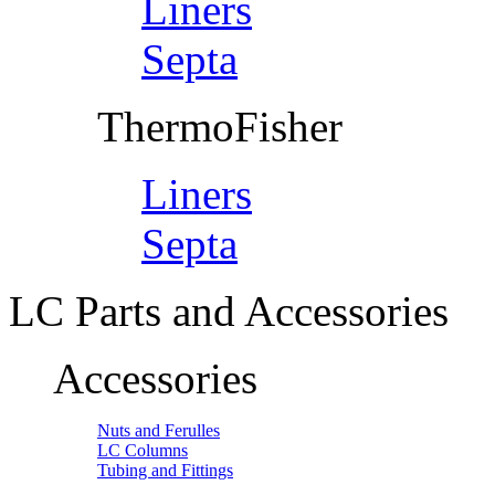
Liners
Septa
ThermoFisher
Liners
Septa
LC Parts and Accessories
Accessories
Nuts and Ferulles
LC Columns
Tubing and Fittings