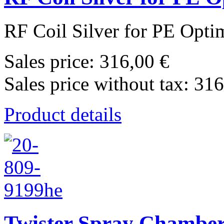
RF Coil Silver for PE Opti
Sales price:
316,00 €
Sales price without tax:
316
Product details
Twister Spray Chamber 