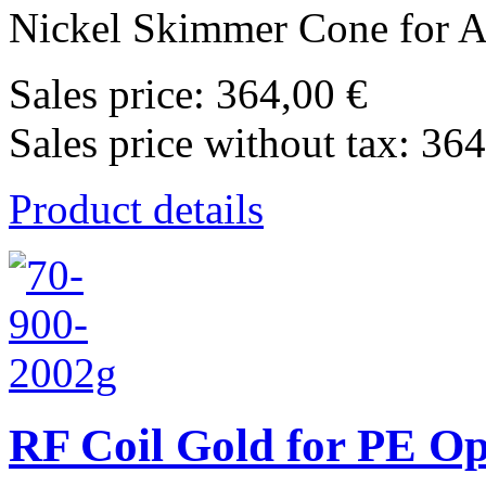
Nickel Skimmer Cone for Ag
Sales price:
364,00 €
Sales price without tax:
364
Product details
RF Coil Gold for PE O