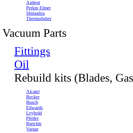
Agilent
Perkin Elmer
Shimadzu
Thermofisher
Vacuum Parts
Fittings
Oil
Rebuild kits (Blades, Gas
Alcatel
Becker
Busch
Edwards
Leybold
Pfeifer
Rietchle
Varian