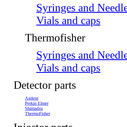
Syringes and Needl
Vials and caps
Thermofisher
Syringes and Needl
Vials and caps
Detector parts
Agilent
Perkin Elmer
Shimadzu
ThermoFisher