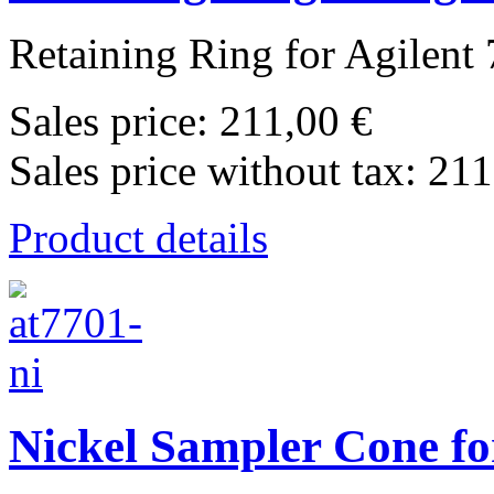
Retaining Ring for Agilent 
Sales price:
211,00 €
Sales price without tax:
211
Product details
Nickel Sampler Cone fo