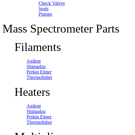
Check Valves
Seals
Pistons
Mass Spectrometer Parts
Filaments
Agilent
Shimadzu
Perkin Elmer
Thermofisher
Heaters
Agilent
Shimadzu
Perkin Elmer
Thermofisher