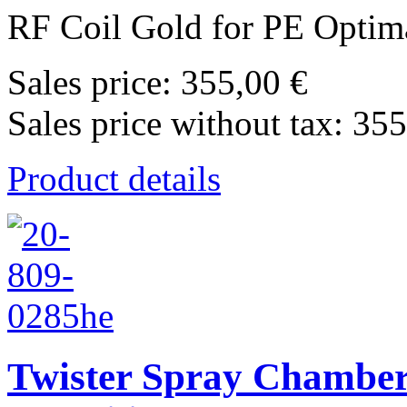
RF Coil Gold for PE Optima
Sales price:
355,00 €
Sales price without tax:
355
Product details
Twister Spray Chamber 