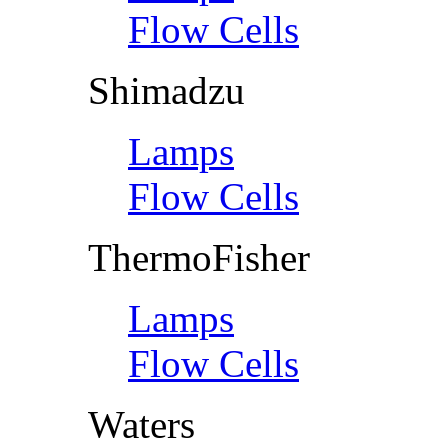
Flow Cells
Shimadzu
Lamps
Flow Cells
ThermoFisher
Lamps
Flow Cells
Waters