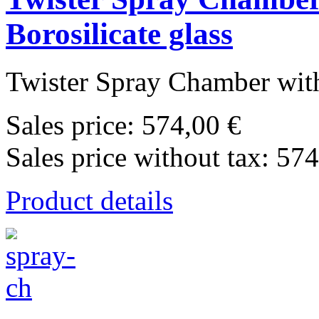
Borosilicate glass
Twister Spray Chamber with
Sales price:
574,00 €
Sales price without tax:
574
Product details