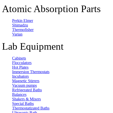
Atomic Absorption Parts
Perkin Elmer
Shimadzu
Thermofisher
Varian
Lab Equipment
Cabinets
Flocculators
Hot Plates
Immersion Thermostats
Incubators
Magnetic Stirrers
Vacuum pumps
Refrigerated Baths
Balances
Shakers & Mixers
Special Baths
Thermostatizated Baths
Ultrasonic Bath