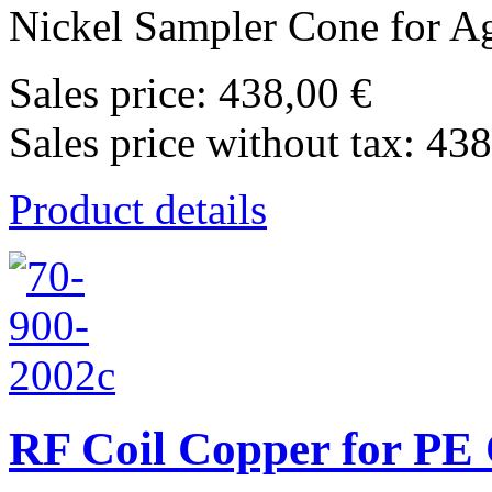
Nickel Sampler Cone for Agi
Sales price:
438,00 €
Sales price without tax:
438
Product details
RF Coil Copper for PE