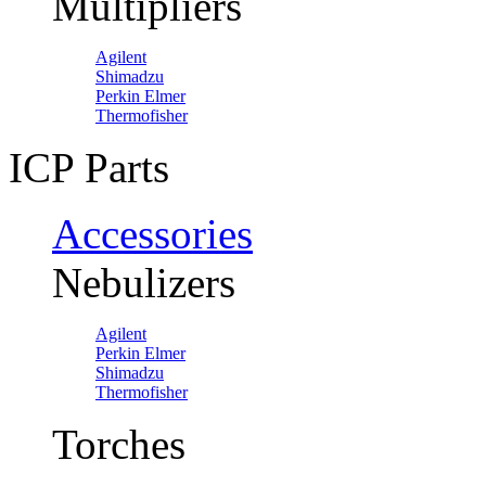
Multipliers
Agilent
Shimadzu
Perkin Elmer
Thermofisher
ICP Parts
Accessories
Nebulizers
Agilent
Perkin Elmer
Shimadzu
Thermofisher
Torches