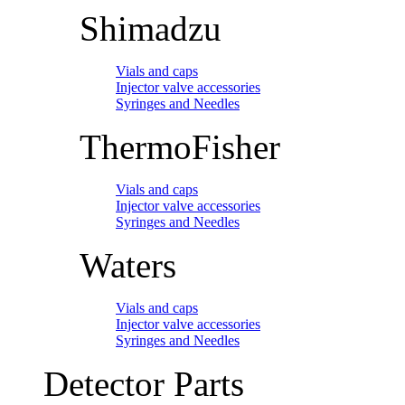
Shimadzu
Vials and caps
Injector valve accessories
Syringes and Needles
ThermoFisher
Vials and caps
Injector valve accessories
Syringes and Needles
Waters
Vials and caps
Injector valve accessories
Syringes and Needles
Detector Parts