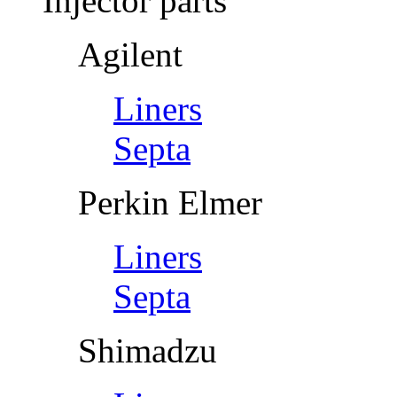
Injector parts
Agilent
Liners
Septa
Perkin Elmer
Liners
Septa
Shimadzu