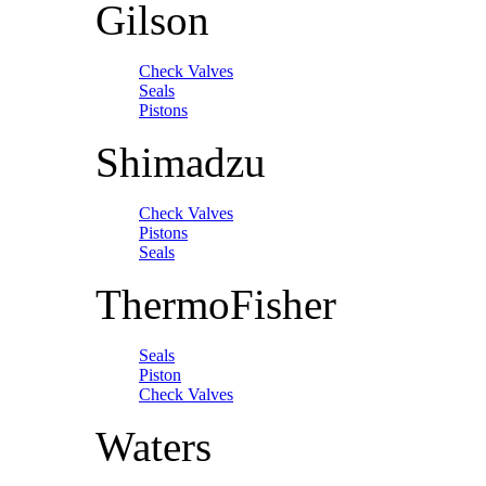
Gilson
Check Valves
Seals
Pistons
Shimadzu
Check Valves
Pistons
Seals
ThermoFisher
Seals
Piston
Check Valves
Waters