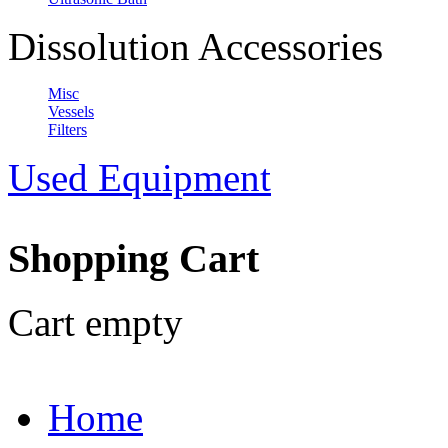
Dissolution Accessories
Misc
Vessels
Filters
Used Equipment
Shopping Cart
Cart empty
Home