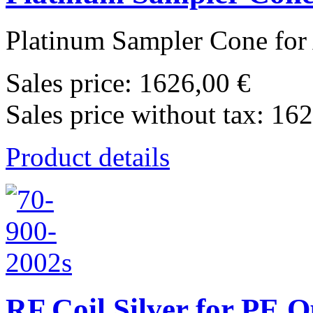
Platinum Sampler Cone for 
Sales price:
1626,00 €
Sales price without tax:
162
Product details
RF Coil Silver for PE 