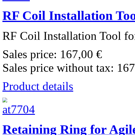
RF Coil Installation T
RF Coil Installation Tool f
Sales price:
167,00 €
Sales price without tax:
167
Product details
Retaining Ring for Agi