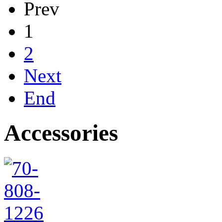
Prev
1
2
Next
End
Accessories