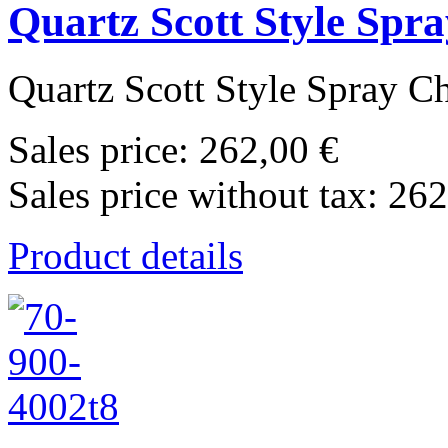
Quartz Scott Style Sp
Quartz Scott Style Spray C
Sales price:
262,00 €
Sales price without tax:
262
Product details