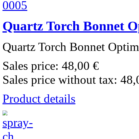
Quartz Torch Bonnet O
Quartz Torch Bonnet Optima
Sales price:
48,00 €
Sales price without tax:
48,
Product details