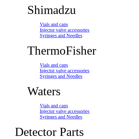
Shimadzu
Vials and caps
Injector valve accessories
Syringes and Needles
ThermoFisher
Vials and caps
Injector valve accessories
Syringes and Needles
Waters
Vials and caps
Injector valve accessories
Syringes and Needles
Detector Parts