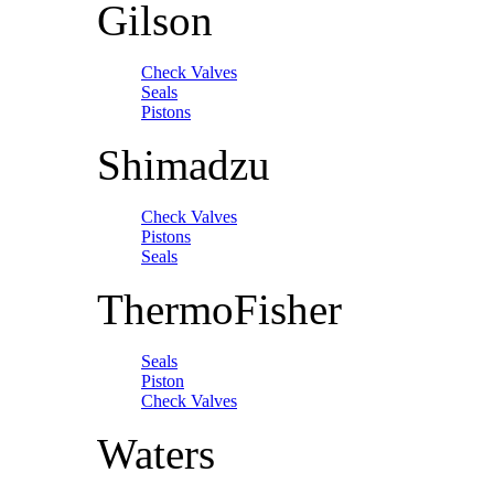
Gilson
Check Valves
Seals
Pistons
Shimadzu
Check Valves
Pistons
Seals
ThermoFisher
Seals
Piston
Check Valves
Waters