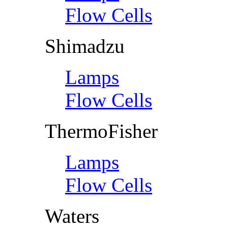
Flow Cells
Shimadzu
Lamps
Flow Cells
ThermoFisher
Lamps
Flow Cells
Waters