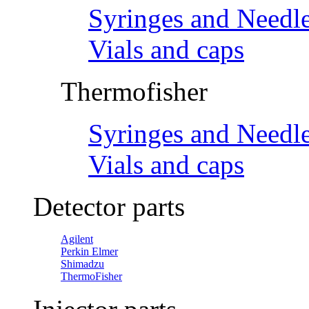
Syringes and Needl
Vials and caps
Thermofisher
Syringes and Needl
Vials and caps
Detector parts
Agilent
Perkin Elmer
Shimadzu
ThermoFisher