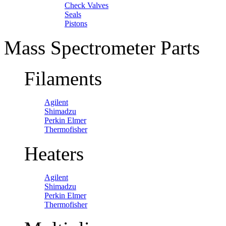
Check Valves
Seals
Pistons
Mass Spectrometer Parts
Filaments
Agilent
Shimadzu
Perkin Elmer
Thermofisher
Heaters
Agilent
Shimadzu
Perkin Elmer
Thermofisher