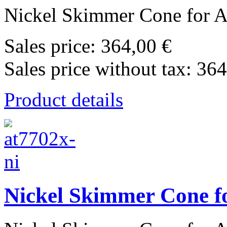
Nickel Skimmer Cone for Ag
Sales price:
364,00 €
Sales price without tax:
364
Product details
Nickel Skimmer Cone fo