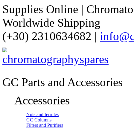
Supplies Online | Chromatog
Worldwide Shipping
(+30) 2310634682 |
info@c
GC Parts and Accessories
Accessories
Nuts and ferrules
GC Columns
Filters and Purifiers