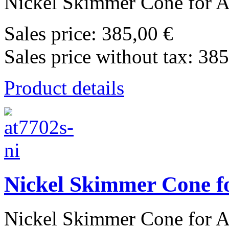
Nickel Skimmer Cone for Ag
Sales price:
385,00 €
Sales price without tax:
385
Product details
Nickel Skimmer Cone fo
Nickel Skimmer Cone for Ag