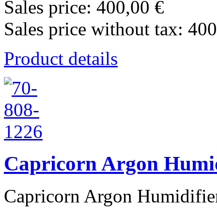
Sales price:
400,00 €
Sales price without tax:
400
Product details
Capricorn Argon Humid
Capricorn Argon Humidifier