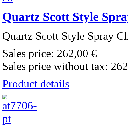
Quartz Scott Style Sp
Quartz Scott Style Spray C
Sales price:
262,00 €
Sales price without tax:
262
Product details