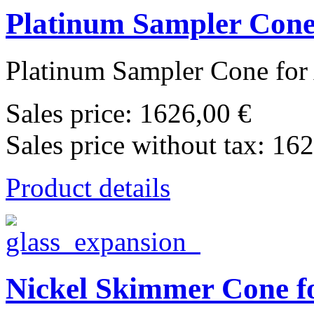
Platinum Sampler Cone 
Platinum Sampler Cone for 
Sales price:
1626,00 €
Sales price without tax:
162
Product details
Nickel Skimmer Cone fo