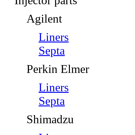
Injector parts
Agilent
Liners
Septa
Perkin Elmer
Liners
Septa
Shimadzu