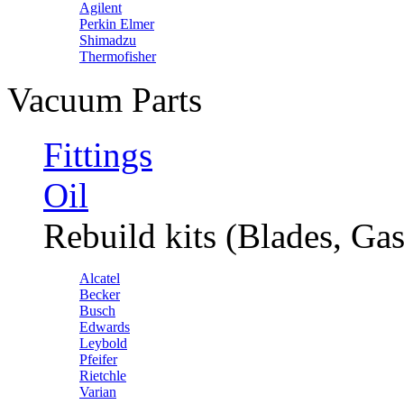
Agilent
Perkin Elmer
Shimadzu
Thermofisher
Vacuum Parts
Fittings
Oil
Rebuild kits (Blades, Gas
Alcatel
Becker
Busch
Edwards
Leybold
Pfeifer
Rietchle
Varian