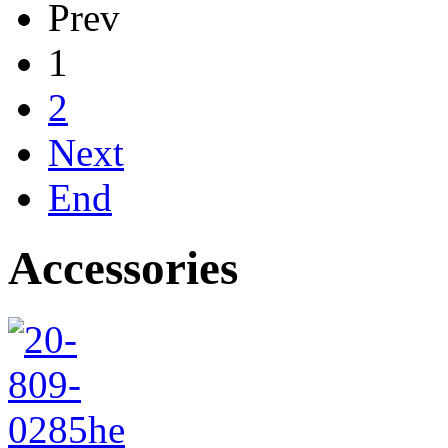
Prev
1
2
Next
End
Accessories