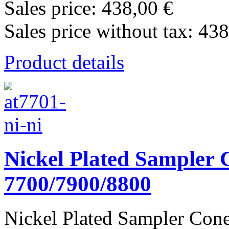
Sales price:
438,00 €
Sales price without tax:
438
Product details
Nickel Plated Sampler C
7700/7900/8800
Nickel Plated Sampler Cone 