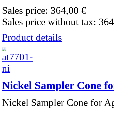
Sales price:
364,00 €
Sales price without tax:
364
Product details
Nickel Sampler Cone fo
Nickel Sampler Cone for Agi