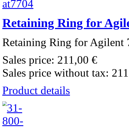
Retaining Ring for Agi
Retaining Ring for Agilent 
Sales price:
211,00 €
Sales price without tax:
211
Product details