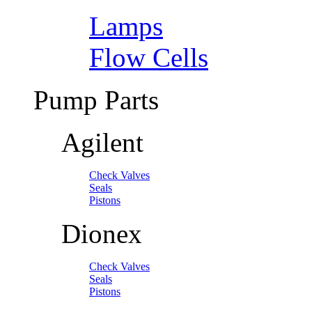
Lamps
Flow Cells
Pump Parts
Agilent
Check Valves
Seals
Pistons
Dionex
Check Valves
Seals
Pistons