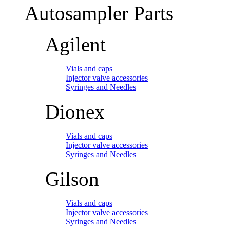
Autosampler Parts
Agilent
Vials and caps
Injector valve accessories
Syringes and Needles
Dionex
Vials and caps
Injector valve accessories
Syringes and Needles
Gilson
Vials and caps
Injector valve accessories
Syringes and Needles