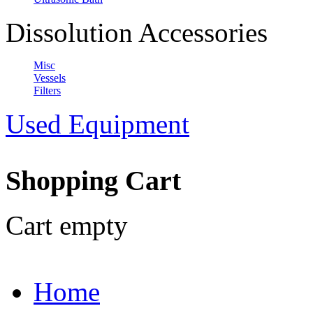
Dissolution Accessories
Misc
Vessels
Filters
Used Equipment
Shopping Cart
Cart empty
Home