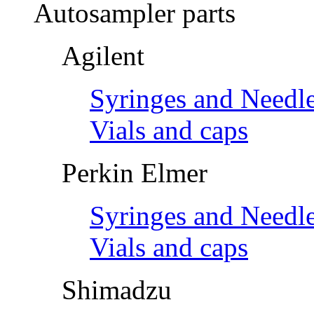
Autosampler parts
Agilent
Syringes and Needl
Vials and caps
Perkin Elmer
Syringes and Needl
Vials and caps
Shimadzu