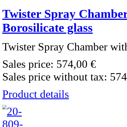
Twister Spray Chamber 
Borosilicate glass
Twister Spray Chamber with
Sales price:
574,00 €
Sales price without tax:
574
Product details