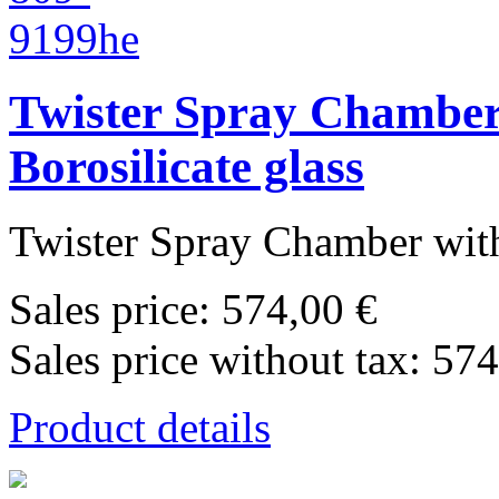
Twister Spray Chamber 
Borosilicate glass
Twister Spray Chamber with
Sales price:
574,00 €
Sales price without tax:
574
Product details