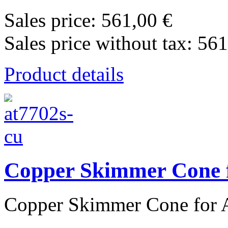
Sales price:
561,00 €
Sales price without tax:
561
Product details
Copper Skimmer Cone f
Copper Skimmer Cone for A