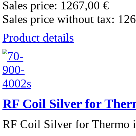
Sales price:
1267,00 €
Sales price without tax:
126
Product details
RF Coil Silver for The
RF Coil Silver for Thermo 