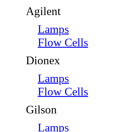
Agilent
Lamps
Flow Cells
Dionex
Lamps
Flow Cells
Gilson
Lamps