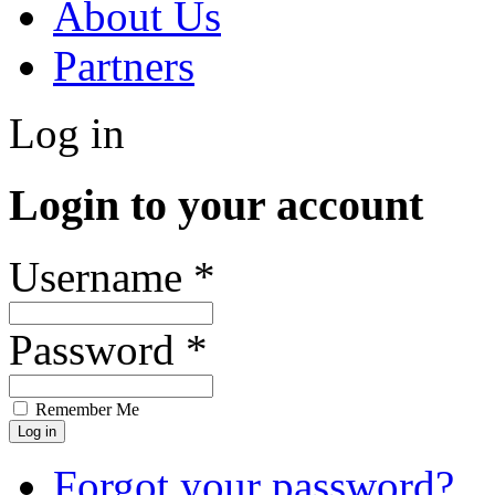
About Us
Partners
Log in
Login to your account
Username *
Password *
Remember Me
Forgot your password?