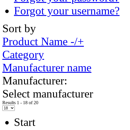
Forgot your username?
Sort by
Product Name -/+
Category
Manufacturer name
Manufacturer:
Select manufacturer
Results 1 - 18 of 20
Start