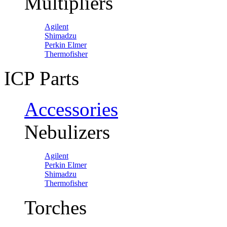
Multipliers
Agilent
Shimadzu
Perkin Elmer
Thermofisher
ICP Parts
Accessories
Nebulizers
Agilent
Perkin Elmer
Shimadzu
Thermofisher
Torches