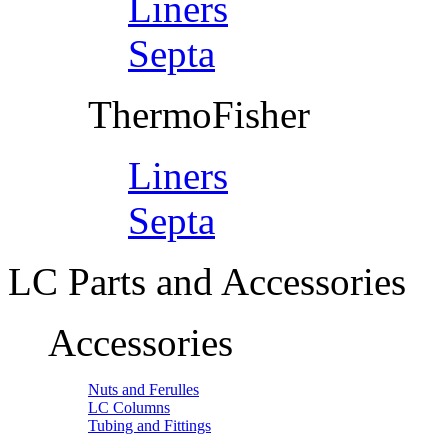
Liners
Septa
ThermoFisher
Liners
Septa
LC Parts and Accessories
Accessories
Nuts and Ferulles
LC Columns
Tubing and Fittings