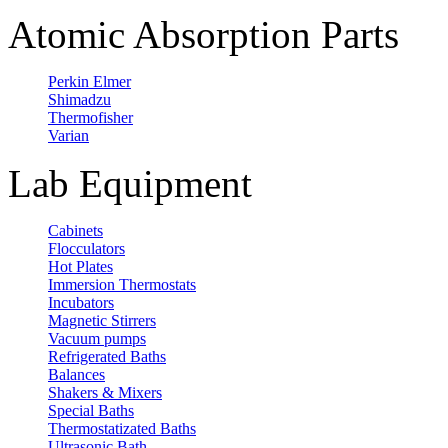
Atomic Absorption Parts
Perkin Elmer
Shimadzu
Thermofisher
Varian
Lab Equipment
Cabinets
Flocculators
Hot Plates
Immersion Thermostats
Incubators
Magnetic Stirrers
Vacuum pumps
Refrigerated Baths
Balances
Shakers & Mixers
Special Baths
Thermostatizated Baths
Ultrasonic Bath